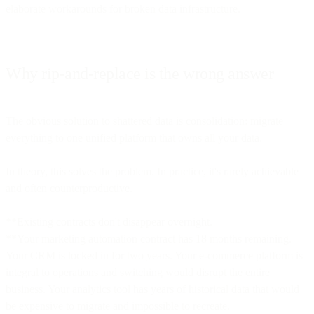
elaborate workarounds for broken data infrastructure.
Why rip-and-replace is the wrong answer
The obvious solution to shattered data is consolidation: migrate
everything to one unified platform that owns all your data.
In theory, this solves the problem. In practice, it's rarely achievable
and often counterproductive.
**Existing contracts don't disappear overnight.
**Your marketing automation contract has 18 months remaining.
Your CRM is locked in for two years. Your e-commerce platform is
integral to operations and switching would disrupt the entire
business. Your analytics tool has years of historical data that would
be expensive to migrate and impossible to recreate.