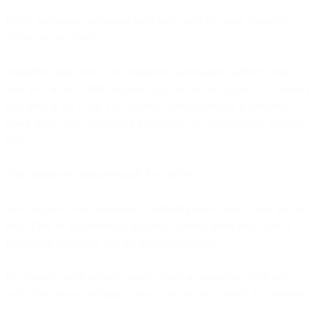
Every marketing operations audit starts with the same diagnosis:
"Your data is siloed."
Marketing data lives in the marketing automation platform. Sales
data lives in the CRM. Support data lives in the helpdesk. Customer
data lives in the CDP. The solution, consultants say, is breaking
down these silos, connecting the systems so data can flow between
them.
This diagnosis misunderstands the problem.
Silos suggest clean separation. Marketing has its data. Sales has its
data. They're organized but isolated. Connect them with APIs or
integration platforms, and the problem resolves.
But spend a week actually using a modern marketing stack and
you'll discover something worse: your data isn't siloed. It's shattered.