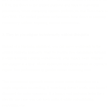
CRM, that flows to the unified platform and back to marketing
automation. When marketing updates preferences, that flows back to
the CRM. The unified platform orchestrates these flows to maintain
consistency without requiring manual intervention.
3. They let you migrate incrementally without disruption
Instead of a big-bang migration, you can move workloads to the
unified platform gradually. Start by routing new campaigns through
it while keeping existing workflows in your legacy tools. Migrate
one channel at a time. Move audiences and automations as contracts
expire. Test performance in parallel before switching over.
This incremental approach means you're never dependent on a
single migration succeeding. If something doesn't work, you haven't
disrupted the entire operation. If a legacy tool performs better for a
specific use case, you can keep using it while consolidating
everything else.