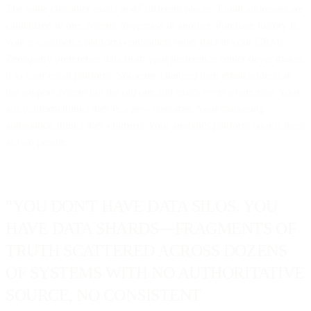
The same customer exists in 47 different places. Email addresses are
capitalized in one system, lowercase in another. Purchase history in
your e-commerce platform contradicts order data in your CRM.
Zero-party preference data from your preference center never makes
it to your email platform. Someone changed their email address in
the support system but the old one still exists everywhere else. Your
ads platform thinks they're a new customer. Your marketing
automation thinks they churned. Your analytics platform counts them
as two people.
"YOU DON'T HAVE DATA SILOS. YOU
HAVE DATA SHARDS—FRAGMENTS OF
TRUTH SCATTERED ACROSS DOZENS
OF SYSTEMS WITH NO AUTHORITATIVE
SOURCE, NO CONSISTENT