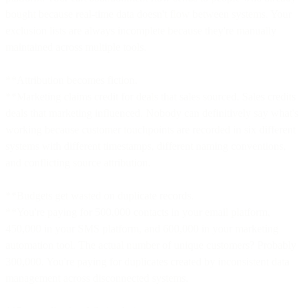
bought because real-time data doesn't flow between systems. Your
exclusion lists are always incomplete because they're manually
maintained across multiple tools.
**Attribution becomes fiction.
**Marketing claims credit for deals that sales sourced. Sales credits
deals that marketing influenced. Nobody can definitively say what's
working because customer touchpoints are recorded in six different
systems with different timestamps, different naming conventions,
and conflicting source attribution.
**Budgets get wasted on duplicate records.
**You're paying for 500,000 contacts in your email platform,
450,000 in your SMS platform, and 600,000 in your marketing
automation tool. The actual number of unique customers? Probably
300,000. You're paying for duplicates created by inconsistent data
management across disconnected systems.