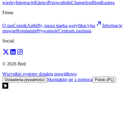
wiedzy
Integracje
Klienci
Przewodniki
Changelog
Blog
Kariera
Firma
O nas
Cennik
Authifly, nasza marka weryfikacyjna
Informacje
prawne
Regulamin
Prywatność
Centrum zaufania
Social
© 2026 Bird
Wszystkie systemy działają prawidłowo
Skontaktuj się z pomocą
Ustawienia prywatności
Polski (PL)