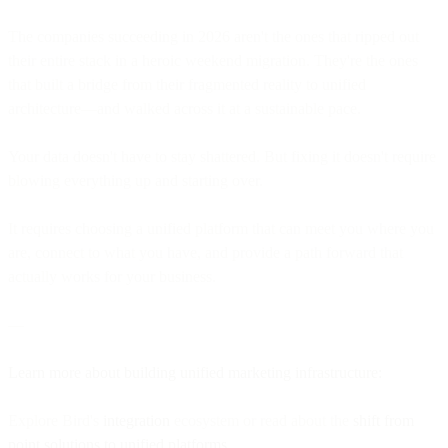
The companies succeeding in 2026 aren't the ones that ripped out
their entire stack in a heroic weekend migration. They're the ones
that built a bridge from their fragmented reality to unified
architecture—and walked across it at a sustainable pace.
Your data doesn't have to stay shattered. But fixing it doesn't require
blowing everything up and starting over.
It requires choosing a unified platform that can meet you where you
are, connect to what you have, and provide a path forward that
actually works for your business.
—
Learn more about building unified marketing infrastructure:
Explore Bird's
integration
ecosystem or read about the
shift from
point solutions to unified platforms
.