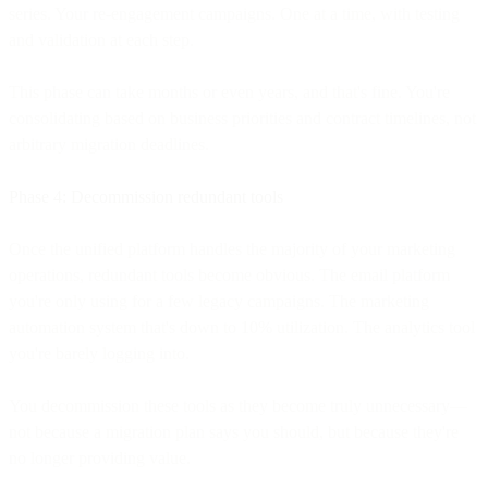
series. Your re-engagement campaigns. One at a time, with testing
and validation at each step.
This phase can take months or even years, and that's fine. You're
consolidating based on business priorities and contract timelines, not
arbitrary migration deadlines.
Phase 4: Decommission redundant tools
Once the unified platform handles the majority of your marketing
operations, redundant tools become obvious. The email platform
you're only using for a few legacy campaigns. The marketing
automation system that's down to 10% utilization. The analytics tool
you're barely logging into.
You decommission these tools as they become truly unnecessary—
not because a migration plan says you should, but because they're
no longer providing value.