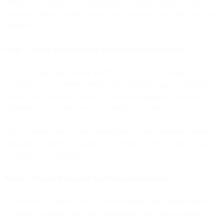
before: the customer who just submitted a support ticket, the lead
that sales marked as high-priority, the subscriber who made their first
purchase.
Phase 2: Route new campaigns through the unified platform
Instead of migrating existing workflows, you start building new
campaigns in the unified platform while keeping legacy campaigns
running. New product launches. Seasonal campaigns. Tests and
experiments. Anything new goes through the unified system.
This lets teams learn the new platform on low-risk initiatives while
maintaining business continuity. If something doesn't work, existing
campaigns keep running.
Phase 3: Migrate high-value workflows incrementally
As contracts expire or workflows need updates, you migrate them to
the unified platform. Your cart abandonment flow. Your welcome