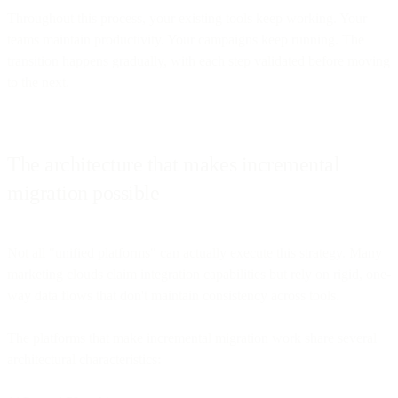
Throughout this process, your existing tools keep working. Your
teams maintain productivity. Your campaigns keep running. The
transition happens gradually, with each step validated before moving
to the next.
The architecture that makes incremental
migration possible
Not all "unified platforms" can actually execute this strategy. Many
marketing clouds claim integration capabilities but rely on rigid, one-
way data flows that don't maintain consistency across tools.
The platforms that make incremental migration work share several
architectural characteristics: