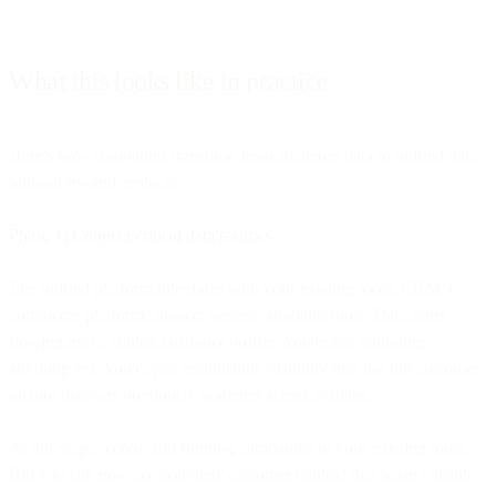
What this looks like in practice
Here's how companies transition from shattered data to unified data
without rip-and-replace:
Phase 1: Connect critical data sources
The unified platform integrates with your existing tools: CRM, e-
commerce platform, support system, analytics tools. Data starts
flowing into a central customer profile. You're not migrating
anything yet. You're just establishing visibility into the full customer
picture that was previously scattered across systems.
At this stage, you're still running campaigns in your existing tools.
But you can now see complete customer context that wasn't visible