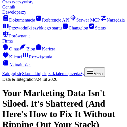
Czas rzeczywisty
Cennik
Deweloperzy
Dokumentacja
Referencje API
Serwer MCP
Narzędzia
Przewodniki szybkiego startu
Changelog
Status
Porównania
Firma
O nas
Blog
Kariera
Klienci
Rozwiązania
Aktualności
Zaloguj się
Skontaktuj się z działem sprzedaży
Menu
Data & Integration
/
24 lut 2026
Your Marketing Data Isn't
Siloed. It's Shattered (And
Here's How to Fix It Without
Ripping Out Your Stack)