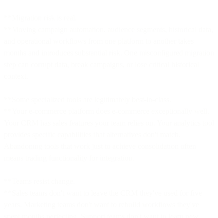
**Migration risk is real.
**Moving campaign automation, audience segments, historical data,
and operational workflows from one platform to another takes
months and introduces substantial risk. One misconfigured migration
step can corrupt data, break campaigns, or lose critical historical
context.
**Some specialized tools are legitimately best-in-class.
**Your e-commerce platform does e-commerce exceptionally well.
Your CRM has sales features your team relies on. Your analytics tool
provides specific capabilities that alternatives don't match.
Abandoning tools that work just to achieve consolidation often
means trading functionality for integration.
**Teams resist change.
**Sales teams don't want to leave the CRM they've used for five
years. Marketing teams don't want to rebuild workflows they've
spent months perfecting. Support teams don't want to learn new