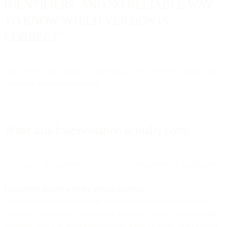
IDENTIFIERS, AND NO RELIABLE WAY
TO KNOW WHICH VERSION IS
CORRECT."
And unlike silos, which can theoretically be connected, shards can't
simply be glued back together.
What data fragmentation actually costs
The impact of shattered data extends far beyond messy dashboards.
Campaigns launch with the wrong audience.
Your re-engagement campaign targets customers who purchased
yesterday because the e-commerce data hasn't synced to your email
platform. Your cart abandonment flow sends to people who already