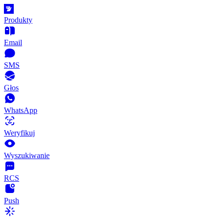
Produkty
Email
SMS
Głos
WhatsApp
Weryfikuj
Wyszukiwanie
RCS
Push