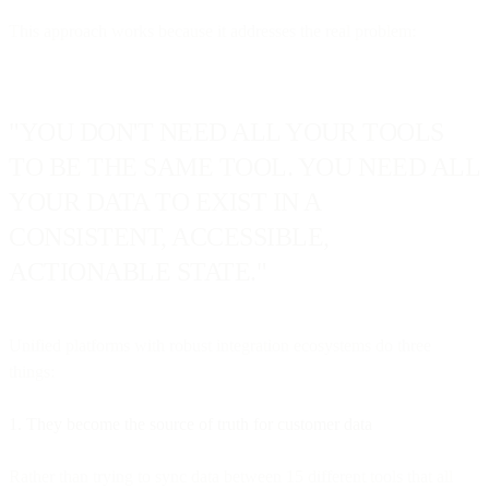
This approach works because it addresses the real problem:
"YOU DON'T NEED ALL YOUR TOOLS
TO BE THE SAME TOOL. YOU NEED ALL
YOUR DATA TO EXIST IN A
CONSISTENT, ACCESSIBLE,
ACTIONABLE STATE."
Unified platforms with robust integration ecosystems do three
things:
1. They become the source of truth for customer data
Rather than trying to sync data between 15 different tools that all