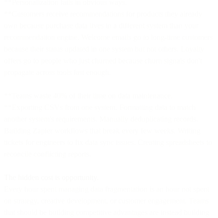
**Personalization fails in obvious ways.
**Customers receive recommendations for products they already
own because purchase data lives in a different system than your
recommendation engine. Welcome emails go to long-time customers
because their status updated in one system but not others. Loyalty
offers go to people who just churned because churn signals don't
propagate across tools fast enough.
**Teams waste 40% of their time on data maintenance.
**Exporting CSVs from one system. Formatting data to match
another system's requirements. Manually deduplicating records.
Building Zapier workflows that break every few weeks. Writing
tickets for engineers to fix data sync issues. Creating spreadsheets to
reconcile conflicting reports.
The hidden cost is opportunity.
Every hour spent managing data fragmentation is an hour not spent
on strategy, creative development, or customer engagement. Teams
that should be building competitive advantages are instead building