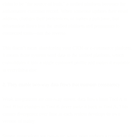
claim to be "the source of truth," a unified platform becomes the
authoritative customer record. When someone updates their email
address, changes their preferences, or makes a purchase, that
information flows into the unified platform and propagates to
connected tools—not the reverse.
This doesn't mean abandoning your CRM or e-commerce platform.
It means those systems send data to the unified platform, which
consolidates it into a single customer profile and makes it available
to everything else.
2. They enable two-way data flows that maintain consistency
Weak integrations are one-way streets: data flows from Tool A to
Tool B but changes in Tool B never make it back to Tool A. This
creates divergence over time as each system develops its own
version of reality.
Strong integrations are two-way: when sales updates a contact in the