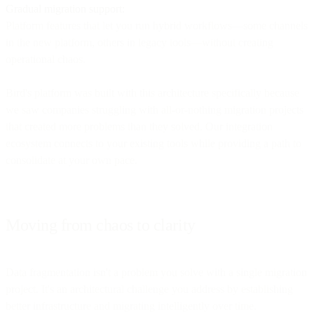
Gradual migration support:
Platform features that let you run hybrid workflows—some channels
in the new platform, others in legacy tools—without creating
operational chaos.
Bird's platform was built with this architecture specifically because
we saw companies struggling with all-or-nothing migration projects
that created more problems than they solved. Our integration
ecosystem connects to your existing tools while providing a path to
consolidate at your own pace.
Moving from chaos to clarity
Data fragmentation isn't a problem you solve with a single migration
project. It's an architectural challenge you address by establishing
better infrastructure and migrating intelligently over time.