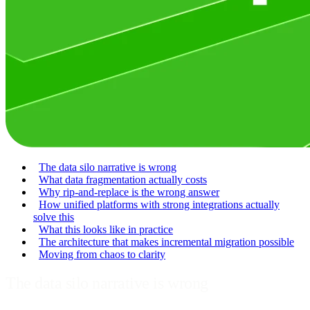
The data silo narrative is wrong
What data fragmentation actually costs
Why rip-and-replace is the wrong answer
How unified platforms with strong integrations actually
solve this
What this looks like in practice
The architecture that makes incremental migration possible
Moving from chaos to clarity
The data silo narrative is wrong