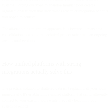
systems. Forcing everyone to abandon familiar tools creates
organizational friction that undermines whatever integration benefits
you hoped to achieve.
The all-or-nothing migration approach fails because it treats data
consolidation as a one-time technical project rather than an ongoing
architectural evolution.
How unified platforms with strong
integrations actually solve this
The practical solution to shattered data isn't replacing all your tools
immediately. It's establishing a unified platform that can intelligently
connect to your existing tools while gradually becoming your
system of record.