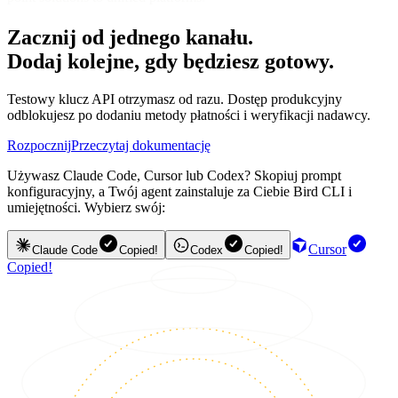
Zacznij od jednego kanału.
Dodaj kolejne, gdy będziesz gotowy.
Testowy klucz API otrzymasz od razu. Dostęp produkcyjny
odblokujesz po dodaniu metody płatności i weryfikacji nadawcy.
Rozpocznij
Przeczytaj dokumentację
Używasz Claude Code, Cursor lub Codex? Skopiuj prompt
konfiguracyjny, a Twój agent zainstaluje za Ciebie Bird CLI i
umiejętności. Wybierz swój:
Cursor
Claude Code
Copied!
Codex
Copied!
Copied!