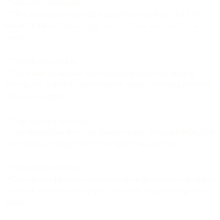
**Open API architecture:
**Deep integrations with major platforms (Salesforce, HubSpot,
Shopify, SAP, etc.) that support two-way data sync, not just data
export.
**Flexible data models:
**The ability to map data from different sources with different
schemas into a unified customer profile without requiring extensive
custom development.
**Real-time data processing:
**Fast enough data flows that changes in one system are reflected in
others quickly enough to matter for marketing operations.
**Owned infrastructure:
**Control over the entire execution layer so the platform can take on
workloads without requiring you to maintain complex integrations
yourself.