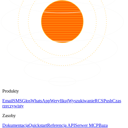
Produkty
Email
SMS
Głos
WhatsApp
Weryfikuj
Wyszukiwanie
RCS
Push
Czas
rzeczywisty
Zasoby
Dokumentacja
Quickstart
Referencja API
Serwer MCP
Baza