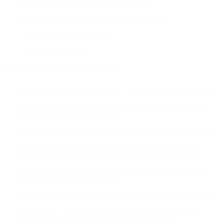
point during designated business hours for:
a problem with the Email Premium Services;
a configuration request; or
information request
(each of (a) through (c), an “
Issue
”).
The Technical Account Manager, with assistance from the Bird
team where applicable, will provide the following services in
connection with Email Premium:
Guidance on migration planning for the transition of email traffic
to the Email Premium Services over time that considers the
development of IP reputation (IP warming) (but excluding
Customer template creation or translation or management of
internal Customer projects); and
Tier 1 (standard form-based) mediation with mailbox providers
on Customer’s behalf to help resolve issues if deliverability
issues arise after following all of Bird’s best practice