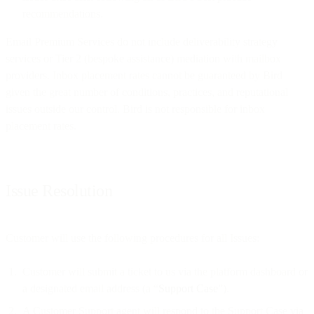
recommendations.
Email Premium Services do not include deliverability strategy
services or Tier 2 (bespoke assistance) mediation with mailbox
providers. Inbox placement rates cannot be guaranteed by Bird
given the great number of conditions, practices, and reputational
issues outside our control. Bird is not responsible for inbox
placement rates.
Issue Resolution
Customer will use the following procedures for all Issues:
Customer will submit a ticket to us via the platform dashboard or
a designated email address (a “
Support Case
”).
A Customer Support agent will respond to the Support Case via