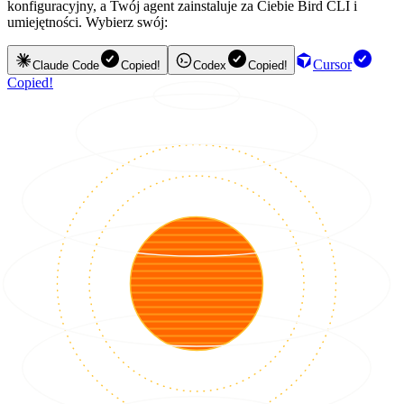
konfiguracyjny, a Twój agent zainstaluje za Ciebie Bird CLI i
umiejętności. Wybierz swój:
Cursor
Claude Code
Copied!
Codex
Copied!
Copied!