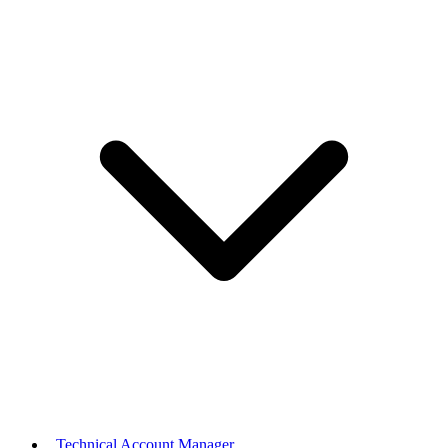
Technical Account Manager