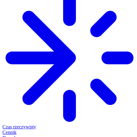
Czas rzeczywisty
Cennik