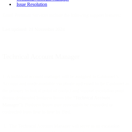
Issue Resolution
Email Premium Services include the following support features:
Last updated: 21 November 2024
Technical Account Manager
1. A technical account manager will be assigned to Customer’s
Account and made available via phone and email to the Customer as
the primary technical point of contact and support escalation point
during designated business hours (the “
Technical Account
Manager
”). Business hours may reasonably be expanded or
contracted from time to time by Bird.
The Technical Account Manager will serve as an escalation