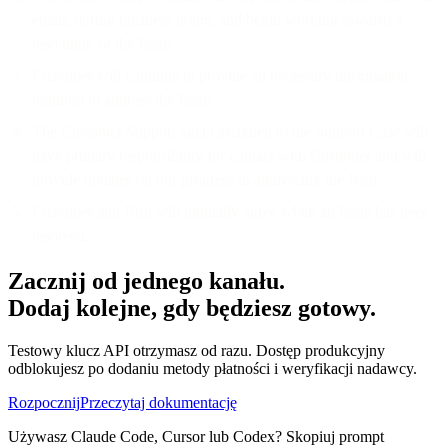
email, during business hours, and begin working towards a
resolution of the Issue.
Customer will continue to provide all necessary information
required to address the Issue.
The Customer Support agent assigned to the Support Case will
have primary responsibility for contact with Customer and will
provide updates on our progress in addressing the Issue.
Customer and Bird will mutually agree when an Issue has been
resolved.
Zacznij od jednego kanału.
Dodaj kolejne, gdy będziesz gotowy.
Testowy klucz API otrzymasz od razu. Dostęp produkcyjny
odblokujesz po dodaniu metody płatności i weryfikacji nadawcy.
Rozpocznij
Przeczytaj dokumentację
Używasz Claude Code, Cursor lub Codex? Skopiuj prompt