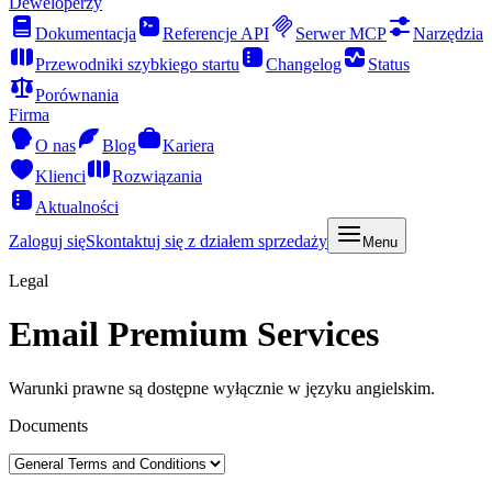
Deweloperzy
Dokumentacja
Referencje API
Serwer MCP
Narzędzia
Przewodniki szybkiego startu
Changelog
Status
Porównania
Firma
O nas
Blog
Kariera
Klienci
Rozwiązania
Aktualności
Zaloguj się
Skontaktuj się z działem sprzedaży
Menu
Legal
Email Premium Services
Warunki prawne są dostępne wyłącznie w języku angielskim.
Documents