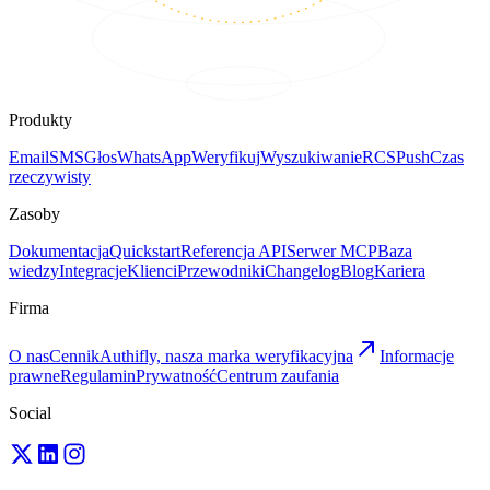
Produkty
Email
SMS
Głos
WhatsApp
Weryfikuj
Wyszukiwanie
RCS
Push
Czas
rzeczywisty
Zasoby
Dokumentacja
Quickstart
Referencja API
Serwer MCP
Baza
wiedzy
Integracje
Klienci
Przewodniki
Changelog
Blog
Kariera
Firma
O nas
Cennik
Authifly, nasza marka weryfikacyjna
Informacje
prawne
Regulamin
Prywatność
Centrum zaufania
Social