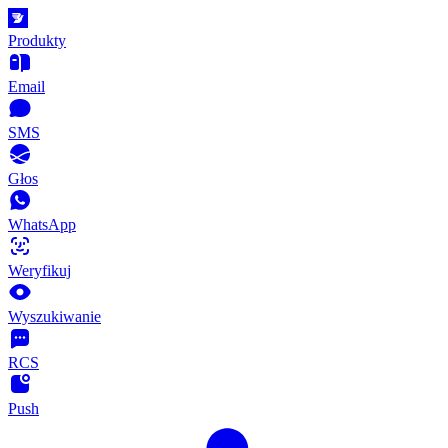
Produkty
Email
SMS
Głos
WhatsApp
Weryfikuj
Wyszukiwanie
RCS
Push