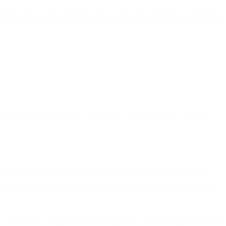
 the right to take action in respect of any such violation, which may
his AUP to us and co-operate and provide such reasonable information
the examples of prohibited conduct and content in this AUP are not
stry standards and telecommunications providers' requirements of any
ions is registered or where any other nexus triggers the application of
 This includes compliance with data, privacy, e-marketing, intellectual