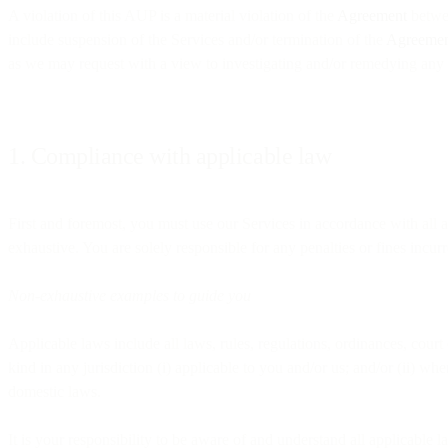
A violation of this AUP is a material violation of the
Agreement
betwee
include suspension of the Services and/or termination of the
Agreeme
as we may request with a view to investigating and/or remedying any 
1. Compliance with applicable law
First and foremost, you must use our Services in accordance with all a
exhaustive. You are solely responsible for any penalties or fines incu
Non-exhaustive examples to guide you
Applicable laws include all laws, rules, regulations, ordinances, cour
kind in any jurisdiction (i) applicable to you and/or us; and/or (ii) w
domestic laws.
It is your responsibility to be aware of and understand all applicable