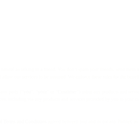
tural as talking to a friend. You don’t spam your friends, send them ina
 allow our services to be misused. We enforce these rules for the benefit
 any party (“
you
”, “
your
” or “
Custome
r”) using any products and servic
vices, including via any products and services provided by you to your c
l Terms and Conditions
agreed between you and us (or any Partner, as 