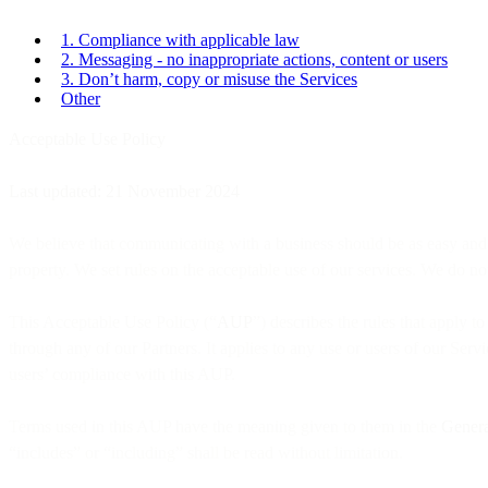
1. Compliance with applicable law
2. Messaging - no inappropriate actions, content or users
3. Don’t harm, copy or misuse the Services
Other
Acceptable Use Policy
Last updated: 21 November 2024
We believe that communicating with a business should be as easy and na
property. We set rules on the acceptable use of our services. We do not
This Acceptable Use Policy (“
AUP
”) describes the rules that apply to
through any of our Partners. It applies to any use or users of our Ser
users’ compliance with this AUP.
Terms used in this AUP have the meaning given to them in the
Genera
“includes” or “including” shall be read without limitation.