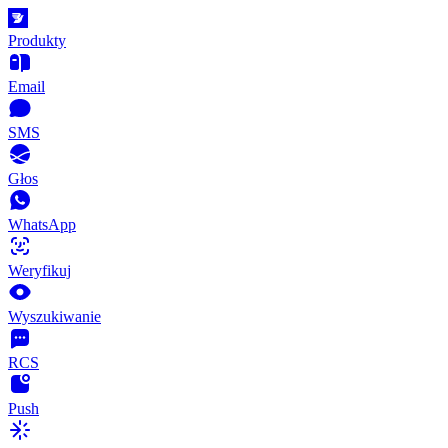
Produkty
Email
SMS
Głos
WhatsApp
Weryfikuj
Wyszukiwanie
RCS
Push