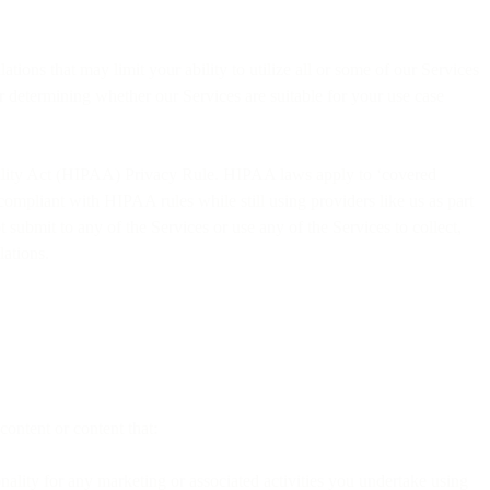
ations that may limit your ability to utilize all or some of our Services
r determining whether our Services are suitable for your use case
tability Act (HIPAA) Privacy Rule. HIPAA laws apply to ‘covered
s compliant with HIPAA rules while still using providers like us as part
 submit to any of the Services or use any of the Services to collect,
lations.
content or content that:
nality for any marketing or associated activities you undertake using