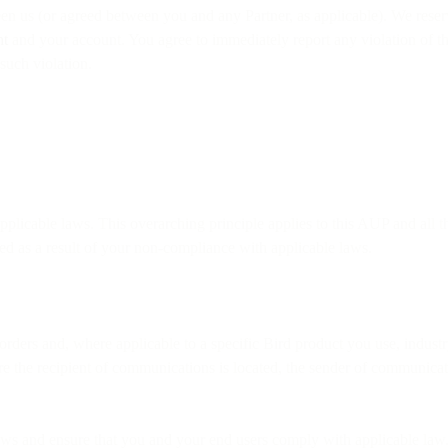
n us (or agreed between you and any Partner, as applicable). We reserve
nt
and your account. You agree to immediately report any violation of t
such violation.
pplicable laws. This overarching principle applies to this AUP and all 
rred as a result of your non-compliance with applicable laws.
t orders and, where applicable to a specific Bird product you use, indu
here the recipient of communications is located, the sender of communicat
 laws and ensure that you and your end users comply with applicable law.