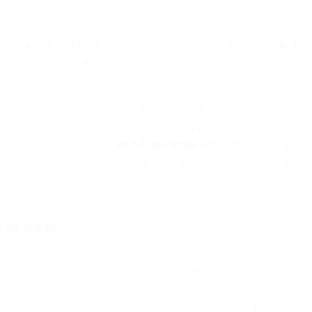
protection and export control laws.
 services or healthcare, you may be subject to jurisdiction specific regul
ilize our Services in a compliant manner, you are solely responsible fo
SA, you may be subject to the Health Insurance Portability and Accoun
ess associate’. Many customers build their applications in a manner that i
, and with the exception of
Push Notifications API
Services, you will not
AA), or similar health information under other comparable laws or regu
 or users
e used, to directly or indirectly transmit inappropriate or objectionable 
onsents under applicable law and provide legally adequate opt-out functio