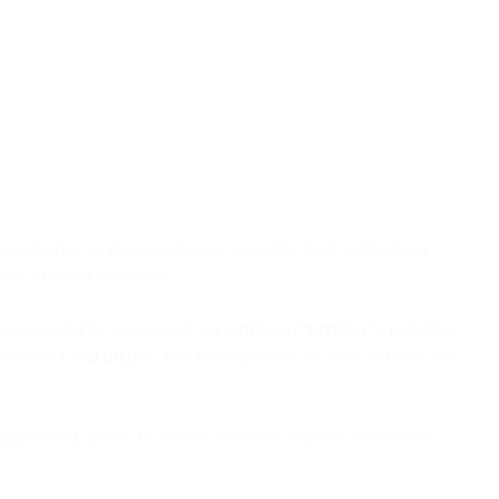
ppropriate or illegal content or jeopardise their wellbeing or
 of all of our customers.
es provided by us or any of our Affiliates (“
Services
”), including
ustomers (“
end users
”). You are responsible for your and your end
applicable), unless the context otherwise requires. The words