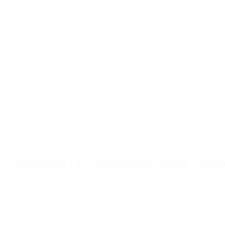
property, artificial intelligence, security, terrorism, corruption, child 
If you operate in a highly regulated industry, such as banking, financial
based on your use case. While many regulated customers are able to ut
based on the industry specific laws that may be applicable to you.
Without limiting or affecting the foregoing, if you operate in the U
entities’; Bird is not a covered entity, nor does it qualify as a ‘busin
of their workflows. Unless otherwise specifically agreed to in writing
store, or process any Protected Health Information (as defined by HIP
2. Messaging - no inappropriate actions, content
You will not use our Services, or permit, promote, aid or abet them to b
is unsolicited (see further below). You must obtain all required c