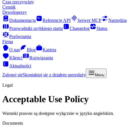
Czas rzeczywisty
Cennik
Deweloperzy
Dokumentacja
Referencje API
Serwer MCP
Narzędzia
Przewodniki szybkiego startu
Changelog
Status
Porównania
Firma
O nas
Blog
Kariera
Klienci
Rozwiązania
Aktualności
Zaloguj się
Skontaktuj się z działem sprzedaży
Menu
Legal
Acceptable Use Policy
Warunki prawne są dostępne wyłącznie w języku angielskim.
Documents