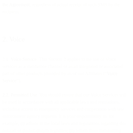
the Agreement
, regardless of actual receipt of such SMS by the
recipient.
2. Voice
2.1.
Voice Service
. This Section 2 applies to the use of Voice
services as a standalone channel or as an integrated or associated
part of other products provided by us or our Affiliates (“
Voice
Service
”).
2.2. Permitted Use
. You should ensure that our Voice Services will
be used in accordance with all applicable laws and regulations,
including access to emergency services and cooperation with law
enforcement agency requests. It is your responsibility to, for
example, (i) adhere to the local laws and regulations regarding do-
not-call or do-not-disturb registries; (ii) refrain from transmitting