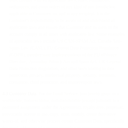
ordinances, and court orders of any kind of any jurisdiction
applicable to Customer, us, and to any recipient. It is the
Customer's responsibility to be aware of and understand all
applicable laws and ensure that Customer and its users of the
account comply at all times with applicable law. Some examples
of applicable laws include US CAN-SPAM Act, Canada Anti-
Spam Law (CASL), EU General Data Protection Regulation
(GDPR), member state implementations of the EU ePrivacy
Directive, Australian Privacy Act and Spam Act, UK General
Data Protection Regulation, and other laws relating to data
protection, privacy, intellectual property, security, terrorism,
corruption, child protection, and import/export laws.
4.3 Customer Data
. For the Email Service, you hereby grant us a
worldwide, non-exclusive, non-transferable (except pursuant to a
permitted assignment under the Agreement), royalty-free, perpetual,
irrevocable license to use, copy, store, modify, create derivative
works of, and otherwise process certain Customer Data, specifically
the email addresses of a person receiving an electronic message sent