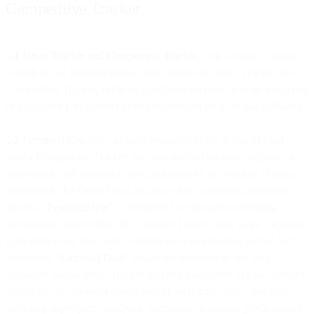
Competitive Tracker
5.1 Inbox Tracker and Competitive Tracker
. This Section 5 applies
to each of our Services known and branded as Inbox Tracker and
Competitive Tracker, either as standalone services or as an integrated
or associated part of other products provided by us or our Affiliates.
5.2 Permitted Use
. You are only permitted to use Inbox Tracker
and/or Competitive Tracker for your internal business purposes in
accordance with applicable law, as limited by the number of seats
identified in the Order Form and any other limitations contained
therein (“
Permitted Use
”). Permitted Use includes publishing
information derived from the Licensed Data so long as the Licensed
Data itself is not disclosed or otherwise reproduced as part of such
marketing. “
Licensed Data
” means the information and data
contained within Inbox Tracker and/or Competitive Tracker and any
further combinations or derivatives of such information and data,
including any reports, analyses, summaries, forecasts, predictions, or