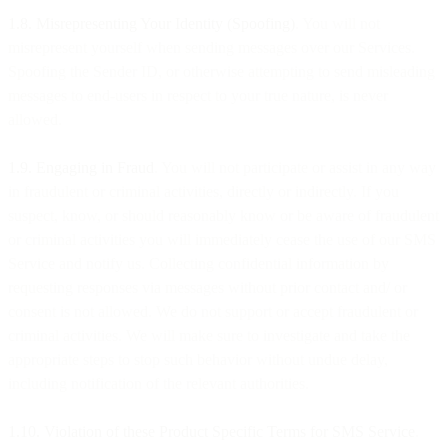
1.8. Misrepresenting Your Identity (Spoofing)
. You will not
misrepresent yourself when sending messages over our Services.
Spoofing the Sender ID, or otherwise attempting to send misleading
messages to end-users in respect to your true nature, is never
allowed.
1.9. Engaging in Fraud
. You will not participate or assist in any way
in fraudulent or criminal activities, directly or indirectly. If you
suspect, know, or should reasonably know or be aware of fraudulent
or criminal activities you will immediately cease the use of our SMS
Service and notify us. Collecting confidential information by
requesting responses via messages without prior contact and/ or
consent is not allowed. We do not support or accept fraudulent or
criminal activities. We will make sure to investigate and take the
appropriate steps to stop such behavior without undue delay,
including notification of the relevant authorities.
1.10. Violation of these Product Specific Terms for SMS Service
.