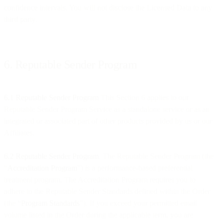
confidence intervals. You will not disclose the Licensed Data to any
third party.
6. Reputable Sender Program
6.1 Reputable Sender Program
This Section 6 applies to our
Reputable Sender Program Service as a standalone service or as an
integrated or associated part of other products provided by us or our
Affiliates.
6.2 Reputable Sender Program
. The Reputable Sender Program (the
“
Accreditation Program
”) is a performance-based preferential
treatment program. The Accreditation Program requires you to
adhere to the Reputable Sender Standards defined within the Order
(the “
Program Standards
”). If you exceed your permitted email
volume listed in the Order during the applicable term, you are