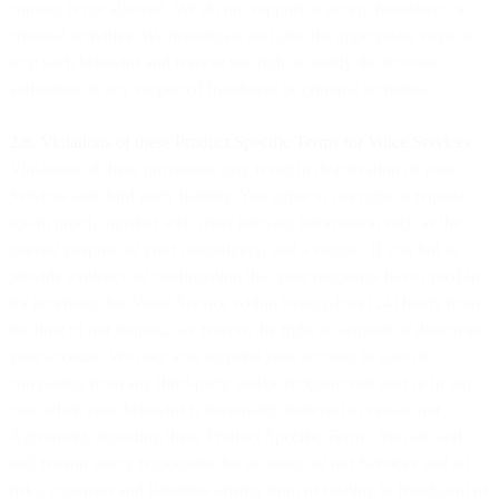
consent is not allowed. We do not support or accept fraudulent or
criminal activities. We investigate and take the appropriate steps to
stop such behavior and reserve our right to notify the relevant
authorities of any suspected fraudulent or criminal activities.
2.8. Violations of these Product Specific Terms for Voice Services
.
Violations of these provisions may result in deactivation of your
Services and third party liability. You agree to our right to request
opt-in proof, together with other relevant information such as the
general purpose of your campaign(s) and a sample. If you fail to
provide evidence of confirmation that your recipients have opted-in
for receiving this Voice Service within twenty-four (24) hours from
the time of our request, we reserve the right to suspend or deactivate
your account. We may also suspend your account in case of
complaints from any third-party and/or recipient/end user or in any
case when your behavior is reasonably believed to violate our
Agreement, including these Product Specific Terms. You are and
will remain solely responsible for all usage of our Services and all
risks, expenses and liabilities arising from or relating to fraudulent or