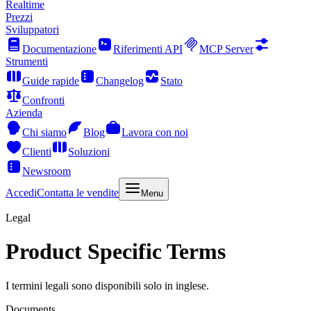
Realtime
Prezzi
Sviluppatori
Documentazione
Riferimenti API
MCP Server
Strumenti
Guide rapide
Changelog
Stato
Confronti
Azienda
Chi siamo
Blog
Lavora con noi
Clienti
Soluzioni
Newsroom
Accedi
Contatta le vendite
Menu
Legal
Product Specific Terms
I termini legali sono disponibili solo in inglese.
Documents