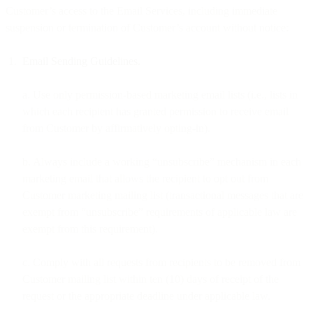
Customer’s access to the Email Services, including immediate
suspension or termination of Customer’s account without notice:
Email Sending Guidelines.
a. Use only permission-based marketing email lists (i.e., lists in
which each recipient has granted permission to receive email
from Customer by affirmatively opting-in).
b. Always include a working “unsubscribe” mechanism in each
marketing email that allows the recipient to opt out from
Customer marketing mailing list (transactional messages that are
exempt from “unsubscribe” requirements of applicable law are
exempt from this requirement).
c. Comply with all requests from recipients to be removed from
Customer mailing list within ten (10) days of receipt of the
request or the appropriate deadline under applicable law.