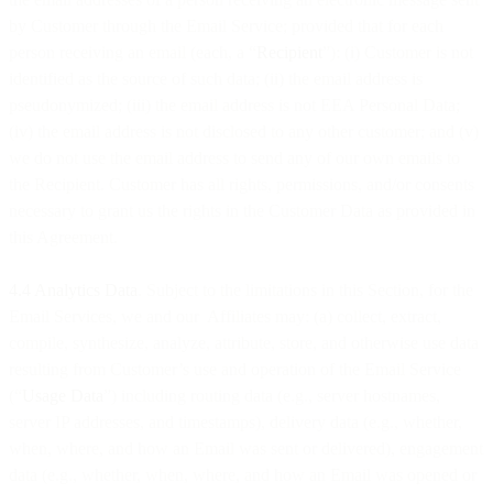
by Customer through the Email Service; provided that for each
person receiving an email (each, a “
Recipient
”): (i) Customer is not
identified as the source of such data; (ii) the email address is
pseudonymized; (iii) the email address is not EEA Personal Data;
(iv) the email address is not disclosed to any other customer; and (v)
we do not use the email address to send any of our own emails to
the Recipient. Customer has all rights, permissions, and/or consents
necessary to grant us the rights in the Customer Data as provided in
this Agreement.
4.4 Analytics Data
. Subject to the limitations in this Section, for the
Email Services, we and our Affiliates may: (a) collect, extract,
compile, synthesize, analyze, attribute, store, and otherwise use data
resulting from Customer’s use and operation of the Email Service
(“
Usage Data
”) including routing data (e.g., server hostnames,
server IP addresses, and timestamps), delivery data (e.g., whether,
when, where, and how an Email was sent or delivered), engagement
data (e.g., whether, when, where, and how an Email was opened or