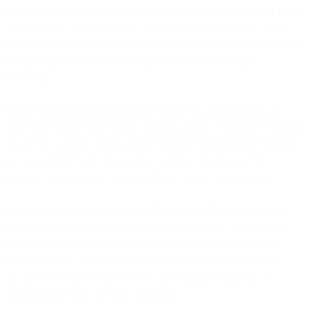
required to upgrade your permitted email volume accordingly for an
additional fee. We may require you to provide information that is
reasonably necessary to confirm the accuracy of your Accreditation
Program application and for compliance with the Program
Standards.
6.3 Accreditation Termination for Cause
. You acknowledge and
agree that we may immediately suspend and/or exclude one or more
of your IP Address and/or domain from the Accreditation Program
for any activity that is inconsistent with the objectives of the
Program Standards, as determined by us in our sole discretion.
6.4 Suspension of Accreditation IP Addresses, Domains, and/or
Account
. You acknowledge and agree that we may immediately
suspend and/or exclude one or more of your IP Address and/or
domain from the Accreditation Program for any activity that is
inconsistent with the objectives of the Program Standards, as
determined by us in our sole discretion.