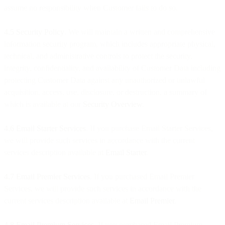
assume no responsibility when Customer fails to do so.
4.5 Security Policy
. We will maintain a written and comprehensive
information security program, which includes appropriate physical,
technical, and administrative controls to protect the security,
integrity, confidentiality, and availability of Customer Data including
protecting Customer Data against any unauthorized or unlawful
acquisition, access, use, disclosure, or destruction, a summary of
which is available at our
Security Overview
.
4.6 Email Starter Services
. If you purchase Email Starter Services,
we will provide such services in accordance with the current
services description available at
Email Starter
.
4.7 Email Premier Services
. If you purchased Email Premier
Services, we will provide such services in accordance with the
current services description available at
Email Premier
.
4.8 Email Premium Services
. If you purchased Email Premium