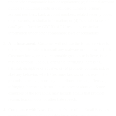
under other comparable laws or regulations; (c) financial account
numbers (including credit or debit card numbers, primary
account numbers, bank account numbers, related security codes
or passwords, or similar information; or (d) “special classes of
data” (as defined by GDPR) of EU residents, or similar
information under other comparable laws or regulations.
Anti-harassment
. Customer will not use the Email Services to:
(a) store, distribute or transmit any malware or other material that
Customer know, or have reasonable grounds to believe, is or
may be tortious, libelous, offensive, infringing, harassing,
harmful, disruptive or abusive; or (b) promote, commit, aid, or
abet any behavior, which Customer knows, or has reasonable
grounds to believe, is or may be tortious, libelous, offensive,
infringing, harassing, harmful, disruptive or abusive. Some
examples of the foregoing may include emails that promote
racism, homophobia, or other hate speech.
Compliance with Law
. Customer’s use of the Email Services
must comply with all applicable laws, rules, regulations,