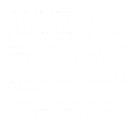
1.6. Age and Geographic Restrictions
. If you are sending SMS in
any way related to alcohol, gambling, tobacco, firearms, or other
adult content, in addition to obtaining consent from every message
recipient, you must ensure that no message recipient is below the
legal age of consent based on where the message recipient is
located. You also must (i) ensure that the SMS content complies with
all applicable laws and regulations of the jurisdiction in which the
message recipient is located or applicable communications industry
guidelines or standards; (ii) communicate during the message
recipient’s daytime hours only unless it is urgent; and (iii) be able to
provide proof that you have in place measures to ensure compliance
with these restrictions.
1.7. No Evasion
. You will not misrepresent yourself when sending
messages over our Services. Spoofing the Sender ID, or otherwise
attempting to send misleading messages to end-users in respect to
your true nature, is never allowed.