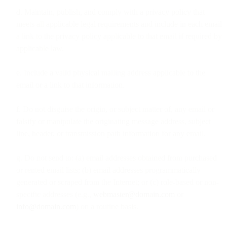
d. Maintain, publish, and comply with a privacy policy that
meets all applicable legal requirements and include in each email
a link to the privacy policy applicable to that email if required by
applicable law.
e. Include a valid physical mailing address applicable to the
email or a link to that information.
f. Do not disguise the origin, or subject matter of, any email or
falsify or manipulate the originating message address, subject
line, header, or transmission path information for any email.
g. Do not send to: (a) email addresses obtained from purchased
or rented email lists; (b) email addresses programmatically
generated or scraped from the Internet; or (c) role-based or non-
specific addresses (e.g.,
webmaster@domain.com
or
info@domain.com
) on a routine basis.