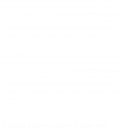
Services, we will provide such services in accordance with the
current services description available at
Email Premium Support
.
Any updates or modifications to the Email Premium Support
description will not materially diminish our responsibilities to
provide Email Premium support during the Term of your Email
Premium subscription.
4.9 Email Enterprise Services
. If you purchase Email Enterprise
Services, we will provide such services in accordance with the
current services description available at
Email Enterprise Support
.
Any updates or modifications to the Email Enterprise Support
description will not materially diminish our responsibilities to
provide Email Enterprise Support during the Term of your Email
Enterprise subscription.
5. Email Analytics: Inbox Tracker and