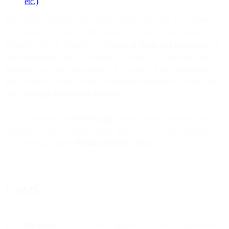
etc.)
The Product Specific Terms below govern your use of the Services.
Capitalized terms used in these Product Specific Terms but not
defined below are defined in our
General Terms and Conditions
or
other agreement with us governing your use of the Services. We
introduce new products regularly. If a product is not specified in
these Product Specific Terms, we provide that product on the basis
of the
General Terms and Conditions
.
You are viewing an
archived page
. These Product Specific Terms
applied between 1 February 2024 (1pm CET) and 20 November
2024. See our current
Product Specific Terms
.
1. SMS
1.1. SMS Service
. This Section 1 applies to the use of application to