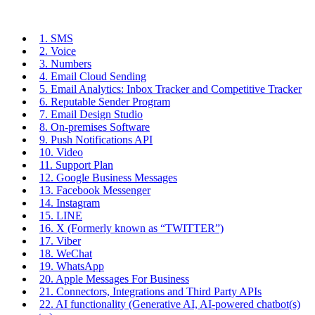
1. SMS
2. Voice
3. Numbers
4. Email Cloud Sending
5. Email Analytics: Inbox Tracker and Competitive Tracker
6. Reputable Sender Program
7. Email Design Studio
8. On-premises Software
9. Push Notifications API
10. Video
11. Support Plan
12. Google Business Messages
13. Facebook Messenger
14. Instagram
15. LINE
16. X (Formerly known as “TWITTER”)
17. Viber
18. WeChat
19. WhatsApp
20. Apple Messages For Business
21. Connectors, Integrations and Third Party APIs
22. AI functionality (Generative AI, AI-powered chatbot(s)