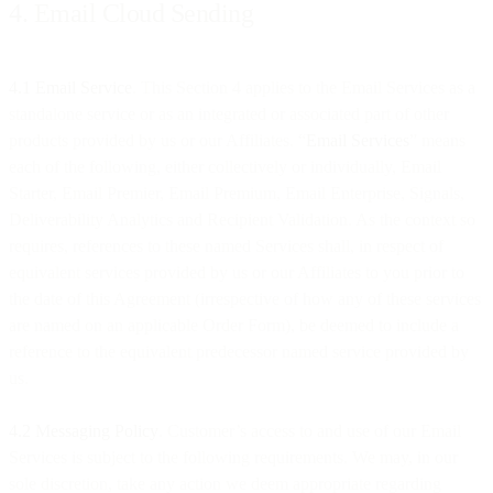
4. Email Cloud Sending
4.1 Email Service
. This Section 4 applies to the Email Services as a
standalone service or as an integrated or associated part of other
products provided by us or our Affiliates. “
Email Services
” means
each of the following, either collectively or individually, Email
Starter, Email Premier, Email Premium, Email Enterprise, Signals,
Deliverability Analytics and Recipient Validation. As the context so
requires, references to these named Services shall, in respect of
equivalent services provided by us or our Affiliates to you prior to
the date of this Agreement (irrespective of how any of these services
are named on an applicable Order Form), be deemed to include a
reference to the equivalent predecessor named service provided by
us.
4.2 Messaging Policy
. Customer’s access to and use of our Email
Services is subject to the following requirements. We may, in our
sole discretion, take any action we deem appropriate regarding