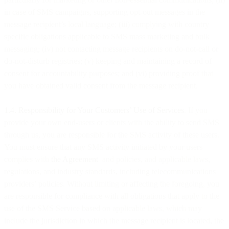
in case of SMS campaigns, supporting opt-out messages in the
message recipient’s local language; (iii) complying with country
specific obligations applicable to SMS mass marketing and bulk
messaging; (iv) not contacting message recipients on do-not-call or
do-not-disturb registries; (v) keeping and maintaining a record of
consent for accountability purposes; and (vi) providing proof that
you have obtained valid consent from the message recipient.
1.4. Responsibility for Your Customers’ Use of Services
. If you
provide your own end-users or clients with the ability to send SMS
through us, you are responsible for the SMS activity of these users.
You must ensure that any SMS activity initiated by your users
complies with
the Agreement
and policies, and applicable laws,
regulations, and industry standards, including telecommunications
providers’ policies. Without limiting or affecting the foregoing, you
are responsible for compliance with all obligations that apply to the
use of the SMS Service based on applicable laws, which may
include the jurisdiction in which the message recipient is located, the