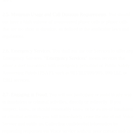
2.5. Minimum Usage and Call Duration Requirements
. You should
not have a high volume of unanswered phone calls or phone calls
that are too short in duration, as defined in the applicable laws and
regulations.
2.6. Emergency Services
. You shall not use our Services to offer any
Emergency Services. “
Emergency Services
” means services that
allow a user to connect with emergency personnel or Public Safety
Answering Points (PSAP), such as 911/112/999/995, 999/112, or
E911 services.
2.7. Engaging in Fraud
. You will not participate or assist in any way
in fraudulent or criminal activities, directly or indirectly. If you
suspect, know, or should reasonably know or be aware of fraudulent
or criminal activities you will immediately cease the use of our Voice
Service and notify us. Collecting confidential information by
requesting responses via Voice service without prior contact and/ or