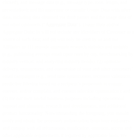
clicked), and message data (e.g., message type, tone, length, and
presentation); and (b) aggregate or compile Usage Data with other
data, including data obtained via third parties and the usage data of
our other customers (“
Aggregate Data
”). Usage Data and/or
Aggregate Data: (i) will not include any identifiers of Customer as a
source of such data; and (ii) will only be used by us and our
Affiliates to: (1) provide aggregate research statistics and insights
(e.g., publishing average email open rates by city, benchmarking by
industry vertical, and analyzing industry trends); (2) optimize
delivery, engagement, and conversion of your and other customers’
email campaigns (e.g., send time optimization, recipient validation,
predictive filtering based on a recipient’s propensity to engage,
convert, and/or complain, and content selection optimization); and
(3) for our own lawful business purposes including operational
support and planning, research and development, and additional
product functionality. Notwithstanding the foregoing, you should
notify and obtain the necessary authorization from your end-users
and comply with all information, notification, retention, access and
other applicable requirements if required by applicable laws. We