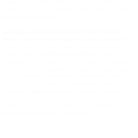
provided by us to a dead endpoint (e.g. if you forward from a virtual
number, you must make a reasonable attempt to receive or answer
the message, as applicable).
​​3.8. Violations of these Product Specific Terms for Numbers
Service
. Violations of these provisions may result in deactivation of
your Services and third party liability. We may suspend your
account in case of complaints from any third-party and/or
recipient/end user or in any case when your behavior is reasonably
believed to violate the Agreement, including these Product Specific
Terms. You are and will remain solely responsible for all usage of
our Services and you will be solely responsible for all risks,
expenses and liabilities arising from or relating to fraudulent or
criminal usage of the Services by you, your users, your customers
and/or your end users, or any other person or entity directly or
indirectly making use of the Numbers Service.