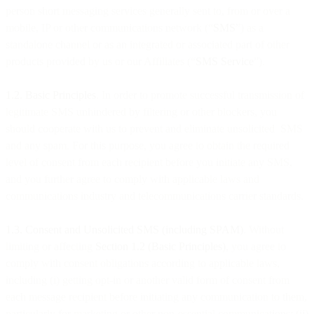
person short messaging services generally sent to, from or over a
mobile, IP or other communications network (“
SMS
”) as a
standalone channel or as an integrated or associated part of other
products provided by us or our Affiliates (“
SMS Service
”).
1.2. Basic Principles
. In order to promote successful transmission of
legitimate SMS unhindered by filtering or other blockers, you
should cooperate with us to prevent and eliminate unsolicited SMS
and any spam. For this purpose, you agree to obtain the required
level of consent from each recipient before you initiate any SMS,
and you further agree to comply with applicable laws and
communications industry and telecommunications carrier standards.
1.3. Consent and Unsolicited SMS (including SPAM)
. Without
limiting or affecting
Section 1.2 (Basic Principles)
, you agree to
comply with consent obligations according to applicable laws,
including (i) getting opt-in or another valid form of consent from
each message recipient before initiating any communication to them,
particularly for marketing or other non-essential communications; (ii)