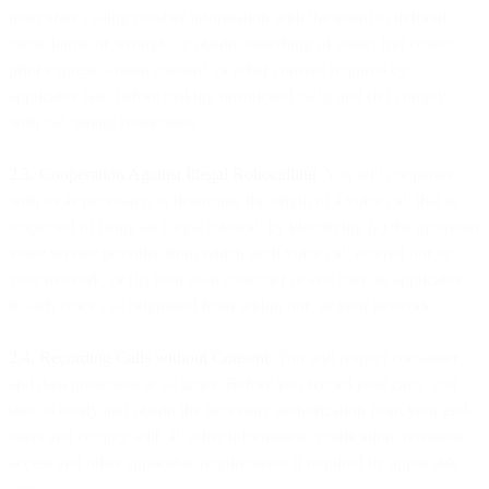
inaccurate calling number information with the intent to defraud,
cause harm, or wrongfully obtain something of value; (iii) collect
prior express written consent, or other consent required by
applicable law, before making unsolicited calls; and (iv) comply
with call timing restrictions.
2.3. Cooperation Against Illegal Robocalling
. You will cooperate
with us as necessary, to determine the origin of a voice call that is
suspected of being an illegal robocall by identifying (a) the upstream
voice service provider from which such voice call entered our or
your network; or (b) your own customer or end user, as applicable,
if such voice call originated from within our or your network.
2.4. Recording Calls without Consent
. You will respect consumer
and data protection at all times. Before you record your calls, you
should notify and obtain the necessary authorization from your end-
users and comply with all other information, notification, retention,
access and other applicable requirements if required by applicable
laws.