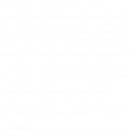
Violations of these provisions may result in deactivation of your
Services and third party liability. You agree to our right to request
opt-in proof, together with other relevant information such as the
general purpose of your campaign(s) and a sample message. If you
fail to provide evidence of confirmation that your recipients have
opted-in for receiving these messages within twenty-four (24) hours
from the time of our request, we reserve the right to suspend or
deactivate your account. We may also suspend your account in case
of complaints from any third-party and/or recipient/end user or in
any case when your behavior is reasonably believed to violate the
Agreement, including these Product Specific Terms. You are and
will remain solely responsible for all usage of our Services and for
all risks, expenses and liabilities arising from or relating to
fraudulent, criminal or illegal usage of the Services by you, your
users, your customers and/or your end users, or any other person or
entity directly or indirectly making use of the SMS Service.
1.11 Charging.
We will charge you for each SMS that has been
initiated by you and processed by our platform in accordance with