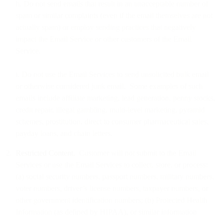
h. Do not send emails that result in an unacceptable number of
spam or similar complaints (even if the email themselves are not
actually spam) or employ sending practices that negatively
impact the Email Service or other customers of the Email
Service.
i. Do not use the Email Services to send unsolicited bulk email
or otherwise considered junk email. Some examples of such
emails include affiliate marketing, lead generation, penny stocks,
credit repair, illegal gambling, multi-level marketing, pyramid
schemes, prostitution, direct to consumer pharmaceutical sales,
payday loans, and chain letters.
Restricted Content.
Customer will not submit to the Email
Services or use the Email Services to collect, store, or process:
(a) social security numbers, passport numbers, military numbers,
voter numbers, driver’s license numbers, taxpayer numbers, or
other government identification numbers; (b) Protected Health
Information (as defined by HIPAA), or similar information