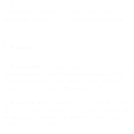
criminal usage of the Services by you, your users, your customers
and/or your end users, or any other person or entity directly or
indirectly making use of the Voice Service through your account.
3. Numbers
3.1. Numbers Service
. This Section 3 applies to the use of telephone
numbers, alphanumeric numbers, and short-codes as a standalone
service or as an integrated or associated part of other products
provided by us or our Affiliates (“
Numbers Service
”).
3.2. Identification and Disclosure of Use
. You will provide us with
correct and accurate information, such as about the intended use and
the identity of the actual user of the numbers that we may request
from you at any point in time.