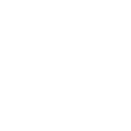
sender of the message is registered, or any other nexus that triggers
the application of any domestic laws.
1.5. Prohibited Content
. You should not, directly or indirectly,
initiate any SMS content that is illegal, harmful, unwanted,
inappropriate, objectionable, or otherwise poses a threat to the
public, even if the content is permissible by law. Other prohibited
uses include: (i) content that is prohibited by applicable law in the
jurisdiction where the message recipient lives; (ii) hate speech,
harassment, exploitative, abusive, or any communications that
originate from a hate group; (iii) fraudulent, criminal, and/or
misleading content; (iv) malicious content, such as malware or
viruses; (v) content that violates telecommunication carrier
standards; and (vi) any content that is designed to intentionally
evade filters. Engaging in activities or transmitting through the
Services any information that is libelous or defamatory or otherwise
malicious or harmful to any person or entity, or discriminatory based
on race, sex, religion, nationality, disability, sexual orientation or age
is prohibited.