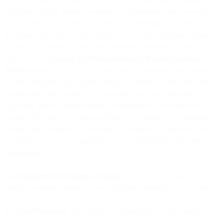
regulatory agency and/or governmental organization with oversight
over the relevant telephone number and numbering plan; or in
situations where you do not send any calls to the telephone number
for three (3) consecutive months, whichever is sooner. Except for
cases set out in
Section 3.4 (Disconnection of Numbers without
Notice)
above, we will use our best efforts to provide at least seven
(7) days advance notice of reclamation via email, except where we
are prevented from doing so by applicable law, the competent
regulatory agency or governmental organization, or the relevant
supplier. For clarity, the disconnection or reclamation of a telephone
number does not grant you the right to terminate the Agreement or
any Order Form or to suspend any of your obligations under
the
Agreement
.
3.6. Assignment of Numbers, Porting
. You may not transfer or
assign a telephone number unless explicitly agreed by us in writing.
3.7. Dead Endpoints
. You shall not forward from a virtual number