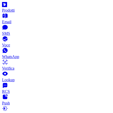
Prodotti
Email
SMS
Voce
WhatsApp
Verifica
Lookup
RCS
Push