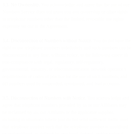
3.3. No Ownership
. You acknowledge and agree that the use of our
Numbers Service does not grant you any ownership or other rights
to telephone numbers other than the limited, revocable use rights
expressly set out in the Agreement.
3.4. Disconnection of Numbers without Notice
. You do not have the
right to use telephone numbers indefinitely and such numbers can be
disconnected at any time, without notice, in the following cases: (i)
non-compliance with legal, regulatory, self-regulatory,
governmental, statutory, or telecommunication network operator’s
requirements or codes of practice for the use of such numbers; and
(ii) numbers used by suspended, terminated, and trial accounts.
3.5. Disconnection of Numbers with Notice
. You acknowledge and
agree that telephone numbers provided by us or our Affiliates may
be reclaimed by us, our Affiliates or the applicable supplier,
including in situations where you do not send sufficient traffic over
that telephone number such that the telephone number is unutilized
or underutilized, as defined by any local, federal, and/or national