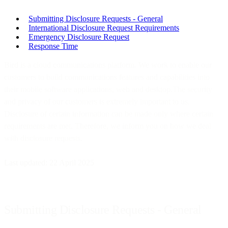
Submitting Disclosure Requests - General
International Disclosure Request Requirements
Emergency Disclosure Request
Response Time
Bird is a cloud communications platform. We work to enable our
customers to build communications features and capabilities into
their mobile software applications, web and desktop.The security
and privacy of our customers is extremely important to us.
Disclosure of certain information can be made only where certain
requirements are met. Therefore, we inform you on how we deal
with disclosure requests.
Last updated: 22 April 2025
Submitting Disclosure Requests - General