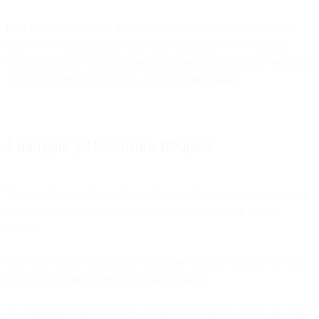
Bird discloses customer information solely in accordance with its
terms of service, privacy policy, and applicable laws. A Mutual
Legal Assistance Treaty request or a letter rogatory may be required
to compel Bird to disclose its customers’ information.
Emergency Disclosure Request
We may disclose information in the case of an emergency involving
danger of death or serious physical injury that we can help to
prevent.
Bird will evaluate emergency disclosure requests on a case-by-case
basis in compliance with the applicable laws.
An emergency disclosure request shall be made by sending an email