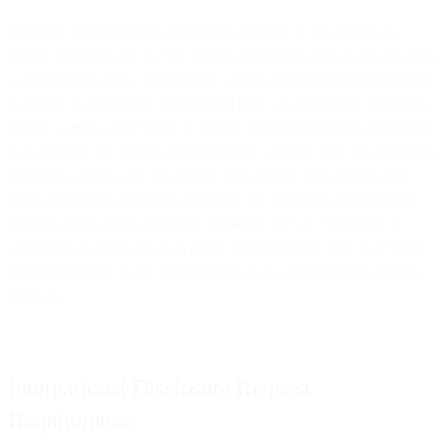
Bird will only respond to disclosure requests to the extent it is
legally obliged to do so. The disclosure request shall (i) be sent from
a government or law enforcement agency, (ii) be issued where Bird
is subject to jurisdiction thereof, (iii) have an enforceable subpoena,
search warrant, court order or similar official instrument compelling
us to disclose the information requested, and (iv) state the categories
of records sought and the specific time period. Our policies and
contractual terms compel us to notify our customers of disclosure
requests unless this is explicitly forbidden by law. Therefore, if
authorities do not want us to notify our customers, they shall make
explicit reference to the legal grounds that would prevent us from
doing so.
International Disclosure Request
Requirements