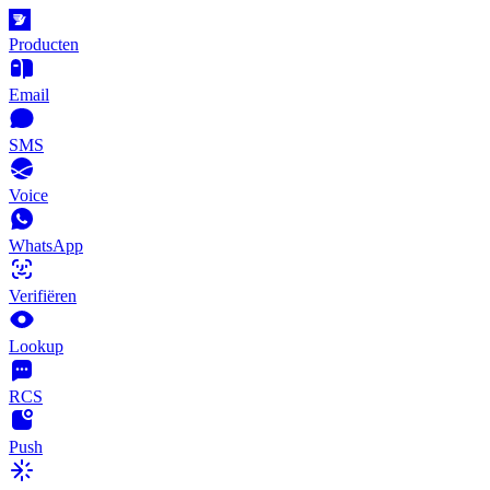
Producten
Email
SMS
Voice
WhatsApp
Verifiëren
Lookup
RCS
Push