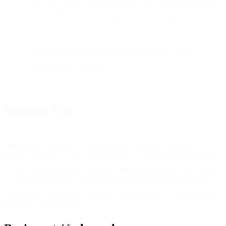
account, such as a phone number or account identifier, in
order for Bird to identify the customer account at issue; and
indicate the specific time period for which customer
information is requested.
Response Time
Bird usually responds to valid disclosure requests within ten (10)
business days. However, response time may take longer depending
on the complexity and scope of the disclosure request. If you require
an expedited response, the required response deadline should be
stated clearly in both the submission documentation and the formal
disclosure request itself.