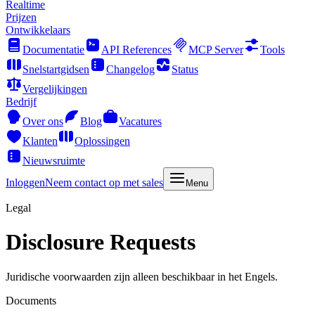
Realtime
Prijzen
Ontwikkelaars
Documentatie
API References
MCP Server
Tools
Snelstartgidsen
Changelog
Status
Vergelijkingen
Bedrijf
Over ons
Blog
Vacatures
Klanten
Oplossingen
Nieuwsruimte
Inloggen
Neem contact op met sales
Menu
Legal
Disclosure Requests
Juridische voorwaarden zijn alleen beschikbaar in het Engels.
Documents