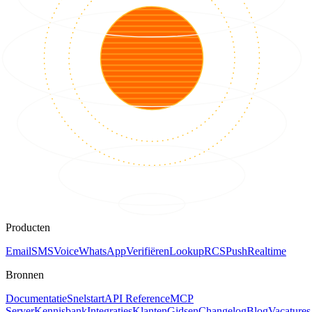
Producten
Email
SMS
Voice
WhatsApp
Verifiëren
Lookup
RCS
Push
Realtime
Bronnen
Documentatie
Snelstart
API Reference
MCP
Server
Kennisbank
Integraties
Klanten
Gidsen
Changelog
Blog
Vacatures