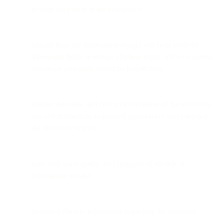
include the nature of the emergency;
explain how the information sought will help avert the
threatened death or serious physical injury and why normal
disclosure processes would be insufficient;
contain the name and contact information of the individual
law enforcement or authorized government agent serving
the disclosure request;
state with particularity the categories of records or
information sought;
provide sufficient information regarding the customer