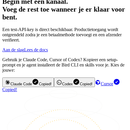
Begin met één kanaal.
Voeg de rest toe wanneer je er klaar voor
bent.
Een test-API-key is direct beschikbaar. Productietoegang wordt
ontgrendeld zodra je een betaalmethode toevoegt en een afzender
verifieert.
Aan de slag
Lees de docs
Gebruik je Claude Code, Cursor of Codex? Kopieer een setup-
prompt en je agent installeert de Bird CLI en skills voor je. Kies de
jouwe:
Cursor
Claude Code
Copied!
Codex
Copied!
Copied!