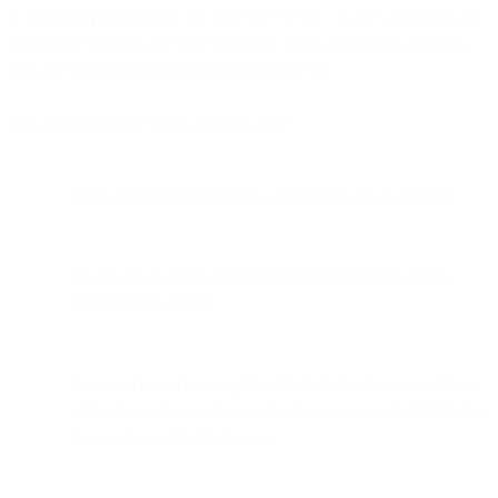
to
regulatory@bird.com
. Include “URGENT” in the subject line of
your email. Briefly describe the nature of the emergency and why
such information is being requested from Bird.
The emergency disclosure requests must:
be in writing (submitted via a registered email domain);
be sent by an official government representative or law
enforcement agency;
be issued based on a legitimate belief that there is a danger
of death or serious physical injury to a person that Bird may
have relevant information on;