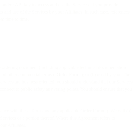
, and/or API key to access and use the Services. If you provide
to and use of the Services by your Affiliates. In such case, references
om time to time.
ble ordering document (including applicable technical documentation
 and other commercial terms (“
Order Form
”); or (b) used by you. The
ervices are business oriented, you should understand that our Services
 connect to public safety answering points. You should ensure that you
cordance with these Terms and any applicable Order Form(s). We will (a)
e Services or a portion thereof. Where this Agreement refers to
ur Affiliates.