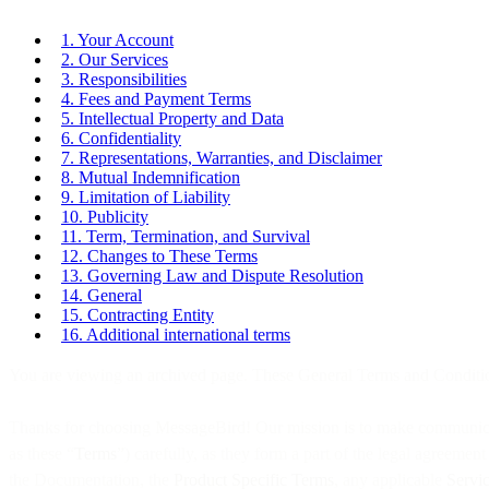
1. Your Account
2. Our Services
3. Responsibilities
4. Fees and Payment Terms
5. Intellectual Property and Data
6. Confidentiality
7. Representations, Warranties, and Disclaimer
8. Mutual Indemnification
9. Limitation of Liability
10. Publicity
11. Term, Termination, and Survival
12. Changes to These Terms
13. Governing Law and Dispute Resolution
14. General
15. Contracting Entity
16. Additional international terms
You are viewing an archived page. These General Terms and Conditi
Thanks for choosing MessageBird! Our mission is to make communicating
as these “
Terms
”) carefully, as they form a part of the legal agreemen
the Documentation, the
Product Specific Terms
, any applicable
Servi