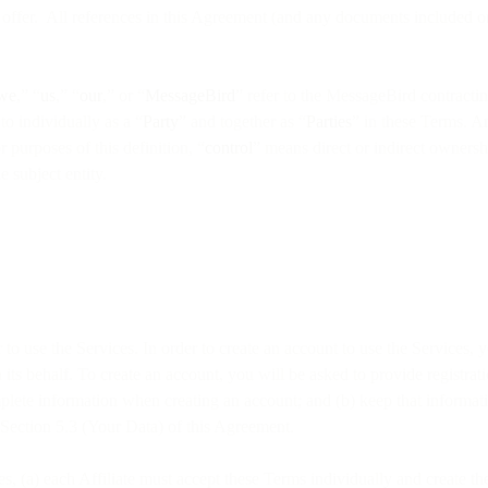
offer. All references in this Agreement (and any documents included or r
we
,” “
us
,” “
our
,” or “
MessageBird
” refer to the MessageBird contractin
o individually as a “
Party
” and together as “
Parties
” in these Terms. A
 purposes of this definition, “
control
” means direct or indirect ownershi
e subject entity.
r to use the Services. In order to create an account to use the Services,
 its behalf. To create an account, you will be asked to provide registr
plete information when creating an account; and (b) keep that informati
 Section 5.3 (Your Data) of this Agreement.
ices, (a) each Affiliate must accept these Terms individually and create