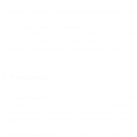
the legal agreement between you and us in relation to the Services we 
documents or links as may be amended or updated from time to time.
The terms “
you
,” “
your
,” or “
Customer
” refer to you, and the terms “
stated on your Order Form. You or MessageBird may also be referred t
controlled by, or is under common control with the Party specified. For
subject entity or the power to direct the management and policies of th
1. Your Account
1.1
Account Creation
. You will be asked to create an account in orde
contracting our Services; and (b) review and accept this Agreement on
and create a password. You agree to (a) provide true, current, and com
information about how we treat your personal information, please see
1.2
Affiliate Accounts
. If any of your Affiliates want to use the Serv