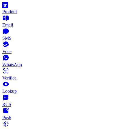
Prodotti
Email
SMS
Voce
WhatsApp
Verifica
Lookup
RCS
Push