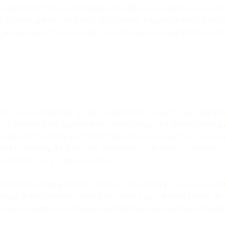
separate Order Form by providing such Affiliate(s) a login ID, password
 Affiliate, and you are directly and primarily responsible for all access 
es and any users of your account, login ID, password, and/or API key fr
 by us or our Affiliates that are (a) ordered by you under any applica
 to a Reseller Sales Agreement (as defined below) that specifies pricing
t intended for personal or private individual or consumer use. As our S
ders including the police, fire departments, or hospitals, or otherwise
ion channels such as phone or mobile.
on thereof (including ancillary services, such as billing), to you in ac
elieved of our obligations under these Terms if our Affiliates provide th
ise our rights and entitlements and discharge our obligations through o