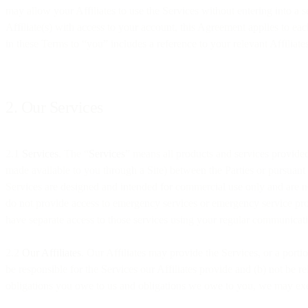
may allow your Affiliates to use the Services without entering into a 
Affiliate(s) with access to your account, this Agreement applies to each
in these Terms to “you” includes a reference to your relevant Affiliat
2. Our Services
2.1
Services
. The “
Services
” means all products and services provided
made available to you through a Site) between the Parties or pursuant
Services are designed and intended for commercial use only and are no
do not provide access to emergency services or emergency service provi
have separate access to those services using your regular communicat
2.2
Our Affiliates
. Our Affiliates may provide the Services, or a porti
be responsible for the Services our Affiliates provide and (b) not be r
obligations you owe to us and obligations we owe to you, we may exerc