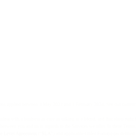
ons applied between 3 May 2023 and 1 February 2024. See our curren
 with a business as easy as talking to a friend, and that starts right
t between you and us in regards to the Services we offer. In these Terms
ce Level Agreement
(“
SLA
”) and applicable Order Form(s) (as defined 