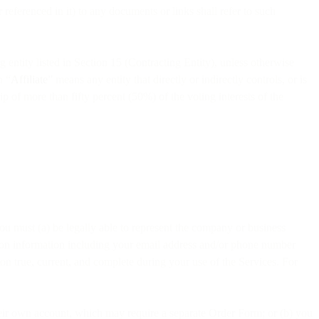
eferenced in it) to any documents or links shall refer to such
g entity listed in Section 15 (Contracting Entity), unless otherwise
n “
Affiliate
” means any entity that directly or indirectly controls, or is
p of more than fifty percent (50%) of the voting interests of the
 you must (a) be legally able to represent the company or business
ation information including your email address and/or phone number
on true, current, and complete during your use of the Services. For
 their own account, which may require a separate Order Form; or (b) you