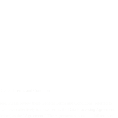
t
General Terms and Conditions
.
 here. Please review these General Terms and Conditions (referred to
, we refer collectively to these Terms, the
Data Processing Agreement
,
below) as the “
Agreement
.” The Agreement sets out the full terms of