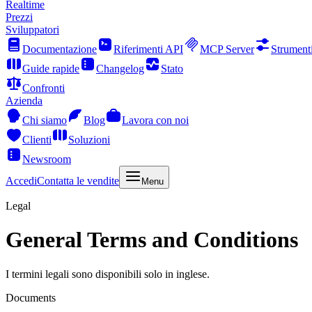
Realtime
Prezzi
Sviluppatori
Documentazione
Riferimenti API
MCP Server
Strument
Guide rapide
Changelog
Stato
Confronti
Azienda
Chi siamo
Blog
Lavora con noi
Clienti
Soluzioni
Newsroom
Accedi
Contatta le vendite
Menu
Legal
General Terms and Conditions
I termini legali sono disponibili solo in inglese.
Documents