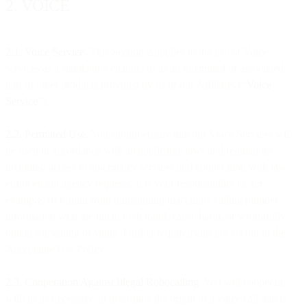
2. VOICE
2.1. Voice Service
. This Section 2 applies to the use of Voice
services as a standalone channel or as an integrated or associated
part of other products provided by us or our Affiliates (“
Voice
Service
”).
2.2. Permitted Use
. You should ensure that our Voice Services will
be used in accordance with all applicable laws and regulations,
including access to emergency services and cooperation with law
enforcement agency requests. It is your responsibility to, for
example, (i) refrain from transmitting inaccurate calling number
information with the intent to defraud, cause harm, or wrongfully
obtain something of value. Further requirements are set out in the
Acceptable Use Policy.
2.3.
Cooperation Against Illegal Robocalling
. You will cooperate
with us as necessary, to determine the origin of a voice call that is