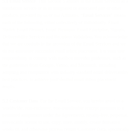
5.1 Email Service
. This Section 5 applies to the Email Services as a
standalone service or as an integrated or associated part of other
products provided by us or our Affiliates. “
Email Services
” means
each of the following, either collectively or individually, Email
Starter, Email Premier, Email Premium, Email Enterprise, Signals,
Deliverability Services and Recipient Validation. You acknowledge
that we are conduits in the provision of the Email Services and we
do not guarantee successful email inbox placement. It is your sole
responsibility to comply with mailbox provider guidelines, such as
the guidelines from Google, Yahoo, and Microsoft, including
adopting and compliance with industry standard email deliverability
best practices, to achieve your desired email inbox placement
results.
5.2 Customer Data
. For the Email Service, you hereby grant us a
worldwide, non-exclusive, non-transferable (except pursuant to a
permitted assignment under the Agreement), royalty-free, perpetual,
irrevocable license to use, copy, store, modify, create derivative
works of, and otherwise process certain Customer Data, specifically