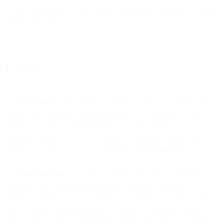
or any other person or entity directly or indirectly making use of the
Services through you.
1. SMS
1.1. SMS Service
. This Section 1 applies to the use of application to
person short messaging services generally sent to, from or over a
mobile, IP or other communications network (“
SMS
”) as a
standalone channel or as an integrated or associated part of other
products provided by us or our Affiliates (“
SMS Service
”).
1.2. Basic Principles.
In order to promote successful transmission of
legitimate SMS unhindered by filtering or other blockers, you
should cooperate with us to prevent and eliminate unsolicited SMS
and any spam. For this purpose, you agree to obtain the required
level of consent from each recipient before you initiate any SMS,