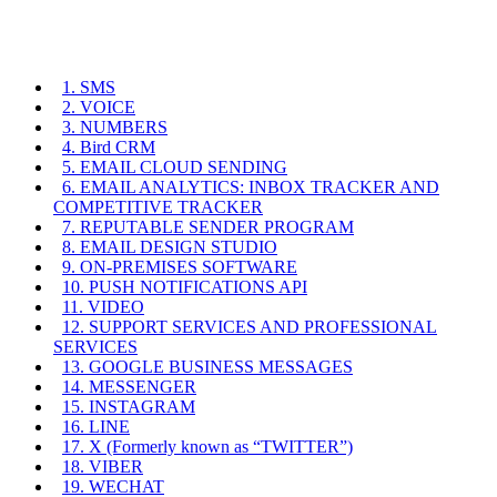
1. SMS
2. VOICE
3. NUMBERS
4. Bird CRM
5. EMAIL CLOUD SENDING
6. EMAIL ANALYTICS: INBOX TRACKER AND
COMPETITIVE TRACKER
7. REPUTABLE SENDER PROGRAM
8. EMAIL DESIGN STUDIO
9. ON-PREMISES SOFTWARE
10. PUSH NOTIFICATIONS API
11. VIDEO
12. SUPPORT SERVICES AND PROFESSIONAL
SERVICES
13. GOOGLE BUSINESS MESSAGES
14. MESSENGER
15. INSTAGRAM
16. LINE
17. X (Formerly known as “TWITTER”)
18. VIBER
19. WECHAT