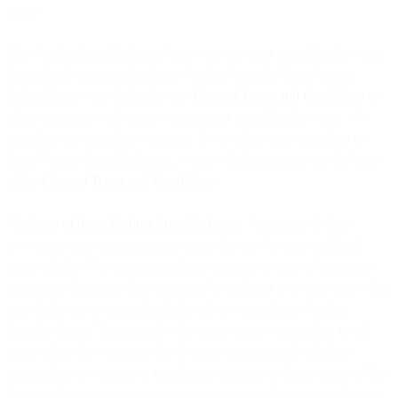
terms.
The Product Specific Terms below govern your use of the Services.
Capitalized terms used in these Product Specific Terms but not
defined below are defined in our
General Terms and Conditions
or
other agreement with us governing your use of the Services. We
introduce new products regularly. If a product is not specified in
these Product Specific Terms, we provide that product on the basis
of the
General Terms and Conditions
.
Violation of these Product Specific Terms
. Violations of these
provisions may result in deactivation of your Services and third
party liability. We may suspend your account in case of legitimate
complaints from any third-party and/or end user or in any case when
your behavior is reasonably believed to violate these Product
Specific Terms. You are and will remain solely responsible for all
usage of our Services and for all risks, expenses and liabilities
arising from or relating to fraudulent, criminal or illegal usage of the
Services by you, your users, your customers and/or your end users,