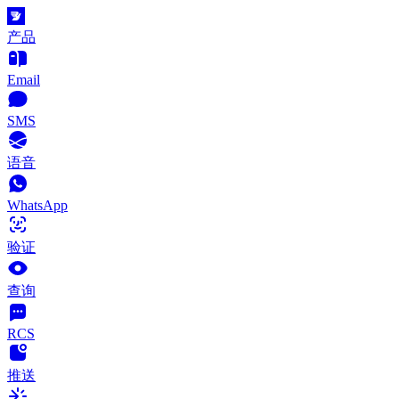
产品
Email
SMS
语音
WhatsApp
验证
查询
RCS
推送