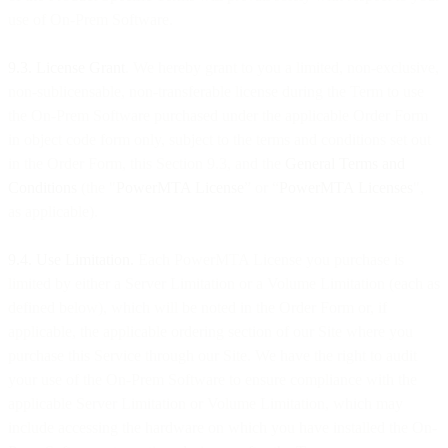
use of On-Prem Software.
9.3. License Grant
. We hereby grant to you a limited, non-exclusive,
non-sublicensable, non-transferable license during the Term to use
the On-Prem Software purchased under the applicable Order Form
in object code form only, subject to the terms and conditions set out
in the Order Form, this Section 9.3, and the
General Terms and
Conditions
(the "
PowerMTA License
” or “
PowerMTA Licenses
",
as applicable).
9.4. Use Limitation.
Each PowerMTA License you purchase is
limited by either a Server Limitation or a Volume Limitation (each as
defined below), which will be noted in the Order Form or, if
applicable, the applicable ordering section of our Site where you
purchase this Service through our Site. We have the right to audit
your use of the On-Prem Software to ensure compliance with the
applicable Server Limitation or Volume Limitation, which may
include accessing the hardware on which you have installed the On-