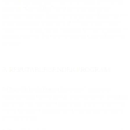
Data itself is not disclosed or otherwise reproduced as part of such
marketing.
“Licensed Data”
means the information and data
contained within Inbox Tracker and/or Competitive Tracker and any
further combinations or derivatives of such information and data,
including any reports, analyses, summaries, forecasts, predictions, or
confidence intervals. You will not disclose the Licensed Data to any
third party.
7. REPUTABLE SENDER PROGRAM
7.1 Reputable Sender Program
This Section 7 applies to our
Reputable Sender Program Service, as more particularly set out from
time to time
here
and in the Documentation, as a standalone service
or as an integrated or associated part of other products provided by
us or our Affiliates.