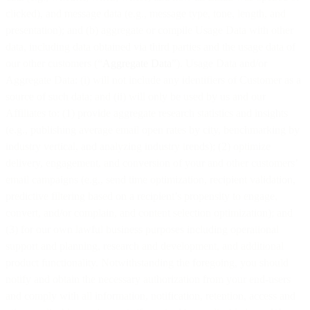
clicked), and message data (e.g., message type, tone, length, and
presentation); and (b) aggregate or compile Usage Data with other
data, including data obtained via third parties and the usage data of
our other customers (“
Aggregate Data
”). Usage Data and/or
Aggregate Data: (i) will not include any identifiers of Customer as a
source of such data; and (ii) will only be used by us and our
Affiliates to: (1) provide aggregate research statistics and insights
(e.g., publishing average email open rates by city, benchmarking by
industry vertical, and analyzing industry trends); (2) optimize
delivery, engagement, and conversion of your and other customers’
email campaigns (e.g., send time optimization, recipient validation,
predictive filtering based on a recipient’s propensity to engage,
convert, and/or complain, and content selection optimization); and
(3) for our own lawful business purposes including operational
support and planning, research and development, and additional
product functionality. Notwithstanding the foregoing, you should
notify and obtain the necessary authorization from your end-users
and comply with all information, notification, retention, access and