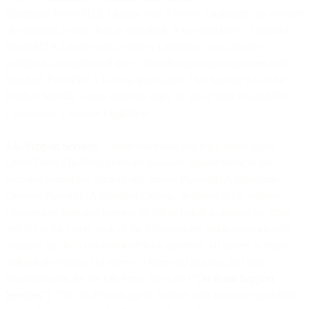
Enterprise PowerMTA License with a Server Limitation, the number
of outbound connections is unlimited. If you purchase a Standard
PowerMTA License with a Server Limitation, you are only
permitted a maximum of three (3) outbound connections per each
Standard PowerMTA License purchased. This Section 9.5 of the
Product Specific Terms does not apply to you if your PowerMTA
License has a Volume Limitation.
9.6. Support Services
. Unless otherwise explicitly stated in the
Order Form, On-Prem Software standard support services are
included during the Term of any annual PowerMTA Enterprise
License, PowerMTA Standard License, or PowerMTA Volume
License purchase and consists of: (a) technical assistance by email,
and (b) to the extent each of the following are made commercially
available by us to our customer base generally, (i) access to major
and minor releases, (ii) access to fixes and patches, and (iii)
documentation for the On-Prem Software (“
On-Prem
Support
Services
"). The On-Prem Support Service does not cover problems