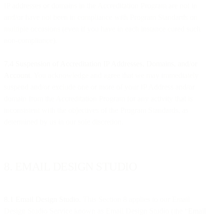
IP addresses or domains in the Accreditation Program are not in
and/or have not been in compliance with Program Standards on
multiple occasions (even if you have in each instance cured such
non-compliance).
7.4 Suspension of Accreditation IP Addresses, Domains, and/or
Account
. You acknowledge and agree that we may immediately
suspend and/or exclude one or more of your IP Address and/or
domain from the Accreditation Program for any activity that is
inconsistent with the objectives of the Program Standards, as
determined by us in our sole discretion.
8. EMAIL DESIGN STUDIO
8.1
Email Design Studio.
This Section 8 applies to our Email
Design Studio Service known as Email Design Studio (the “
Email