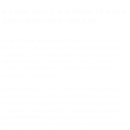
6. EMAIL ANALYTICS: INBOX TRACKER
AND COMPETITIVE TRACKER
6.1 Inbox Tracker and Competitive Tracker
. This Section 6 applies
to each of our Services known and branded as Inbox Tracker and
Competitive Tracker, as more particularly set out from time to time
here
and
here
and in the Documentation, either as standalone
services or as an integrated or associated part of other products
provided by us or our Affiliates.
6.2 Permitted Use
. You are only permitted to use Inbox Tracker
and/or Competitive Tracker for your internal business purposes in
accordance with applicable law, as limited by the number of seats
identified in the Order Form and any other limitations contained
therein (“
Permitted Use
”). Permitted Use includes publishing
information derived from the Licensed Data so long as the Licensed