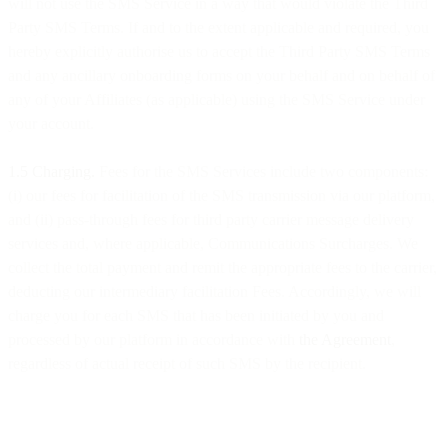
will not use the SMS Service in a way that would violate the Third
Party SMS Terms. If and to the extent applicable and required, you
hereby explicitly authorise us to accept the Third Party SMS Terms
and any ancillary onboarding forms on your behalf and on behalf of
any of your Affiliates (as applicable) using the SMS Service under
your account.
1.5 Charging.
Fees for the SMS Services include two components:
(i) our fees for facilitation of the SMS transmission via our platform,
and (ii) pass-through fees for third party carrier message delivery
services and, where applicable, Communications Surcharges. We
collect the total payment and remit the appropriate fees to the carrier,
deducting our intermediary facilitation Fees. Accordingly, we will
charge you for each SMS that has been initiated by you and
processed by our platform in accordance with
the Agreement
,
regardless of actual receipt of such SMS by the recipient.