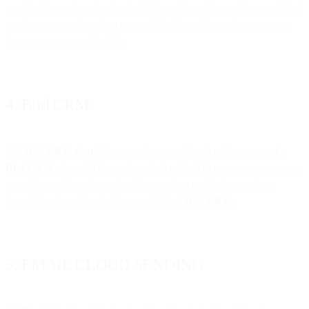
provided by us to a dead endpoint (e.g. if you forward from a virtual
number, you must make a reasonable attempt to receive or answer
the message, as applicable).
4. Bird CRM
4.1.
Bird CRM plan.
If you purchase our Services by means of a
Bird CRM
plan which uses targeted contacts to measure your usage,
we will provide such services in accordance with the services
description from time to time available at
Bird CRM
.
5. EMAIL CLOUD SENDING