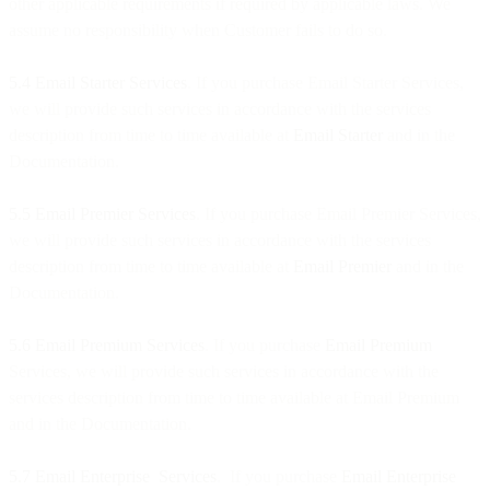
other applicable requirements if required by applicable laws. We
assume no responsibility when Customer fails to do so.
5.4 Email Starter
Services
. If you purchase Email Starter Services,
we will provide such services in accordance with the services
description from time to time available at
Email Starter
and in the
Documentation.
5.5
Email Premier
Services
. If you purchase Email Premier Services,
we will provide such services in accordance with the services
description from time to time available at
Email Premier
and in the
Documentation.
5.6 Email Premium
Services
. If you purchase
Email Premium
Services, we will provide such services in accordance with the
services description from time to time available at Email Premium
and in the Documentation.
5.7 Email Enterprise Services
. If you purchase
Email Enterprise