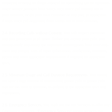
suspected of being an illegal robocall by identifying (a) the upstream
voice service provider from which such voice call entered our or
your network; or (b) your own customer or end user, as applicable,
if such voice call originated from within our or your network.
2.4. Recording Calls without Consent
. You will respect consumer
and data protection at all times. Before you record your calls, you
should notify and obtain the necessary authorization from your end-
users and comply with all other information, notification, retention,
access and other applicable requirements if required by applicable
laws.
2.5. Minimum Usage and Call Duration Requirements
. You should
not have a high volume of unanswered phone calls or phone calls
that are too short in duration, as defined in the applicable laws and
regulations.
2.6. Emergency Services
. You shall not use our Services to offer any
Emergency Services. “
Emergency Services
” means services that