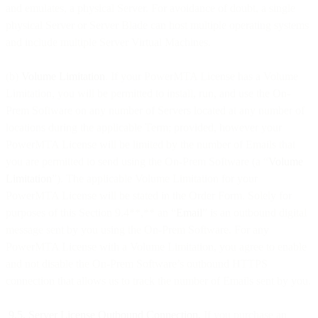
and emulates, a physical Server. For avoidance of doubt, a single
physical Server or Server Blade can host multiple operating systems
and include multiple Server Virtual Machines.
(b)
Volume Limitation
. If your PowerMTA License has a Volume
Limitation, you will be permitted to install, run, and use the On-
Prem Software on any number of Servers located at any number of
locations during the applicable Term; provided, however your
PowerMTA License will be limited by the number of Emails that
you are permitted to send using the On-Prem Software (a “
Volume
Limitation
”). The applicable Volume Limitation for your
PowerMTA License will be stated in the Order Form. Solely for
purposes of this Section 9.4**,** an “
Email
” is an outbound digital
message sent by you using the On-Prem Software. For any
PowerMTA License with a Volume Limitation, you agree to enable
and not disable the On-Prem Software’s outbound HTTPS
connection that allows us to track the number of Emails sent by you.
9.5. Server License Outbound Connection.
If you purchase an