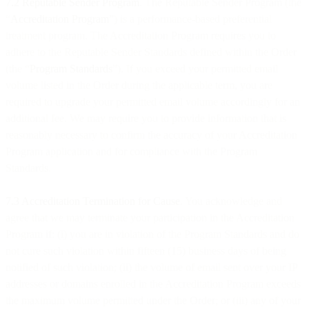
7.2 Reputable Sender Program
. The Reputable Sender Program (the
“
Accreditation Program
”) is a performance-based preferential
treatment program. The Accreditation Program requires you to
adhere to the Reputable Sender Standards defined within the Order
(the “
Program Standards
”). If you exceed your permitted email
volume listed in the Order during the applicable term, you are
required to upgrade your permitted email volume accordingly for an
additional fee. We may require you to provide information that is
reasonably necessary to confirm the accuracy of your Accreditation
Program application and for compliance with the Program
Standards.
7.3 Accreditation Termination for Cause
. You acknowledge and
agree that we may terminate your participation in the Accreditation
Program if: (i) you are in violation of the Program Standards and do
not cure such violation within fifteen (15) business days of being
notified of such violation; (ii) the volume of email sent over your IP
addresses or domains enrolled in the Accreditation Program exceeds
the maximum volume permitted under the Order; or (iii) any of your