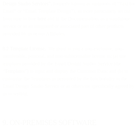
Design Studio Services”
, formerly known as variations of “Taxi for
Email” or “Email Template Design”), as more particularly set out
from time to time
here
and in the Documentation, as a standalone
service or as an integrated or associated part of other products
provided by us or our Affiliates.
8.2 Template License.
We grant to you a non-exclusive, non-
transferable, personal, and non-sublicensable license to: (a) use
templates provided by the Email Design Studio Service (the
“
Templates
”) to input and display the Customer Data; and (b) to
customize the Templates as permitted by the functionality in the
Email Design Studio Service or as otherwise specifically agreed by
us in writing.
9. ON-PREMISES SOFTWARE