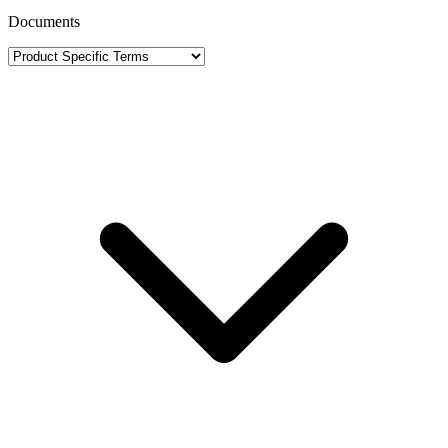
Documents