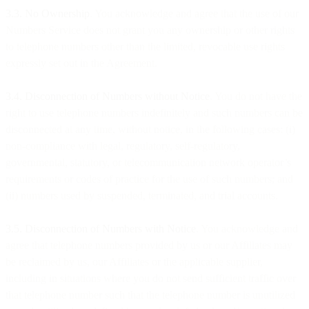
3.3. No Ownership
. You acknowledge and agree that the use of our
Numbers Service does not grant you any ownership or other rights
to telephone numbers other than the limited, revocable use rights
expressly set out in the Agreement.
3.4. Disconnection of Numbers without Notice
. You do not have the
right to use telephone numbers indefinitely and such numbers can be
disconnected at any time, without notice, in the following cases: (i)
non-compliance with legal, regulatory, self-regulatory,
governmental, statutory, or telecommunication network operator’s
requirements or codes of practice for the use of such numbers; and
(ii) numbers used by suspended, terminated, and trial accounts.
3.5. Disconnection of Numbers with Notice
. You acknowledge and
agree that telephone numbers provided by us or our Affiliates may
be reclaimed by us, our Affiliates or the applicable supplier,
including in situations where you do not send sufficient traffic over
that telephone number such that the telephone number is unutilized