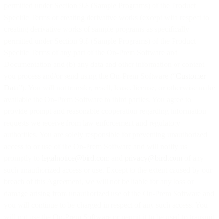
permitted under Section 9.8 (Sample Programs) of the Product
Specific Terms or creating derivative works (except with respect to
creating derivative works of sample programs as specifically
permitted under Section 9.8 (Sample Programs) of the Product
Specific Terms of any part of the On-Prem Software and
Documentation and (b) any data and other information or content
you process and/or send using the On-Prem Software (“
Customer
Data
”). You will not transfer, resell, lease, license, or otherwise make
available the On-Prem Software to third parties. You agree to
provide prompt and reasonable cooperation regarding information
requests we receive from law enforcement and regulatory
authorities. You are solely responsible for preventing unauthorized
access to or use of the On-Prem Software and will notify us
promptly to
legalnotice@bird.com
and
privacy@bird.com
of any
such unauthorized access or use. Except to the extent caused by our
breach of this Agreement, we will not be liable for any loss or
damage arising from unauthorized use of the On-Prem Software and
you will continue to be charged in respect of any such access. You
will not use the On-Prem Software or permit it to be used to transmit