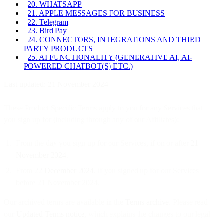
20. WHATSAPP
21. APPLE MESSAGES FOR BUSINESS
22. Telegram
23. Bird Pay
24. CONNECTORS, INTEGRATIONS AND THIRD
PARTY PRODUCTS
25. AI FUNCTIONALITY (GENERATIVE AI, AI-
POWERED CHATBOT(S) ETC.)
Last updated: 21 November 2024
These Product Specific Terms apply to you for any Services that
you sign up for (including through any of our Affiliates):
From the day you sign up for our Services, if on or after
21
November 2024
.
From
22 December 2024
, if you signed up for our Services
before 21 November 2024.
Our archived terms are available in the
Terms archive
. Please read
our
Updated Terms notice
, which explains the changes to our legal