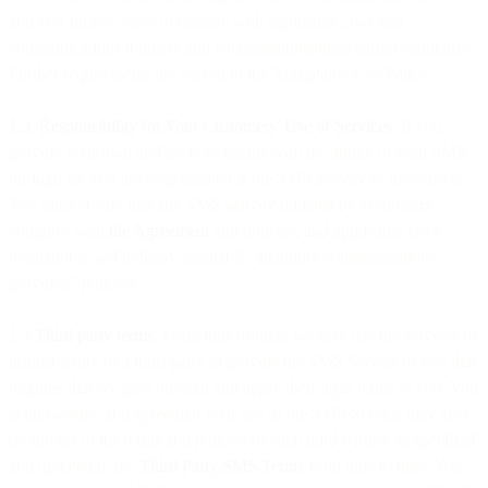
and you further agree to comply with applicable laws and
communications industry and telecommunications carrier standards.
Further requirements are set out in the Acceptable Use Policy.
1.3. Responsibility for Your Customers’ Use of Services
. If you
provide your own end users or clients with the ability to send SMS
through us, you are responsible for the SMS activity of these users.
You must ensure that any SMS activity initiated by your users
complies with
the Agreement
and policies, and applicable laws,
regulations, and industry standards, including communications
providers’ policies.
1.4
Third party terms
. From time to time, we may use the services or
infrastructure of a third party to provide the SMS Service to you that
requires that we pass through and apply their legal terms to you. You
acknowledge and agree that your use of the SMS Service may also
be subject to the terms and policies of such third parties, as specified
and updated in the
Third Party SMS Terms
from time to time. You