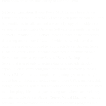
Prem Software at any time during or after the Term.
(a)
Server Limitation
. If your PowerMTA License has a Server
Limitation, for each PowerMTA License you purchase you will only
be permitted to install, run, and use one (1) copy of the object code
version of the applicable On-Prem Software on a single Server (a
“
Server Limitation
”). A “
Server
” means a machine that processes
data using one or more CPUs, and which is owned, leased or
otherwise used or controlled by you. Each Server Backup, Server
Blade or Server Virtual Machine contained in or emulated on a
Server constitutes a separate Server. "
Server Backup
" means a
Server that is used only to archive data or to provide standby
capability on systems configured for disaster recovery purposes.
"
Server Blade
" means a complete computing system on a single
circuit board, which will include one or more CPUs, memory, disk
storage, operating system and network connections and is designed
to be hot-pluggable into a space-saving rack where each rack may
contain multiple Server Blades. "
Server Virtual Machine
" means a
software implementation of a Server that executes programs like,