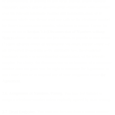
or underutilized, as defined by any local, federal, and/or national
regulatory agency and/or governmental organization with oversight
over the relevant telephone number and numbering plan; or in
situations where you do not send any calls to the telephone number
for three (3) consecutive months, whichever is sooner. Except for
cases set out in
Section 3.4 (Disconnection of Numbers without
Notice)
above, we will use our best efforts to provide at least seven
(7) days advance notice of reclamation via email, except where we
are prevented from doing so by applicable law, the competent
regulatory agency or governmental organization, or the relevant
supplier. For clarity, the disconnection or reclamation of a telephone
number does not grant you the right to terminate the Agreement or
any Order Form or to suspend any of your obligations under
the
Agreement
.
3.6. Assignment of Numbers, Porting
. You may not transfer or
assign a telephone number unless explicitly agreed by us in writing.
3.7. Dead Endpoints
. You shall not forward from a virtual number