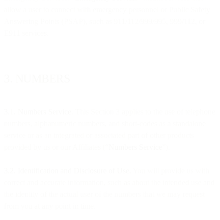
allow a user to connect with emergency personnel or Public Safety
Answering Points (PSAP), such as 911/112/999/995, 999/112, or
E911 services.
3. NUMBERS
3.1. Numbers Service
. This Section 3 applies to the use of telephone
numbers, alphanumeric numbers, and short-codes as a standalone
service or as an integrated or associated part of other products
provided by us or our Affiliates (“
Numbers Service
”).
3.2. Identification and Disclosure of Use.
You will provide us with
correct and accurate information, such as about the intended use and
the identity of the actual user of the numbers that we may request
from you at any point in time.