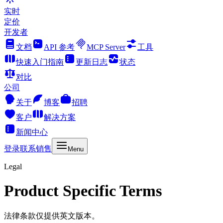
实时
定价
开发者
文档
API 参考
MCP Server
工具
快速入门指南
更新日志
状态
对比
公司
关于
博客
招聘
客户
解决方案
新闻中心
登录
联系销售
Menu
Legal
Product Specific Terms
法律条款仅提供英文版本。