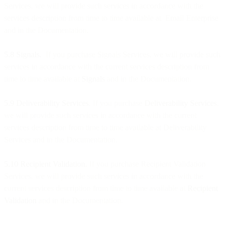
Services, we will provide such services in accordance with the
services description from time to time available at Email Enterprise
and in the Documentation.
5.8 Signals.
If you purchase Signals Services, we will provide such
services in accordance with the current services description from
time to time available at
Signals
and in the Documentation.
5.9 Deliverability Services
. If you purchase
Deliverability Services
,
we will provide such services in accordance with the current
services description from time to time available at Deliverability
Services and in the Documentation.
5.10 Recipient Validation.
If you purchase Recipient Validation
Services, we will provide such services in accordance with the
current services description from time to time available at
Recipient
Validation
and in the Documentation.