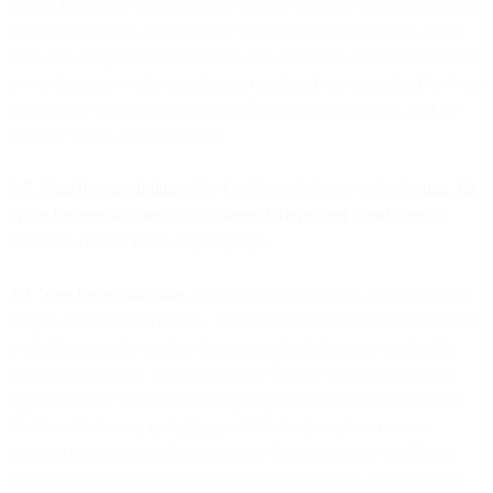
arising from your own hardware or other software that is not ours or
we do not provide, compatibility problems between the On-Prem
Software and your own hardware and other software that is not ours
or we do not provide, or problems resulting from using the On-Prem
Software in violation of the Order Form, this Section 9.6, and the
General Terms and Conditions.
9.7. Your Responsibilities.
For On-Prem Software only,
Section 3.2
(Your Responsibilities)
of the
General Terms and Conditions
is
replaced with the following language:
3.2 Your Responsibilities.
You agree to use the On-Prem Software
only in accordance with how the On-Prem Software has been made
available to you by us, this Agreement (including any applicable
Documentation and Product Specific Terms), Order Form(s)and
applicable law. You will be solely responsible for (a) all use of the
On-Prem Software, including prohibited acts such as reverse
engineering, copying, disassembling, decompiling, or modifying
(except with respect to modifying sample programs as specifically