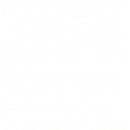
the email addresses of a person receiving an electronic message sent
by Customer through the Email Service; provided that for each
person receiving an email (each, a “
Recipient
”): (i) Customer is not
identified as the source of such data; (ii) the email address is
pseudonymized; (iii) the email address is not EEA Personal Data;
(iv) the email address is not disclosed to any other customer; and (v)
we do not use the email address to send any of our own emails to
the Recipient. Customer has all rights, permissions, and/or consents
necessary to grant us the rights in the Customer Data as provided in
this Agreement.
5.3 Analytics Data
. Subject to the limitations in this Section, for the
Email Services, we and our Affiliates may: (a) collect, extract,
compile, synthesize, analyze, attribute, store, and otherwise use data
resulting from Customer’s use and operation of the Email Service
(“
Usage Data
”) including routing data (e.g., server hostnames,
server IP addresses, and timestamps), delivery data (e.g., whether,
when, where, and how an Email was sent or delivered), engagement
data (e.g., whether, when, where, and how an Email was opened or