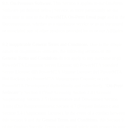
9.1. On-Premises Software.
This Section 9 applies to our On-Prem
Software (as defined below) Service, as more particularly set out
from time to time in the
PowerMTA On-Prem Email page
and in the
Documentation, whether as a standalone service or as an integrated
or associated part of other products provided by us or our Affiliates.
9.2 Inapplicable General Terms and Conditions
. Due to the unique
nature of on-premises software, the following sections of the
General Terms and Conditions
do not apply to any purchase of (i)
PowerMTA Enterprise Server License; (ii) PowerMTA Standard
Server License; (iii) PowerMTA Volume License; (iv) PowerMTA
Hot Backup; (v) PowerMTA Management Console; or (vi)
PowerMTA Development (individually and collectively, “
On-Prem
Software
”): Section 1 (Your Account); Section 2.4 (Account
Suspension); Section 2.5 (Maintenance and Downtime); Section
3.1(b) (Our Responsibilities); Section 4.7 (Prepaid Balance); and
Section 5.4 (Application License). In the event of a conflict between
this Section 9 and the
General Terms and Conditions
, this Section 9
of the Product Specific Terms will prevail solely with respect to your