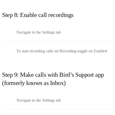
Step 8: Enable call recordings
Navigate to the Settings tab
To start recording calls set Recording toggle on Enabled
Step 9: Make calls with Bird’s Support app
(formerly known as Inbox)
Navigate to the Settings tab