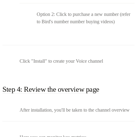
Option 2: Click to purchase a new number (refer
to Bird's number number buying videos)
Click "Install" to create your Voice channel
Step 4: Review the overview page
After installation, you'll be taken to the channel overview