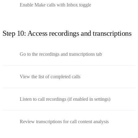
Enable Make calls with Inbox toggle
Step 10: Access recordings and transcriptions
Go to the recordings and transcriptions tab
View the list of completed calls
Listen to call recordings (if enabled in settings)
Review transcriptions for call content analysis