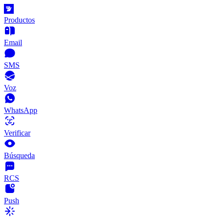
Productos
Email
SMS
Voz
WhatsApp
Verificar
Búsqueda
RCS
Push