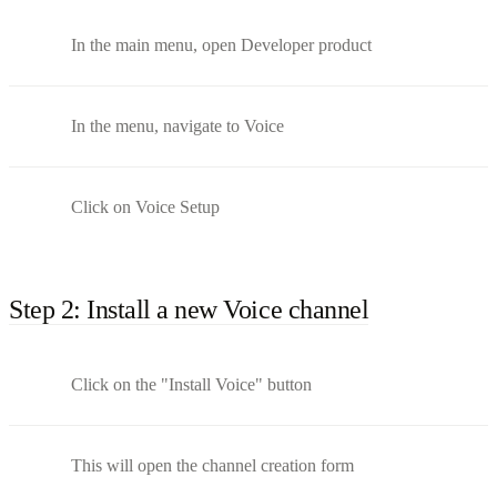
In the main menu, open Developer product
In the menu, navigate to Voice
Click on Voice Setup
Step 2: Install a new Voice channel
Click on the "Install Voice" button
This will open the channel creation form