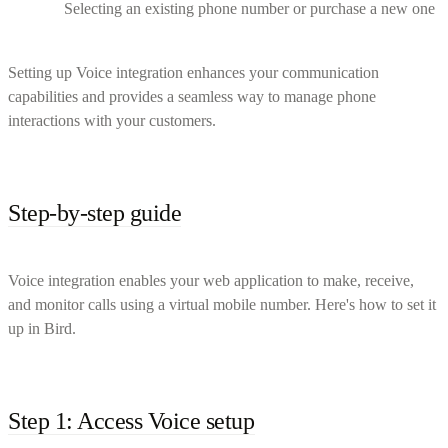
Selecting an existing phone number or purchase a new one
Setting up Voice integration enhances your communication
capabilities and provides a seamless way to manage phone
interactions with your customers.
Step-by-step guide
Voice integration enables your web application to make, receive,
and monitor calls using a virtual mobile number. Here's how to set it
up in Bird.
Step 1: Access Voice setup