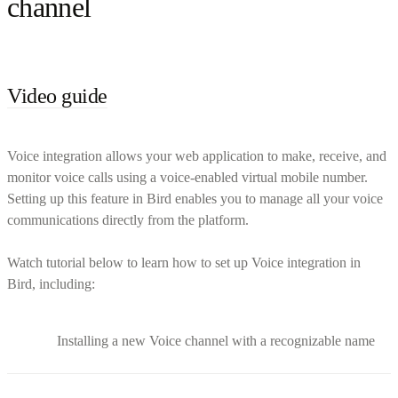
channel
Video guide
Voice integration allows your web application to make, receive, and
monitor voice calls using a voice-enabled virtual mobile number.
Setting up this feature in Bird enables you to manage all your voice
communications directly from the platform.
Watch tutorial below to learn how to set up Voice integration in
Bird, including:
Installing a new Voice channel with a recognizable name