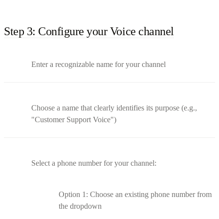
Step 3: Configure your Voice channel
Enter a recognizable name for your channel
Choose a name that clearly identifies its purpose (e.g.,
"Customer Support Voice")
Select a phone number for your channel:
Option 1: Choose an existing phone number from
the dropdown