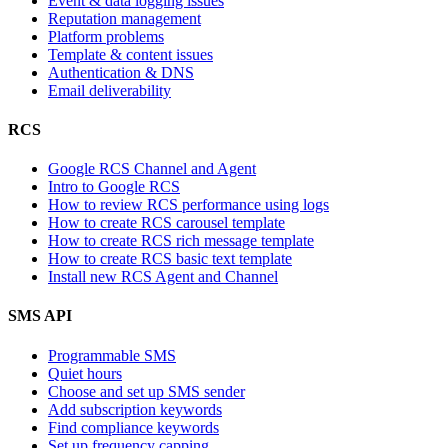
Event & data logging issues
Reputation management
Platform problems
Template & content issues
Authentication & DNS
Email deliverability
RCS
Google RCS Channel and Agent
Intro to Google RCS
How to review RCS performance using logs
How to create RCS carousel template
How to create RCS rich message template
How to create RCS basic text template
Install new RCS Agent and Channel
SMS API
Programmable SMS
Quiet hours
Choose and set up SMS sender
Add subscription keywords
Find compliance keywords
Set up frequency capping