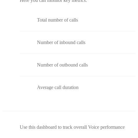
Here you can monitor key metrics:
Total number of calls
Number of inbound calls
Number of outbound calls
Average call duration
Use this dashboard to track overall Voice performance