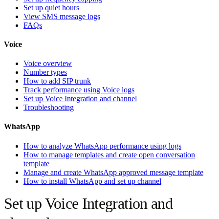
Set up quiet hours
View SMS message logs
FAQs
Voice
Voice overview
Number types
How to add SIP trunk
Track performance using Voice logs
Set up Voice Integration and channel
Troubleshooting
WhatsApp
How to analyze WhatsApp performance using logs
How to manage templates and create open conversation
template
Manage and create WhatsApp approved message template
How to install WhatsApp and set up channel
Set up Voice Integration and