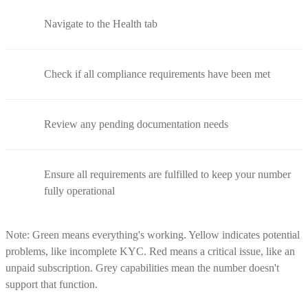
Navigate to the Health tab
Check if all compliance requirements have been met
Review any pending documentation needs
Ensure all requirements are fulfilled to keep your number
fully operational
Note: Green means everything's working. Yellow indicates potential
problems, like incomplete KYC. Red means a critical issue, like an
unpaid subscription. Grey capabilities mean the number doesn't
support that function.