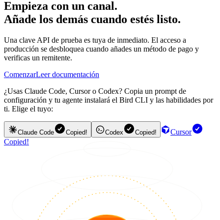
Empieza con un canal.
Añade los demás cuando estés listo.
Una clave API de prueba es tuya de inmediato. El acceso a
producción se desbloquea cuando añades un método de pago y
verificas un remitente.
Comenzar
Leer documentación
¿Usas Claude Code, Cursor o Codex? Copia un prompt de
configuración y tu agente instalará el Bird CLI y las habilidades por
ti. Elige el tuyo:
Cursor
Claude Code
Copied!
Codex
Copied!
Copied!