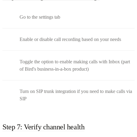
Go to the settings tab
Enable or disable call recording based on your needs
Toggle the option to enable making calls with Inbox (part
of Bird's business-in-a-box product)
Turn on SIP trunk integration if you need to make calls via
SIP
Step 7: Verify channel health