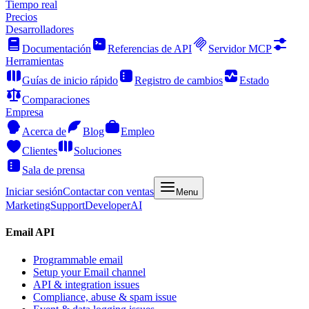
Tiempo real
Precios
Desarrolladores
Documentación
Referencias de API
Servidor MCP
Herramientas
Guías de inicio rápido
Registro de cambios
Estado
Comparaciones
Empresa
Acerca de
Blog
Empleo
Clientes
Soluciones
Sala de prensa
Iniciar sesión
Contactar con ventas
Menu
Marketing
Support
Developer
AI
Email API
Programmable email
Setup your Email channel
API & integration issues
Compliance, abuse & spam issue