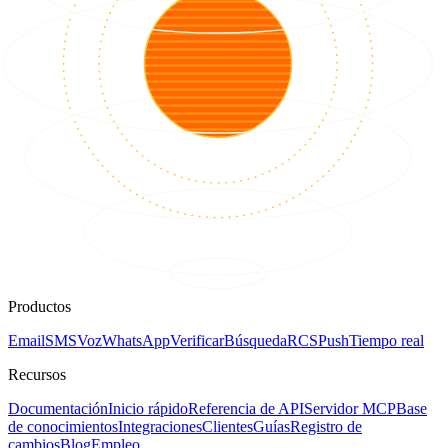
Productos
Email
SMS
Voz
WhatsApp
Verificar
Búsqueda
RCS
Push
Tiempo real
Recursos
Documentación
Inicio rápido
Referencia de API
Servidor MCP
Base
de conocimientos
Integraciones
Clientes
Guías
Registro de
cambios
Blog
Empleo