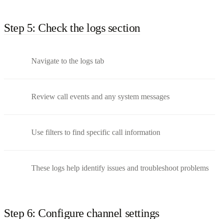
Step 5: Check the logs section
Navigate to the logs tab
Review call events and any system messages
Use filters to find specific call information
These logs help identify issues and troubleshoot problems
Step 6: Configure channel settings