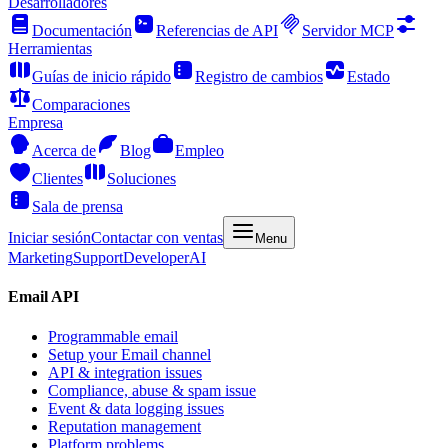
Desarrolladores
Documentación
Referencias de API
Servidor MCP
Herramientas
Guías de inicio rápido
Registro de cambios
Estado
Comparaciones
Empresa
Acerca de
Blog
Empleo
Clientes
Soluciones
Sala de prensa
Iniciar sesión
Contactar con ventas
Menu
Marketing
Support
Developer
AI
Email API
Programmable email
Setup your Email channel
API & integration issues
Compliance, abuse & spam issue
Event & data logging issues
Reputation management
Platform problems