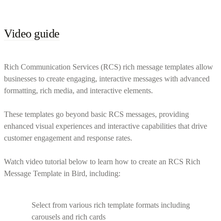
Video guide
Rich Communication Services (RCS) rich message templates allow
businesses to create engaging, interactive messages with advanced
formatting, rich media, and interactive elements.
These templates go beyond basic RCS messages, providing
enhanced visual experiences and interactive capabilities that drive
customer engagement and response rates.
Watch video tutorial below to learn how to create an RCS Rich
Message Template in Bird, including:
Select from various rich template formats including
carousels and rich cards