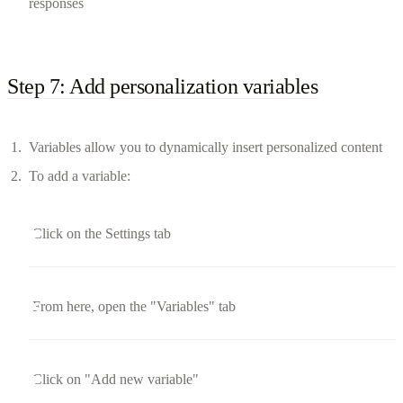
responses
Step 7: Add personalization variables
Variables allow you to dynamically insert personalized content
To add a variable:
Click on the Settings tab
From here, open the "Variables" tab
Click on "Add new variable"