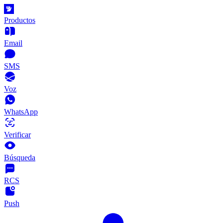
Productos
Email
SMS
Voz
WhatsApp
Verificar
Búsqueda
RCS
Push