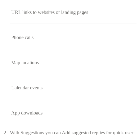
URL links to websites or landing pages
Phone calls
Map locations
Calendar events
App downloads
With Suggestions you can Add suggested replies for quick user