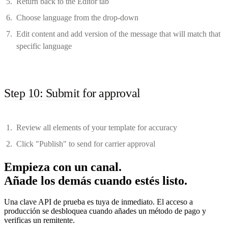
Return back to the Editor tab
Choose language from the drop-down
Edit content and add version of the message that will match that
specific language
Step 10: Submit for approval
Review all elements of your template for accuracy
Click "Publish" to send for carrier approval
Empieza con un canal.
Añade los demás cuando estés listo.
Una clave API de prueba es tuya de inmediato. El acceso a
producción se desbloquea cuando añades un método de pago y
verificas un remitente.