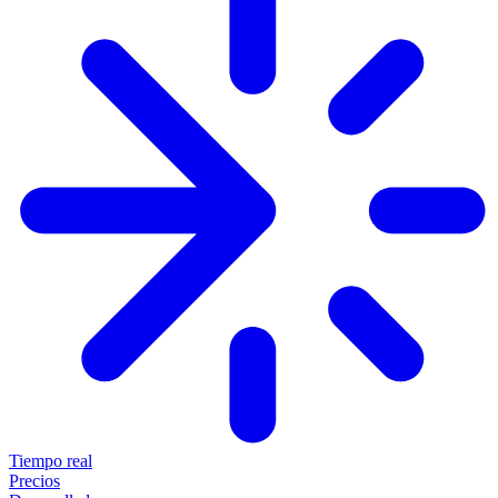
Tiempo real
Precios