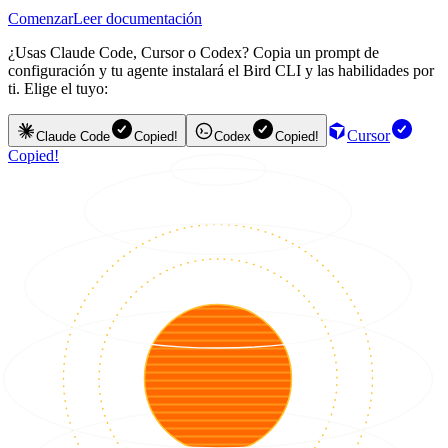
Comenzar
Leer documentación
¿Usas Claude Code, Cursor o Codex? Copia un prompt de
configuración y tu agente instalará el Bird CLI y las habilidades por
ti. Elige el tuyo:
Cursor
Claude Code
Copied!
Codex
Copied!
Copied!