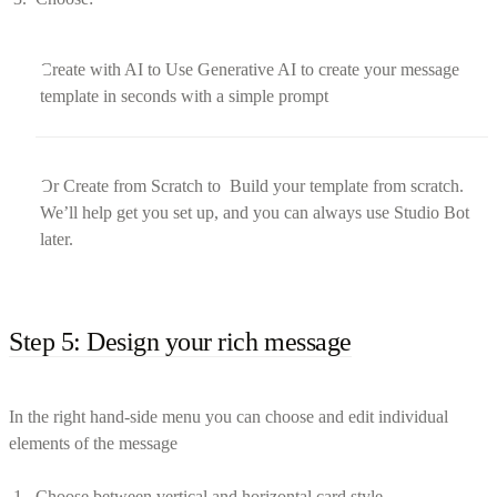
Create with AI to Use Generative AI to create your message
template in seconds with a simple prompt
Or Create from Scratch to Build your template from scratch.
We’ll help get you set up, and you can always use Studio Bot
later.
Step 5: Design your rich message
In the right hand-side menu you can choose and edit individual
elements of the message
Choose between vertical and horizontal card style