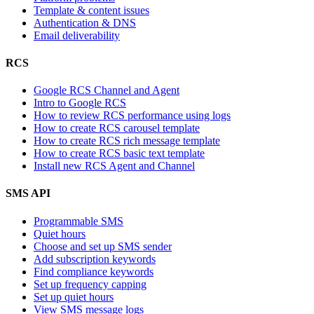
Template & content issues
Authentication & DNS
Email deliverability
RCS
Google RCS Channel and Agent
Intro to Google RCS
How to review RCS performance using logs
How to create RCS carousel template
How to create RCS rich message template
How to create RCS basic text template
Install new RCS Agent and Channel
SMS API
Programmable SMS
Quiet hours
Choose and set up SMS sender
Add subscription keywords
Find compliance keywords
Set up frequency capping
Set up quiet hours
View SMS message logs