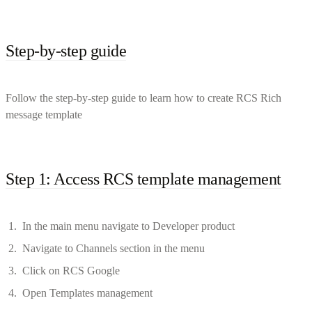
Step-by-step guide
Follow the step-by-step guide to learn how to create RCS Rich
message template
Step 1: Access RCS template management
In the main menu navigate to Developer product
Navigate to Channels section in the menu
Click on RCS Google
Open Templates management