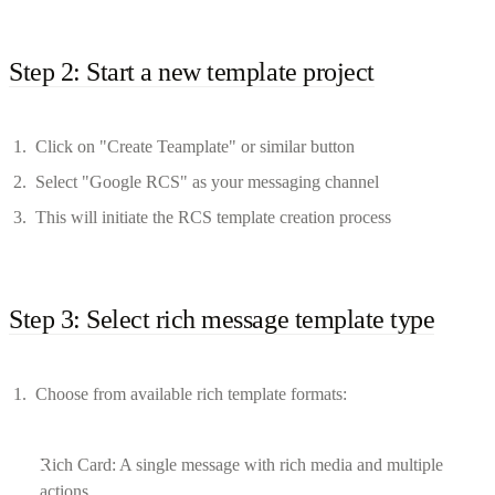
Step 2: Start a new template project
Click on "Create Teamplate" or similar button
Select "Google RCS" as your messaging channel
This will initiate the RCS template creation process
Step 3: Select rich message template type
Choose from available rich template formats:
Rich Card: A single message with rich media and multiple
actions