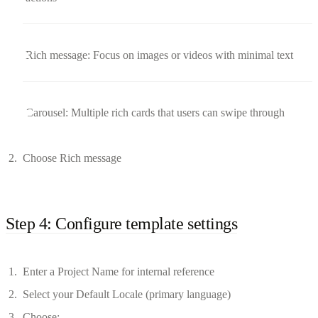
Rich message: Focus on images or videos with minimal text
Carousel: Multiple rich cards that users can swipe through
Choose Rich message
Step 4: Configure template settings
Enter a Project Name for internal reference
Select your Default Locale (primary language)
Choose: