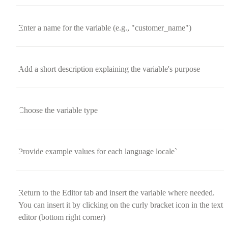
Enter a name for the variable (e.g., "customer_name")
Add a short description explaining the variable's purpose
Choose the variable type
Provide example values for each language locale`
Return to the Editor tab and insert the variable where needed.
You can insert it by clicking on the curly bracket icon in the text
editor (bottom right corner)