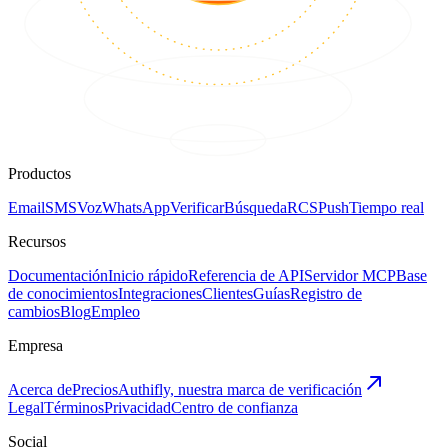
Productos
Email
SMS
Voz
WhatsApp
Verificar
Búsqueda
RCS
Push
Tiempo real
Recursos
Documentación
Inicio rápido
Referencia de API
Servidor MCP
Base
de conocimientos
Integraciones
Clientes
Guías
Registro de
cambios
Blog
Empleo
Empresa
Acerca de
Precios
Authifly, nuestra marca de verificación
Legal
Términos
Privacidad
Centro de confianza
Social