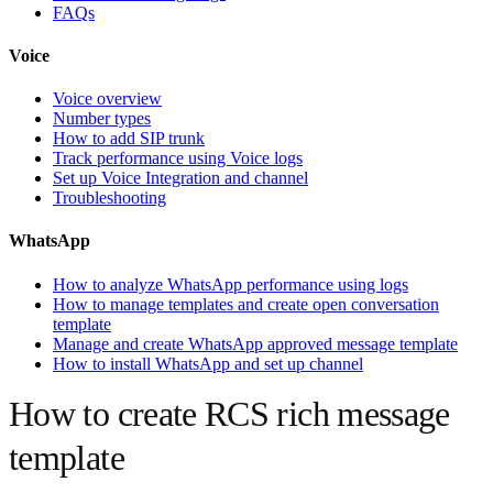
FAQs
Voice
Voice overview
Number types
How to add SIP trunk
Track performance using Voice logs
Set up Voice Integration and channel
Troubleshooting
WhatsApp
How to analyze WhatsApp performance using logs
How to manage templates and create open conversation
template
Manage and create WhatsApp approved message template
How to install WhatsApp and set up channel
How to create RCS rich message
template