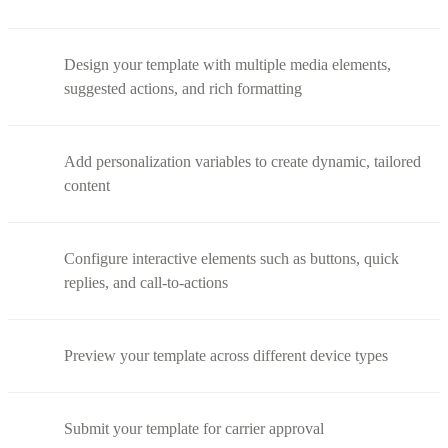
Design your template with multiple media elements,
suggested actions, and rich formatting
Add personalization variables to create dynamic, tailored
content
Configure interactive elements such as buttons, quick
replies, and call-to-actions
Preview your template across different device types
Submit your template for carrier approval