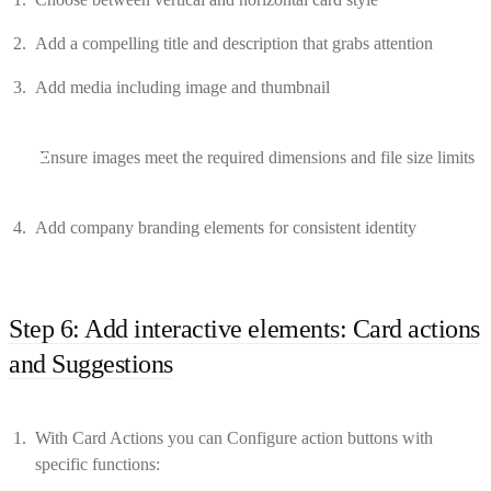
Add a compelling title and description that grabs attention
Add media including image and thumbnail
Ensure images meet the required dimensions and file size limits
Add company branding elements for consistent identity
Step 6: Add interactive elements: Card actions
and Suggestions
With Card Actions you can Configure action buttons with
specific functions: