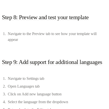
Step 8: Preview and test your template
Navigate to the Preview tab to see how your template will
appear
Step 9: Add support for additional languages
Navigate to Settings tab
Open Languages tab
Click on Add new language button
Select the language from the dropdown