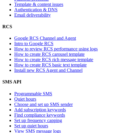
Template & content issues
Authentication & DNS
Email deliverability
RCS
Google RCS Channel and Agent
Intro to Google RCS
How to review RCS performance using logs
How to create RCS carousel template
How to create RCS rich message template
How to create RCS basic text template
Install new RCS Agent and Channel
SMS API
Programmable SMS
Quiet hours
Choose and set up SMS sender
Add subscription keywords
Find compliance keywords
Set up frequency capping
Set up quiet hours
View SMS message logs