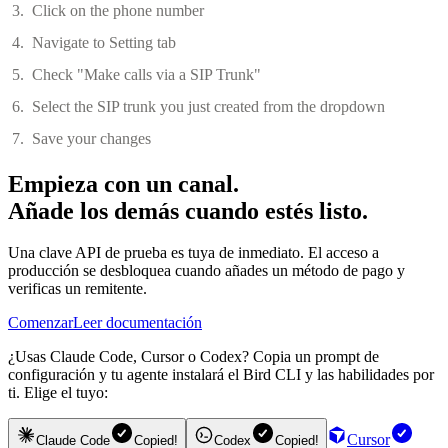
Click on the phone number
Navigate to Setting tab
Check "Make calls via a SIP Trunk"
Select the SIP trunk you just created from the dropdown
Save your changes
Empieza con un canal.
Añade los demás cuando estés listo.
Una clave API de prueba es tuya de inmediato. El acceso a
producción se desbloquea cuando añades un método de pago y
verificas un remitente.
Comenzar
Leer documentación
¿Usas Claude Code, Cursor o Codex? Copia un prompt de
configuración y tu agente instalará el Bird CLI y las habilidades por
ti. Elige el tuyo:
Cursor
Claude Code
Copied!
Codex
Copied!