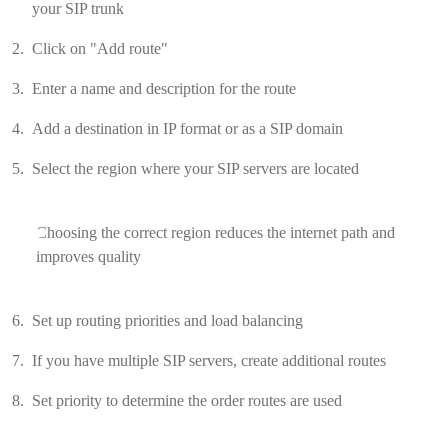
your SIP trunk
Click on "Add route"
Enter a name and description for the route
Add a destination in IP format or as a SIP domain
Select the region where your SIP servers are located
Choosing the correct region reduces the internet path and
improves quality
Set up routing priorities and load balancing
If you have multiple SIP servers, create additional routes
Set priority to determine the order routes are used