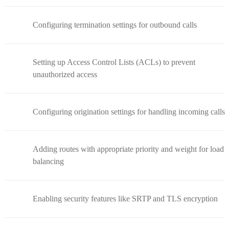
Configuring termination settings for outbound calls
Setting up Access Control Lists (ACLs) to prevent
unauthorized access
Configuring origination settings for handling incoming calls
Adding routes with appropriate priority and weight for load
balancing
Enabling security features like SRTP and TLS encryption