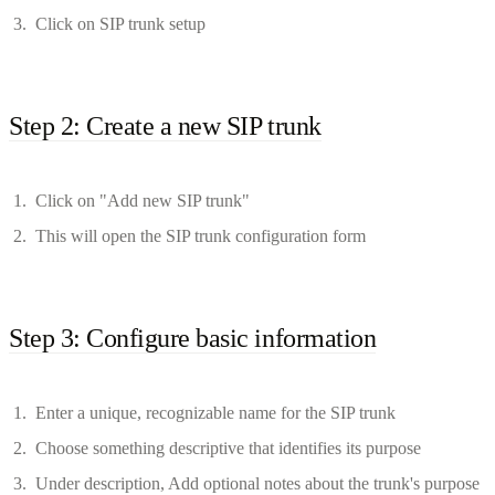
Click on SIP trunk setup
Step 2: Create a new SIP trunk
Click on "Add new SIP trunk"
This will open the SIP trunk configuration form
Step 3: Configure basic information
Enter a unique, recognizable name for the SIP trunk
Choose something descriptive that identifies its purpose
Under description, Add optional notes about the trunk's purpose