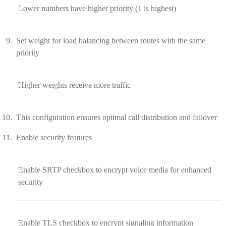
Lower numbers have higher priority (1 is highest)
Set weight for load balancing between routes with the same
priority
Higher weights receive more traffic
This configuration ensures optimal call distribution and failover
Enable security features
Enable SRTP checkbox to encrypt voice media for enhanced
security
Enable TLS checkbox to encrypt signaling information