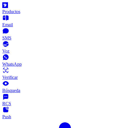
Productos
Email
SMS
Voz
WhatsApp
Verificar
Búsqueda
RCS
Push