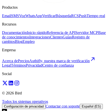
Productos
Email
SMS
Voz
WhatsApp
Verificar
Búsqueda
RCS
Push
Tiempo real
Recursos
Documentación
Inicio rápido
Referencia de API
Servidor MCP
Base
de conocimientos
Integraciones
Clientes
Guías
Registro de
cambios
Blog
Empleo
Empresa
Acerca de
Precios
Authifly, nuestra marca de verificación
Legal
Términos
Privacidad
Centro de confianza
Social
© 2026 Bird
Todos los sistemas operativos
Contactar con soporte
Configuración de privacidad
Español (ES)