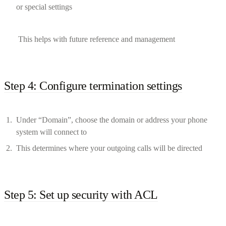
or special settings
This helps with future reference and management
Step 4: Configure termination settings
Under “Domain”, choose the domain or address your phone
system will connect to
This determines where your outgoing calls will be directed
Step 5: Set up security with ACL