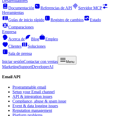
Desarrolladores
Documentación
Referencias de API
Servidor MCP
Herramientas
Guías de inicio rápido
Registro de cambios
Estado
Comparaciones
Empresa
Acerca de
Blog
Empleo
Clientes
Soluciones
Sala de prensa
Iniciar sesión
Contactar con ventas
Menu
Marketing
Support
Developer
AI
Email API
Programmable email
Setup your Email channel
API & integration issues
Compliance, abuse & spam issue
Event & data logging issues
Reputation management
Platform problems