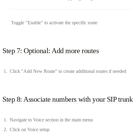
Toggle "Enable" to activate the specific route
Step 7: Optional: Add more routes
Click "Add New Route" to create additional routes if needed
Step 8: Associate numbers with your SIP trunk
Navigate to Voice section in the main menu
Click on Voice setup