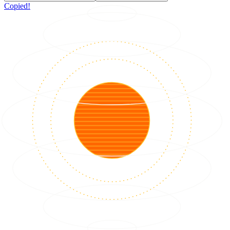
Copied!