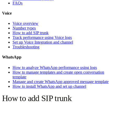
FAQs
Voice
Voice overview
Number types
How to add SIP trunk
Track performance using Voice logs
Set up Voice Integration and channel
Troubleshooting
WhatsApp
How to analyze WhatsApp performance using logs
How to manage templates and create open conversation
template
Manage and create WhatsApp approved message template
How to install WhatsApp and set up channel
How to add SIP trunk