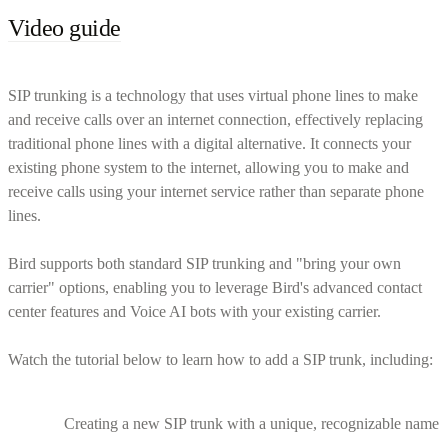
Video guide
SIP trunking is a technology that uses virtual phone lines to make
and receive calls over an internet connection, effectively replacing
traditional phone lines with a digital alternative. It connects your
existing phone system to the internet, allowing you to make and
receive calls using your internet service rather than separate phone
lines.
Bird supports both standard SIP trunking and "bring your own
carrier" options, enabling you to leverage Bird's advanced contact
center features and Voice AI bots with your existing carrier.
Watch the tutorial below to learn how to add a SIP trunk, including:
Creating a new SIP trunk with a unique, recognizable name