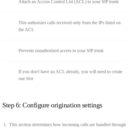
Attach an Access Control List (ACL) to your SIP trunk
This authorizes calls received only from the IPs listed on
the ACL
Prevents unauthorized access to your SIP trunk
If you don't have an ACL already, you will need to create
one first
Step 6: Configure origination settings
This section determines how incoming calls are handled through