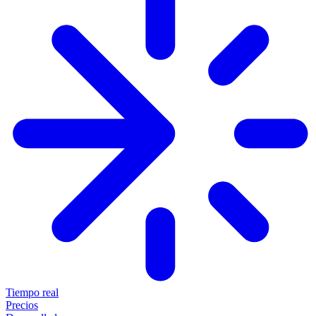
Tiempo real
Precios