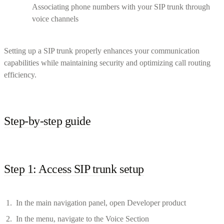
Associating phone numbers with your SIP trunk through
voice channels
Setting up a SIP trunk properly enhances your communication
capabilities while maintaining security and optimizing call routing
efficiency.
Step-by-step guide
Step 1: Access SIP trunk setup
In the main navigation panel, open Developer product
In the menu, navigate to the Voice Section