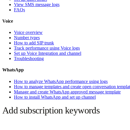
View SMS message logs
FAQs
Voice
Voice overview
Number types
How to add SIP trunk
Track performance using Voice logs
Set up Voice Integration and channel
Troubleshooting
WhatsApp
How to analyze WhatsApp performance using logs
How to manage templates and create open conversation templa
Manage and create WhatsApp approved message template
How to install WhatsApp and set up channel
Add subscription keywords