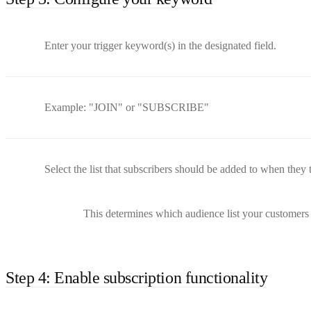
Enter your trigger keyword(s) in the designated field.
Example: "JOIN" or "SUBSCRIBE"
Select the list that subscribers should be added to when they 
This determines which audience list your customers 
Step 4: Enable subscription functionality