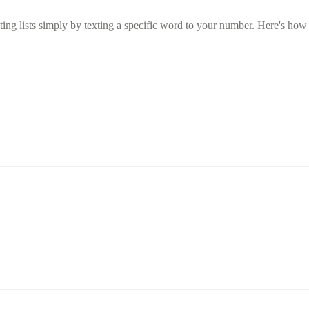
g lists simply by texting a specific word to your number. Here's how t