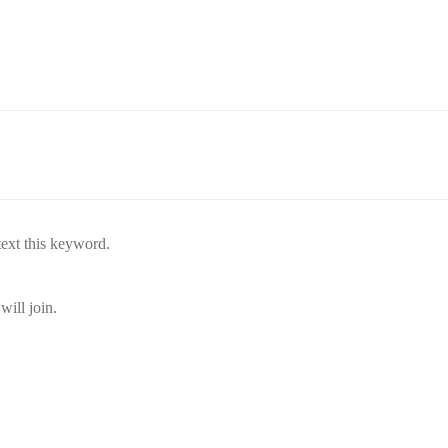
text this keyword.
will join.