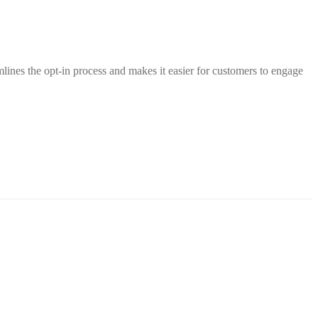
ines the opt-in process and makes it easier for customers to engage