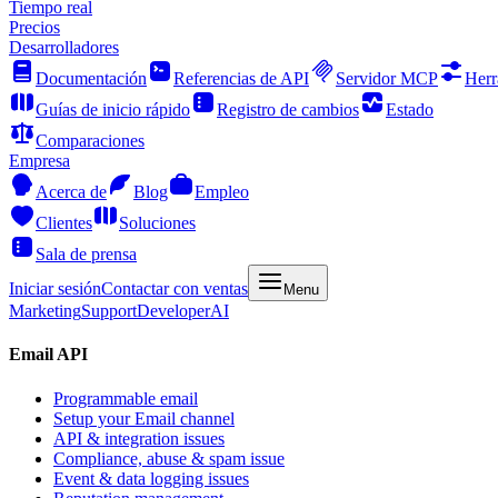
Tiempo real
Precios
Desarrolladores
Documentación
Referencias de API
Servidor MCP
Herr
Guías de inicio rápido
Registro de cambios
Estado
Comparaciones
Empresa
Acerca de
Blog
Empleo
Clientes
Soluciones
Sala de prensa
Iniciar sesión
Contactar con ventas
Menu
Marketing
Support
Developer
AI
Email API
Programmable email
Setup your Email channel
API & integration issues
Compliance, abuse & spam issue
Event & data logging issues