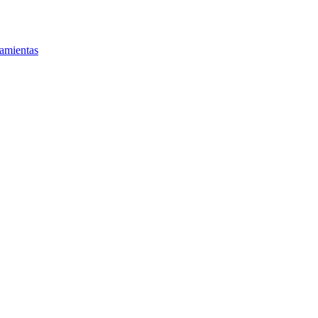
amientas