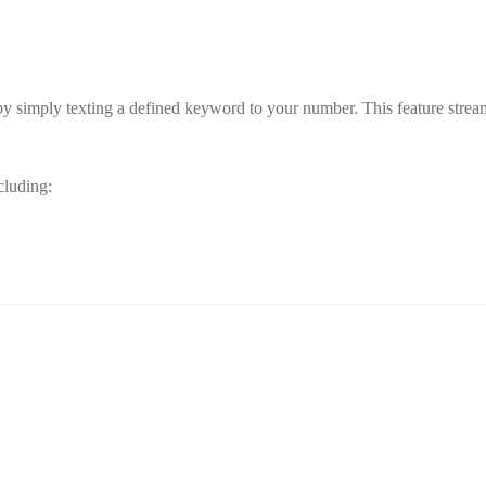
y simply texting a defined keyword to your number. This feature streaml
ncluding: