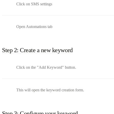
Click on SMS settings
Open Automations tab
Step 2: Create a new keyword
Click on the "Add Keyword" button.
This will open the keyword creation form.
Step 3: Configure your keyword