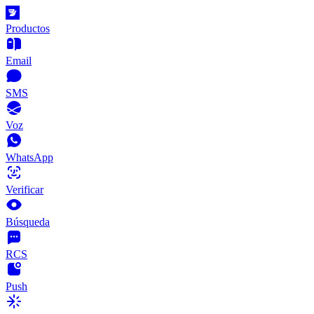
Productos
Email
SMS
Voz
WhatsApp
Verificar
Búsqueda
RCS
Push