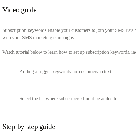
Video guide
Subscription keywords enable your customers to join your SMS lists b
with your SMS marketing campaigns.
Watch tutorial below to learn how to set up subscription keywords, i
Adding a trigger keywords for customers to text
Select the list where subscribers should be added to
Step-by-step guide