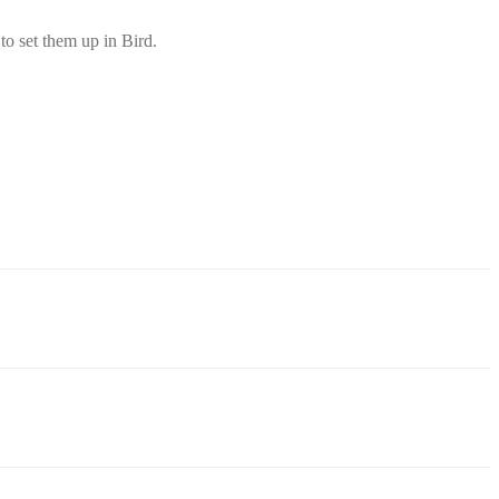
o set them up in Bird.