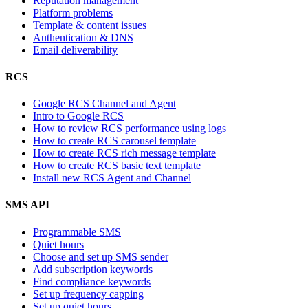
Reputation management
Platform problems
Template & content issues
Authentication & DNS
Email deliverability
RCS
Google RCS Channel and Agent
Intro to Google RCS
How to review RCS performance using logs
How to create RCS carousel template
How to create RCS rich message template
How to create RCS basic text template
Install new RCS Agent and Channel
SMS API
Programmable SMS
Quiet hours
Choose and set up SMS sender
Add subscription keywords
Find compliance keywords
Set up frequency capping
Set up quiet hours