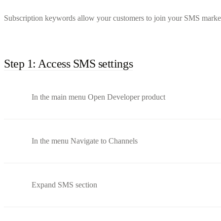
Subscription keywords allow your customers to join your SMS marketin
Step 1: Access SMS settings
In the main menu Open Developer product
In the menu Navigate to Channels
Expand SMS section