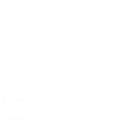
Service
. Violations of these provisions may result in deactivation of
your Services and third party liability. We may suspend your
account in case of complaints from any third-party and/or
recipient/end user or in any case when your behavior is reasonably
believed to violate the Agreement, including these Product Specific
Terms. You are and will remain solely responsible for all usage of
our Services and you will be solely responsible for all risks,
expenses and liabilities arising from or relating to fraudulent or
criminal usage of the Services by you, your users, your customers
and/or your end users, or any other person or entity directly or
indirectly making use of the Numbers Service.
4. Email
4.1 Email Service
. This Section 4 applies to the Email Services as a
standalone service or as an integrated or associated part of other