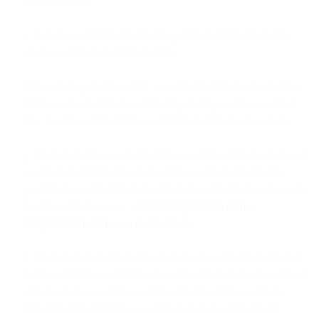
applicable law.
e. Include a valid physical mailing address applicable to the
email or a link to that information.
f. Do not disguise the origin, or subject matter of, any email or
falsify or manipulate the originating message address, subject
line, header, or transmission path information for any email.
g. Do not send to: (a) email addresses obtained from purchased
or rented email lists; (b) email addresses programmatically
generated or scraped from the Internet; or (c) role-based or non-
specific addresses (e.g.,
webmaster@domain.com
or
info@domain.com
) on a routine basis.
h. Do not send emails that result in an unacceptable number of
spam or similar complaints (even if the email themselves are not
actually spam) or employ sending practices that negatively
impact the Email Service or other customers of the Email