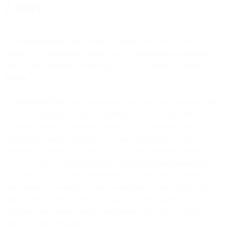
2. Voice
2.1.
Voice Service
. This Section 2 applies to the use of Voice
services as a standalone channel or as an integrated or associated
part of other products provided by us or our Affiliates (“
Voice
Service
”).
2.2. Permitted Use
. You should ensure that our Voice Services will
be used in accordance with all applicable laws and regulations,
including access to emergency services and cooperation with law
enforcement agency requests. It is your responsibility to, for
example, (i) adhere to the local laws and regulations regarding do-
not-call or do-not-disturb registries; (ii) refrain from transmitting
inaccurate calling number information with the intent to defraud,
cause harm, or wrongfully obtain something of value; (iii) collect
prior express written consent, or other consent required by
applicable law, before making unsolicited calls; and (iv) comply
with call timing restrictions.