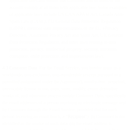
applicable laws and ensure that Customer and its users of the
account comply at all times with applicable law. Some examples
of applicable laws include US CAN-SPAM Act, Canada Anti-
Spam Law (CASL), EU General Data Protection Regulation
(GDPR), member state implementations of the EU ePrivacy
Directive, Australian Privacy Act and Spam Act, UK General
Data Protection Regulation, and other laws relating to data
protection, privacy, intellectual property, security, terrorism,
corruption, child protection, and import/export laws.
4.3 Customer Data
. For the Email Service, you hereby grant us a
worldwide, non-exclusive, non-transferable (except pursuant to a
permitted assignment under the Agreement), royalty-free, perpetual,
irrevocable license to use, copy, store, modify, create derivative
works of, and otherwise process certain Customer Data, specifically
the email addresses of a person receiving an electronic message sent
by Customer through the Email Service; provided that for each
person receiving an email (each, a “
Recipient
”): (i) Customer is not
identified as the source of such data; (ii) the email address is