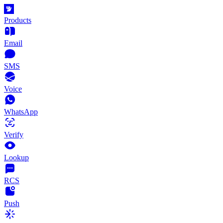
Products
Email
SMS
Voice
WhatsApp
Verify
Lookup
RCS
Push