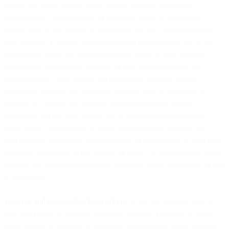
initiate any SMS content that is illegal, harmful, unwanted,
inappropriate, objectionable, or otherwise poses a threat to the
public, even if the content is permissible by law. Other prohibited
uses include: (i) content that is prohibited by applicable law in the
jurisdiction where the message recipient lives; (ii) hate speech,
harassment, exploitative, abusive, or any communications that
originate from a hate group; (iii) fraudulent, criminal, and/or
misleading content; (iv) malicious content, such as malware or
viruses; (v) content that violates telecommunication carrier
standards; and (vi) any content that is designed to intentionally
evade filters. Engaging in activities or transmitting through the
Services any information that is libelous or defamatory or otherwise
malicious or harmful to any person or entity, or discriminatory based
on race, sex, religion, nationality, disability, sexual orientation or age
is prohibited.
1.6. Age and Geographic Restrictions
. If you are sending SMS in
any way related to alcohol, gambling, tobacco, firearms, or other
adult content, in addition to obtaining consent from every message