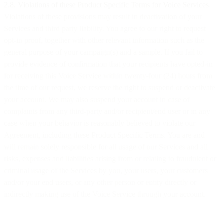
2.8. Violations of these Product Specific Terms for Voice Services
.
Violations of these provisions may result in deactivation of your
Services and third party liability. You agree to our right to request
opt-in proof, together with other relevant information such as the
general purpose of your campaign(s) and a sample. If you fail to
provide evidence of confirmation that your recipients have opted-in
for receiving this Voice Service within twenty-four (24) hours from
the time of our request, we reserve the right to suspend or deactivate
your account. We may also suspend your account in case of
complaints from any third-party and/or recipient/end user or in any
case when your behavior is reasonably believed to violate our
Agreement, including these Product Specific Terms. You are and
will remain solely responsible for all usage of our Services and all
risks, expenses and liabilities arising from or relating to fraudulent or
criminal usage of the Services by you, your users, your customers
and/or your end users, or any other person or entity directly or
indirectly making use of the Voice Service through your account.