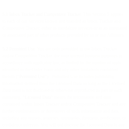
5.1 Inbox Tracker and Competitive Tracker
. This Section 5 applies
to each of our Services known and branded as Inbox Tracker and
Competitive Tracker, either as standalone services or as an integrated
or associated part of other products provided by us or our Affiliates.
5.2 Permitted Use
. You are only permitted to use Inbox Tracker
and/or Competitive Tracker for your internal business purposes in
accordance with applicable law, as limited by the number of seats
identified in the Order Form and any other limitations contained
therein (“
Permitted Use
”). Permitted Use includes publishing
information derived from the Licensed Data so long as the Licensed
Data itself is not disclosed or otherwise reproduced as part of such
marketing. “
Licensed Data
” means the information and data
contained within Inbox Tracker and/or Competitive Tracker and any
further combinations or derivatives of such information and data,
including any reports, analyses, summaries, forecasts, predictions, or
confidence intervals. You will not disclose the Licensed Data to any