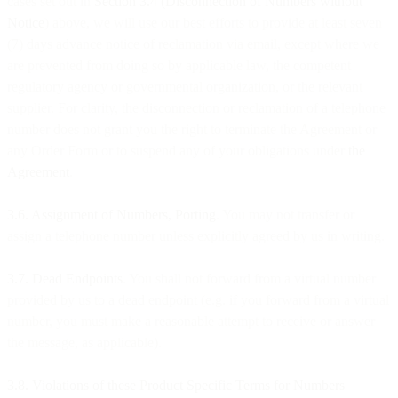
cases set out in
Section 3.4 (Disconnection of Numbers without
Notice
) above, we will use our best efforts to provide at least seven
(7) days advance notice of reclamation via email, except where we
are prevented from doing so by applicable law, the competent
regulatory agency or governmental organization, or the relevant
supplier. For clarity, the disconnection or reclamation of a telephone
number does not grant you the right to terminate the Agreement or
any Order Form or to suspend any of your obligations under
the
Agreement
.
3.6. Assignment of Numbers, Porting
. You may not transfer or
assign a telephone number unless explicitly agreed by us in writing.
3.7. Dead Endpoints
. You shall not forward from a virtual number
provided by us to a dead endpoint (e.g. if you forward from a virtual
number, you must make a reasonable attempt to receive or answer
the message, as applicable).
​​3.8. Violations of these Product Specific Terms for Numbers