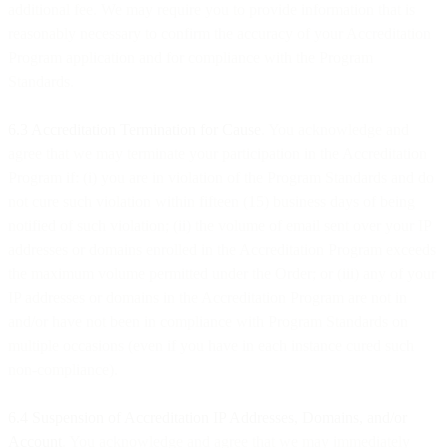
additional fee. We may require you to provide information that is
reasonably necessary to confirm the accuracy of your Accreditation
Program application and for compliance with the Program
Standards.
6.3 Accreditation Termination for Cause
. You acknowledge and
agree that we may terminate your participation in the Accreditation
Program if: (i) you are in violation of the Program Standards and do
not cure such violation within fifteen (15) business days of being
notified of such violation; (ii) the volume of email sent over your IP
addresses or domains enrolled in the Accreditation Program exceeds
the maximum volume permitted under the Order; or (iii) any of your
IP addresses or domains in the Accreditation Program are not in
and/or have not been in compliance with Program Standards on
multiple occasions (even if you have in each instance cured such
non-compliance).
6.4 Suspension of Accreditation IP Addresses, Domains, and/or
Account
. You acknowledge and agree that we may immediately