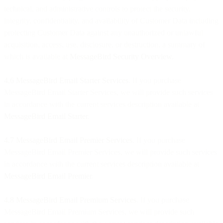
technical, and administrative controls to protect the security,
integrity, confidentiality, and availability of Customer Data including
protecting Customer Data against any unauthorized or unlawful
acquisition, access, use, disclosure, or destruction, a summary of
which is available at
MessageBird Security Overview
.
4.6 MessageBird Email Starter Services
. If you purchase
MessageBird Email Starter Services, we will provide such services
in accordance with the current services description available at
MessageBird Email Starter
.
4.7 MessageBird Email Premier Services
. If you purchase
MessageBird Email Premier Services, we will provide such services
in accordance with the current services description available at
MessageBird Email Premier
.
4.8 MessageBird Email Premium Services
. If you purchase
MessageBird Email Premium Services, we will provide such