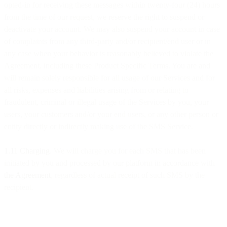
opted-in for receiving these messages within twenty-four (24) hours
from the time of our request, we reserve the right to suspend or
deactivate your account. We may also suspend your account in case
of complaints from any third-party and/or recipient/end user or in
any case when your behavior is reasonably believed to violate the
Agreement, including these Product Specific Terms. You are and
will remain solely responsible for all usage of our Services and for
all risks, expenses and liabilities arising from or relating to
fraudulent, criminal or illegal usage of the Services by you, your
users, your customers and/or your end users, or any other person or
entity directly or indirectly making use of the SMS Service.
1.11 Charging
. We will charge you for each SMS that has been
initiated by you and processed by our platform in accordance with
the Agreement
, regardless of actual receipt of such SMS by the
recipient.