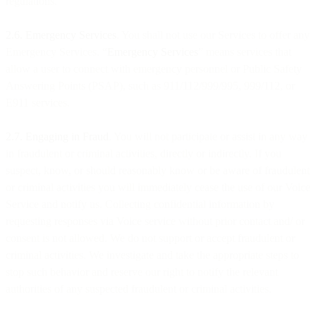
regulations.
2.6. Emergency Services
. You shall not use our Services to offer any
Emergency Services. “
Emergency Services
” means services that
allow a user to connect with emergency personnel or Public Safety
Answering Points (PSAP), such as 911/112/999/995, 999/112, or
E911 services.
2.7. Engaging in Fraud
. You will not participate or assist in any way
in fraudulent or criminal activities, directly or indirectly. If you
suspect, know, or should reasonably know or be aware of fraudulent
or criminal activities you will immediately cease the use of our Voice
Service and notify us. Collecting confidential information by
requesting responses via Voice service without prior contact and/ or
consent is not allowed. We do not support or accept fraudulent or
criminal activities. We investigate and take the appropriate steps to
stop such behavior and reserve our right to notify the relevant
authorities of any suspected fraudulent or criminal activities.