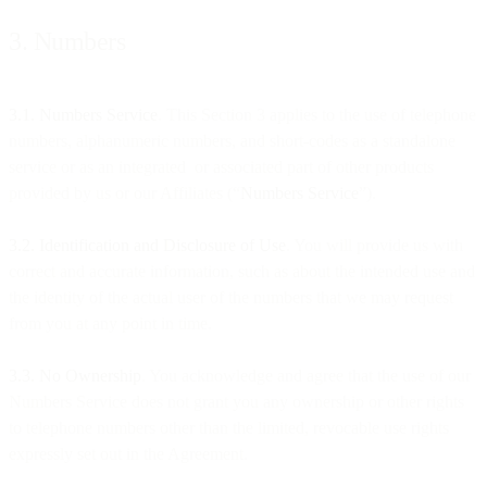
3. Numbers
3.1. Numbers Service
. This Section 3 applies to the use of telephone
numbers, alphanumeric numbers, and short-codes as a standalone
service or as an integrated or associated part of other products
provided by us or our Affiliates (“
Numbers Service
”).
3.2. Identification and Disclosure of Use
. You will provide us with
correct and accurate information, such as about the intended use and
the identity of the actual user of the numbers that we may request
from you at any point in time.
3.3. No Ownership
. You acknowledge and agree that the use of our
Numbers Service does not grant you any ownership or other rights
to telephone numbers other than the limited, revocable use rights
expressly set out in the Agreement.