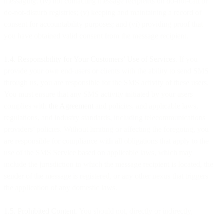
messaging; (iv) not contacting message recipients on do-not-call or
do-not-disturb registries; (v) keeping and maintaining a record of
consent for accountability purposes; and (vi) providing proof that
you have obtained valid consent from the message recipient.
1.4. Responsibility for Your Customers’ Use of Services
. If you
provide your own end-users or clients with the ability to send SMS
through us, you are responsible for the SMS activity of these users.
You must ensure that any SMS activity initiated by your users
complies with
the Agreement
and policies, and applicable laws,
regulations, and industry standards, including telecommunications
providers’ policies. Without limiting or affecting the foregoing, you
are responsible for compliance with all obligations that apply to the
use of the SMS Service based on applicable laws, which may
include the jurisdiction in which the message recipient is located, the
sender of the message is registered, or any other nexus that triggers
the application of any domestic laws.
1.5. Prohibited Content
. You should not, directly or indirectly,