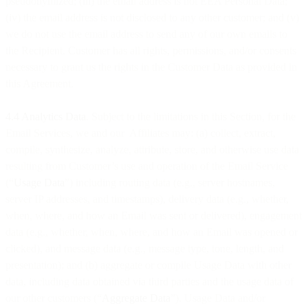
pseudonymized; (iii) the email address is not EEA Personal Data;
(iv) the email address is not disclosed to any other customer; and (v)
we do not use the email address to send any of our own emails to
the Recipient. Customer has all rights, permissions, and/or consents
necessary to grant us the rights in the Customer Data as provided in
this Agreement.
4.4 Analytics Data
. Subject to the limitations in this Section, for the
Email Services, we and our Affiliates may: (a) collect, extract,
compile, synthesize, analyze, attribute, store, and otherwise use data
resulting from Customer’s use and operation of the Email Service
(“
Usage Data
”) including routing data (e.g., server hostnames,
server IP addresses, and timestamps), delivery data (e.g., whether,
when, where, and how an Email was sent or delivered), engagement
data (e.g., whether, when, where, and how an Email was opened or
clicked), and message data (e.g., message type, tone, length, and
presentation); and (b) aggregate or compile Usage Data with other
data, including data obtained via third parties and the usage data of
our other customers (“
Aggregate Data
”). Usage Data and/or