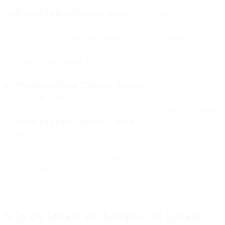
services in accordance with the current services description available
at
MessageBird Email Premium Support
. Any updates or
modifications to the MessageBird Email Premium Support
description will not materially diminish our responsibilities to
provide MessageBird Email Premium support during the Term of
your MessageBird Email Premium subscription.
4.9 MessageBird Email Enterprise Services
. If you purchase
MessageBird Email Enterprise Services, we will provide such
services in accordance with the current services description available
at
MessageBird Email Enterprise Support
. Any updates or
modifications to the MessageBird Email Enterprise Support
description will not materially diminish our responsibilities to
provide MessageBird Email Enterprise Support during the Term of
your MessageBird Email Enterprise subscription.
5. Inbox Tracker and Competitive Tracker