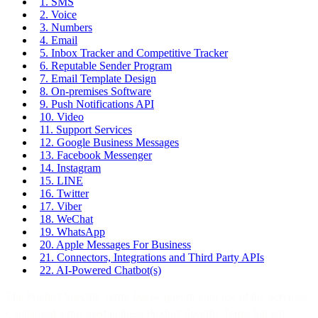
1. SMS
2. Voice
3. Numbers
4. Email
5. Inbox Tracker and Competitive Tracker
6. Reputable Sender Program
7. Email Template Design
8. On-premises Software
9. Push Notifications API
10. Video
11. Support Services
12. Google Business Messages
13. Facebook Messenger
14. Instagram
15. LINE
16. Twitter
17. Viber
18. WeChat
19. WhatsApp
20. Apple Messages For Business
21. Connectors, Integrations and Third Party APIs
22. AI-Powered Chatbot(s)
The Product Specific Terms below govern your use of the Services.
Capitalized terms used in these Product Specific Terms but not