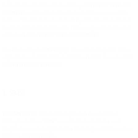
defined below are defined in the MessageBird
General Terms and
Conditions
or other agreement with us governing your use of the
Services. We introduce new products regularly. If a product is not
specified in these Product Specific Terms, we provide that product
on the basis of the
General Terms and Conditions
.
You are viewing an
archived page
. These Product Specific Terms
applied between 3 May 2023 and 1 February 2024. See our current
General Terms and Conditions
.
1. SMS
1.1. SMS Service
. This Section 1 applies to the use of Short
Messaging Service (“
SMS
”) as a standalone channel or as an
integrated or associated part of other products provided by us or our
Affiliates (“
SMS Service
”).