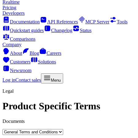
Realtime
Pricing
Developers
Documentation
API References
MCP Server
Tools
Quickstart guides
Changelog
Status
Comparisons
Company
About
Blog
Careers
Customers
Solutions
Newsroom
Log in
Contact sales
Menu
Legal
Product Specific Terms
Documents