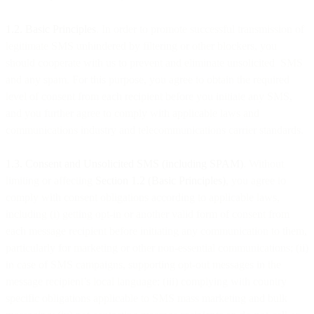
1.2. Basic Principles
. In order to promote successful transmission of
legitimate SMS unhindered by filtering or other blockers, you
should cooperate with us to prevent and eliminate unsolicited SMS
and any spam. For this purpose, you agree to obtain the required
level of consent from each recipient before you initiate any SMS,
and you further agree to comply with applicable laws and
communications industry and telecommunications carrier standards.
1.3. Consent and Unsolicited SMS (including SPAM)
. Without
limiting or affecting
Section 1.2 (Basic Principles)
, you agree to
comply with consent obligations according to applicable laws,
including (i) getting opt-in or another valid form of consent from
each message recipient before initiating any communication to them,
particularly for marketing or other non-essential communications; (ii)
in case of SMS campaigns, supporting opt-out messages in the
message recipient’s local language; (iii) complying with country
specific obligations applicable to SMS mass marketing and bulk