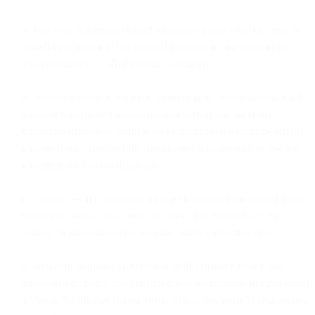
a. Use only permission-based marketing email lists (i.e., lists in
which each recipient has granted permission to receive email
from Customer by affirmatively opting-in).
b. Always include a working “unsubscribe” mechanism in each
marketing email that allows the recipient to opt out from
Customer marketing mailing list (transactional messages that are
exempt from “unsubscribe” requirements of applicable law are
exempt from this requirement).
c. Comply with all requests from recipients to be removed from
Customer mailing list within ten (10) days of receipt of the
request or the appropriate deadline under applicable law.
d. Maintain, publish, and comply with a privacy policy that
meets all applicable legal requirements and include in each email
a link to the privacy policy applicable to that email if required by