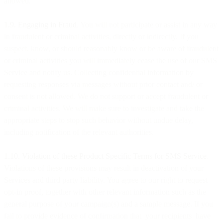
allowed.
1.9. Engaging in Fraud
. You will not participate or assist in any way
in fraudulent or criminal activities, directly or indirectly. If you
suspect, know, or should reasonably know or be aware of fraudulent
or criminal activities you will immediately cease the use of our SMS
Service and notify us. Collecting confidential information by
requesting responses via messages without prior contact and/ or
consent is not allowed. We do not support or accept fraudulent or
criminal activities. We will make sure to investigate and take the
appropriate steps to stop such behavior without undue delay,
including notification of the relevant authorities.
1.10. Violation of these Product Specific Terms for SMS Service
.
Violations of these provisions may result in deactivation of your
Services and third party liability. You agree to our right to request
opt-in proof, together with other relevant information such as the
general purpose of your campaign(s) and a sample message. If you
fail to provide evidence of confirmation that your recipients have