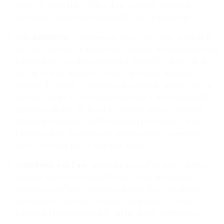
data” (as defined by GDPR) of EU residents, or similar
information under other comparable laws or regulations.
Anti-harassment
. Customer will not use the Email Services to:
(a) store, distribute or transmit any malware or other material that
Customer know, or have reasonable grounds to believe, is or
may be tortious, libelous, offensive, infringing, harassing,
harmful, disruptive or abusive; or (b) promote, commit, aid, or
abet any behavior, which Customer knows, or has reasonable
grounds to believe, is or may be tortious, libelous, offensive,
infringing, harassing, harmful, disruptive or abusive. Some
examples of the foregoing may include emails that promote
racism, homophobia, or other hate speech.
Compliance with Law
. Customer’s use of the Email Services
must comply with all applicable laws, rules, regulations,
ordinances, and court orders of any kind of any jurisdiction
applicable to Customer, us, and to any recipient. It is the
Customer's responsibility to be aware of and understand all