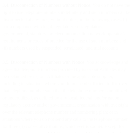
3.4. Disconnection of Numbers without Notice
. You do not have the
right to use telephone numbers indefinitely and such numbers can be
disconnected at any time, without notice, in the following cases: (i)
non-compliance with legal, regulatory, self-regulatory,
governmental, statutory, or telecommunication network operator’s
requirements or codes of practice for the use of such numbers; and
(ii) numbers used by suspended, terminated, and trial accounts.
3.5. Disconnection of Numbers with Notice
. You acknowledge and
agree that telephone numbers provided by us or our Affiliates may
be reclaimed by us, our Affiliates or the applicable supplier,
including in situations where you do not send sufficient traffic over
that telephone number such that the telephone number is unutilized
or underutilized, as defined by any local, federal, and/or national
regulatory agency and/or governmental organization with oversight
over the relevant telephone number and numbering plan; or in
situations where you do not send any calls to the telephone number
for three (3) consecutive months, whichever is sooner. Except for