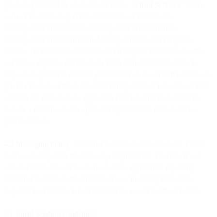
products provided by us or our Affiliates. “
Email Services
” means
each of the following, either collectively or individually,
MessageBird Email Starter, MessageBird Email Premier,
MessageBird Email Premium, MessageBird Email Enterprise,
Signals, Deliverability Analytics and Recipient Validation. As the
context so requires, references to these named Services shall, in
respect of equivalent services provided by us or our Affiliates to you
prior to the date of this Agreement (irrespective of how any of these
services are named on an applicable Order Form), be deemed to
include a reference to the equivalent predecessor named service
provided by us.
4.2 Messaging Policy
. Customer’s access to and use of our Email
Services is subject to the following requirements. We may, in our
sole discretion, take any action we deem appropriate regarding
Customer’s access to the Email Services, including immediate
suspension or termination of Customer’s account without notice:
Email Sending Guidelines.