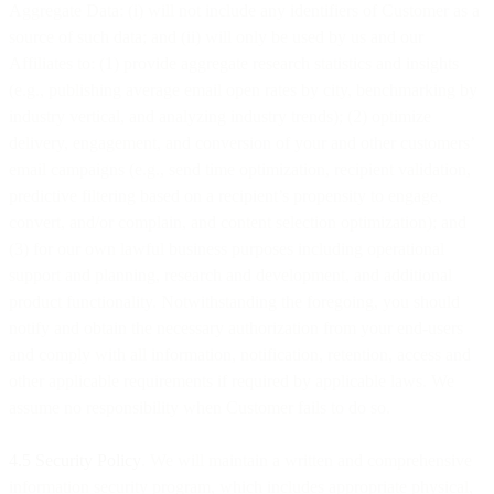
Aggregate Data: (i) will not include any identifiers of Customer as a
source of such data; and (ii) will only be used by us and our
Affiliates to: (1) provide aggregate research statistics and insights
(e.g., publishing average email open rates by city, benchmarking by
industry vertical, and analyzing industry trends); (2) optimize
delivery, engagement, and conversion of your and other customers’
email campaigns (e.g., send time optimization, recipient validation,
predictive filtering based on a recipient’s propensity to engage,
convert, and/or complain, and content selection optimization); and
(3) for our own lawful business purposes including operational
support and planning, research and development, and additional
product functionality. Notwithstanding the foregoing, you should
notify and obtain the necessary authorization from your end-users
and comply with all information, notification, retention, access and
other applicable requirements if required by applicable laws. We
assume no responsibility when Customer fails to do so.
4.5 Security Policy
. We will maintain a written and comprehensive
information security program, which includes appropriate physical,