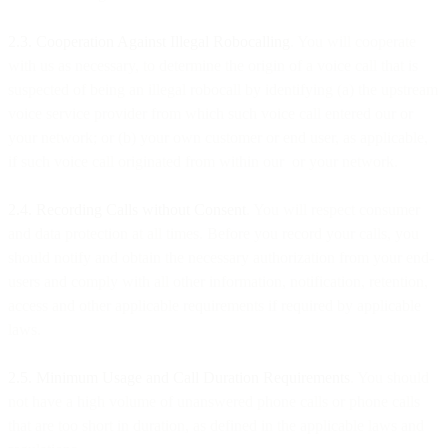
2.3. Cooperation Against Illegal Robocalling
. You will cooperate
with us as necessary, to determine the origin of a voice call that is
suspected of being an illegal robocall by identifying (a) the upstream
voice service provider from which such voice call entered our or
your network; or (b) your own customer or end user, as applicable,
if such voice call originated from within our or your network.
2.4. Recording Calls without Consent
. You will respect consumer
and data protection at all times. Before you record your calls, you
should notify and obtain the necessary authorization from your end-
users and comply with all other information, notification, retention,
access and other applicable requirements if required by applicable
laws.
2.5. Minimum Usage and Call Duration Requirements
. You should
not have a high volume of unanswered phone calls or phone calls
that are too short in duration, as defined in the applicable laws and