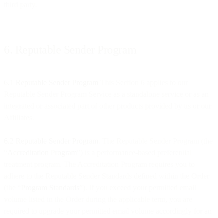
third party.
6. Reputable Sender Program
6.1 Reputable Sender Program
This Section 6 applies to our
Reputable Sender Program Service as a standalone service or as an
integrated or associated part of other products provided by us or our
Affiliates.
6.2 Reputable Sender Program
. The Reputable Sender Program (the
“
Accreditation Program
”) is a performance-based preferential
treatment program. The Accreditation Program requires you to
adhere to the Reputable Sender Standards defined within the Order
(the “
Program Standards
”). If you exceed your permitted email
volume listed in the Order during the applicable term, you are
required to upgrade your permitted email volume accordingly for an