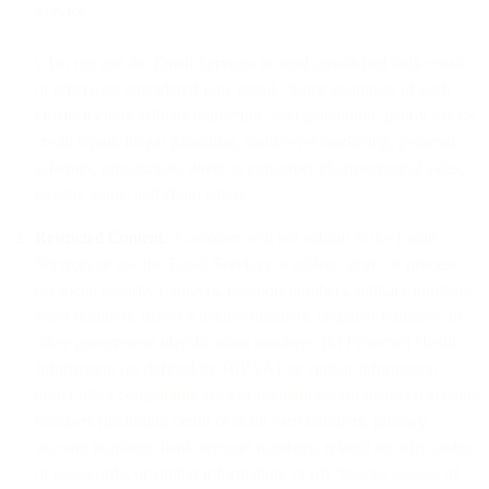
Service.
i. Do not use the Email Services to send unsolicited bulk email
or otherwise considered junk email. Some examples of such
emails include affiliate marketing, lead generation, penny stocks,
credit repair, illegal gambling, multi-level marketing, pyramid
schemes, prostitution, direct to consumer pharmaceutical sales,
payday loans, and chain letters.
Restricted Content.
Customer will not submit to the Email
Services or use the Email Services to collect, store, or process:
(a) social security numbers, passport numbers, military numbers,
voter numbers, driver’s license numbers, taxpayer numbers, or
other government identification numbers; (b) Protected Health
Information (as defined by HIPAA), or similar information
under other comparable laws or regulations; (c) financial account
numbers (including credit or debit card numbers, primary
account numbers, bank account numbers, related security codes
or passwords, or similar information; or (d) “special classes of