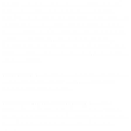
recipient, you must ensure that no message recipient is below the
legal age of consent based on where the message recipient is
located. You also must (i) ensure that the SMS content complies with
all applicable laws and regulations of the jurisdiction in which the
message recipient is located or applicable communications industry
guidelines or standards; (ii) communicate during the message
recipient’s daytime hours only unless it is urgent; and (iii) be able to
provide proof that you have in place measures to ensure compliance
with these restrictions.
1.7. No Evasion
. You should not use our platform to circumvent our
or a telecommunications provider’s spam or unsolicited SMS
detection and prevention mechanisms.
1.8. Misrepresenting Your Identity (Spoofing)
. You will not
misrepresent yourself when sending messages over our Services.
Spoofing the Sender ID, or otherwise attempting to send misleading
messages to end-users in respect to your true nature, is never