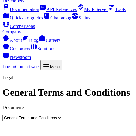
Developers
Documentation
API References
MCP Server
Tools
Quickstart guides
Changelog
Status
Comparisons
Company
About
Blog
Careers
Customers
Solutions
Newsroom
Log in
Contact sales
Menu
Legal
General Terms and Conditions
Documents