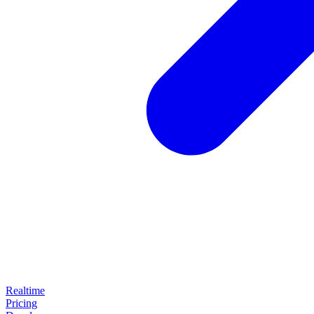
Realtime
Pricing