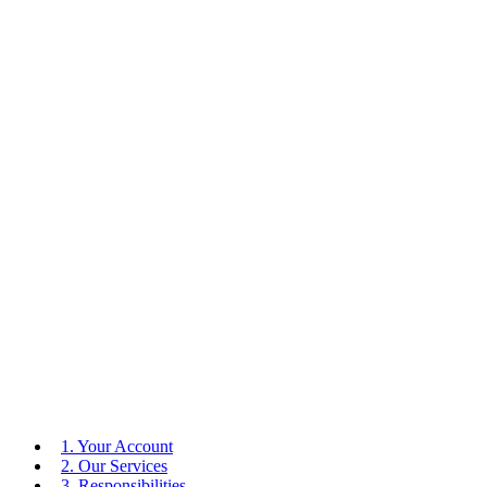
1. Your Account
2. Our Services
3. Responsibilities