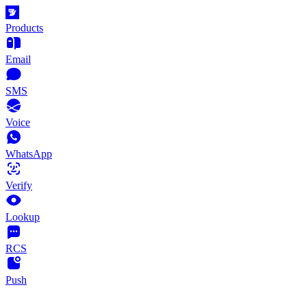
Products
Email
SMS
Voice
WhatsApp
Verify
Lookup
RCS
Push