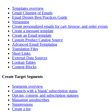
Templates overview
Gmail Clipping of Emails
Email Design Best Practices Guide
Versioning
Create personalized emails for cart, browse, and order events
Create a message template
Create an Email template
Custom Product Catalog Source
Advanced Email Templating
Translation Files
Short Links
External Data Sources
Lookup Tables
Content Blocks
Create Target Segments
Segments overview
Contacts with a 'blank' subscription status
Opt-ins, consent, and subscription statuses
Managing unsubscribes
Suppressions
Create a list