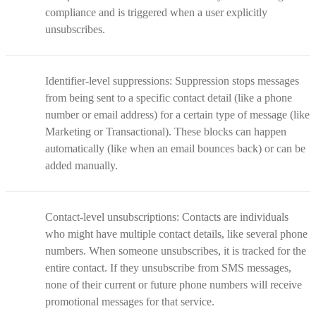
compliance and is triggered when a user explicitly
unsubscribes.
Identifier-level suppressions: Suppression stops messages
from being sent to a specific contact detail (like a phone
number or email address) for a certain type of message (like
Marketing or Transactional). These blocks can happen
automatically (like when an email bounces back) or can be
added manually.
Contact-level unsubscriptions: Contacts are individuals
who might have multiple contact details, like several phone
numbers. When someone unsubscribes, it is tracked for the
entire contact. If they unsubscribe from SMS messages,
none of their current or future phone numbers will receive
promotional messages for that service.