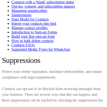
Contacts with a 'blank' subscription status
Opt-ins, consent, and subscription statuses
Managing unsubscribes
Suppressions
Data Model for Contacts
Import your contacts into bird
Manage contact profiles
Introduction to Sign-up Forms
Build your first sign-up form
How to bulk delete contacts
Contacts FAQs
Supported Media Types for WhatsApp
Suppressions
Protect your sender reputation, maximize deliverability, and ensure
compliance with legal requirements.
Contacts can opt-out or be blocked from receiving messages from
your business. There are several ways that this can happen, and
these suppressions can be tracked by checking the suppressions list.