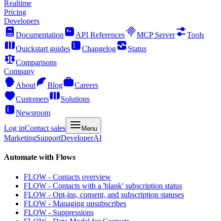
Realtime
Pricing
Developers
Documentation
API References
MCP Server
Tools
Quickstart guides
Changelog
Status
Comparisons
Company
About
Blog
Careers
Customers
Solutions
Newsroom
Log in
Contact sales
Menu
Marketing
Support
Developer
AI
Automate with Flows
FLOW - Contacts overview
FLOW - Contacts with a 'blank' subscription status
FLOW - Opt-ins, consent, and subscription statuses
FLOW - Managing unsubscribes
FLOW - Suppressions