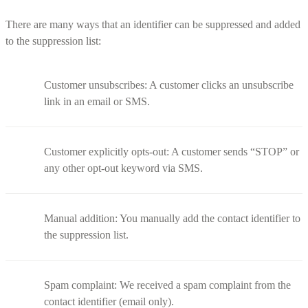
There are many ways that an identifier can be suppressed and added
to the suppression list:
Customer unsubscribes: A customer clicks an unsubscribe
link in an email or SMS.
Customer explicitly opts-out: A customer sends “STOP” or
any other opt-out keyword via SMS.
Manual addition: You manually add the contact identifier to
the suppression list.
Spam complaint: We received a spam complaint from the
contact identifier (email only).