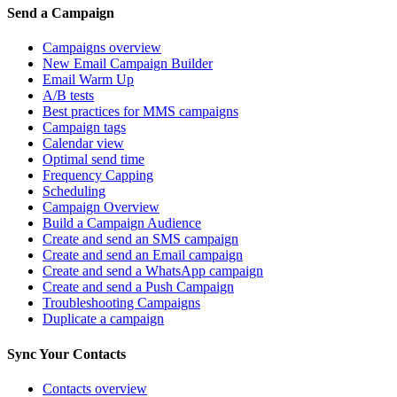
Send a Campaign
Campaigns overview
New Email Campaign Builder
Email Warm Up
A/B tests
Best practices for MMS campaigns
Campaign tags
Calendar view
Optimal send time
Frequency Capping
Scheduling
Campaign Overview
Build a Campaign Audience
Create and send an SMS campaign
Create and send an Email campaign
Create and send a WhatsApp campaign
Create and send a Push Campaign
Troubleshooting Campaigns
Duplicate a campaign
Sync Your Contacts
Contacts overview