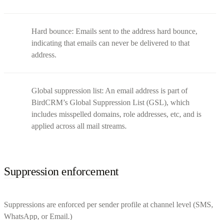
Hard bounce: Emails sent to the address hard bounce,
indicating that emails can never be delivered to that
address.
Global suppression list: An email address is part of
BirdCRM’s Global Suppression List (GSL), which
includes misspelled domains, role addresses, etc, and is
applied across all mail streams.
Suppression enforcement
Suppressions are enforced per sender profile at channel level (SMS,
WhatsApp, or Email.)