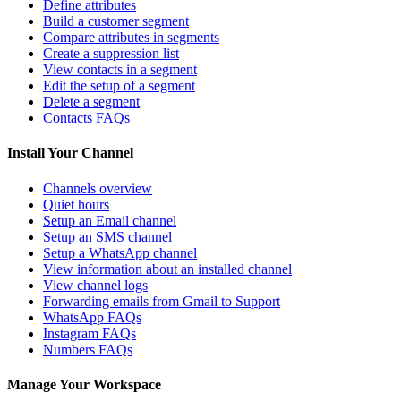
Define attributes
Build a customer segment
Compare attributes in segments
Create a suppression list
View contacts in a segment
Edit the setup of a segment
Delete a segment
Contacts FAQs
Install Your Channel
Channels overview
Quiet hours
Setup an Email channel
Setup an SMS channel
Setup a WhatsApp channel
View information about an installed channel
View channel logs
Forwarding emails from Gmail to Support
WhatsApp FAQs
Instagram FAQs
Numbers FAQs
Manage Your Workspace