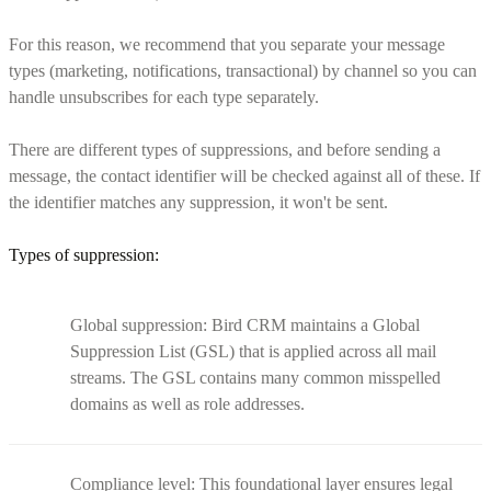
For this reason, we recommend that you separate your message
types (marketing, notifications, transactional) by channel so you can
handle unsubscribes for each type separately.
There are different types of suppressions, and before sending a
message, the contact identifier will be checked against all of these. If
the identifier matches any suppression, it won't be sent.
Types of suppression:
Global suppression: Bird CRM maintains a Global
Suppression List (GSL) that is applied across all mail
streams. The GSL contains many common misspelled
domains as well as role addresses.
Compliance level: This foundational layer ensures legal