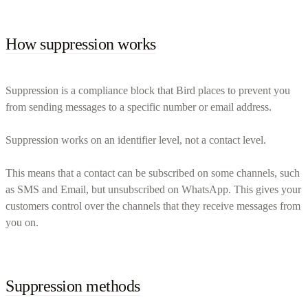
How suppression works
Suppression is a compliance block that Bird places to prevent you
from sending messages to a specific number or email address.
Suppression works on an identifier level, not a contact level.
This means that a contact can be subscribed on some channels, such
as SMS and Email, but unsubscribed on WhatsApp. This gives your
customers control over the channels that they receive messages from
you on.
Suppression methods