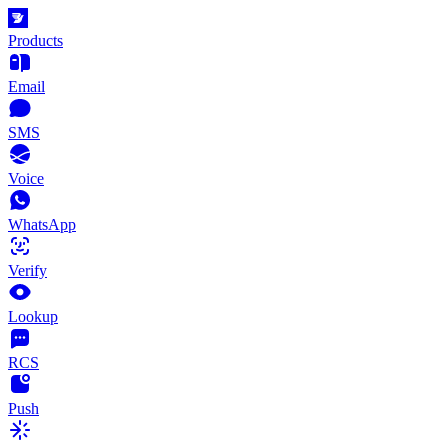
Products
Email
SMS
Voice
WhatsApp
Verify
Lookup
RCS
Push