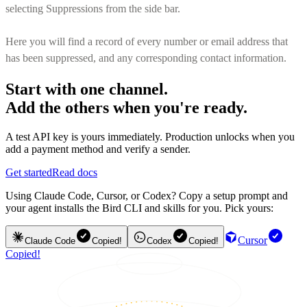
selecting Suppressions from the side bar.
Here you will find a record of every number or email address that
has been suppressed, and any corresponding contact information.
Start with one channel.
Add the others when you're ready.
A test API key is yours immediately. Production unlocks when you
add a payment method and verify a sender.
Get started
Read docs
Using Claude Code, Cursor, or Codex? Copy a setup prompt and
your agent installs the Bird CLI and skills for you. Pick yours:
Cursor
Claude Code
Copied!
Codex
Copied!
Copied!