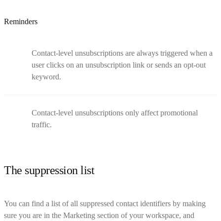
Reminders
Contact-level unsubscriptions are always triggered when a
user clicks on an unsubscription link or sends an opt-out
keyword.
Contact-level unsubscriptions only affect promotional
traffic.
The suppression list
You can find a list of all suppressed contact identifiers by making
sure you are in the Marketing section of your workspace, and