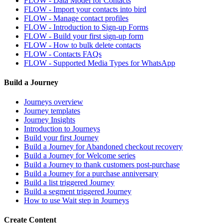
FLOW - Data Model for Contacts
FLOW - Import your contacts into bird
FLOW - Manage contact profiles
FLOW - Introduction to Sign-up Forms
FLOW - Build your first sign-up form
FLOW - How to bulk delete contacts
FLOW - Contacts FAQs
FLOW - Supported Media Types for WhatsApp
Build a Journey
Journeys overview
Journey templates
Journey Insights
Introduction to Journeys
Build your first Journey
Build a Journey for Abandoned checkout recovery
Build a Journey for Welcome series
Build a Journey to thank customers post-purchase
Build a Journey for a purchase anniversary
Build a list triggered Journey
Build a segment triggered Journey
How to use Wait step in Journeys
Create Content