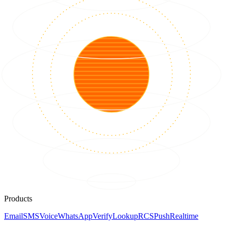
Products
Email
SMS
Voice
WhatsApp
Verify
Lookup
RCS
Push
Realtime