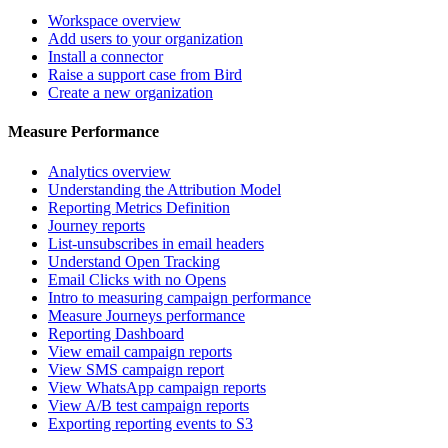
Workspace overview
Add users to your organization
Install a connector
Raise a support case from Bird
Create a new organization
Measure Performance
Analytics overview
Understanding the Attribution Model
Reporting Metrics Definition
Journey reports
List-unsubscribes in email headers
Understand Open Tracking
Email Clicks with no Opens
Intro to measuring campaign performance
Measure Journeys performance
Reporting Dashboard
View email campaign reports
View SMS campaign report
View WhatsApp campaign reports
View A/B test campaign reports
Exporting reporting events to S3