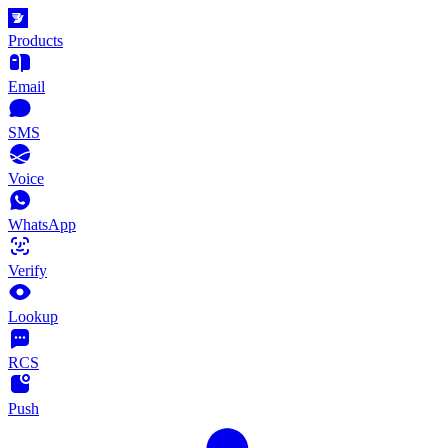
Products
Email
SMS
Voice
WhatsApp
Verify
Lookup
RCS
Push