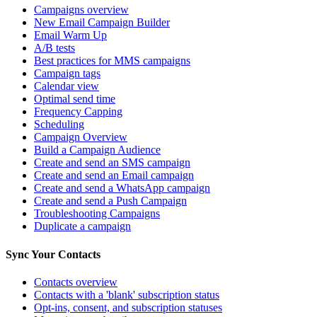
Campaigns overview
New Email Campaign Builder
Email Warm Up
A/B tests
Best practices for MMS campaigns
Campaign tags
Calendar view
Optimal send time
Frequency Capping
Scheduling
Campaign Overview
Build a Campaign Audience
Create and send an SMS campaign
Create and send an Email campaign
Create and send a WhatsApp campaign
Create and send a Push Campaign
Troubleshooting Campaigns
Duplicate a campaign
Sync Your Contacts
Contacts overview
Contacts with a 'blank' subscription status
Opt-ins, consent, and subscription statuses