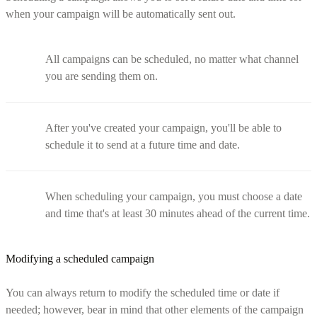
when your campaign will be automatically sent out.
All campaigns can be scheduled, no matter what channel
you are sending them on.
After you've created your campaign, you'll be able to
schedule it to send at a future time and date.
When scheduling your campaign, you must choose a date
and time that's at least 30 minutes ahead of the current time.
Modifying a scheduled campaign
You can always return to modify the scheduled time or date if
needed; however, bear in mind that other elements of the campaign