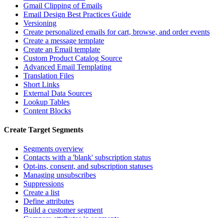
Gmail Clipping of Emails
Email Design Best Practices Guide
Versioning
Create personalized emails for cart, browse, and order events
Create a message template
Create an Email template
Custom Product Catalog Source
Advanced Email Templating
Translation Files
Short Links
External Data Sources
Lookup Tables
Content Blocks
Create Target Segments
Segments overview
Contacts with a 'blank' subscription status
Opt-ins, consent, and subscription statuses
Managing unsubscribes
Suppressions
Create a list
Define attributes
Build a customer segment