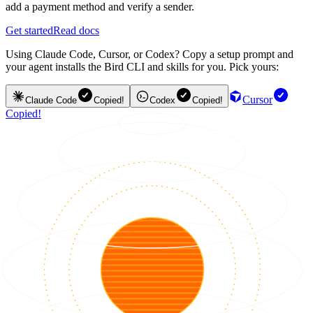
add a payment method and verify a sender.
Get started
Read docs
Using Claude Code, Cursor, or Codex? Copy a setup prompt and
your agent installs the Bird CLI and skills for you. Pick yours:
Cursor
Claude Code
Copied!
Codex
Copied!
Copied!