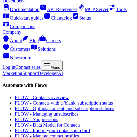
Developers
Documentation
API References
MCP Server
Tools
Quickstart guides
Changelog
Status
Comparisons
Company
About
Blog
Careers
Customers
Solutions
Newsroom
Log in
Contact sales
Menu
Marketing
Support
Developer
AI
Automate with Flows
FLOW - Contacts overview
FLOW - Contacts with a 'blank' subscription status
FLOW - Opt-ins, consent, and subscription statuses
FLOW - Managing unsubscribes
FLOW - Suppressions
FLOW - Data Model for Contacts
FLOW - Import your contacts into bird
FLOW - Manage contact profiles