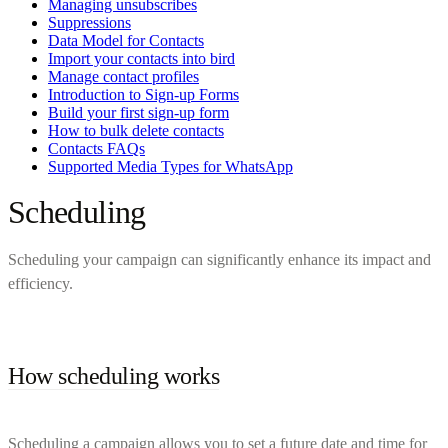
Managing unsubscribes
Suppressions
Data Model for Contacts
Import your contacts into bird
Manage contact profiles
Introduction to Sign-up Forms
Build your first sign-up form
How to bulk delete contacts
Contacts FAQs
Supported Media Types for WhatsApp
Scheduling
Scheduling your campaign can significantly enhance its impact and
efficiency.
How scheduling works
Scheduling a campaign allows you to set a future date and time for