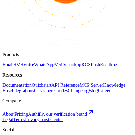
Products
Email
SMS
Voice
WhatsApp
Verify
Lookup
RCS
Push
Realtime
Resources
Documentation
Quickstart
API Reference
MCP Server
Knowledge
Base
Integrations
Customers
Guides
Changelog
Blog
Careers
Company
About
Pricing
Authifly, our verification brand
Legal
Terms
Privacy
Trust Center
Social