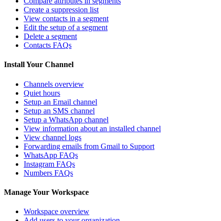
Compare attributes in segments
Create a suppression list
View contacts in a segment
Edit the setup of a segment
Delete a segment
Contacts FAQs
Install Your Channel
Channels overview
Quiet hours
Setup an Email channel
Setup an SMS channel
Setup a WhatsApp channel
View information about an installed channel
View channel logs
Forwarding emails from Gmail to Support
WhatsApp FAQs
Instagram FAQs
Numbers FAQs
Manage Your Workspace
Workspace overview
Add users to your organization