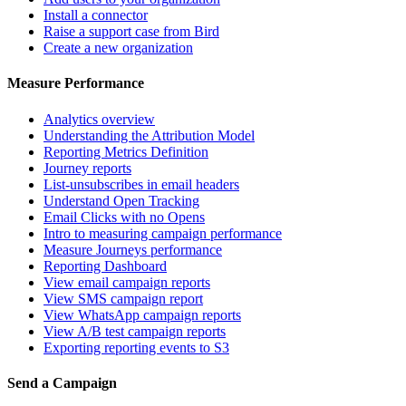
Install a connector
Raise a support case from Bird
Create a new organization
Measure Performance
Analytics overview
Understanding the Attribution Model
Reporting Metrics Definition
Journey reports
List-unsubscribes in email headers
Understand Open Tracking
Email Clicks with no Opens
Intro to measuring campaign performance
Measure Journeys performance
Reporting Dashboard
View email campaign reports
View SMS campaign report
View WhatsApp campaign reports
View A/B test campaign reports
Exporting reporting events to S3
Send a Campaign