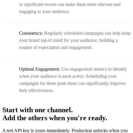
or significant events can make them more relevant and
engaging to your audience.
Consistency:
Regularly scheduled campaigns can help keep
your brand top-of mind for your audience, building a
routine of expectation and engagement.
Optimal Engagement:
Use engagement metrics to identify
when your audience is most active. Scheduling your
campaigns for these peak times can significantly improve
their effectiveness.
Start with one channel.
Add the others when you're ready.
A test API key is yours immediately. Production unlocks when you