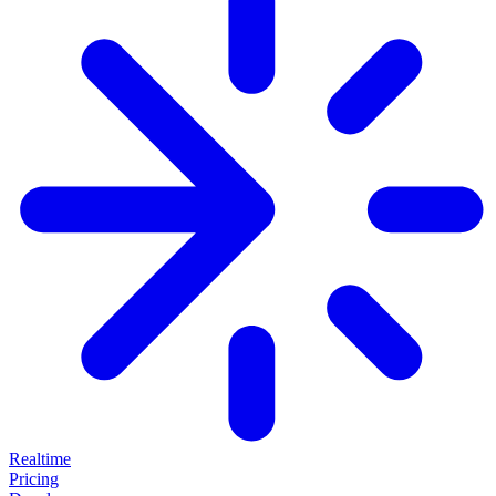
Realtime
Pricing