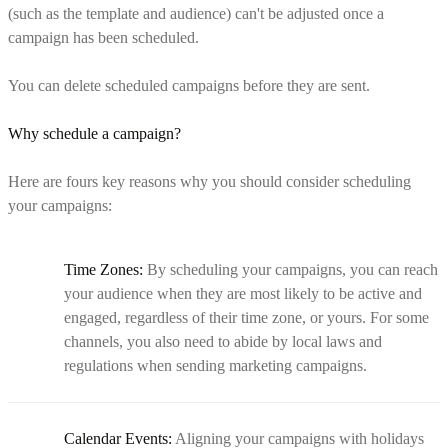
(such as the template and audience) can't be adjusted once a
campaign has been scheduled.
You can delete scheduled campaigns before they are sent.
Why schedule a campaign?
Here are fours key reasons why you should consider scheduling
your campaigns:
Time Zones:
By scheduling your campaigns, you can reach
your audience when they are most likely to be active and
engaged, regardless of their time zone, or yours. For some
channels, you also need to abide by local laws and
regulations when sending marketing campaigns.
Calendar Events:
Aligning your campaigns with holidays