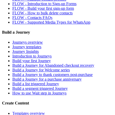
FLOW - Introduction to Sign-up Forms
FLOW - Build your first sign-up form
FLOW - How to bulk delete contacts
FLOW - Contacts FAQs
FLOW - Supported Media Types for WhatsApp
Build a Journey
Journeys overview
Journey templates
Journey Insights
Introduction to Journeys
Build your first Journey
Build a Journey for Abandoned checkout recovery
Build a Journey for Welcome series
Build a Journey to thank customers post-purchase
Build a Journey for a purchase anniversary
Build a list triggered Journey
Build a segment triggered Journey
How to use Wait step in Journeys
Create Content
Templates overview