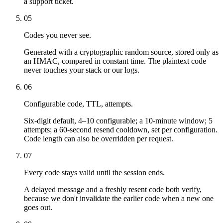
a support ticket.
05
Codes you never see.
Generated with a cryptographic random source, stored only as
an HMAC, compared in constant time. The plaintext code
never touches your stack or our logs.
06
Configurable code, TTL, attempts.
Six-digit default, 4–10 configurable; a 10-minute window; 5
attempts; a 60-second resend cooldown, set per configuration.
Code length can also be overridden per request.
07
Every code stays valid until the session ends.
A delayed message and a freshly resent code both verify,
because we don't invalidate the earlier code when a new one
goes out.