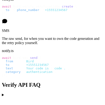
await
 bird
.
verify
.
verifications
.
create
({
  to
:
 {
 phone_number
:
 "
+15551234567
"
 },
});
SMS
The raw send, for when you want to own the code generation and
the retry policy yourself.
notify.ts
await
 bird
.
sms
.
send
({
  from
:
     "
Bird
"
,
  to
:
       "
+15551234567
"
,
  text
:
     `
Your code is 
${
code
}
.
`
,
  category
:
 "
authentication
"
,
});
Verify API FAQ