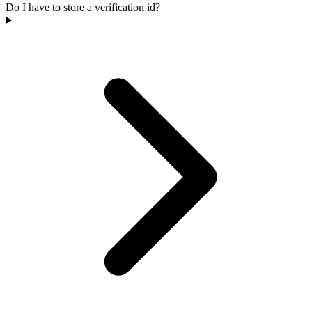
Do I have to store a verification id?