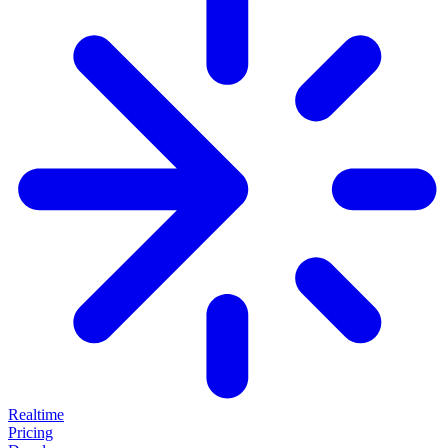
Realtime
Pricing