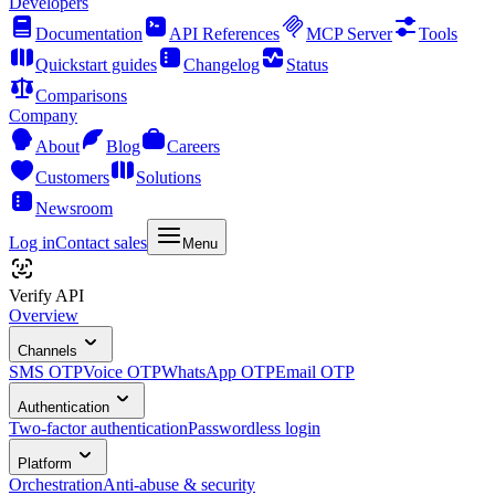
Developers
Documentation
API References
MCP Server
Tools
Quickstart guides
Changelog
Status
Comparisons
Company
About
Blog
Careers
Customers
Solutions
Newsroom
Log in
Contact sales
Menu
Verify API
Overview
Channels
SMS OTP
Voice OTP
WhatsApp OTP
Email OTP
Authentication
Two-factor authentication
Passwordless login
Platform
Orchestration
Anti-abuse & security