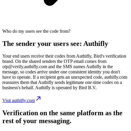
Who do my users see the code from?
The sender your users see: Authifly
Your end users receive their codes from Authifly, Bird's verification
brand. On the shared senders the OTP email comes from
otp@verify.authifly.com and the SMS names Authifly in the
message, so codes arrive under one consistent identity you don't
have to operate. If a recipient gets an unexpected code, authifly.com
reassures them that Authifly sends legitimate one-time codes on a
business's behalf. Authifly is operated by Bird B.V.
Visit authifly.com
Verification on the same platform as the
rest of your messaging.