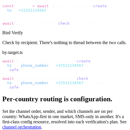
const
 {
 id 
}
 =
 await
 api
.
verifications
.
create
({
  to
:
 "
+15551234567
"
,
});
// persist id somewhere, then later…
await
 api
.
verifications
.
check
({
 id
,
 code 
});
Bird Verify
Check by recipient. There's nothing to thread between the two calls.
by-target.ts
await
 bird
.
verify
.
verifications
.
create
({
  to
:
 {
 phone_number
:
 "
+15551234567
"
 },
}).
safe
();
// no id to store; check by the same recipient
await
 bird
.
verify
.
verifications
.
check
({
  to
:
 {
 phone_number
:
 "
+15551234567
"
 },
 code
,
}).
safe
();
Per-country routing is configuration.
Set the channel order, sender, and which channels are on per
country: WhatsApp-first in one market, SMS-only in another. It's a
first-class config resource, resolved into each verification's plan. See
channel orchestration
.