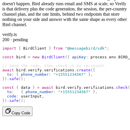
doesn't happen. Bird already runs email and SMS at scale, so Verify
is that delivery plus the code generation, the session, the per-country
channel plan, and the rate limits, behind two endpoints that store
nothing on your side and answer with the same shape as every other
Bird channel.
verify.ts
200 · pending
import
 {
 BirdClient 
}
 from
 "
@messagebird/sdk
"
;
const
 bird 
=
 new
 BirdClient
({
 apiKey
:
 process
.
env
.
BIRD_
// Send the code, then check it by recipient.
await
 bird
.
verify
.
verifications
.
create
({
  to
:
 {
 phone_number
:
 "
+15551234567
"
 },
}).
safe
();
const
 {
 data 
}
 =
 await
 bird
.
verify
.
verifications
.
check
(
  to
:
   {
 phone_number
:
 "
+15551234567
"
 },
  code
:
 userInput
,
}).
safe
();
Copy Code