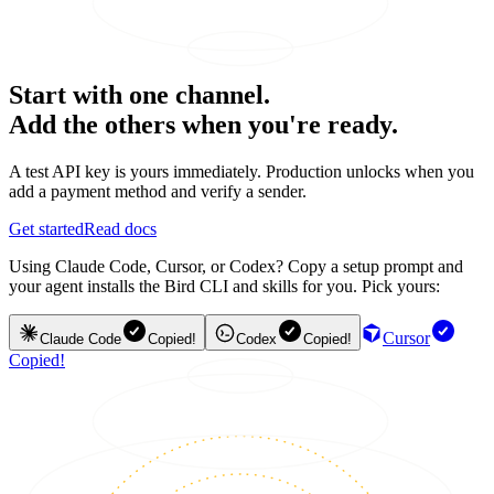
Start with one channel.
Add the others when you're ready.
A test API key is yours immediately. Production unlocks when you
add a payment method and verify a sender.
Get started
Read docs
Using Claude Code, Cursor, or Codex? Copy a setup prompt and
your agent installs the Bird CLI and skills for you. Pick yours:
Cursor
Claude Code
Copied!
Codex
Copied!
Copied!