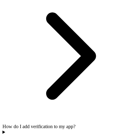
How do I add verification to my app?