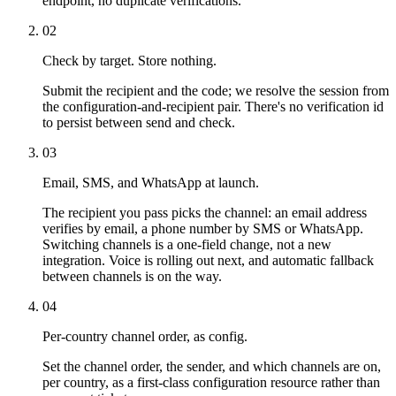
endpoint, no duplicate verifications.
02
Check by target. Store nothing.
Submit the recipient and the code; we resolve the session from
the configuration-and-recipient pair. There's no verification id
to persist between send and check.
03
Email, SMS, and WhatsApp at launch.
The recipient you pass picks the channel: an email address
verifies by email, a phone number by SMS or WhatsApp.
Switching channels is a one-field change, not a new
integration. Voice is rolling out next, and automatic fallback
between channels is on the way.
04
Per-country channel order, as config.
Set the channel order, the sender, and which channels are on,
per country, as a first-class configuration resource rather than