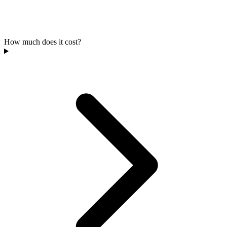
How much does it cost?