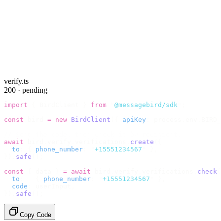
verify.ts
200 · pending
import
 {
 BirdClient 
}
 from
 "
@messagebird/sdk
"
;
const
 bird 
=
 new
 BirdClient
({
 apiKey
:
 process
.
env
.
BIRD_
// Send the code, then check it by recipient.
await
 bird
.
verify
.
verifications
.
create
({
  to
:
 {
 phone_number
:
 "
+15551234567
"
 },
}).
safe
();
const
 {
 data 
}
 =
 await
 bird
.
verify
.
verifications
.
check
(
  to
:
   {
 phone_number
:
 "
+15551234567
"
 },
  code
:
 userInput
,
}).
safe
();
Copy Code