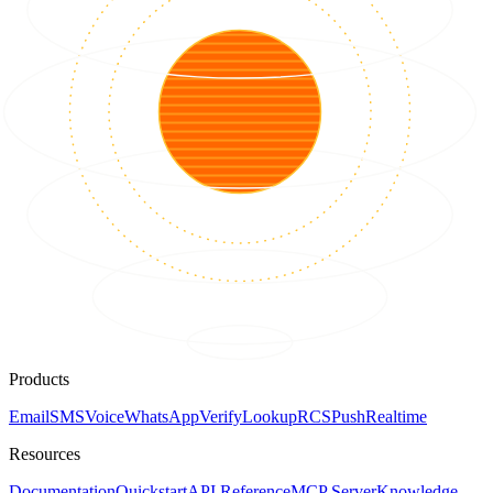
Products
Email
SMS
Voice
WhatsApp
Verify
Lookup
RCS
Push
Realtime
Resources
Documentation
Quickstart
API Reference
MCP Server
Knowledge