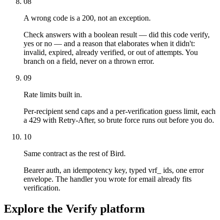
08
A wrong code is a 200, not an exception.
Check answers with a boolean result — did this code verify,
yes or no — and a reason that elaborates when it didn't:
invalid, expired, already verified, or out of attempts. You
branch on a field, never on a thrown error.
09
Rate limits built in.
Per-recipient send caps and a per-verification guess limit, each
a 429 with Retry-After, so brute force runs out before you do.
10
Same contract as the rest of Bird.
Bearer auth, an idempotency key, typed vrf_ ids, one error
envelope. The handler you wrote for email already fits
verification.
Explore the Verify platform