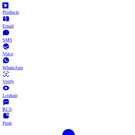
Products
Email
SMS
Voice
WhatsApp
Verify
Lookup
RCS
Push