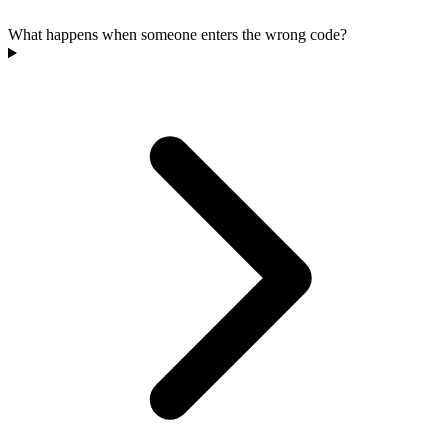
What happens when someone enters the wrong code?