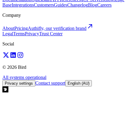
Base
Integrations
Customers
Guides
Changelog
Blog
Careers
Company
About
Pricing
Authifly, our verification brand
Legal
Terms
Privacy
Trust Center
Social
© 2026 Bird
All systems operational
Contact support
Privacy settings
English (AU)