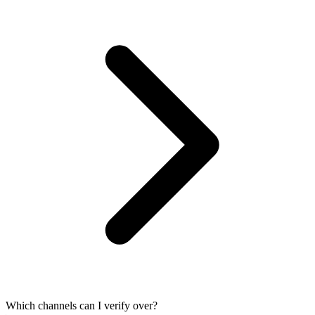
Which channels can I verify over?