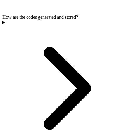
How are the codes generated and stored?