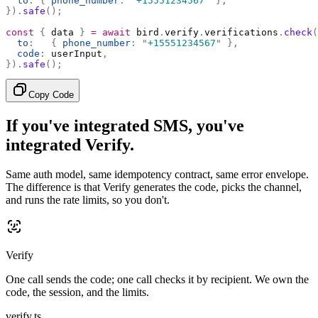
  to
:
 {
 phone_number
:
 "
+15551234567
"
 },
}).
safe
();
const
 {
 data 
}
 =
 await
 bird
.
verify
.
verifications
.
check
(
  to
:
   {
 phone_number
:
 "
+15551234567
"
 },
  code
:
 userInput
,
}).
safe
();
Copy Code
If you've integrated SMS, you've
integrated Verify.
Same auth model, same idempotency contract, same error envelope.
The difference is that Verify generates the code, picks the channel,
and runs the rate limits, so you don't.
Verify
One call sends the code; one call checks it by recipient. We own the
code, the session, and the limits.
verify.ts