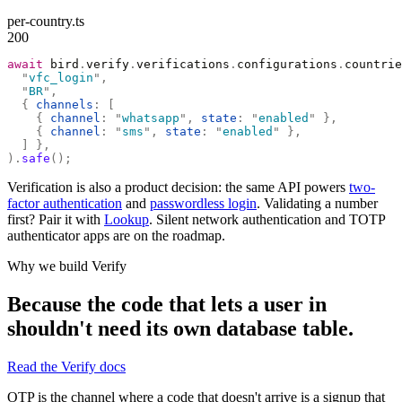
per-country.ts
200
await
 bird
.
verify
.
verifications
.
configurations
.
countrie
  "
vfc_login
"
,
  "
BR
"
,
  {
 channels
:
 [
    {
 channel
:
 "
whatsapp
"
,
 state
:
 "
enabled
"
 },
    {
 channel
:
 "
sms
"
,
 state
:
 "
enabled
"
 },
  ]
 },
).
safe
();
Verification is also a product decision: the same API powers
two-
factor authentication
and
passwordless login
. Validating a number
first? Pair it with
Lookup
. Silent network authentication and TOTP
authenticator apps are on the roadmap.
Why we build Verify
Because the code that lets a user in
shouldn't need its own database table.
Read the Verify docs
OTP is the channel where a code that doesn't arrive is a signup that