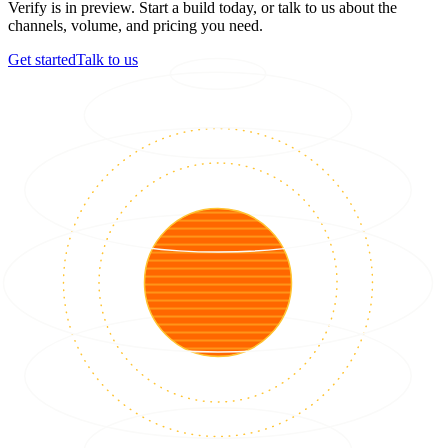
Verify is in preview. Start a build today, or talk to us about the
channels, volume, and pricing you need.
Get started
Talk to us