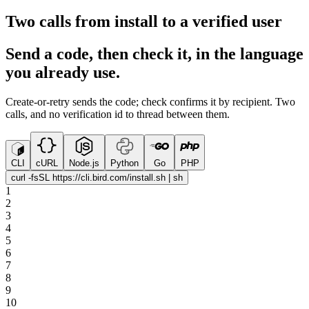
Two calls from install to a verified user
Send a code, then check it, in the language
you already use.
Create-or-retry sends the code; check confirms it by recipient. Two
calls, and no verification id to thread between them.
CLI
cURL
Node.js
Python
Go
PHP
curl -fsSL https://cli.bird.com/install.sh | sh
1
2
3
4
5
6
7
8
9
10