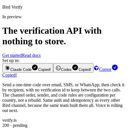
Bird Verify
In preview
The
verification API
with
nothing to store.
Get started
Read docs
Set up in:
Cursor
Claude Code
Copied!
Codex
Copied!
Copied!
Send a one-time code over email, SMS, or WhatsApp, then check it
by recipient, with no verification id to keep between the two calls.
The channel order, sender, and code rules are configuration per
country, not a rebuild. Same auth and idempotency as every other
Bird channel, because the same team built them all. Voice is rolling
out next.
verify.ts
200 · pending