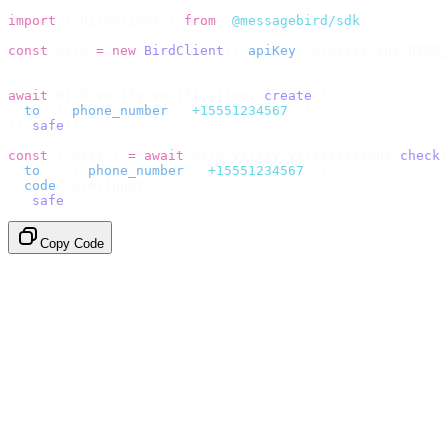
import
 {
 BirdClient 
}
 from
 "
@messagebird/sdk
"
;
const
 bird 
=
 new
 BirdClient
({
 apiKey
:
 process
.
env
.
BIRD_
// Send the code, then check it by recipient.
await
 bird
.
verify
.
verifications
.
create
({
  to
:
 {
 phone_number
:
 "
+15551234567
"
 },
}).
safe
();
const
 {
 data 
}
 =
 await
 bird
.
verify
.
verifications
.
check
(
  to
:
   {
 phone_number
:
 "
+15551234567
"
 },
  code
:
 userInput
,
}).
safe
();
Copy Code