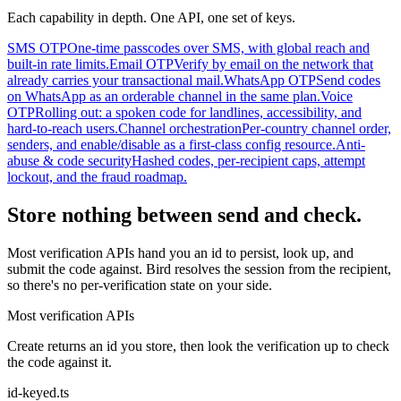
Each capability in depth. One API, one set of keys.
SMS OTP
One-time passcodes over SMS, with global reach and
built-in rate limits.
Email OTP
Verify by email on the network that
already carries your transactional mail.
WhatsApp OTP
Send codes
on WhatsApp as an orderable channel in the same plan.
Voice
OTP
Rolling out: a spoken code for landlines, accessibility, and
hard-to-reach users.
Channel orchestration
Per-country channel order,
senders, and enable/disable as a first-class config resource.
Anti-
abuse & code security
Hashed codes, per-recipient caps, attempt
lockout, and the fraud roadmap.
Store nothing between send and check.
Most verification APIs hand you an id to persist, look up, and
submit the code against. Bird resolves the session from the recipient,
so there's no per-verification state on your side.
Most verification APIs
Create returns an id you store, then look the verification up to check
the code against it.
id-keyed.ts