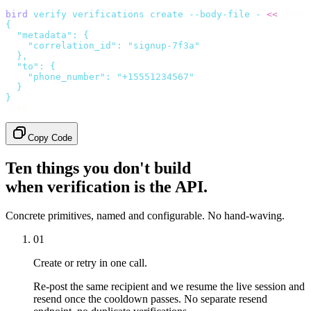
bird
 verify
 verifications
 create
 --body-file
 -
 <<
'JSON'
{
  "metadata": {
    "correlation_id": "signup-7f3a"
  },
  "to": {
    "phone_number": "+15551234567"
  }
}
JSON
Copy Code
Ten things you don't build
when verification is the API.
Concrete primitives, named and configurable. No hand-waving.
01
Create or retry in one call.
Re-post the same recipient and we resume the live session and
resend once the cooldown passes. No separate resend