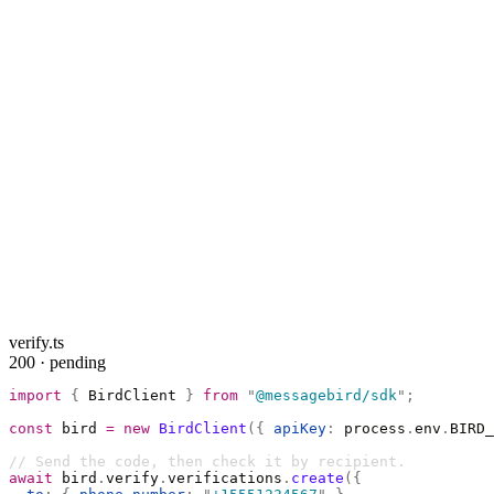
verify.ts
200 · pending
import
 {
 BirdClient 
}
 from
 "
@messagebird/sdk
"
;
const
 bird 
=
 new
 BirdClient
({
 apiKey
:
 process
.
env
.
BIRD_
// Send the code, then check it by recipient.
await
 bird
.
verify
.
verifications
.
create
({