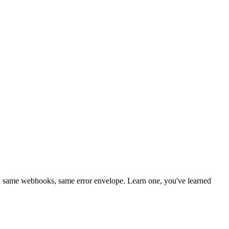
 same webhooks, same error envelope. Learn one, you've learned