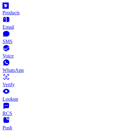
Products
Email
SMS
Voice
WhatsApp
Verify
Lookup
RCS
Push