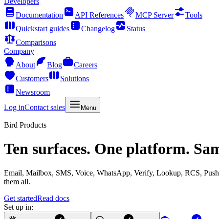
Developers
Documentation
API References
MCP Server
Tools
Quickstart guides
Changelog
Status
Comparisons
Company
About
Blog
Careers
Customers
Solutions
Newsroom
Log in
Contact sales
Menu
Bird Products
Ten surfaces. One platform. Sa
Email, Mailbox, SMS, Voice, WhatsApp, Verify, Lookup, RCS, Push, 
them all.
Get started
Read docs
Set up in: