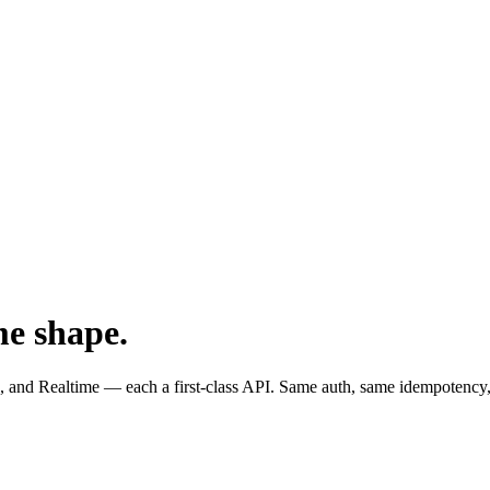
me shape.
and Realtime — each a first-class API. Same auth, same idempotency,