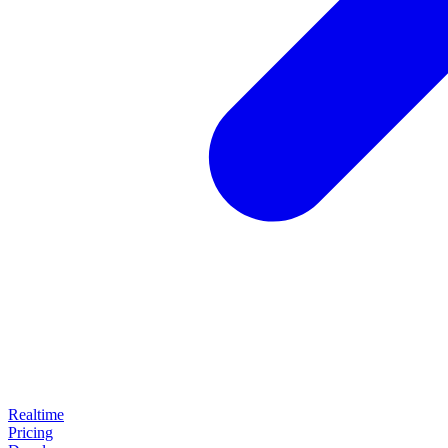
Realtime
Pricing