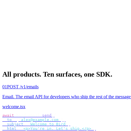
All products.
Ten surfaces, one SDK.
01
POST /v1/emails
Email
.
The email API for developers who ship the rest of the message
welcome.tsx
await
 bird
.
email
.
send
({
  to
:
 [
"
alex@example.com
"
],
  subject
:
 "
Welcome to Bird
"
,
  html
:
 "
<p>You're in. Let's ship.</p>
"
,