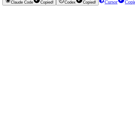
Cursor
Copi
Claude Code
Copied!
Codex
Copied!