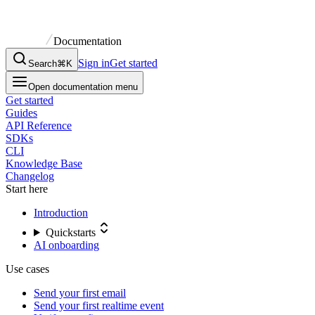
Documentation
Sign in
Get started
Search
⌘K
Open documentation menu
Get started
Guides
API Reference
SDKs
CLI
Knowledge Base
Changelog
Start here
Introduction
Quickstarts
AI onboarding
Use cases
Send your first email
Send your first realtime event