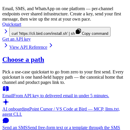
Email, SMS, and WhatsApp on one platform — per-channel
endpoints over shared infrastructure. Create a key, send your first
message, then wire up the rest at your own pace.
Quickstart
curl 'https://cli.bird.com/install.sh' | sh
Copy command
Get an API key
View API Reference
Choose a path
Pick a use-case quickstart to go from zero to your first send. Every
quickstart is one hand-held happy path — the canonical home that
channel and product pages link to.
Email
From API key to delivered email in under 5 minutes.
AI onboarding
Point Cursor / VS Code at Bird — MCP, llms.txt,
agent CLI.
Send an SMS
Send free-form text or a template through the SMS