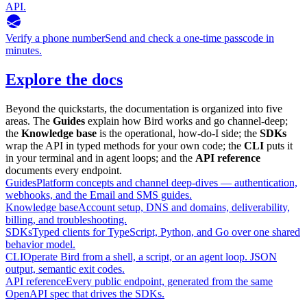
API.
Verify a phone number
Send and check a one-time passcode in
minutes.
Explore the docs
Beyond the quickstarts, the documentation is organized into five
areas. The
Guides
explain how Bird works and go channel-deep;
the
Knowledge base
is the operational, how-do-I side; the
SDKs
wrap the API in typed methods for your own code; the
CLI
puts it
in your terminal and in agent loops; and the
API reference
documents every endpoint.
Guides
Platform concepts and channel deep-dives — authentication,
webhooks, and the Email and SMS guides.
Knowledge base
Account setup, DNS and domains, deliverability,
billing, and troubleshooting.
SDKs
Typed clients for TypeScript, Python, and Go over one shared
behavior model.
CLI
Operate Bird from a shell, a script, or an agent loop. JSON
output, semantic exit codes.
API reference
Every public endpoint, generated from the same
OpenAPI spec that drives the SDKs.