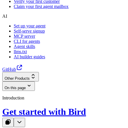
Verify your first customer
Claim your first agent mailbox
AI
Set up your agent
Self-serve signup
MCP server
CLI for agents
Agent skills
llms.txt
AI builder guides
GitHub
Other Products
On this page
Introduction
Get started with Bird