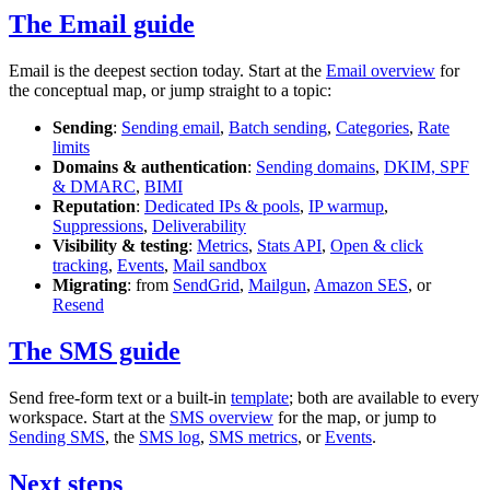
The Email guide
Email is the deepest section today. Start at the
Email overview
for
the conceptual map, or jump straight to a topic:
Sending
:
Sending email
,
Batch sending
,
Categories
,
Rate
limits
Domains & authentication
:
Sending domains
,
DKIM, SPF
& DMARC
,
BIMI
Reputation
:
Dedicated IPs & pools
,
IP warmup
,
Suppressions
,
Deliverability
Visibility & testing
:
Metrics
,
Stats API
,
Open & click
tracking
,
Events
,
Mail sandbox
Migrating
: from
SendGrid
,
Mailgun
,
Amazon SES
, or
Resend
The SMS guide
Send free-form text or a built-in
template
; both are available to every
workspace. Start at the
SMS overview
for the map, or jump to
Sending SMS
, the
SMS log
,
SMS metrics
, or
Events
.
Next steps