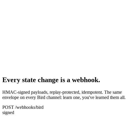
Every state change is a webhook.
HMAC-signed payloads, replay-protected, idempotent. The same
envelope on every Bird channel: learn one, you've learned them all.
POST /webhooks/bird
signed