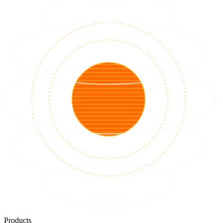
Products