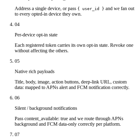
Address a single device, or pass
and we fan out
{ user_id }
to every opted-in device they own.
04
Per-device opt-in state
Each registered token carries its own opt-in state. Revoke one
without affecting the others.
05
Native rich payloads
Title, body, image, action buttons, deep-link URL, custom
data: mapped to APNs alert and FCM notification correctly.
06
Silent / background notifications
Pass content_available: true and we route through APNs
background and FCM data-only correctly per platform.
07