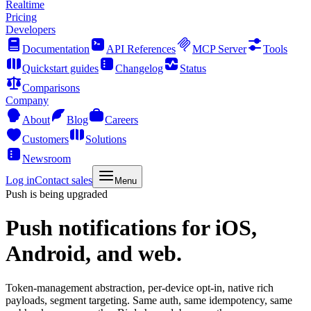
Realtime
Pricing
Developers
Documentation
API References
MCP Server
Tools
Quickstart guides
Changelog
Status
Comparisons
Company
About
Blog
Careers
Customers
Solutions
Newsroom
Log in
Contact sales
Menu
Push is being upgraded
Push notifications
for iOS,
Android, and web.
Token-management abstraction, per-device opt-in, native rich
payloads, segment targeting. Same auth, same idempotency, same