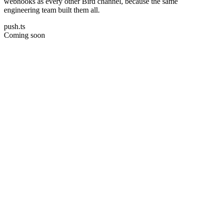
webhooks as every other Bird channel, because the same
engineering team built them all.
push.ts
Coming soon