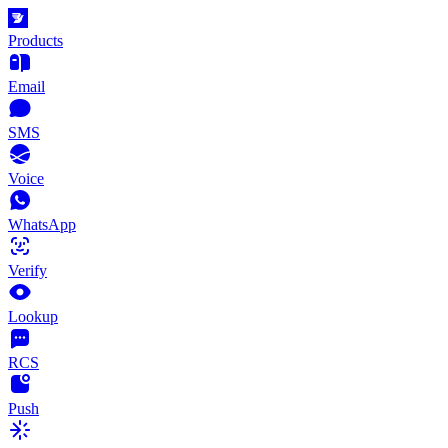
Products
Email
SMS
Voice
WhatsApp
Verify
Lookup
RCS
Push