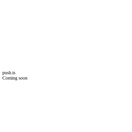
push.ts
Coming soon