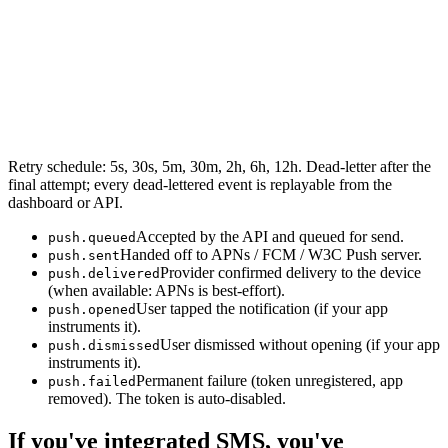
Retry schedule: 5s, 30s, 5m, 30m, 2h, 6h, 12h. Dead-letter after the
final attempt; every dead-lettered event is replayable from the
dashboard or API.
Accepted by the API and queued for send.
push.queued
Handed off to APNs / FCM / W3C Push server.
push.sent
Provider confirmed delivery to the device
push.delivered
(when available: APNs is best-effort).
User tapped the notification (if your app
push.opened
instruments it).
User dismissed without opening (if your app
push.dismissed
instruments it).
Permanent failure (token unregistered, app
push.failed
removed). The token is auto-disabled.
If you've integrated SMS, you've