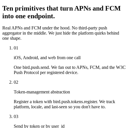
Ten primitives that turn APNs and FCM
into one endpoint.
Real APNs and FCM under the hood. No third-party push
aggregator in the middle. We just hide the platform quirks behind
one shape.
01
iOS, Android, and web from one call
One bird.push.send. We fan out to APNs, FCM, and the W3C
Push Protocol per registered device.
02
Token-management abstraction
Register a token with bird.push.tokens.register. We track
platform, locale, and last-seen so you don't have to.
03
Send by token or by user_id