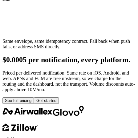
Same envelope, same idempotency contract. Fall back when push
fails, or address SMS directly.
$0.0005 per notification, every platform.
Priced per delivered notification. Same rate on iOS, Android, and
web. APNs and FCM are free upstream, so we charge for the
routing and the dashboard, not the transport. Volume discounts auto-
apply above 10M/mo.
See full pricing
Get started