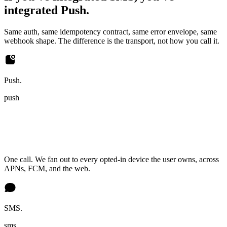
integrated Push.
Same auth, same idempotency contract, same error envelope, same
webhook shape. The difference is the transport, not how you call it.
Push.
push
One call. We fan out to every opted-in device the user owns, across
APNs, FCM, and the web.
SMS.
sms