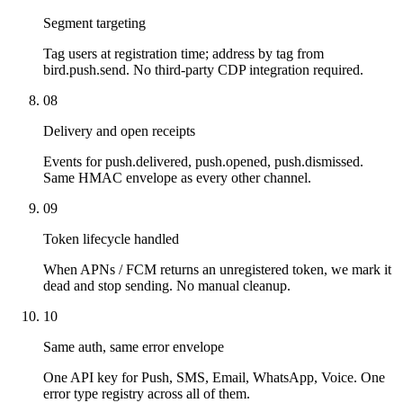
Segment targeting
Tag users at registration time; address by tag from
bird.push.send. No third-party CDP integration required.
08
Delivery and open receipts
Events for push.delivered, push.opened, push.dismissed.
Same HMAC envelope as every other channel.
09
Token lifecycle handled
When APNs / FCM returns an unregistered token, we mark it
dead and stop sending. No manual cleanup.
10
Same auth, same error envelope
One API key for Push, SMS, Email, WhatsApp, Voice. One
error type registry across all of them.