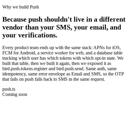
Why we build Push
Because push shouldn't live in a different
vendor than your SMS, your email, and
your verifications.
Every product team ends up with the same stack: APNs for iOS,
FCM for Android, a service worker for web, and a database table
tracking which user has which tokens with which opt-in state. We
built that table, then we built it again, then we exposed it as
bird.push.tokens.register and bird.push.send. Same auth, same
idempotency, same error envelope as Email and SMS, so the OTP
that fails on push falls back to SMS in the same request.
push.ts
Coming soon