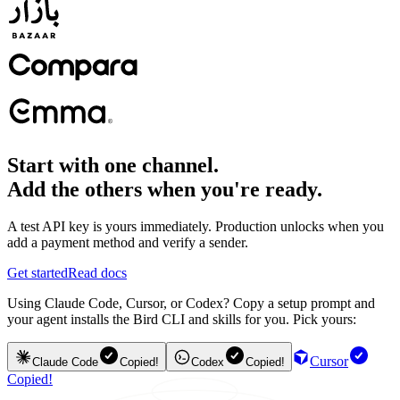
Start with one channel.
Add the others when you're ready.
A test API key is yours immediately. Production unlocks when you
add a payment method and verify a sender.
Get started
Read docs
Using Claude Code, Cursor, or Codex? Copy a setup prompt and
your agent installs the Bird CLI and skills for you. Pick yours:
Cursor
Claude Code
Copied!
Codex
Copied!
Copied!