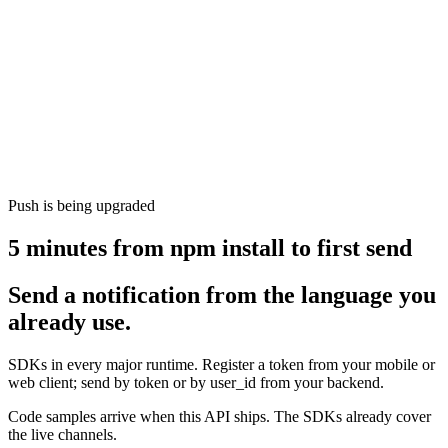
Push is being upgraded
5 minutes from npm install to first send
Send a notification from the language you
already use.
SDKs in every major runtime. Register a token from your mobile or
web client; send by token or by user_id from your backend.
Code samples arrive when this API ships. The SDKs already cover
the live channels.