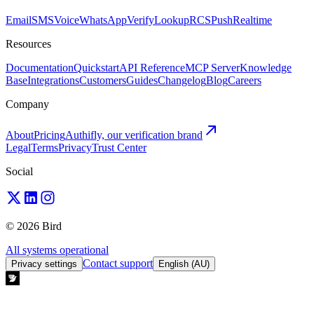
Email
SMS
Voice
WhatsApp
Verify
Lookup
RCS
Push
Realtime
Resources
Documentation
Quickstart
API Reference
MCP Server
Knowledge
Base
Integrations
Customers
Guides
Changelog
Blog
Careers
Company
About
Pricing
Authifly, our verification brand
Legal
Terms
Privacy
Trust Center
Social
© 2026 Bird
All systems operational
Contact support
Privacy settings
English (AU)