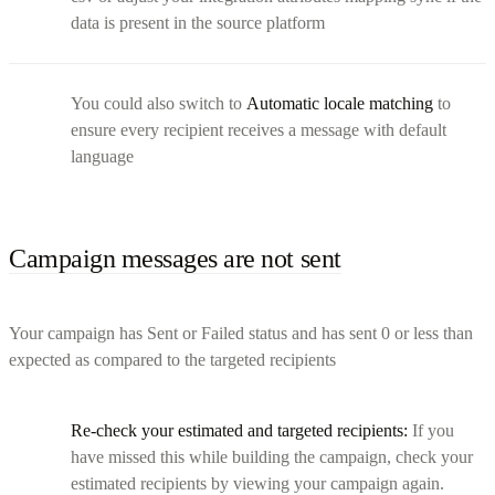
data is present in the source platform
You could also switch to
Automatic locale matching
to
ensure every recipient receives a message with default
language
Campaign messages are not sent
Your campaign has Sent or Failed status and has sent 0 or less than
expected as compared to the targeted recipients
Re-check your estimated and targeted recipients:
If you
have missed this while building the campaign, check your
estimated recipients by viewing your campaign again.