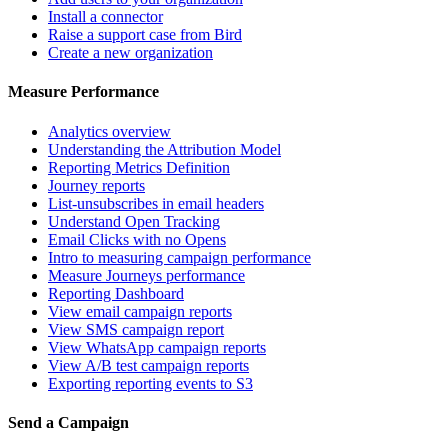
Install a connector
Raise a support case from Bird
Create a new organization
Measure Performance
Analytics overview
Understanding the Attribution Model
Reporting Metrics Definition
Journey reports
List-unsubscribes in email headers
Understand Open Tracking
Email Clicks with no Opens
Intro to measuring campaign performance
Measure Journeys performance
Reporting Dashboard
View email campaign reports
View SMS campaign report
View WhatsApp campaign reports
View A/B test campaign reports
Exporting reporting events to S3
Send a Campaign