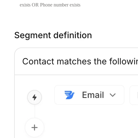
exists OR Phone number exists