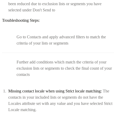
been reduced due to exclusion lists or segments you have
selected under Don't Send to
Troubleshooting Steps:
Go to Contacts and apply advanced filters to match the
criteria of your lists or segments
Further add conditions which match the criteria of your
exclusion lists or segments to check the final count of your
contacts
Missing contact locale when using Strict locale matching:
The
contacts in your included lists or segments do not have the
Locales attribute set with any value and you have selected Strict
Locale matching.