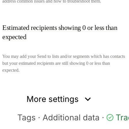
address common issues and how to troubleshoot them.
Estimated recipients showing 0 or less than
expected
You may add your Send to lists and/or segments which has contacts
but your estimated recipients are still showing 0 or less than
expected.