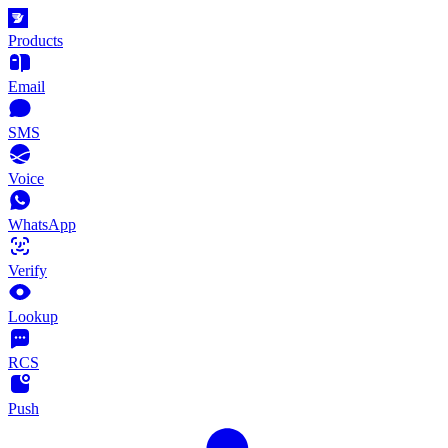
Products
Email
SMS
Voice
WhatsApp
Verify
Lookup
RCS
Push