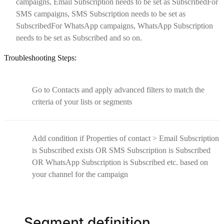
campaigns, Email Subscription needs to be set as SubscribedFor
SMS campaigns, SMS Subscription needs to be set as
SubscribedFor WhatsApp campaigns, WhatsApp Subscription
needs to be set as Subscribed and so on.
Troubleshooting Steps:
Go to Contacts and apply advanced filters to match the
criteria of your lists or segments
Add condition if Properties of contact > Email Subscription
is Subscribed exists OR SMS Subscription is Subscribed
OR WhatsApp Subscription is Subscribed etc. based on
your channel for the campaign