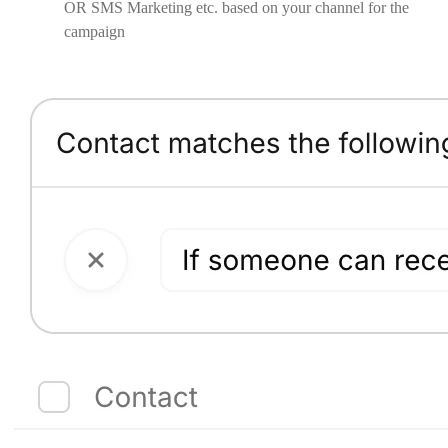
OR SMS Marketing etc. based on your channel for the
campaign