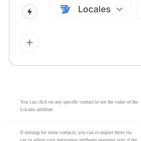
You can click on any specific contact to see the value of the
Locales attribute
If missing for some contacts, you can re-import them via
csv or adjust your integration attributes mapping sync if the