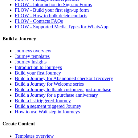
FLOW - Introduction to Sign-up Forms
FLOW - Build your first sign-up form
FLOW - How to bulk delete contacts
FLOW - Contacts FAQs
FLOW - Supported Media Types for WhatsApp
Build a Journey
Journeys overview
Journey templates
Journey Insights
Introduction to Journeys
Build your first Journey
Build a Journey for Abandoned checkout recovery
Build a Journey for Welcome series
Build a Journey to thank customers post-purchase
Build a Journey for a purchase anniversary
Build a list triggered Journey
Build a segment triggered Journey
How to use Wait step in Journeys
Create Content
Templates overview