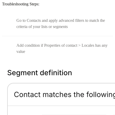
Troubleshooting Steps:
Go to Contacts and apply advanced filters to match the
criteria of your lists or segments
Add condition if Properties of contact > Locales has any
value