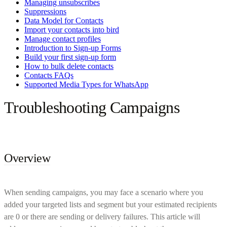
Managing unsubscribes
Suppressions
Data Model for Contacts
Import your contacts into bird
Manage contact profiles
Introduction to Sign-up Forms
Build your first sign-up form
How to bulk delete contacts
Contacts FAQs
Supported Media Types for WhatsApp
Troubleshooting Campaigns
Overview
When sending campaigns, you may face a scenario where you
added your targeted lists and segment but your estimated recipients
are 0 or there are sending or delivery failures. This article will