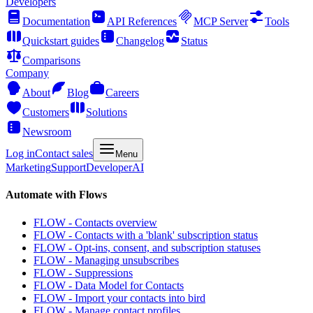
Developers
Documentation
API References
MCP Server
Tools
Quickstart guides
Changelog
Status
Comparisons
Company
About
Blog
Careers
Customers
Solutions
Newsroom
Log in
Contact sales
Menu
Marketing
Support
Developer
AI
Automate with Flows
FLOW - Contacts overview
FLOW - Contacts with a 'blank' subscription status
FLOW - Opt-ins, consent, and subscription statuses
FLOW - Managing unsubscribes
FLOW - Suppressions
FLOW - Data Model for Contacts
FLOW - Import your contacts into bird
FLOW - Manage contact profiles