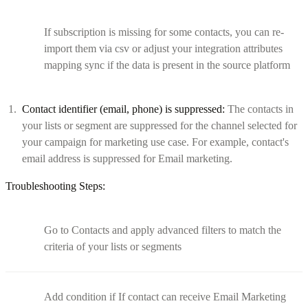
If subscription is missing for some contacts, you can re-
import them via csv or adjust your integration attributes
mapping sync if the data is present in the source platform
Contact identifier (email, phone) is suppressed:
The contacts in
your lists or segment are suppressed for the channel selected for
your campaign for marketing use case. For example, contact's
email address is suppressed for Email marketing.
Troubleshooting Steps:
Go to Contacts and apply advanced filters to match the
criteria of your lists or segments
Add condition if If contact can receive Email Marketing