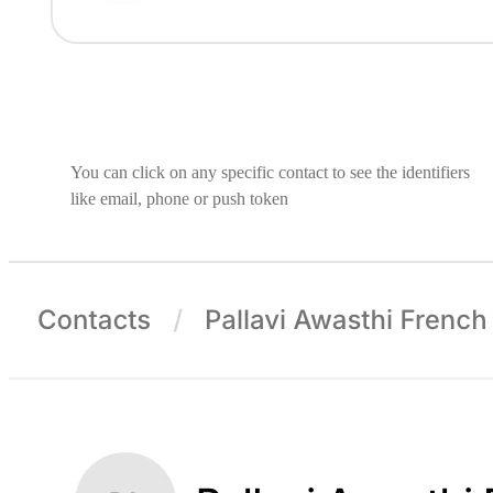
You can click on any specific contact to see the identifiers
like email, phone or push token