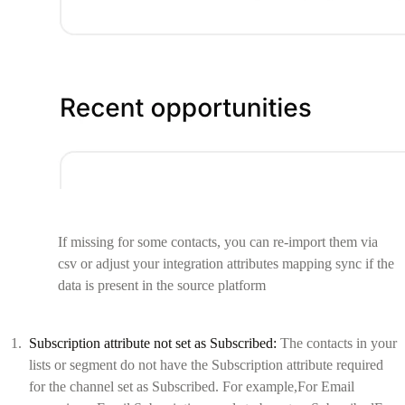
If missing for some contacts, you can re-import them via
csv or adjust your integration attributes mapping sync if the
data is present in the source platform
Subscription attribute not set as Subscribed:
The contacts in your
lists or segment do not have the Subscription attribute required
for the channel set as Subscribed. For example,For Email