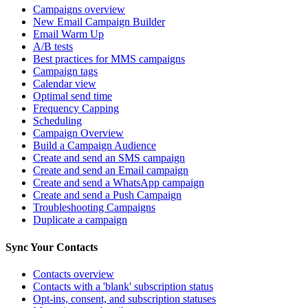
Campaigns overview
New Email Campaign Builder
Email Warm Up
A/B tests
Best practices for MMS campaigns
Campaign tags
Calendar view
Optimal send time
Frequency Capping
Scheduling
Campaign Overview
Build a Campaign Audience
Create and send an SMS campaign
Create and send an Email campaign
Create and send a WhatsApp campaign
Create and send a Push Campaign
Troubleshooting Campaigns
Duplicate a campaign
Sync Your Contacts
Contacts overview
Contacts with a 'blank' subscription status
Opt-ins, consent, and subscription statuses