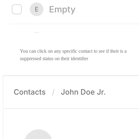
You can click on any specific contact to see if their is a
suppressed status on their identifier