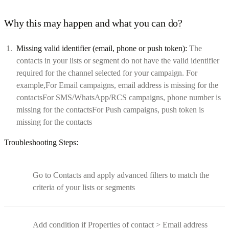
Why this may happen and what you can do?
Missing valid identifier (email, phone or push token):
The
contacts in your lists or segment do not have the valid identifier
required for the channel selected for your campaign. For
example,For Email campaigns, email address is missing for the
contactsFor SMS/WhatsApp/RCS campaigns, phone number is
missing for the contactsFor Push campaigns, push token is
missing for the contacts
Troubleshooting Steps:
Go to Contacts and apply advanced filters to match the
criteria of your lists or segments
Add condition if Properties of contact > Email address