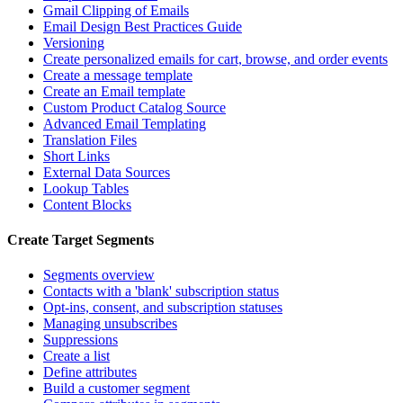
Gmail Clipping of Emails
Email Design Best Practices Guide
Versioning
Create personalized emails for cart, browse, and order events
Create a message template
Create an Email template
Custom Product Catalog Source
Advanced Email Templating
Translation Files
Short Links
External Data Sources
Lookup Tables
Content Blocks
Create Target Segments
Segments overview
Contacts with a 'blank' subscription status
Opt-ins, consent, and subscription statuses
Managing unsubscribes
Suppressions
Create a list
Define attributes
Build a customer segment