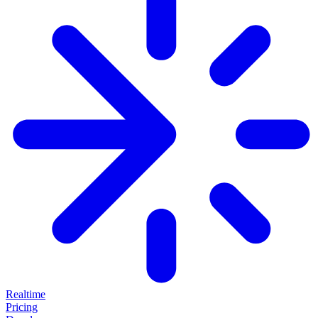
Realtime
Pricing