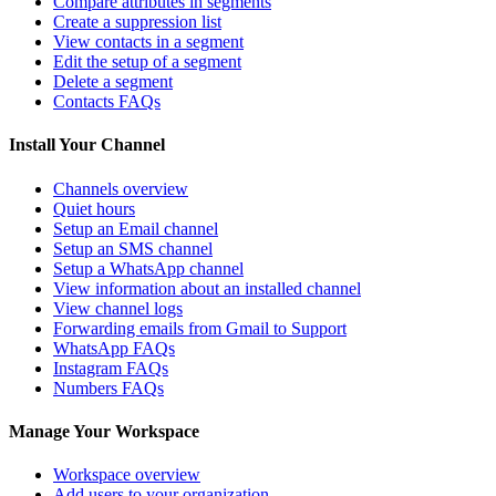
Compare attributes in segments
Create a suppression list
View contacts in a segment
Edit the setup of a segment
Delete a segment
Contacts FAQs
Install Your Channel
Channels overview
Quiet hours
Setup an Email channel
Setup an SMS channel
Setup a WhatsApp channel
View information about an installed channel
View channel logs
Forwarding emails from Gmail to Support
WhatsApp FAQs
Instagram FAQs
Numbers FAQs
Manage Your Workspace
Workspace overview
Add users to your organization