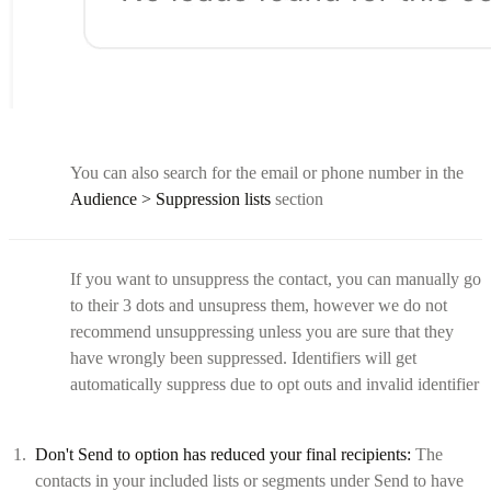
You can also search for the email or phone number in the
Audience > Suppression lists
section
If you want to unsuppress the contact, you can manually go
to their 3 dots and unsupress them, however we do not
recommend unsuppressing unless you are sure that they
have wrongly been suppressed. Identifiers will get
automatically suppress due to opt outs and invalid identifier
Don't Send to option has reduced your final recipients:
The
contacts in your included lists or segments under Send to have