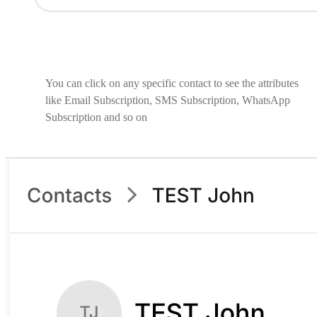
You can click on any specific contact to see the attributes
like Email Subscription, SMS Subscription, WhatsApp
Subscription and so on