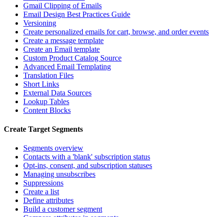
Gmail Clipping of Emails
Email Design Best Practices Guide
Versioning
Create personalized emails for cart, browse, and order events
Create a message template
Create an Email template
Custom Product Catalog Source
Advanced Email Templating
Translation Files
Short Links
External Data Sources
Lookup Tables
Content Blocks
Create Target Segments
Segments overview
Contacts with a 'blank' subscription status
Opt-ins, consent, and subscription statuses
Managing unsubscribes
Suppressions
Create a list
Define attributes
Build a customer segment