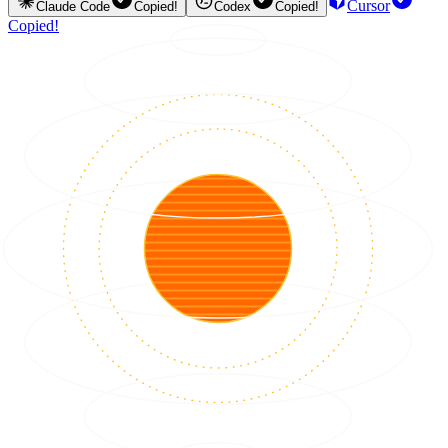
Cursor
Claude Code
Copied!
Codex
Copied!
Copied!