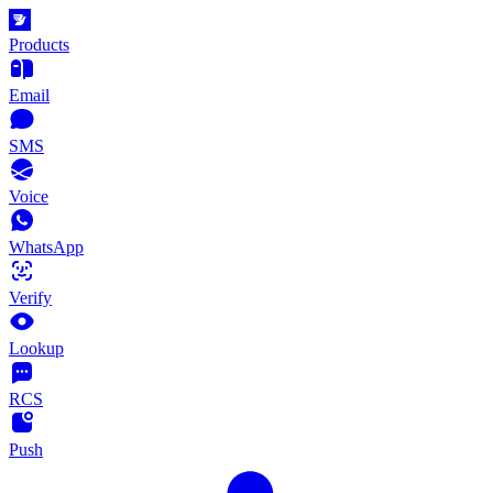
Products
Email
SMS
Voice
WhatsApp
Verify
Lookup
RCS
Push