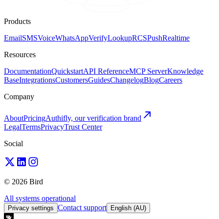
Products
Email
SMS
Voice
WhatsApp
Verify
Lookup
RCS
Push
Realtime
Resources
Documentation
Quickstart
API Reference
MCP Server
Knowledge
Base
Integrations
Customers
Guides
Changelog
Blog
Careers
Company
About
Pricing
Authifly, our verification brand
Legal
Terms
Privacy
Trust Center
Social
© 2026 Bird
All systems operational
Contact support
Privacy settings
English (AU)