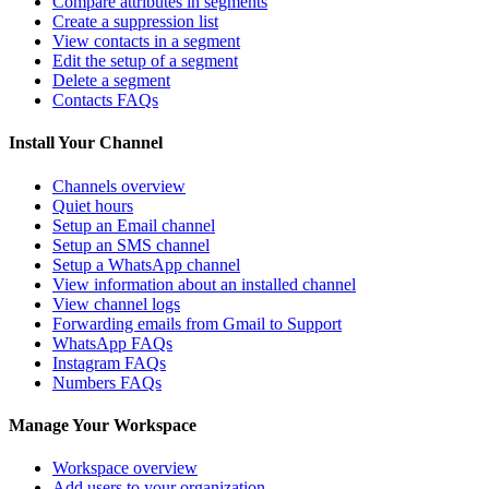
Compare attributes in segments
Create a suppression list
View contacts in a segment
Edit the setup of a segment
Delete a segment
Contacts FAQs
Install Your Channel
Channels overview
Quiet hours
Setup an Email channel
Setup an SMS channel
Setup a WhatsApp channel
View information about an installed channel
View channel logs
Forwarding emails from Gmail to Support
WhatsApp FAQs
Instagram FAQs
Numbers FAQs
Manage Your Workspace
Workspace overview
Add users to your organization