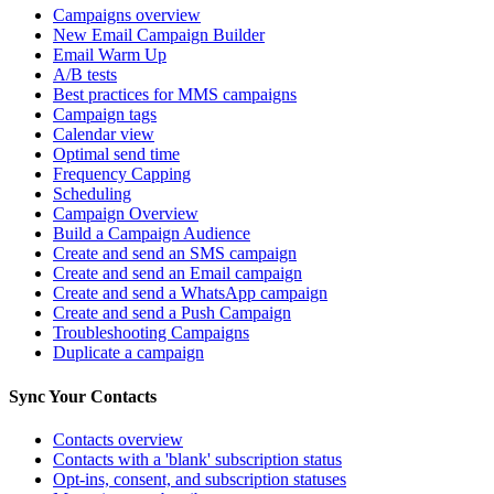
Campaigns overview
New Email Campaign Builder
Email Warm Up
A/B tests
Best practices for MMS campaigns
Campaign tags
Calendar view
Optimal send time
Frequency Capping
Scheduling
Campaign Overview
Build a Campaign Audience
Create and send an SMS campaign
Create and send an Email campaign
Create and send a WhatsApp campaign
Create and send a Push Campaign
Troubleshooting Campaigns
Duplicate a campaign
Sync Your Contacts
Contacts overview
Contacts with a 'blank' subscription status
Opt-ins, consent, and subscription statuses