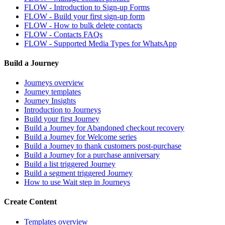
FLOW - Introduction to Sign-up Forms
FLOW - Build your first sign-up form
FLOW - How to bulk delete contacts
FLOW - Contacts FAQs
FLOW - Supported Media Types for WhatsApp
Build a Journey
Journeys overview
Journey templates
Journey Insights
Introduction to Journeys
Build your first Journey
Build a Journey for Abandoned checkout recovery
Build a Journey for Welcome series
Build a Journey to thank customers post-purchase
Build a Journey for a purchase anniversary
Build a list triggered Journey
Build a segment triggered Journey
How to use Wait step in Journeys
Create Content
Templates overview