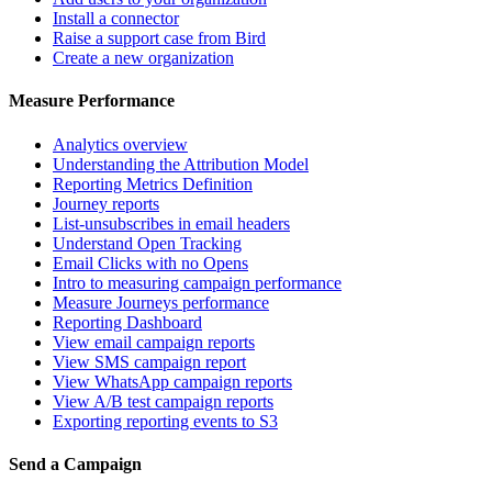
Install a connector
Raise a support case from Bird
Create a new organization
Measure Performance
Analytics overview
Understanding the Attribution Model
Reporting Metrics Definition
Journey reports
List-unsubscribes in email headers
Understand Open Tracking
Email Clicks with no Opens
Intro to measuring campaign performance
Measure Journeys performance
Reporting Dashboard
View email campaign reports
View SMS campaign report
View WhatsApp campaign reports
View A/B test campaign reports
Exporting reporting events to S3
Send a Campaign