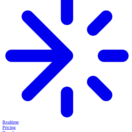
Realtime
Pricing