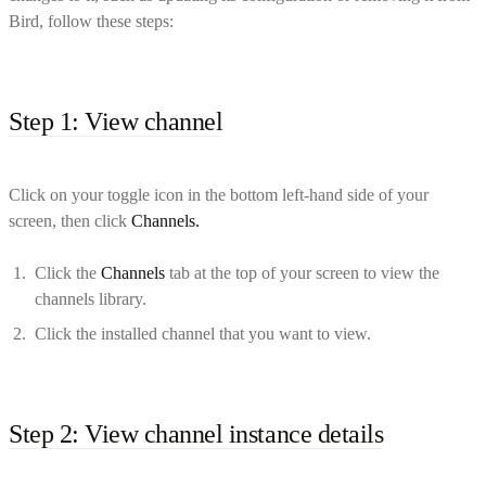
Bird, follow these steps:
Step 1: View channel
Click on your toggle icon in the bottom left-hand side of your
screen, then click
Channels.
Click the
Channels
tab at the top of your screen to view the
channels library.
Click the installed channel that you want to view.
Step 2: View channel instance details