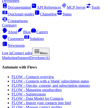
Developers
Documentation
API References
MCP Server
Tools
Quickstart guides
Changelog
Status
Comparisons
Company
About
Blog
Careers
Customers
Solutions
Newsroom
Log in
Contact sales
Menu
Marketing
Support
Developer
AI
Automate with Flows
FLOW - Contacts overview
FLOW - Contacts with a 'blank' subscription status
FLOW - Opt-ins, consent, and subscription statuses
FLOW - Managing unsubscribes
FLOW - Suppressions
FLOW - Data Model for Contacts
FLOW - Import your contacts into bird
FLOW - Manage contact profiles