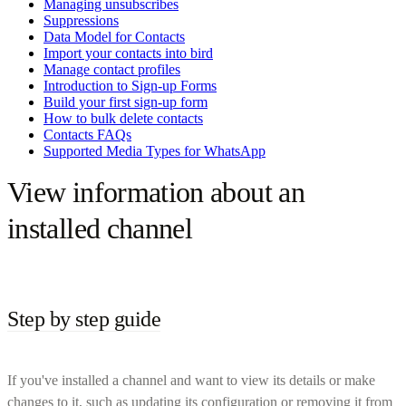
Managing unsubscribes
Suppressions
Data Model for Contacts
Import your contacts into bird
Manage contact profiles
Introduction to Sign-up Forms
Build your first sign-up form
How to bulk delete contacts
Contacts FAQs
Supported Media Types for WhatsApp
View information about an
installed channel
Step by step guide
If you've installed a channel and want to view its details or make
changes to it, such as updating its configuration or removing it from