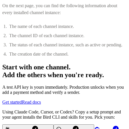
On the next page, you can find the following information about
every installed channel instance:
The name of each channel instance.
The channel ID of each channel instance.
The status of each channel instance, such as active or pending.
The creation date of the channel.
Start with one channel.
Add the others when you're ready.
A test API key is yours immediately. Production unlocks when you
add a payment method and verify a sender.
Get started
Read docs
Using Claude Code, Cursor, or Codex? Copy a setup prompt and
your agent installs the Bird CLI and skills for you. Pick yours: