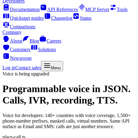
Developers
Documentation
API References
MCP Server
Tools
Quickstart guides
Changelog
Status
Comparisons
Company
About
Blog
Careers
Customers
Solutions
Newsroom
Log in
Contact sales
Menu
Voice is being upgraded
Programmable voice
in JSON.
Calls, IVR, recording, TTS.
Voice for developers: 140+ countries with voice coverage, 1,500+
phone-number prefixes, masked calls, virtual numbers. Same API
surface as Email and SMS: calls are just another resource.
place-call.ts