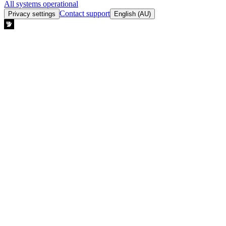
All systems operational
Contact support
Privacy settings
English (AU)