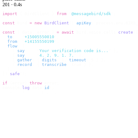
201 · 0.4s
import
 {
 BirdClient 
}
 from
 "
@messagebird/sdk
"
;
const
 bird 
=
 new
 BirdClient
({
 apiKey
:
 process
.
env
.
BIRD_
const
 {
 data
,
 error 
}
 =
 await
 bird
.
voice
.
calls
.
create
({
  to
:
   "
+15005550010
"
,
  from
:
 "
+14155550199
"
,
  flow
:
 [
    {
 say
:
    "
Your verification code is...
"
 },
    {
 say
:
    "
4. 2. 9. 1. 7.
"
 },
    {
 gather
:
 {
 digits
:
 1
,
 timeout
:
 5 
}
 },
    {
 record
:
 {
 transcribe
:
 true 
}
 },
  ],
}).
safe
();
if
 (
error
)
 throw
 error
;
console
.
log
(
data
.
id
);
// → "call_7tQ04Lp2n..."