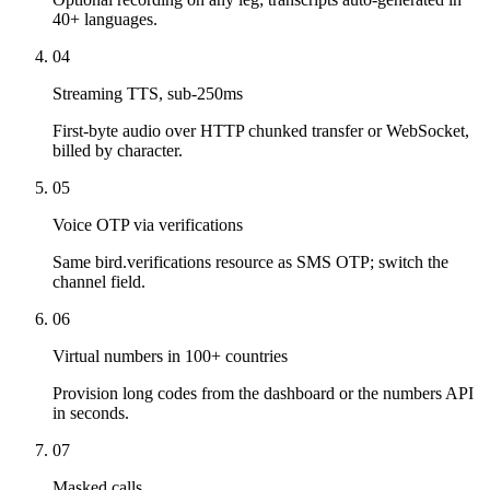
40+ languages.
04
Streaming TTS, sub-250ms
First-byte audio over HTTP chunked transfer or WebSocket,
billed by character.
05
Voice OTP via verifications
Same bird.verifications resource as SMS OTP; switch the
channel field.
06
Virtual numbers in 100+ countries
Provision long codes from the dashboard or the numbers API
in seconds.
07
Masked calls