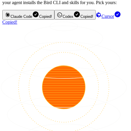
your agent installs the Bird CLI and skills for you. Pick yours:
Cursor
Claude Code
Copied!
Codex
Copied!
Copied!