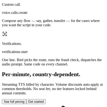
Custom call.
voice.calls.create
Compose any flow — say, gather, transfer — for the cases where
you want the script in your code.
Verifications.
verifications.start
One line. Bird picks the route, runs the fraud check, dispatches the
audio prompt. Same code on every channel.
Per-minute, country-dependent.
Streaming TTS billed by character. Volume discounts auto-apply at
common thresholds. No seat fee, no tier features locked behind
annual commits.
See full pricing
Get started