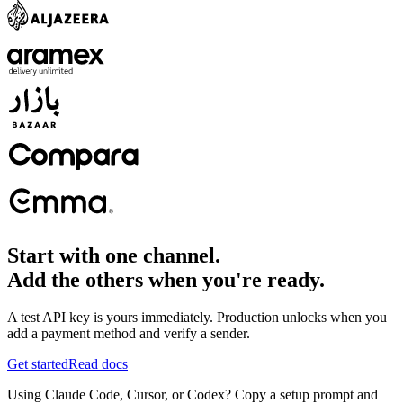
Start with one channel.
Add the others when you're ready.
A test API key is yours immediately. Production unlocks when you
add a payment method and verify a sender.
Get started
Read docs
Using Claude Code, Cursor, or Codex? Copy a setup prompt and