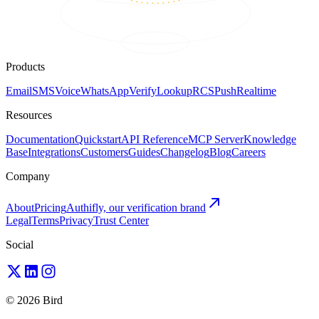
Products
Email
SMS
Voice
WhatsApp
Verify
Lookup
RCS
Push
Realtime
Resources
Documentation
Quickstart
API Reference
MCP Server
Knowledge
Base
Integrations
Customers
Guides
Changelog
Blog
Careers
Company
About
Pricing
Authifly, our verification brand
Legal
Terms
Privacy
Trust Center
Social
© 2026 Bird