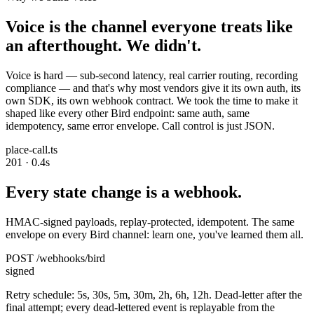
Voice is the channel everyone treats like
an afterthought. We didn't.
Voice is hard — sub-second latency, real carrier routing, recording
compliance — and that's why most vendors give it its own auth, its
own SDK, its own webhook contract. We took the time to make it
shaped like every other Bird endpoint: same auth, same
idempotency, same error envelope. Call control is just JSON.
place-call.ts
201 · 0.4s
Every state change is a webhook.
HMAC-signed payloads, replay-protected, idempotent. The same
envelope on every Bird channel: learn one, you've learned them all.
POST /webhooks/bird
signed
Retry schedule: 5s, 30s, 5m, 30m, 2h, 6h, 12h. Dead-letter after the
final attempt; every dead-lettered event is replayable from the