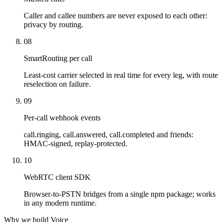
Caller and callee numbers are never exposed to each other:
privacy by routing.
08
SmartRouting per call
Least-cost carrier selected in real time for every leg, with route
reselection on failure.
09
Per-call webhook events
call.ringing, call.answered, call.completed and friends:
HMAC-signed, replay-protected.
10
WebRTC client SDK
Browser-to-PSTN bridges from a single npm package; works
in any modern runtime.
Why we build Voice