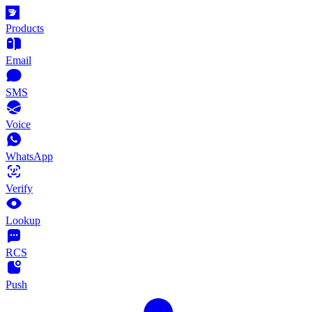
Products
Email
SMS
Voice
WhatsApp
Verify
Lookup
RCS
Push