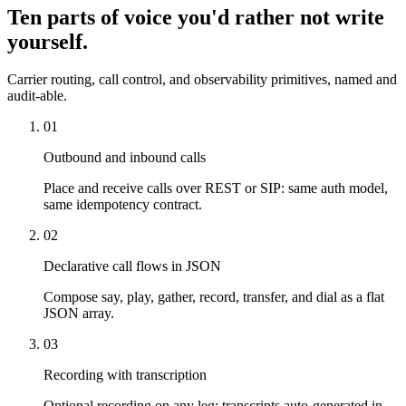
Ten parts of voice you'd rather not write
yourself.
Carrier routing, call control, and observability primitives, named and
audit-able.
01
Outbound and inbound calls
Place and receive calls over REST or SIP: same auth model,
same idempotency contract.
02
Declarative call flows in JSON
Compose say, play, gather, record, transfer, and dial as a flat
JSON array.
03
Recording with transcription
Optional recording on any leg; transcripts auto-generated in