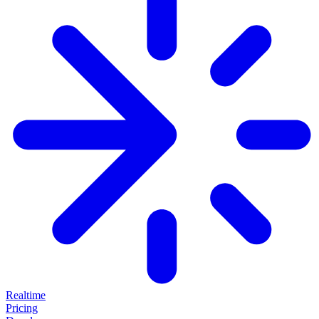
Realtime
Pricing