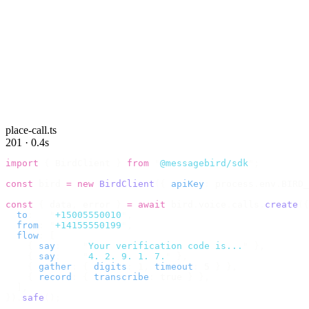
place-call.ts
201 · 0.4s
import
 {
 BirdClient 
}
 from
 "
@messagebird/sdk
"
;
const
 bird 
=
 new
 BirdClient
({
 apiKey
:
 process
.
env
.
BIRD_
const
 {
 data
,
 error 
}
 =
 await
 bird
.
voice
.
calls
.
create
({
  to
:
   "
+15005550010
"
,
  from
:
 "
+14155550199
"
,
  flow
:
 [
    {
 say
:
    "
Your verification code is...
"
 },
    {
 say
:
    "
4. 2. 9. 1. 7.
"
 },
    {
 gather
:
 {
 digits
:
 1
,
 timeout
:
 5 
}
 },
    {
 record
:
 {
 transcribe
:
 true 
}
 },
  ],
}).
safe
();