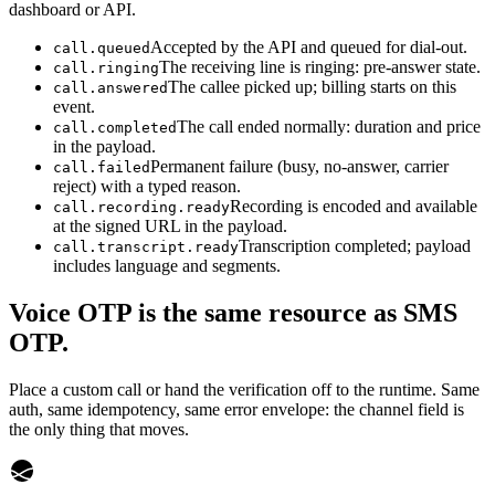
dashboard or API.
Accepted by the API and queued for dial-out.
call.queued
The receiving line is ringing: pre-answer state.
call.ringing
The callee picked up; billing starts on this
call.answered
event.
The call ended normally: duration and price
call.completed
in the payload.
Permanent failure (busy, no-answer, carrier
call.failed
reject) with a typed reason.
Recording is encoded and available
call.recording.ready
at the signed URL in the payload.
Transcription completed; payload
call.transcript.ready
includes language and segments.
Voice OTP is the same resource as SMS
OTP.
Place a custom call or hand the verification off to the runtime. Same
auth, same idempotency, same error envelope: the channel field is
the only thing that moves.