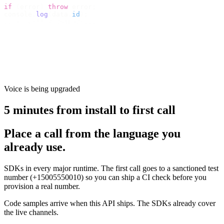
if
 (
error
)
 throw
 error
;
console
.
log
(
data
.
id
);
// → "call_7tQ04Lp2n..."
Voice is being upgraded
5 minutes from install to first call
Place a call from the language you
already use.
SDKs in every major runtime. The first call goes to a sanctioned test
number (+15005550010) so you can ship a CI check before you
provision a real number.
Code samples arrive when this API ships. The SDKs already cover
the live channels.