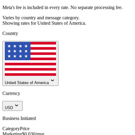
Meta's fee is included in every rate. No separate processing fee.
Varies by country and message category.
Showing rates for
United States of America
.
Country
United States of America
Currency
USD
Business Initiated
Category
Price
Marketing
$0.030
/msg