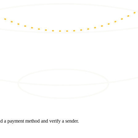
d a payment method and verify a sender.