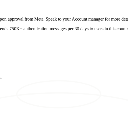
 upon approval from Meta. Speak to your Account manager for more deta
 sends 750K+ authentication messages per 30 days to users in this country
s.