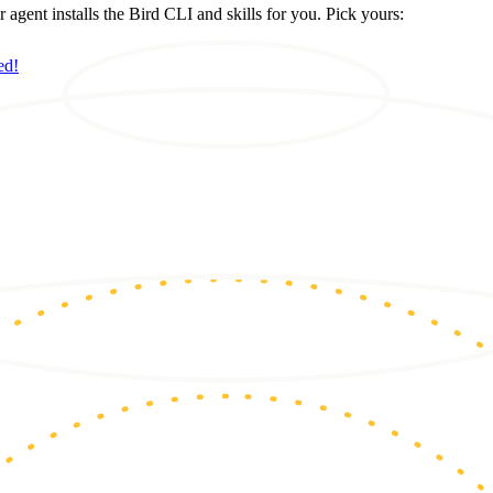
ent installs the Bird CLI and skills for you. Pick yours:
ed!