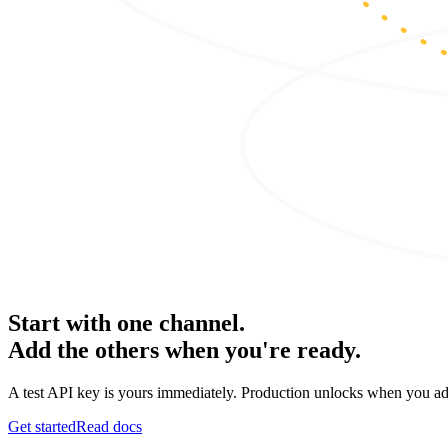
Start with one channel.
Add the others when you're ready.
A test API key is yours immediately. Production unlocks when you ad
Get started
Read docs