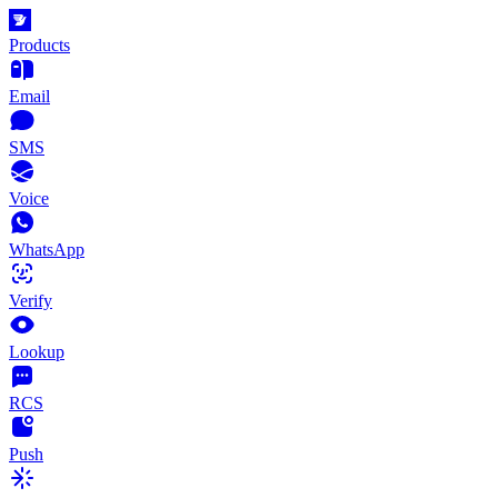
Products
Email
SMS
Voice
WhatsApp
Verify
Lookup
RCS
Push