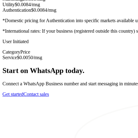
Utility
$0.0084
/msg
Authentication
$0.0084
/msg
*Domestic pricing for Authentication into specific markets available
*International rates: If your business (registered outside this country)
User Initiated
Category
Price
Service
$0.0050
/msg
Start on WhatsApp today.
Connect a WhatsApp Business number and start messaging in minute
Get started
Contact sales