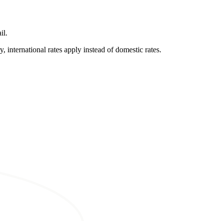
il.
, international rates apply instead of domestic rates.