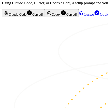
Using Claude Code, Cursor, or Codex? Copy a setup prompt and your ag
Cursor
Copi
Claude Code
Copied!
Codex
Copied!