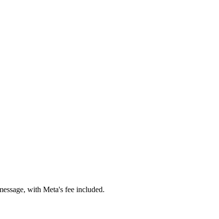
essage, with Meta's fee included.