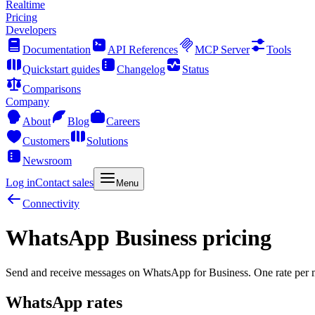
Realtime
Pricing
Developers
Documentation
API References
MCP Server
Tools
Quickstart guides
Changelog
Status
Comparisons
Company
About
Blog
Careers
Customers
Solutions
Newsroom
Log in
Contact sales
Menu
Connectivity
WhatsApp Business pricing
Send and receive messages on WhatsApp for Business. One rate per m
WhatsApp rates