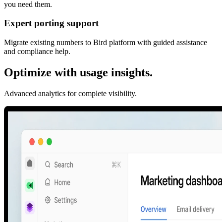
you need them.
Expert porting support
Migrate existing numbers to Bird platform with guided assistance
and compliance help.
Optimize with usage insights.
Advanced analytics for complete visibility.