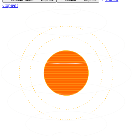
Copied!