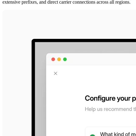
extensive prefixes, and direct carrier connections across all regions.