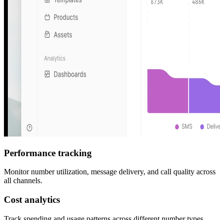
Performance tracking
Monitor number utilization, message delivery, and call quality across
all channels.
Cost analytics
Track spending and usage patterns across different number types