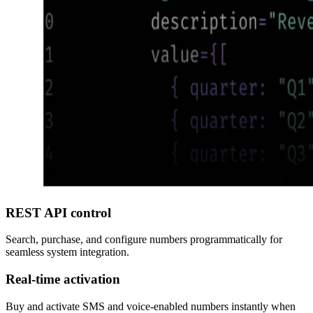
REST API control
Search, purchase, and configure numbers programmatically for
seamless system integration.
Real-time activation
Buy and activate SMS and voice-enabled numbers instantly when