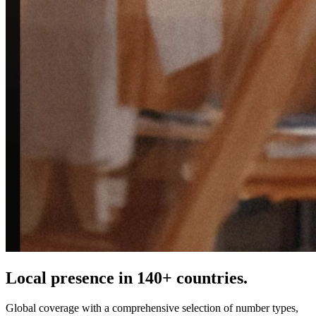
Local presence in 140+ countries.
Global coverage with a comprehensive selection of number types,