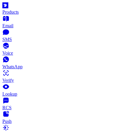
Products
Email
SMS
Voice
WhatsApp
Verify
Lookup
RCS
Push