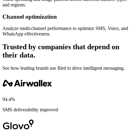
and regions.
Channel optimization
Analyze multi-channel performance to optimize SMS, Voice, and
WhatsApp effectiveness.
Trusted by companies that depend on
their data.
See how leading brands use Bird to drive intelligent messaging.
94.4%
SMS deliverability improved