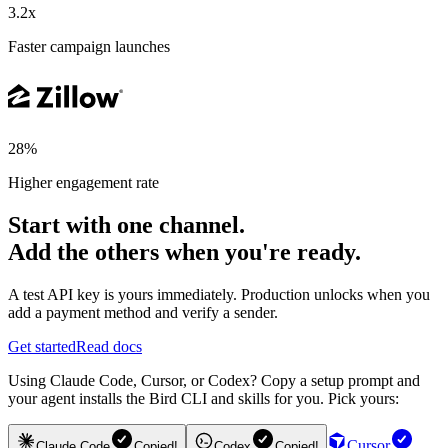
3.2x
Faster campaign launches
28%
Higher engagement rate
Start with one channel.
Add the others when you're ready.
A test API key is yours immediately. Production unlocks when you
add a payment method and verify a sender.
Get started
Read docs
Using Claude Code, Cursor, or Codex? Copy a setup prompt and
your agent installs the Bird CLI and skills for you. Pick yours:
Cursor
Claude Code
Copied!
Codex
Copied!