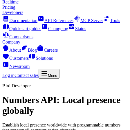
Realtime
Pricing
Developers
Documentation
API References
MCP Server
Tools
Quickstart guides
Changelog
Status
Comparisons
Company
About
Blog
Careers
Customers
Solutions
Newsroom
Log in
Contact sales
Menu
Bird Developer
Numbers API: Local presence
globally
Establish local presence worldwide with programmable numbers