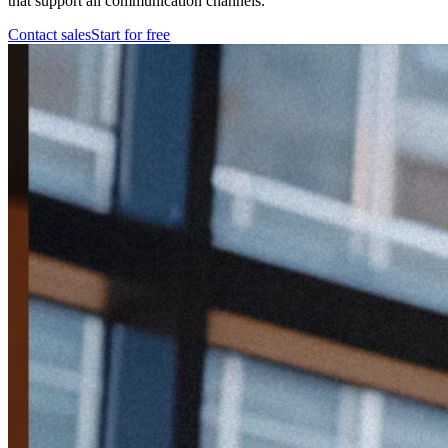
that support all communication channels.
Contact sales
Start for free