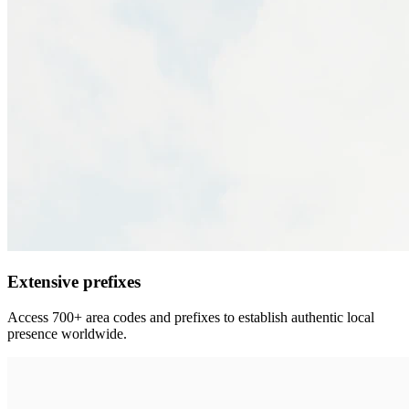
Extensive prefixes
Access 700+ area codes and prefixes to establish authentic local
presence worldwide.