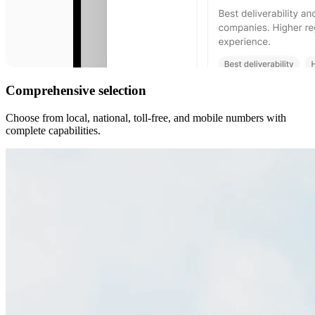
Comprehensive selection
Choose from local, national, toll-free, and mobile numbers with
complete capabilities.