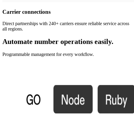
Carrier connections
Direct partnerships with 240+ carriers ensure reliable service across
all regions.
Automate number operations easily.
Programmable management for every workflow.