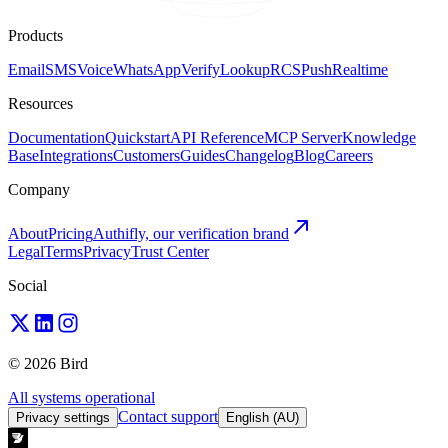
Products
Email
SMS
Voice
WhatsApp
Verify
Lookup
RCS
Push
Realtime
Resources
Documentation
Quickstart
API Reference
MCP Server
Knowledge
Base
Integrations
Customers
Guides
Changelog
Blog
Careers
Company
About
Pricing
Authifly, our verification brand
Legal
Terms
Privacy
Trust Center
Social
© 2026 Bird
All systems operational
Contact support
Privacy settings
English (AU)