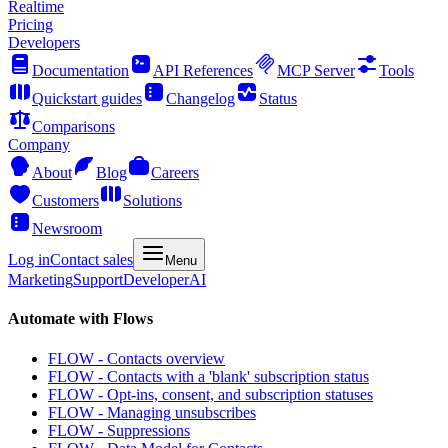
Realtime
Pricing
Developers
Documentation
API References
MCP Server
Tools
Quickstart guides
Changelog
Status
Comparisons
Company
About
Blog
Careers
Customers
Solutions
Newsroom
Log in
Contact sales
Menu
Marketing
Support
Developer
AI
Automate with Flows
FLOW - Contacts overview
FLOW - Contacts with a 'blank' subscription status
FLOW - Opt-ins, consent, and subscription statuses
FLOW - Managing unsubscribes
FLOW - Suppressions