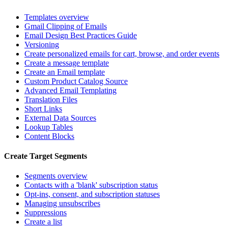
Templates overview
Gmail Clipping of Emails
Email Design Best Practices Guide
Versioning
Create personalized emails for cart, browse, and order events
Create a message template
Create an Email template
Custom Product Catalog Source
Advanced Email Templating
Translation Files
Short Links
External Data Sources
Lookup Tables
Content Blocks
Create Target Segments
Segments overview
Contacts with a 'blank' subscription status
Opt-ins, consent, and subscription statuses
Managing unsubscribes
Suppressions
Create a list