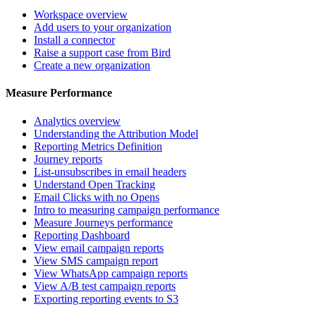
Workspace overview
Add users to your organization
Install a connector
Raise a support case from Bird
Create a new organization
Measure Performance
Analytics overview
Understanding the Attribution Model
Reporting Metrics Definition
Journey reports
List-unsubscribes in email headers
Understand Open Tracking
Email Clicks with no Opens
Intro to measuring campaign performance
Measure Journeys performance
Reporting Dashboard
View email campaign reports
View SMS campaign report
View WhatsApp campaign reports
View A/B test campaign reports
Exporting reporting events to S3