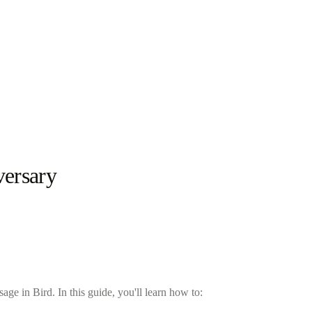
versary
e in Bird. In this guide, you'll learn how to: