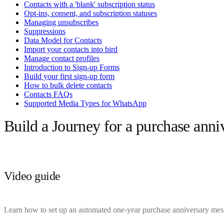
Contacts with a 'blank' subscription status
Opt-ins, consent, and subscription statuses
Managing unsubscribes
Suppressions
Data Model for Contacts
Import your contacts into bird
Manage contact profiles
Introduction to Sign-up Forms
Build your first sign-up form
How to bulk delete contacts
Contacts FAQs
Supported Media Types for WhatsApp
Build a Journey for a purchase anni
Video guide
Learn how to set up an automated one-year purchase anniversary messag