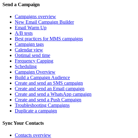
Send a Campaign
Campaigns overview
New Email Campaign Builder
Email Warm Up
A/B tests
Best practices for MMS campaigns
Campaign tags
Calendar view
Optimal send time
Frequency Capping
Scheduling
Campaign Overview
Build a Campaign Audience
Create and send an SMS campaign
Create and send an Email campaign
Create and send a WhatsApp campaign
Create and send a Push Campaign
Troubleshooting Campaigns
Duplicate a campaign
Sync Your Contacts
Contacts overview