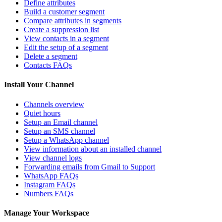
Define attributes
Build a customer segment
Compare attributes in segments
Create a suppression list
View contacts in a segment
Edit the setup of a segment
Delete a segment
Contacts FAQs
Install Your Channel
Channels overview
Quiet hours
Setup an Email channel
Setup an SMS channel
Setup a WhatsApp channel
View information about an installed channel
View channel logs
Forwarding emails from Gmail to Support
WhatsApp FAQs
Instagram FAQs
Numbers FAQs
Manage Your Workspace