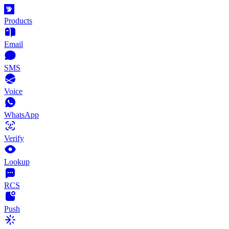
Products
Email
SMS
Voice
WhatsApp
Verify
Lookup
RCS
Push