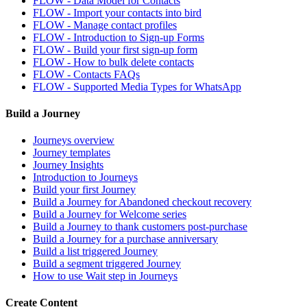
FLOW - Data Model for Contacts
FLOW - Import your contacts into bird
FLOW - Manage contact profiles
FLOW - Introduction to Sign-up Forms
FLOW - Build your first sign-up form
FLOW - How to bulk delete contacts
FLOW - Contacts FAQs
FLOW - Supported Media Types for WhatsApp
Build a Journey
Journeys overview
Journey templates
Journey Insights
Introduction to Journeys
Build your first Journey
Build a Journey for Abandoned checkout recovery
Build a Journey for Welcome series
Build a Journey to thank customers post-purchase
Build a Journey for a purchase anniversary
Build a list triggered Journey
Build a segment triggered Journey
How to use Wait step in Journeys
Create Content