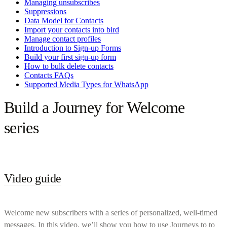
Managing unsubscribes
Suppressions
Data Model for Contacts
Import your contacts into bird
Manage contact profiles
Introduction to Sign-up Forms
Build your first sign-up form
How to bulk delete contacts
Contacts FAQs
Supported Media Types for WhatsApp
Build a Journey for Welcome
series
Video guide
Welcome new subscribers with a series of personalized, well-timed
messages. In this video, we’ll show you how to use Journeys to to