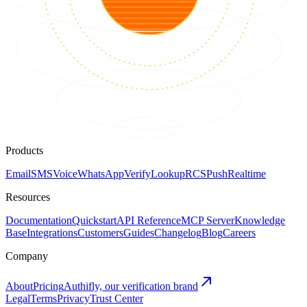
Products
Email
SMS
Voice
WhatsApp
Verify
Lookup
RCS
Push
Realtime
Resources
Documentation
Quickstart
API Reference
MCP Server
Knowledge
Base
Integrations
Customers
Guides
Changelog
Blog
Careers
Company
About
Pricing
Authifly, our verification brand
Legal
Terms
Privacy
Trust Center