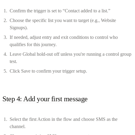
Confirm the trigger is set to “Contact added to a list.”
Choose the specific list you want to target (e.g., Website
Signups).
If needed, adjust entry and exit conditions to control who
qualifies for this journey.
Leave Global hold-out off unless you're running a control group
test.
Click Save to confirm your trigger setup.
Step 4: Add your first message
Select the first Action in the flow and choose SMS as the
channel.