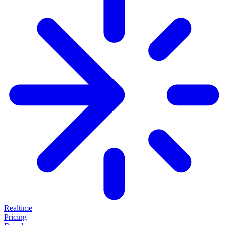
Realtime
Pricing