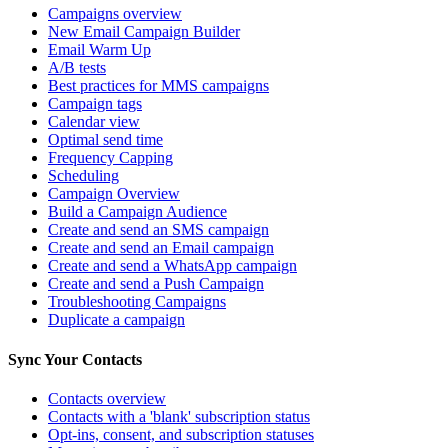
Campaigns overview
New Email Campaign Builder
Email Warm Up
A/B tests
Best practices for MMS campaigns
Campaign tags
Calendar view
Optimal send time
Frequency Capping
Scheduling
Campaign Overview
Build a Campaign Audience
Create and send an SMS campaign
Create and send an Email campaign
Create and send a WhatsApp campaign
Create and send a Push Campaign
Troubleshooting Campaigns
Duplicate a campaign
Sync Your Contacts
Contacts overview
Contacts with a 'blank' subscription status
Opt-ins, consent, and subscription statuses