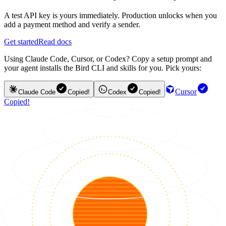
A test API key is yours immediately. Production unlocks when you
add a payment method and verify a sender.
Get started
Read docs
Using Claude Code, Cursor, or Codex? Copy a setup prompt and
your agent installs the Bird CLI and skills for you. Pick yours:
Cursor
Claude Code
Copied!
Codex
Copied!
Copied!