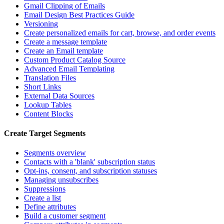
Gmail Clipping of Emails
Email Design Best Practices Guide
Versioning
Create personalized emails for cart, browse, and order events
Create a message template
Create an Email template
Custom Product Catalog Source
Advanced Email Templating
Translation Files
Short Links
External Data Sources
Lookup Tables
Content Blocks
Create Target Segments
Segments overview
Contacts with a 'blank' subscription status
Opt-ins, consent, and subscription statuses
Managing unsubscribes
Suppressions
Create a list
Define attributes
Build a customer segment