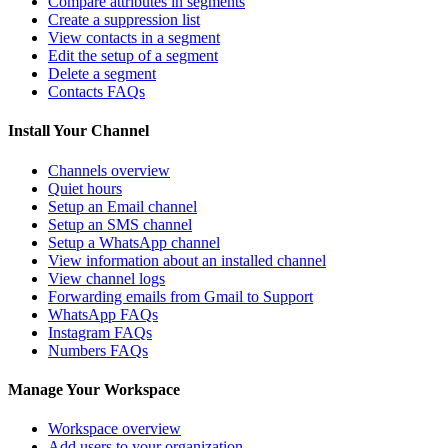
Compare attributes in segments
Create a suppression list
View contacts in a segment
Edit the setup of a segment
Delete a segment
Contacts FAQs
Install Your Channel
Channels overview
Quiet hours
Setup an Email channel
Setup an SMS channel
Setup a WhatsApp channel
View information about an installed channel
View channel logs
Forwarding emails from Gmail to Support
WhatsApp FAQs
Instagram FAQs
Numbers FAQs
Manage Your Workspace
Workspace overview
Add users to your organization