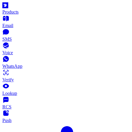
Products
Email
SMS
Voice
WhatsApp
Verify
Lookup
RCS
Push