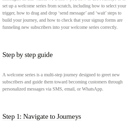
set up a welcome series from scratch, including how to select your
trigger, how to drag and drop ‘send message’ and ‘wait’ steps to
build your journey, and how to check that your signup forms are
funneling new subscribers into your welcome series correctly.
Step by step guide
A welcome series is a multi-step journey designed to greet new
subscribers and guide them toward becoming customers through
personalized messages via SMS, email, or WhatsApp.
Step 1: Navigate to Journeys