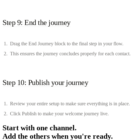
Step 9: End the journey
Drag the End Journey block to the final step in your flow.
This ensures the journey concludes properly for each contact.
Step 10: Publish your journey
Review your entire setup to make sure everything is in place.
Click Publish to make your welcome journey live.
Start with one channel.
Add the others when you're ready.