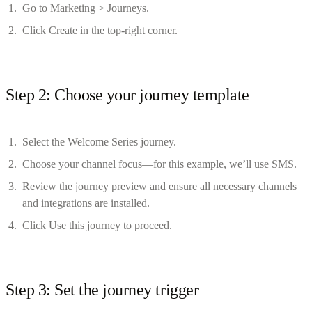
Go to Marketing > Journeys.
Click Create in the top-right corner.
Step 2: Choose your journey template
Select the Welcome Series journey.
Choose your channel focus—for this example, we’ll use SMS.
Review the journey preview and ensure all necessary channels
and integrations are installed.
Click Use this journey to proceed.
Step 3: Set the journey trigger