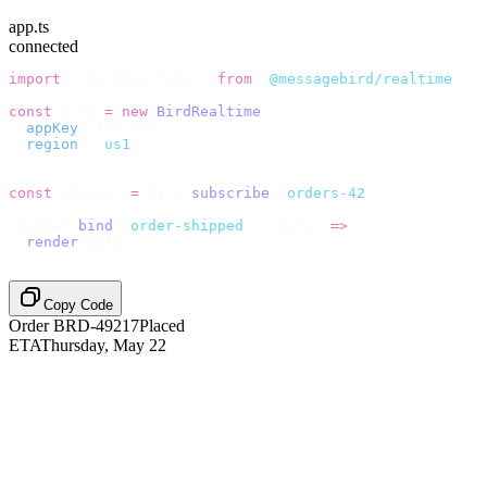
app.ts
connected
import
 {
 BirdRealtime 
}
 from
 "
@messagebird/realtime
"
;
const
 bird 
=
 new
 BirdRealtime
({
  appKey
:
 APP_KEY
,
  region
:
 "
us1
"
,
});
const
 channel 
=
 bird
.
subscribe
(
"
orders-42
"
);
channel
.
bind
(
"
order-shipped
"
,
 (
data
)
 =>
 {
  render
(
data
);
});
Copy Code
Order BRD-49217
Placed
ETA
Thursday, May 22