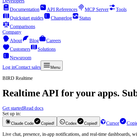
Developers
Documentation
API References
MCP Server
Tools
Quickstart guides
Changelog
Status
Comparisons
Company
About
Blog
Careers
Customers
Solutions
Newsroom
Log in
Contact sales
Menu
BIRD Realtime
Realtime API for your apps.
Subs
Get started
Read docs
Set up in:
Cursor
Copi
Claude Code
Copied!
Codex
Copied!
Live chat, presence, in-app notifications, and real-time dashboards, w