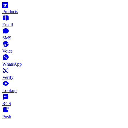
Products
Email
SMS
Voice
WhatsApp
Verify
Lookup
RCS
Push