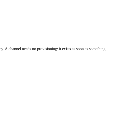
. A channel needs no provisioning: it exists as soon as something