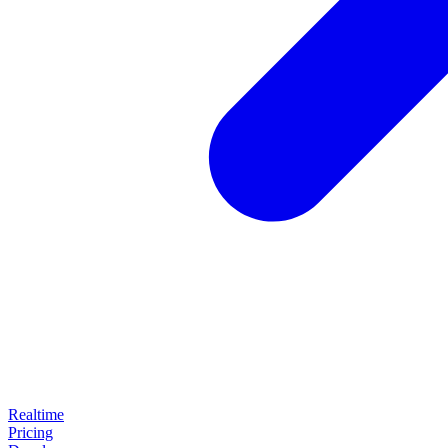
Realtime
Pricing