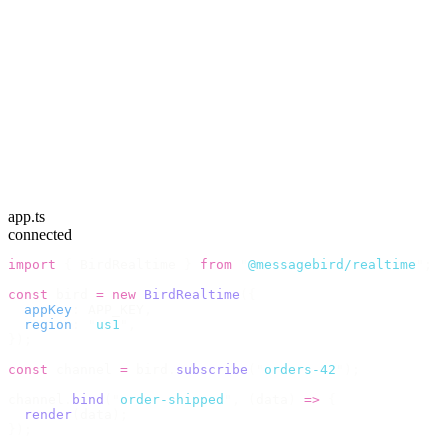
app.ts
connected
import
 {
 BirdRealtime 
}
 from
 "
@messagebird/realtime
"
;
const
 bird 
=
 new
 BirdRealtime
({
  appKey
:
 APP_KEY
,
  region
:
 "
us1
"
,
});
const
 channel 
=
 bird
.
subscribe
(
"
orders-42
"
);
channel
.
bind
(
"
order-shipped
"
,
 (
data
)
 =>
 {
  render
(
data
);
});