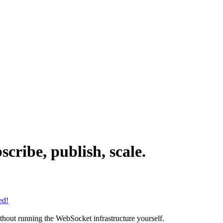
cribe, publish, scale.
ed!
ithout running the WebSocket infrastructure yourself.