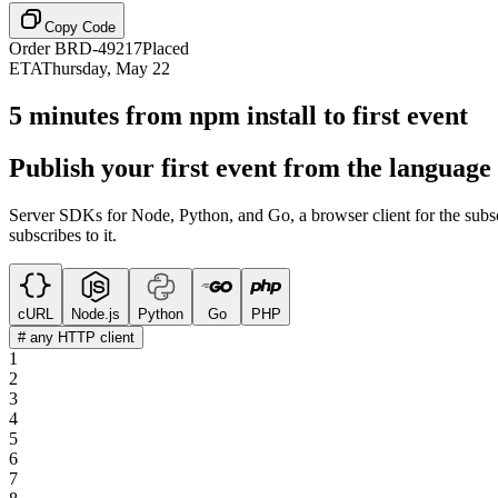
Copy Code
Order BRD-49217
Placed
ETA
Thursday, May 22
5 minutes from npm install to first event
Publish your first event from the language
Server SDKs for Node, Python, and Go, a browser client for the subs
subscribes to it.
cURL
Node.js
Python
Go
PHP
# any HTTP client
1
2
3
4
5
6
7