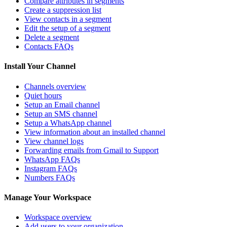
Compare attributes in segments
Create a suppression list
View contacts in a segment
Edit the setup of a segment
Delete a segment
Contacts FAQs
Install Your Channel
Channels overview
Quiet hours
Setup an Email channel
Setup an SMS channel
Setup a WhatsApp channel
View information about an installed channel
View channel logs
Forwarding emails from Gmail to Support
WhatsApp FAQs
Instagram FAQs
Numbers FAQs
Manage Your Workspace
Workspace overview
Add users to your organization