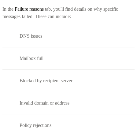
In the
Failure reasons
tab, you'll find details on why specific
messages failed. These can include:
DNS issues
Mailbox full
Blocked by recipient server
Invalid domain or address
Policy rejections