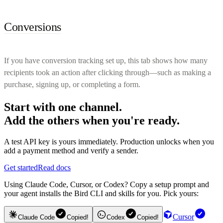
Conversions
If you have conversion tracking set up, this tab shows how many
recipients took an action after clicking through—such as making a
purchase, signing up, or completing a form.
Start with one channel.
Add the others when you're ready.
A test API key is yours immediately. Production unlocks when you
add a payment method and verify a sender.
Get started
Read docs
Using Claude Code, Cursor, or Codex? Copy a setup prompt and
your agent installs the Bird CLI and skills for you. Pick yours:
Cursor
Claude Code
Copied!
Codex
Copied!