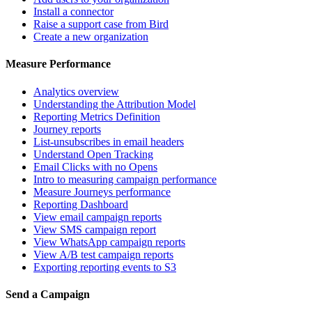
Install a connector
Raise a support case from Bird
Create a new organization
Measure Performance
Analytics overview
Understanding the Attribution Model
Reporting Metrics Definition
Journey reports
List-unsubscribes in email headers
Understand Open Tracking
Email Clicks with no Opens
Intro to measuring campaign performance
Measure Journeys performance
Reporting Dashboard
View email campaign reports
View SMS campaign report
View WhatsApp campaign reports
View A/B test campaign reports
Exporting reporting events to S3
Send a Campaign