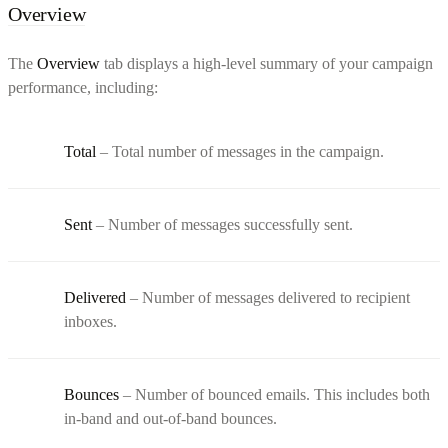
Overview
The
Overview
tab displays a high-level summary of your campaign
performance, including:
Total
– Total number of messages in the campaign.
Sent
– Number of messages successfully sent.
Delivered
– Number of messages delivered to recipient
inboxes.
Bounces
– Number of bounced emails. This includes both
in-band and out-of-band bounces.