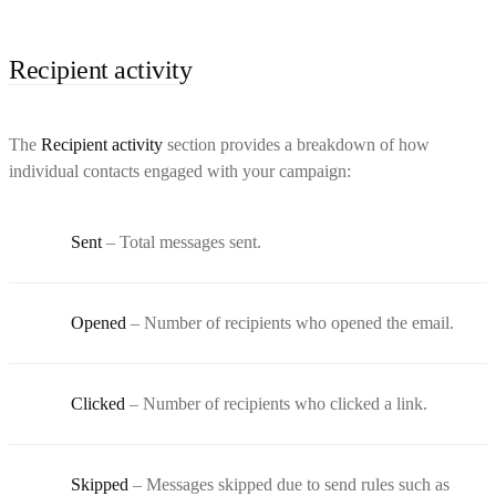
Recipient activity
The
Recipient activity
section provides a breakdown of how
individual contacts engaged with your campaign:
Sent
– Total messages sent.
Opened
– Number of recipients who opened the email.
Clicked
– Number of recipients who clicked a link.
Skipped
– Messages skipped due to send rules such as