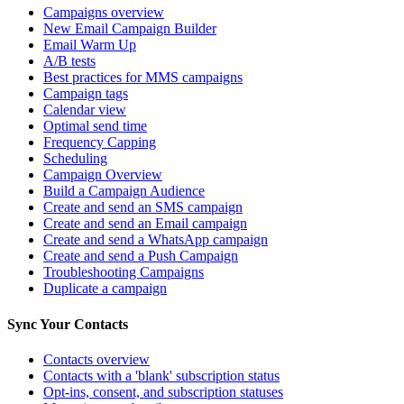
Campaigns overview
New Email Campaign Builder
Email Warm Up
A/B tests
Best practices for MMS campaigns
Campaign tags
Calendar view
Optimal send time
Frequency Capping
Scheduling
Campaign Overview
Build a Campaign Audience
Create and send an SMS campaign
Create and send an Email campaign
Create and send a WhatsApp campaign
Create and send a Push Campaign
Troubleshooting Campaigns
Duplicate a campaign
Sync Your Contacts
Contacts overview
Contacts with a 'blank' subscription status
Opt-ins, consent, and subscription statuses