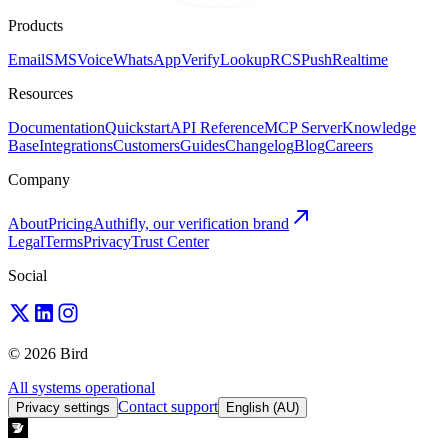
Products
Email
SMS
Voice
WhatsApp
Verify
Lookup
RCS
Push
Realtime
Resources
Documentation
Quickstart
API Reference
MCP Server
Knowledge
Base
Integrations
Customers
Guides
Changelog
Blog
Careers
Company
About
Pricing
Authifly, our verification brand
Legal
Terms
Privacy
Trust Center
Social
© 2026 Bird
All systems operational
Contact support
Privacy settings
English (AU)