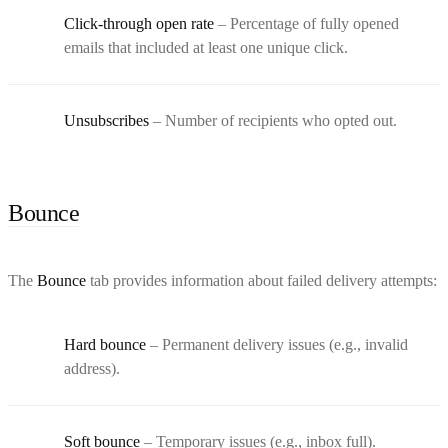
Click-through open rate
– Percentage of fully opened
emails that included at least one unique click.
Unsubscribes
– Number of recipients who opted out.
Bounce
The
Bounce
tab provides information about failed delivery attempts:
Hard bounce
– Permanent delivery issues (e.g., invalid
address).
Soft bounce
– Temporary issues (e.g., inbox full).