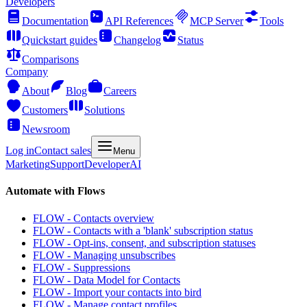
Developers
Documentation
API References
MCP Server
Tools
Quickstart guides
Changelog
Status
Comparisons
Company
About
Blog
Careers
Customers
Solutions
Newsroom
Log in
Contact sales
Menu
Marketing
Support
Developer
AI
Automate with Flows
FLOW - Contacts overview
FLOW - Contacts with a 'blank' subscription status
FLOW - Opt-ins, consent, and subscription statuses
FLOW - Managing unsubscribes
FLOW - Suppressions
FLOW - Data Model for Contacts
FLOW - Import your contacts into bird
FLOW - Manage contact profiles