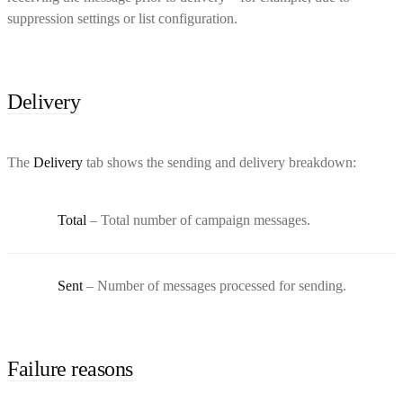
suppression settings or list configuration.
Delivery
The
Delivery
tab shows the sending and delivery breakdown:
Total
– Total number of campaign messages.
Sent
– Number of messages processed for sending.
Failure reasons