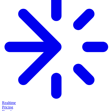
Realtime
Pricing