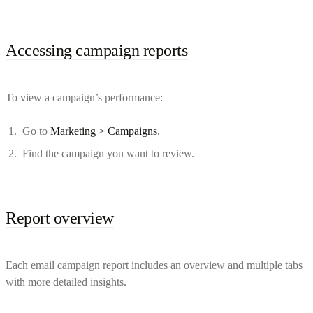
Accessing campaign reports
To view a campaign’s performance:
Go to
Marketing > Campaigns
.
Find the campaign you want to review.
Report overview
Each email campaign report includes an overview and multiple tabs
with more detailed insights.