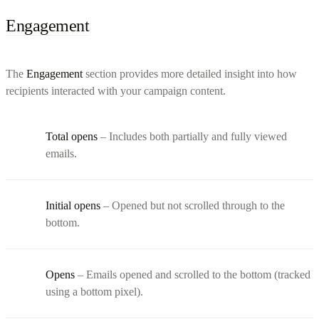
Engagement
The
Engagement
section provides more detailed insight into how
recipients interacted with your campaign content.
Total opens
– Includes both partially and fully viewed
emails.
Initial opens
– Opened but not scrolled through to the
bottom.
Opens
– Emails opened and scrolled to the bottom (tracked
using a bottom pixel).