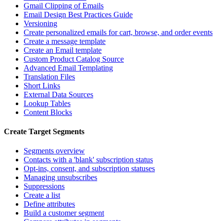
Gmail Clipping of Emails
Email Design Best Practices Guide
Versioning
Create personalized emails for cart, browse, and order events
Create a message template
Create an Email template
Custom Product Catalog Source
Advanced Email Templating
Translation Files
Short Links
External Data Sources
Lookup Tables
Content Blocks
Create Target Segments
Segments overview
Contacts with a 'blank' subscription status
Opt-ins, consent, and subscription statuses
Managing unsubscribes
Suppressions
Create a list
Define attributes
Build a customer segment