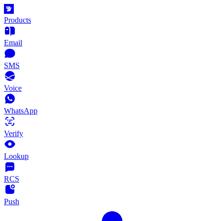
Products
Email
SMS
Voice
WhatsApp
Verify
Lookup
RCS
Push