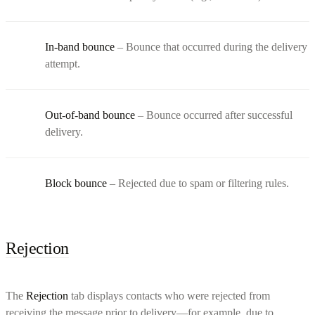
In-band bounce
– Bounce that occurred during the delivery
attempt.
Out-of-band bounce
– Bounce occurred after successful
delivery.
Block bounce
– Rejected due to spam or filtering rules.
Rejection
The
Rejection
tab displays contacts who were rejected from
receiving the message prior to delivery—for example, due to