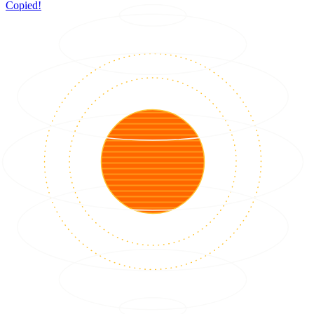
Copied!