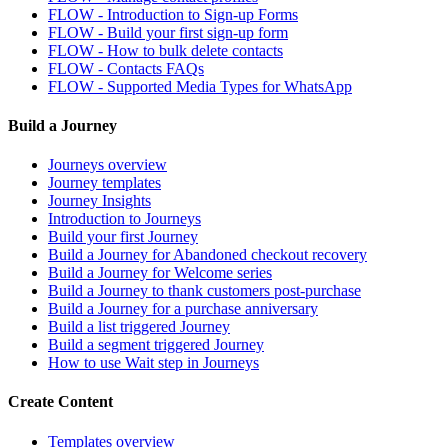
FLOW - Introduction to Sign-up Forms
FLOW - Build your first sign-up form
FLOW - How to bulk delete contacts
FLOW - Contacts FAQs
FLOW - Supported Media Types for WhatsApp
Build a Journey
Journeys overview
Journey templates
Journey Insights
Introduction to Journeys
Build your first Journey
Build a Journey for Abandoned checkout recovery
Build a Journey for Welcome series
Build a Journey to thank customers post-purchase
Build a Journey for a purchase anniversary
Build a list triggered Journey
Build a segment triggered Journey
How to use Wait step in Journeys
Create Content
Templates overview