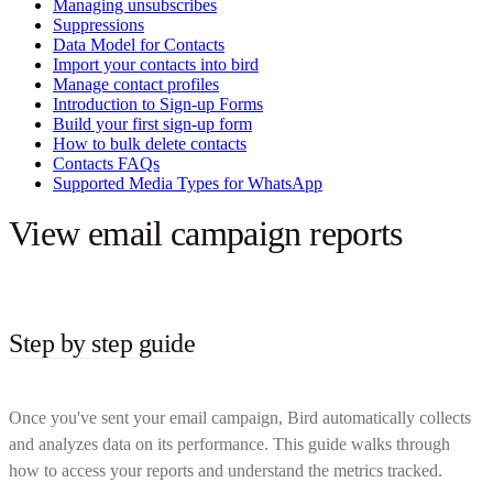
Managing unsubscribes
Suppressions
Data Model for Contacts
Import your contacts into bird
Manage contact profiles
Introduction to Sign-up Forms
Build your first sign-up form
How to bulk delete contacts
Contacts FAQs
Supported Media Types for WhatsApp
View email campaign reports
Step by step guide
Once you've sent your email campaign, Bird automatically collects
and analyzes data on its performance. This guide walks through
how to access your reports and understand the metrics tracked.