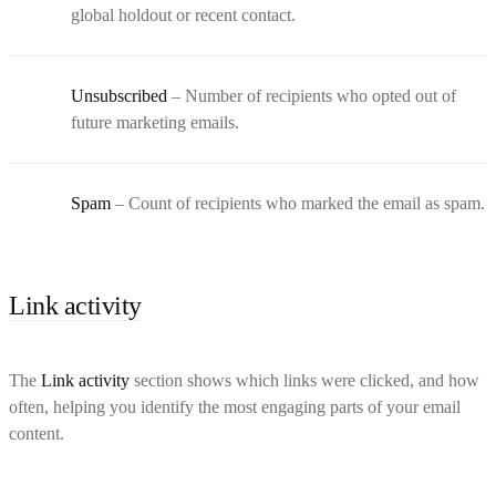
global holdout or recent contact.
Unsubscribed
– Number of recipients who opted out of
future marketing emails.
Spam
– Count of recipients who marked the email as spam.
Link activity
The
Link activity
section shows which links were clicked, and how
often, helping you identify the most engaging parts of your email
content.