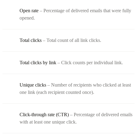
Open rate
– Percentage of delivered emails that were fully
opened.
Total clicks
– Total count of all link clicks.
Total clicks by link
– Click counts per individual link.
Unique clicks
– Number of recipients who clicked at least
one link (each recipient counted once).
Click-through rate (CTR)
– Percentage of delivered emails
with at least one unique click.