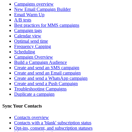
Campaigns overview
New Email Campaign Builder
Email Warm Up
A/B tests
Best practices for MMS campaigns
Campaign tags
Calendar view
Optimal send time
Frequency Capping
Scheduling
Campaign Overview
Build a Campaign Audience
Create and send an SMS campaign
Create and send an Email campaign
Create and send a WhatsApp campaign
Create and send a Push Campaign
Troubleshooting Campaigns
Duplicate a campaign
Sync Your Contacts
Contacts overview
Contacts with a 'blank' subscription status
Opt-ins, consent, and subscription statuses