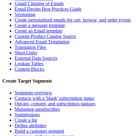
Gmail Clipping of Emails
Email Design Best Practices Guide
Versioning
Create personalized emails for cart, browse, and order events
Create a message template
Create an Email template
Custom Product Catalog Source
Advanced Email Templating
Translation Files
Short Links
External Data Sources
Lookup Tables
Content Blocks
Create Target Segments
Segments overview
Contacts with a 'blank' subscription status
Opt-ins, consent, and subscription statuses
Managing unsubscribes
Suppressions
Create a list
Define attributes
Build a customer segment