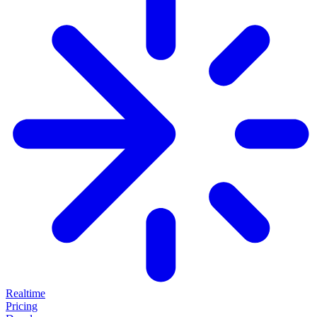
Realtime
Pricing