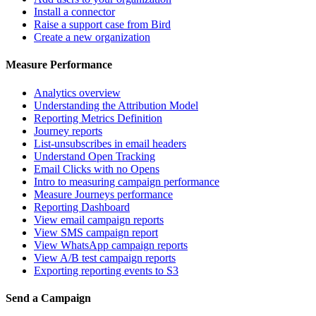
Install a connector
Raise a support case from Bird
Create a new organization
Measure Performance
Analytics overview
Understanding the Attribution Model
Reporting Metrics Definition
Journey reports
List-unsubscribes in email headers
Understand Open Tracking
Email Clicks with no Opens
Intro to measuring campaign performance
Measure Journeys performance
Reporting Dashboard
View email campaign reports
View SMS campaign report
View WhatsApp campaign reports
View A/B test campaign reports
Exporting reporting events to S3
Send a Campaign