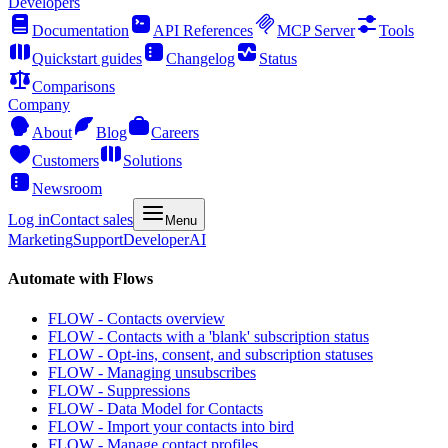
Developers
Documentation
API References
MCP Server
Tools
Quickstart guides
Changelog
Status
Comparisons
Company
About
Blog
Careers
Customers
Solutions
Newsroom
Log in
Contact sales
Menu
Marketing
Support
Developer
AI
Automate with Flows
FLOW - Contacts overview
FLOW - Contacts with a 'blank' subscription status
FLOW - Opt-ins, consent, and subscription statuses
FLOW - Managing unsubscribes
FLOW - Suppressions
FLOW - Data Model for Contacts
FLOW - Import your contacts into bird
FLOW - Manage contact profiles