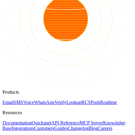
Products
Email
SMS
Voice
WhatsApp
Verify
Lookup
RCS
Push
Realtime
Resources
Documentation
Quickstart
API Reference
MCP Server
Knowledge
Base
Integrations
Customers
Guides
Changelog
Blog
Careers