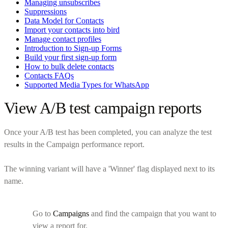
Managing unsubscribes
Suppressions
Data Model for Contacts
Import your contacts into bird
Manage contact profiles
Introduction to Sign-up Forms
Build your first sign-up form
How to bulk delete contacts
Contacts FAQs
Supported Media Types for WhatsApp
View A/B test campaign reports
Once your A/B test has been completed, you can analyze the test
results in the Campaign performance report.
The winning variant will have a 'Winner' flag displayed next to its
name.
Go to
Campaigns
and find the campaign that you want to
view a report for.