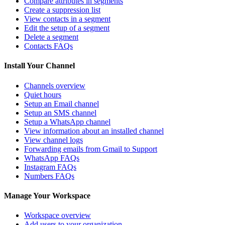
Compare attributes in segments
Create a suppression list
View contacts in a segment
Edit the setup of a segment
Delete a segment
Contacts FAQs
Install Your Channel
Channels overview
Quiet hours
Setup an Email channel
Setup an SMS channel
Setup a WhatsApp channel
View information about an installed channel
View channel logs
Forwarding emails from Gmail to Support
WhatsApp FAQs
Instagram FAQs
Numbers FAQs
Manage Your Workspace
Workspace overview
Add users to your organization