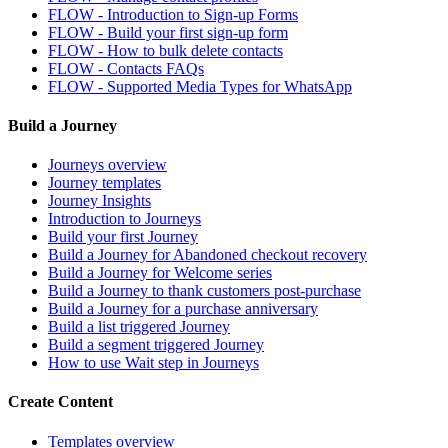
FLOW - Introduction to Sign-up Forms
FLOW - Build your first sign-up form
FLOW - How to bulk delete contacts
FLOW - Contacts FAQs
FLOW - Supported Media Types for WhatsApp
Build a Journey
Journeys overview
Journey templates
Journey Insights
Introduction to Journeys
Build your first Journey
Build a Journey for Abandoned checkout recovery
Build a Journey for Welcome series
Build a Journey to thank customers post-purchase
Build a Journey for a purchase anniversary
Build a list triggered Journey
Build a segment triggered Journey
How to use Wait step in Journeys
Create Content
Templates overview