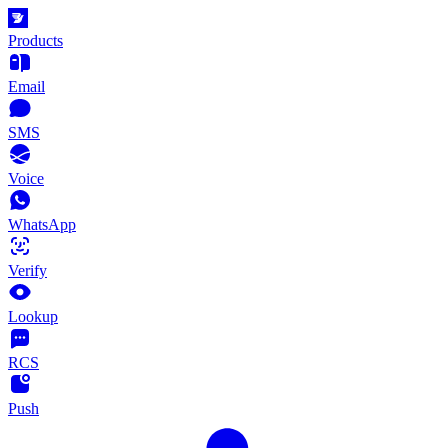
Products
Email
SMS
Voice
WhatsApp
Verify
Lookup
RCS
Push