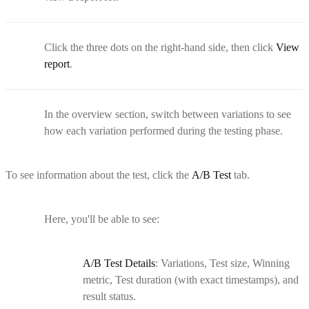
Click the three dots on the right-hand side, then click
View
report
.
In the overview section, switch between variations to see
how each variation performed during the testing phase.
To see information about the test, click the
A/B Test
tab.
Here, you'll be able to see:
A/B Test Details
: Variations, Test size, Winning
metric, Test duration (with exact timestamps), and
result status.