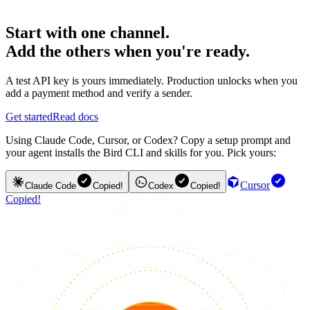
Start with one channel.
Add the others when you're ready.
A test API key is yours immediately. Production unlocks when you
add a payment method and verify a sender.
Get started
Read docs
Using Claude Code, Cursor, or Codex? Copy a setup prompt and
your agent installs the Bird CLI and skills for you. Pick yours:
Cursor
Claude Code
Copied!
Codex
Copied!
Copied!