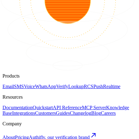
Products
Email
SMS
Voice
WhatsApp
Verify
Lookup
RCS
Push
Realtime
Resources
Documentation
Quickstart
API Reference
MCP Server
Knowledge
Base
Integrations
Customers
Guides
Changelog
Blog
Careers
Company
About
Pricing
Authifly, our verification brand