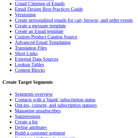
Gmail Clipping of Emails
Email Design Best Practices Guide
Versioning
Create personalized emails for cart, browse, and order events
Create a message template
Create an Email template
Custom Product Catalog Source
Advanced Email Templating
Translation Files
Short Links
External Data Sources
Lookup Tables
Content Blocks
Create Target Segments
Segments overview
Contacts with a 'blank' subscription status
Opt-ins, consent, and subscription statuses
Managing unsubscribes
Suppressions
Create a list
Define attributes
Build a customer segment