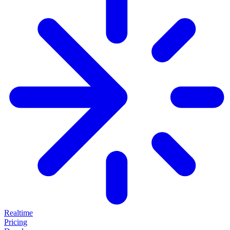
Realtime
Pricing