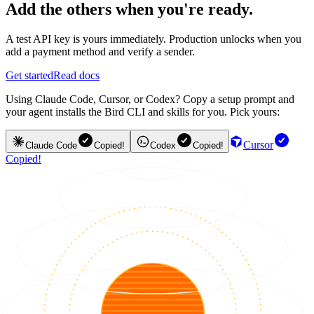
Add the others when you're ready.
A test API key is yours immediately. Production unlocks when you
add a payment method and verify a sender.
Get started
Read docs
Using Claude Code, Cursor, or Codex? Copy a setup prompt and
your agent installs the Bird CLI and skills for you. Pick yours:
Cursor
Claude Code
Copied!
Codex
Copied!
Copied!