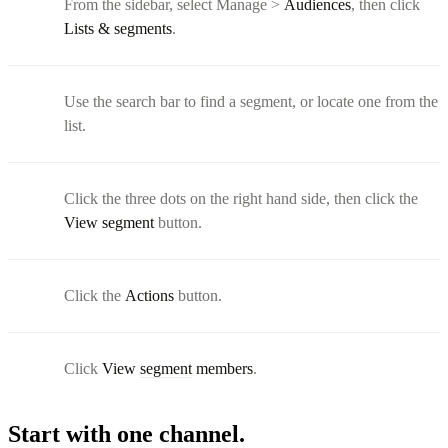
From the sidebar, select Manage >
Audiences
, then click
Lists & segments
.
Use the search bar to find a segment, or locate one from the
list.
Click the three dots on the right hand side, then click the
View segment
button.
Click the
Actions
button.
Click
View
segment
members
.
Start with one channel.