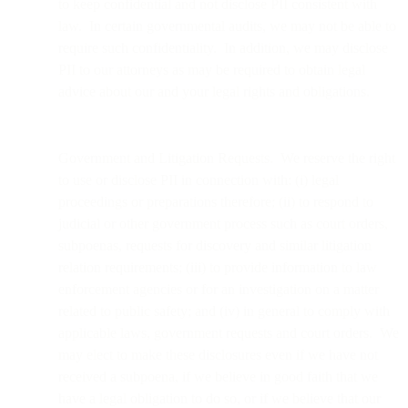
to keep confidential and not disclose PII consistent with
law. In certain governmental audits, we may not be able to
require such confidentiality. In addition, we may disclose
PII to our attorneys as may be required to obtain legal
advice about our and your legal rights and obligations.
Government and Litigation Requests. We reserve the right
to use or disclose PII in connection with: (i) legal
proceedings or preparations therefore; (ii) to respond to
judicial or other government process such as court orders,
subpoenas, requests for discovery and similar litigation
relation requirements; (iii) to provide information to law
enforcement agencies or for an investigation on a matter
related to public safety; and (iv) in general to comply with
applicable laws, government requests and court orders. We
may elect to make these disclosures even if we have not
received a subpoena, if we believe in good faith that we
have a legal obligation to do so, or if we believe that our