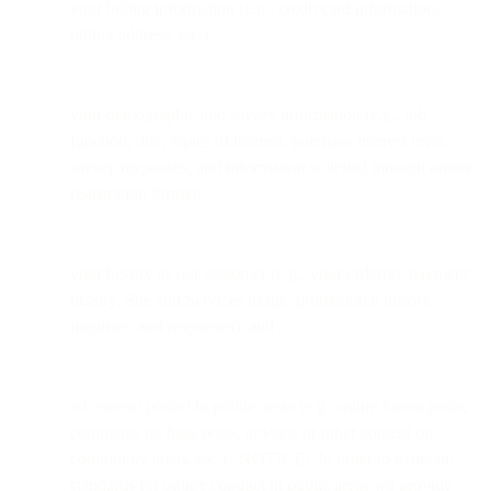
your billing information (e.g., credit card information,
billing address, etc.);
your demographic and survey information (e.g., job
function, title, topics of interest, purchase interest level,
survey responses, and information solicited through online
registration forms);
your history as our customer (e.g., your order(s), payment
history, Site and Services usage, promotional history,
inquiries, and responses); and
all content posted in public areas (e.g. online forum posts,
comments on blog posts, articles, or other content on
community areas, etc.). NOTICE: In order to maintain
standards for online conduct in public areas we provide