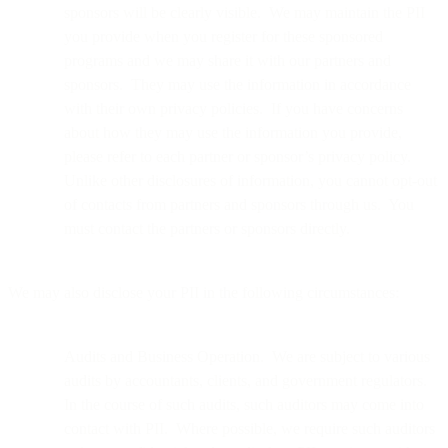
sponsors will be clearly visible. We may maintain the PII
you provide when you register for these sponsored
programs and we may share it with our partners and
sponsors. They may use the information in accordance
with their own privacy policies. If you have concerns
about how they may use the information you provide,
please refer to each partner or sponsor’s privacy policy.
Unlike other disclosures of information, you cannot opt-out
of contacts from partners and sponsors through us. You
must contact the partners or sponsors directly.
We may also disclose your PII in the following circumstances:
Audits and Business Operation. We are subject to various
audits by accountants, clients, and government regulators.
In the course of such audits, such auditors may come into
contact with PII. Where possible, we require such auditors