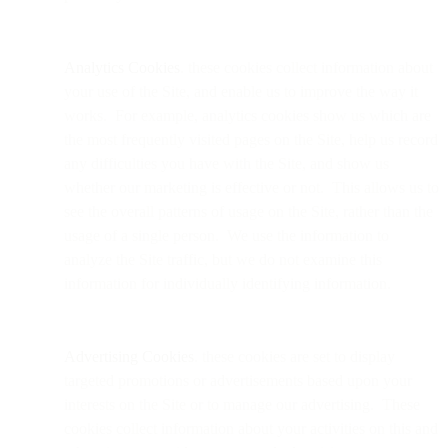
Analytics Cookies
. these cookies collect information about
your use of the Site, and enable us to improve the way it
works. For example, analytics cookies show us which are
the most frequently visited pages on the Site, help us record
any difficulties you have with the Site, and show us
whether our marketing is effective or not. This allows us to
see the overall patterns of usage on the Site, rather than the
usage of a single person. We use the information to
analyze the Site traffic, but we do not examine this
information for individually identifying information.
Advertising Cookies
. these cookies are set to display
targeted promotions or advertisements based upon your
interests on the Site or to manage our advertising. These
cookies collect information about your activities on this and