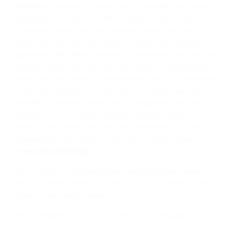
“
Arbiter
“) designated to address your complaints and provide
appropriate recourse to you free of charge. JAMS is an
alternative dispute resolution provider based in the United
States. An individual who decides to invoke this arbitration
option must first, prior to initiating an arbitration claim, raise the
claimed violation directly with us and afford us an opportunity to
resolve the issue within the timeframe set forth in the Principles.
If you have exhausted all other means to resolve your concern
regarding a potential violation of our obligations under the
Principles, you may invoke binding arbitration before the
Privacy Shield Panel. For additional information about the
arbitration process please visit the Privacy Shield website at
www.privacyshield.gov
;
We are subject to the investigatory and enforcement powers of
the U.S. Federal Trade Commission (FTC) and other United
States governmental agencies;
We are required to disclose your personal information in