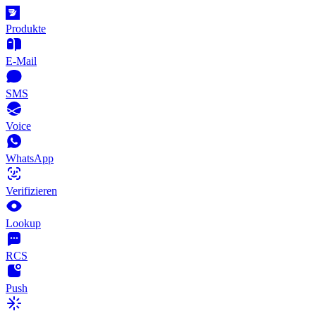
Produkte
E-Mail
SMS
Voice
WhatsApp
Verifizieren
Lookup
RCS
Push