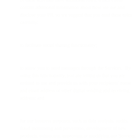
contain additional information about how we use and
disclose your PII, so we suggest that you read these rules
carefully;
to facilitate social sharing functionality;
to allow you to send messages through the Services. By
using this functionality, you are telling us that you are
entitled to use and provide us with your recipients’ name
and email address or other digital sending and receiving
address; and
for our business purposes, such as data analysis, audits,
fraud monitoring and prevention, development of new
products, enhancing, improving or modifying our Services,