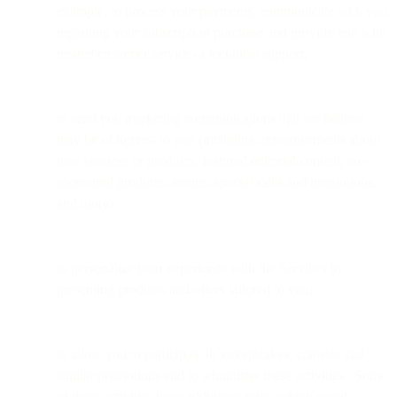
example, to process your payments, communicate with you
regarding your subscription purchase and provide you with
related customer service or technical support;
to send you marketing communications that we believe
may be of interest to you (including announcements about
new services or products, featured editorial content, co-
sponsored products, events, special sales and promotions,
and more);
to personalize your experience with the Services by
presenting products and offers tailored to you;
to allow you to participate in sweepstakes, contests and
similar promotions and to administer these activities. Some
of these activities have additional rules, which could