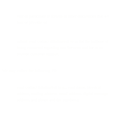
visit or participate in forums or other discussions that we
host or provide; or
submit your contact information to us for the purpose of
being contacted regarding our Services and for us to
provide customer support.
We may collect the following PII:
your contact information (e.g., your name, physical
address, mailing address, email address, digital message
address, and phone and fax numbers);