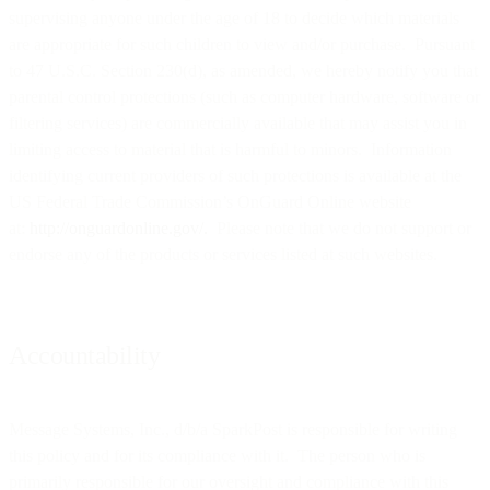
supervising anyone under the age of 18 to decide which materials
are appropriate for such children to view and/or purchase. Pursuant
to 47 U.S.C. Section 230(d), as amended, we hereby notify you that
parental control protections (such as computer hardware, software or
filtering services) are commercially available that may assist you in
limiting access to material that is harmful to minors. Information
identifying current providers of such protections is available at the
US Federal Trade Commission’s OnGuard Online website
at:
http://onguardonline.gov/.
Please note that we do not support or
endorse any of the products or services listed at such websites.
Accountability
Message Systems, Inc., d/b/a SparkPost is responsible for writing
this policy and for its compliance with it. The person who is
primarily responsible for our oversight and compliance with this