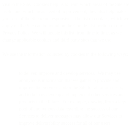
visit to the Site. Cookies help us to learn which areas of the Site are
useful and which areas need of improvement; they also help make
your use of the Site more responsive. The list of cookies, which we
apply on the Site can be found on the Cookie List portion of our
Privacy Policy. We will update this list, from time to time, as we
change applicable cookies and third party sites that we use.
We use the information collected by cookies in the following ways:
to deliver, improve and develop services. We may use
anonymous information that we gather to provide and
improve the Services and/or the Site for all of our users,
and to help us develop and implement other services and
products in the future. For example, drawing from a large
pool of anonymous data regarding the success of our
Services to deliver messages may allow our Services to
improve deliverability success for all of our users.