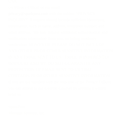
USA
c/o Privacy Officer or via email:
privacy@sparkpost.com
with the subject “PRIVACY
INQUIRY”. A request should include sufficient identifying
information, such as name, address, telephone number, and
email address. We may request additional authentication and
verification information from you, including residency
verification. HOWEVER, PLEASE DO NOT INCLUDE
ANY OTHER PII OR OTHER SENSITIVE INFORMATION
IN ANY EMAIL SENT TO US. EMAIL IS INHERENTLY
INSECURE AND WE DO NOT GUARANTEE ANY
PROTECTION OF EMAIL SENT TO US THAT
CONTAINS PII OR OTHER SENSITIVE INFORMATION.
If you are not satisfied with the response of the Privacy Officer,
you can appeal to our General Counsel by sending a written
letter to:
SparkPost
Message Systems, Inc.