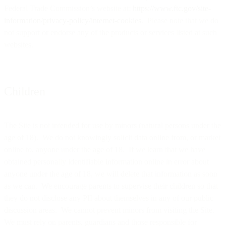
Federal Trade Commission’s website at:
https://www.ftc.gov/site-
information/privacy-policy/internet-cookies
. Please note that we do
not support or endorse any of the products or services listed at such
websites.
Children
The Site is not intended for use by minors (natural persons under the
age of 18). We do not knowingly solicit data online from, or market
online to, anyone under the age of 18. If we learn that we have
obtained personally identifiable information online in error about
anyone under the age of 18, we will delete that information as soon
as we can. We encourage parents to supervise their children so that
they do not disclose any PII about themselves in any of our public
discussion areas. We cannot prevent minors from visiting the Site.
We must rely on parents, guardians and those responsible for