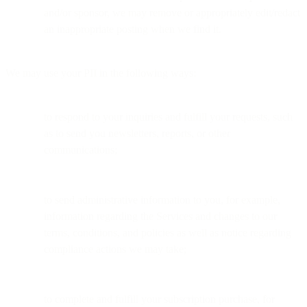
and/or sponsor, we may remove or appropriately edit/redact
an inappropriate posting when we find it.
We may use your PII in the following ways:
to respond to your inquiries and fulfill your requests, such
as to send you newsletters, reports, or other
communications;
to send administrative information to you, for example,
information regarding the Services and changes to our
terms, conditions, and policies as well as notice regarding
compliance actions we may take;
to complete and fulfill your subscription purchase, for