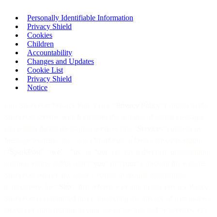
Personally Identifiable Information
Privacy Shield
Cookies
Children
Accountability
Changes and Updates
Cookie List
Privacy Shield
Notice
This SparkPost Privacy Policy (the “
Privacy Policy
”) applies to the
SparkPost service, which includes the sending of digital messages
and related digital messaging services (the “
Services
”) offered by
Message Systems, Inc., d/b/a SparkPost, a Delaware corporation,
(“
SparkPost
”, “
we
”, ‘
”us
” or “
our
”) to any individual, organization,
business entity, and/or user (“
you
” or “
your
”), through the website
SparkPost.com or any other websites or mobile applications
(collectively, the “
Site
”) that reference or link to this Privacy Policy.
SparkPost is committed to: (1) protecting the privacy of data that we
process or store relating to your use of the Site and/or Services; (2)