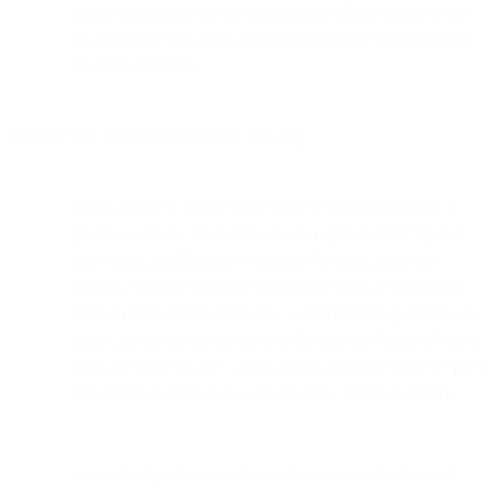
identifying usage trends, determining effectiveness of our
promotional campaigns and operating and expending our
business activities.
We may disclose your PII to the following:
to our affiliates: (i) Message Systems EMEA Limited, a
private company limited by shares registered in England
and Wales; (ii) Message Systems, Pte. Ltd., a private
limited company organized under the laws of Singapore;
and (iii) Port 25 Solutions, Inc. a Maryland corporation; in
each case for the purposes described in this Privacy Policy.
Message Systems, Inc., a Delaware corporation, is the party
responsible for the management of the jointly-used PII;
to our third-party contractors who maintain the Site and