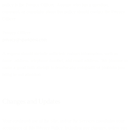
policy is the Privacy Officer. Anyone who has a question,
comment, or complaint about this policy should contact the Privacy
Officer:
Privacy Officer
privacy@sparkpost.com
A request should include sufficient contact information, such as
name, address, telephone number, and email address. We promise to
make a good faith attempt to resolve any complaint or problem you
bring to our attention.
Changes and Updates
Your continued use of the Site, and/or the Services constitutes your
acceptance of this Privacy Policy, including any changes, unless you