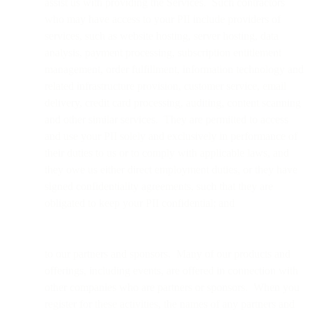
assist us with providing the Services. Such contractors
who may have access to your PII include providers of
services, such as website hosting, server hosting, data
analysis, payment processing, subscription entitlement
management, order fulfillment, information technology and
related infrastructure provision, customer service, email
delivery, credit card processing, auditing, content scanning
and other similar services. They are permitted to access
and use your PII solely and exclusively in performance of
their duties to us or to comply with applicable laws, and
they owe us either direct employment duties, or they have
signed confidentiality agreements, such that they are
obligated to keep your PII confidential; and
to our partners and sponsors. Many of our products and
offerings, including events, are offered in connection with
other companies who are partners or sponsors. When you
register for these activities, the names of any partners and