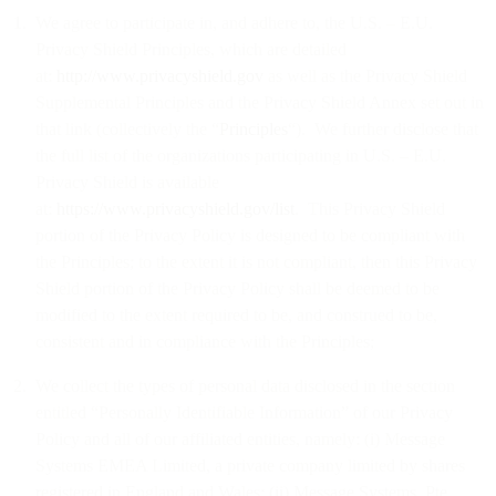
We agree to participate in, and adhere to, the U.S. – E.U.
Privacy Shield Principles, which are detailed
at:
http://www.privacyshield.gov
as well as the Privacy Shield
Supplemental Principles and the Privacy Shield Annex set out in
that link (collectively the “
Principles
“). We further disclose that
the full list of the organizations participating in U.S. – E.U.
Privacy Shield is available
at:
https://www.privacyshield.gov/list
. This Privacy Shield
portion of the Privacy Policy is designed to be compliant with
the Principles; to the extent it is not compliant, then this Privacy
Shield portion of the Privacy Policy shall be deemed to be
modified to the extent required to be, and construed to be,
consistent and in compliance with the Principles;
We collect the types of personal data disclosed in the section
entitled “Personally Identifiable Information” of our Privacy
Policy and all of our affiliated entities, namely: (i) Message
Systems EMEA Limited, a private company limited by shares
registered in England and Wales; (ii) Message Systems, Pte.