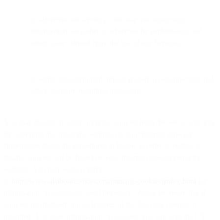
to advertise our services. We may use anonymous
information we gather to advertise the performance and
other value derived from the use of our Services.
to write data-supported articles related to best-practices and
other literature regarding messaging.
You may choose to accept or reject cookies from the Site at any time
by activating the applicable settings on your Internet browser.
Information about the procedures to follow in order to enable or
disable cookies can be found on your Internet browser provider’s
website. You may wish to refer
to
http://www.allaboutcookies.org/manage-cookies/index.html
for
information on commonly used browsers. Please be aware that if
cookies are disabled, not all features of the Site may operate as
intended. For more information on cookies, you can visit the US