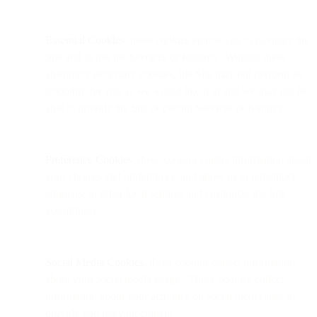
Essential Cookies
. these cookies enable you to navigate the
Site and to use the Services or features. Without these
absolutely necessary cookies, the Site may not perform as
smoothly for you as we would like it to and we may not be
able to provide the Site or certain Services or features.
Preference Cookies
. these cookies collect information about
your choices and preferences, and allow us to remember
language or other local settings and customize the Site
accordingly.
Social Media Cookies
. these cookies collect information
about your social media usage. These cookies collect
information about your activities on social media sites to
provide you relevant content.