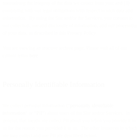
maintaining the integrity of the data we collect from you; and (3)
complying with our legal obligations with respect to such data and
information. By using the Site and/or the Services, you consent to
our collection, use and disclosure of information, and our processing
of your data, as described in this Privacy Policy.
You are viewing an inactive archive page. Please visit all of our
current terms
here
Personally Identifiable Information
We collect personal information (“
personally identifiable
information
“ or “
PII
”) about users of the Site and/or Services. In
general, that means we collect PII about you when you provide it to
us for the reason you provided it to us. The other instances in which
we may collect and use PII are described below.