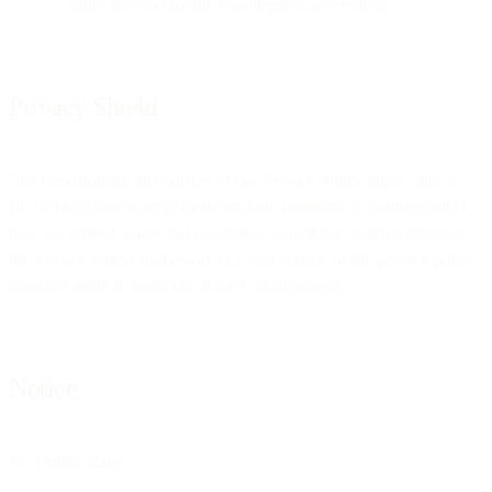
other sites to provide you targeted advertising.
Privacy Shield
The provisions in this portion of our Privacy Policy apply only to
EU-PII obtained from persons who are residents of countries other
than the United States that reside in a jurisdiction that has adopted
the Privacy Shield framework (i.e. this portion of the privacy policy
does not apply to residents of the United States).
Notice
We hereby state: