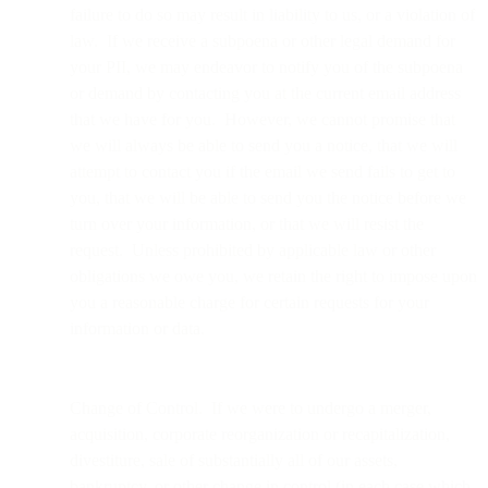
failure to do so may result in liability to us, or a violation of
law. If we receive a subpoena or other legal demand for
your PII, we may endeavor to notify you of the subpoena
or demand by contacting you at the current email address
that we have for you. However, we cannot promise that
we will always be able to send you a notice, that we will
attempt to contact you if the email we send fails to get to
you, that we will be able to send you the notice before we
turn over your information, or that we will resist the
request. Unless prohibited by applicable law or other
obligations we owe you, we retain the right to impose upon
you a reasonable charge for certain requests for your
information or data.
Change of Control. If we were to undergo a merger,
acquisition, corporate reorganization or recapitalization,
divestiture, sale of substantially all of our assets,
bankruptcy, or other change in control (in each case which