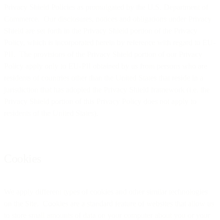
Privacy Shield Policies as promulgated by the U.S. Department of
Commerce. Our disclosures, notices and obligations under Privacy
Shield are set forth in the Privacy Shield portion of the Privacy
Policy, which is incorporated herein by reference with regard to EU-
PII. The provisions of the Privacy Shield portion of our Privacy
Policy apply only to EU-PII obtained by us from persons who are
residents of countries other than the United States that reside in a
jurisdiction that has adopted the Privacy Shield framework (i.e. the
Privacy Shield portion of this Privacy Policy does not apply to
residents of the United States).
Cookies
We apply different types of cookies and other similar technologies
on the Site. Cookies are a standard feature of websites that allow us
to store small amounts of data on your computer about you or your