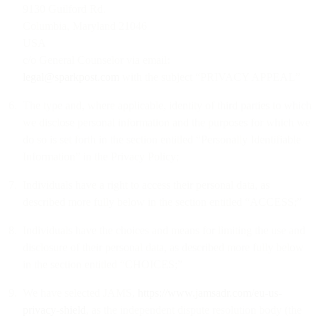
9130 Guilford Rd.
Columbia, Maryland 21046
USA
c/o General Counselor via email:
legal@sparkpost.com
with the subject “PRIVACY APPEAL”
The type and, where applicable, identity of third parties to which
we disclose personal information and the purposes for which we
do so is set forth in the section entitled “Personally Identifiable
Information” in the Privacy Policy;
Individuals have a right to access their personal data, as
described more fully below in the section entitled “ACCESS;”
Individuals have the choices and means for limiting the use and
disclosure of their personal data, as described more fully below
in the section entitled “CHOICES;”
We have selected JAMS,
https://www.jamsadr.com/eu-us-
privacy-shield
, as the independent dispute resolution body (the