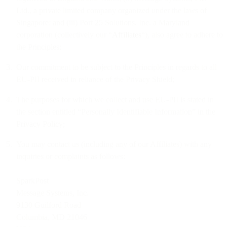
Ltd., a private limited company organized under the laws of
Singapore; and (iii) Port 25 Solutions, Inc. a Maryland
corporation (collectively our “
Affiliates
“), also agree to adhere to
the Principles;
Our commitment to be subject to the Principles in regards to all
EU-PII received in reliance of the Privacy Shield;
The purposes for which we collect and use EU-PII is stated in
the section entitled “Personally Identifiable Information” in the
Privacy Policy;
You may contact us (including any of our Affiliates) with any
inquiries or complaints as follows:
SparkPost
Message Systems, Inc.
9130 Guilford Road
Columbia, MD 21046