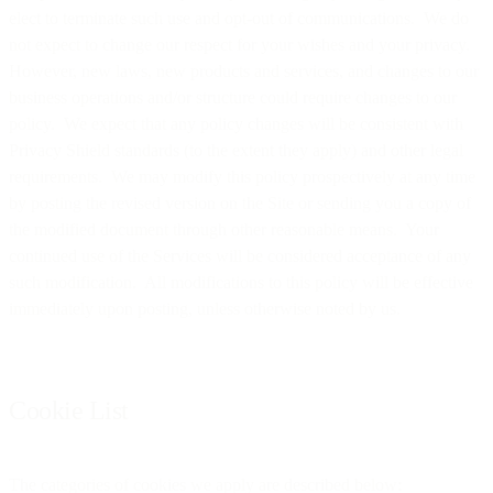
elect to terminate such use and opt-out of communications. We do
not expect to change our respect for your wishes and your privacy.
However, new laws, new products and services, and changes to our
business operations and/or structure could require changes to our
policy. We expect that any policy changes will be consistent with
Privacy Shield standards (to the extent they apply) and other legal
requirements. We may modify this policy prospectively at any time
by posting the revised version on the Site or sending you a copy of
the modified document through other reasonable means. Your
continued use of the Services will be considered acceptance of any
such modification. All modifications to this policy will be effective
immediately upon posting, unless otherwise noted by us.
Cookie List
The categories of cookies we apply are described below: