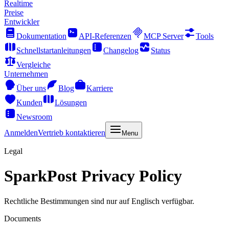
Realtime
Preise
Entwickler
Dokumentation
API-Referenzen
MCP Server
Tools
Schnellstartanleitungen
Changelog
Status
Vergleiche
Unternehmen
Über uns
Blog
Karriere
Kunden
Lösungen
Newsroom
Anmelden
Vertrieb kontaktieren
Menu
Legal
SparkPost Privacy Policy
Rechtliche Bestimmungen sind nur auf Englisch verfügbar.
Documents