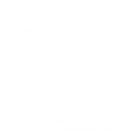
We may collect PII when you do any of the following:
register as a user of the Site and/or the Services;
use the Services to send email or other digital messages;
use the Site to communicate with or otherwise interact with
other users, our staff, or other persons who are permitted to
interact with and use the Site (such as support personnel or
services);
participate in any contests, sweepstakes, surveys, user
panels, focus groups or other interactive services on or
related to the Site;