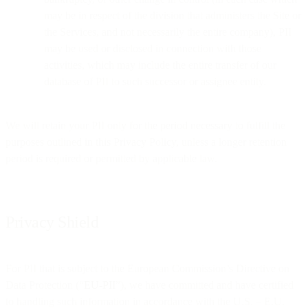
may be in respect of the division that administers the Site or
the Services, and not necessarily the entire company), PII
may be used or disclosed in connection with those
activities, which may include the entire transfer of our
database of PII to such successor or assignee entity.
We will retain your PII only for the period necessary to fulfill the
purposes outlined in this Privacy Policy, unless a longer retention
period is required or permitted by applicable law.
Privacy Shield
For PII that is subject to the European Commission’s Directive on
Data Protection (“
EU-PII
”), we have committed and have certified
to handling such information in accordance with the U.S. – E.U.