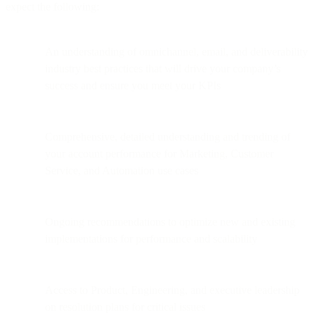
expect the following:
An understanding of omnichannel, email, and deliverability
industry best practices that will drive your company’s
success and ensure you meet your KPIs
Comprehensive, detailed understanding and trending of
your account performance for Marketing, Customer
Service, and Automation use cases
Ongoing recommendations to optimize new and existing
implementations for performance and scalability
Access to Product, Engineering, and executive leadership
on resolution plans for critical issues