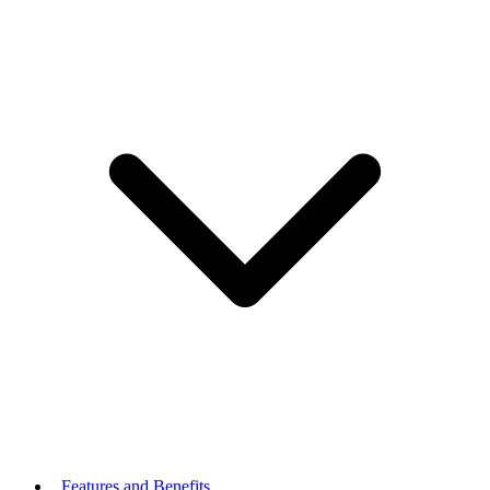
Features and Benefits