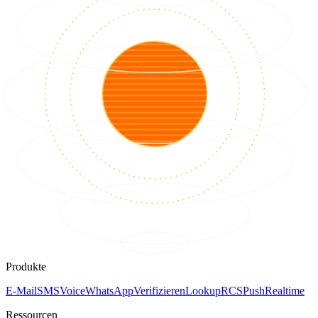
Produkte
E-Mail
SMS
Voice
WhatsApp
Verifizieren
Lookup
RCS
Push
Realtime
Ressourcen