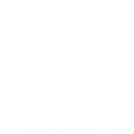
most value from Bird’s technology and are set up for ongoing
success and growth.
Assigned technical resource who understands your
business
Provides proactive and bespoke guidance, explains
technical concepts, and relays product updates and
maintenance activities
Provides technical training on channel set-up, flow
creation, implementation best practices, and migration
strategies
Regularly checks in on your performance and satisfaction,