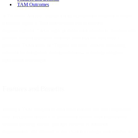
TAM Outcomes
A Technical Account Manager is an experienced technical resource
who’s an expert in Bird technologies and real-world
implementations. TAMs learn all about their customers’ business and
provide tailored guidance to ensure their success with Bird’s
products. TAMs serve as “Trusted Advisors” to their customers,
advising on integration strategies and how to manage complex
operational challenges.
Features and Benefits
Having a TAM assigned to your team ensures you can collaborate
with a technical resource to proactively review your deployment,
uncover potential issues, and gain insights on areas for
improvement. The mission of the TAM is to ensure you achieve the