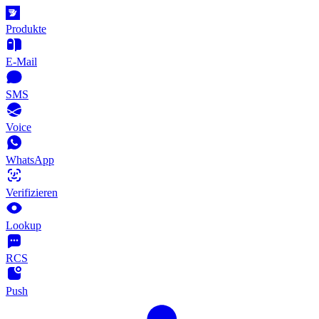
Produkte
E-Mail
SMS
Voice
WhatsApp
Verifizieren
Lookup
RCS
Push