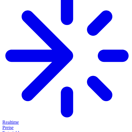
Realtime
Preise