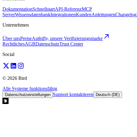
Dokumentation
Schnellstart
API-Referenz
MCP
Server
Wissensdatenbank
Integrationen
Kunden
Anleitungen
Changelog
Unternehmen
Über uns
Preise
Authifly, unsere Verifizierungsmarke
Rechtliches
AGB
Datenschutz
Trust Center
Social
© 2026 Bird
Alle Systeme funktionsfähig
Support kontaktieren
Datenschutzeinstellungen
Deutsch (DE)