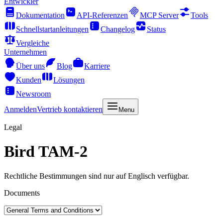
Entwickler
Dokumentation
API-Referenzen
MCP Server
Tools
Schnellstartanleitungen
Changelog
Status
Vergleiche
Unternehmen
Über uns
Blog
Karriere
Kunden
Lösungen
Newsroom
Anmelden
Vertrieb kontaktieren
Menu
Legal
Bird TAM-2
Rechtliche Bestimmungen sind nur auf Englisch verfügbar.
Documents