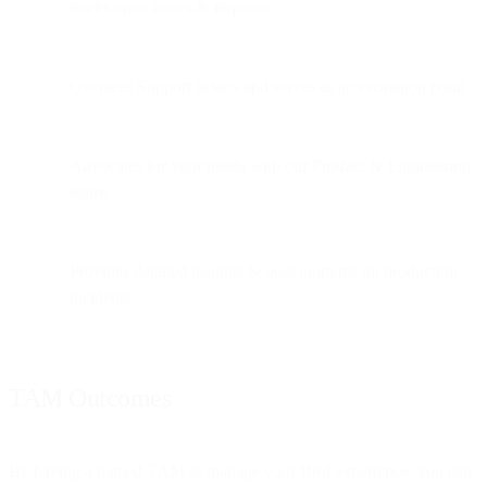
tracks open issues & requests
Oversees Support tickets and serves as an escalation point
Advocates for your needs with our Product & Engineering
teams
Provides detailed insights & post-mortems on production
incidents
TAM Outcomes
By having a named TAM to manage your Bird experience, you can