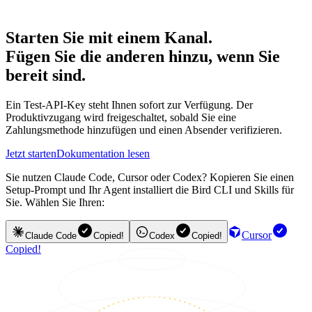
Starten Sie mit einem Kanal.
Fügen Sie die anderen hinzu, wenn Sie
bereit sind.
Ein Test-API-Key steht Ihnen sofort zur Verfügung. Der
Produktivzugang wird freigeschaltet, sobald Sie eine
Zahlungsmethode hinzufügen und einen Absender verifizieren.
Jetzt starten
Dokumentation lesen
Sie nutzen Claude Code, Cursor oder Codex? Kopieren Sie einen
Setup-Prompt und Ihr Agent installiert die Bird CLI und Skills für
Sie. Wählen Sie Ihren:
Cursor
Claude Code
Copied!
Codex
Copied!
Copied!