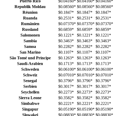
Puerto Rico
$0.04160
*
$0.04160
*
$0.04160
*
Republik Moldau
$0.08560
*
$0.08560
*
$0.08560
*
Réunion
$0.1847
*
$0.1847
*
$0.1847
*
Ruanda
$0.2531
*
$0.2531
*
$0.2531
*
Rumänien
$0.07370
*
$0.07370
*
$0.07370
*
Russland
$0.6859
*
$0.6859
*
$0.6859
*
Salomonen
$0.1221
*
$0.1221
*
$0.1221
*
Sambia
$0.3463
*
$0.3463
*
$0.3463
*
Samoa
$0.2282
*
$0.2282
*
$0.2282
*
San Marino
$0.1107
*
$0.1107
*
$0.1107
*
São Tomé und Príncipe
$0.1263
*
$0.1263
*
$0.1263
*
Saudi-Arabien
$0.1713
*
$0.1713
*
$0.1713
*
Schweden
$0.06100
*
$0.06100
*
$0.06100
*
Schweiz
$0.07010
*
$0.07010
*
$0.07010
*
Senegal
$0.3796
*
$0.3796
*
$0.3796
*
Serbien
$0.3017
*
$0.3017
*
$0.3017
*
Seychellen
$0.2273
*
$0.2273
*
$0.2273
*
Sierra Leone
$0.3582
*
$0.3582
*
$0.3582
*
Simbabwe
$0.2221
*
$0.2221
*
$0.2221
*
Singapur
$0.05190
*
$0.05190
*
$0.05190
*
Slowakei
$0.08830
*
$0.08830
*
$0.08830
*