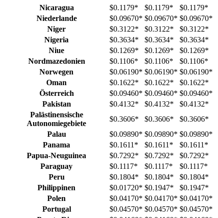
Nicaragua
$0.1179
*
$0.1179
*
$0.1179
*
Niederlande
$0.09670
*
$0.09670
*
$0.09670
*
Niger
$0.3122
*
$0.3122
*
$0.3122
*
Nigeria
$0.3634
*
$0.3634
*
$0.3634
*
Niue
$0.1269
*
$0.1269
*
$0.1269
*
Nordmazedonien
$0.1106
*
$0.1106
*
$0.1106
*
Norwegen
$0.06190
*
$0.06190
*
$0.06190
*
Oman
$0.1622
*
$0.1622
*
$0.1622
*
Österreich
$0.09460
*
$0.09460
*
$0.09460
*
Pakistan
$0.4132
*
$0.4132
*
$0.4132
*
Palästinensische
$0.3606
*
$0.3606
*
$0.3606
*
Autonomiegebiete
Palau
$0.09890
*
$0.09890
*
$0.09890
*
Panama
$0.1611
*
$0.1611
*
$0.1611
*
Papua-Neuguinea
$0.7292
*
$0.7292
*
$0.7292
*
Paraguay
$0.1117
*
$0.1117
*
$0.1117
*
Peru
$0.1804
*
$0.1804
*
$0.1804
*
Philippinen
$0.01720
*
$0.1947
*
$0.1947
*
Polen
$0.04170
*
$0.04170
*
$0.04170
*
Portugal
$0.04570
*
$0.04570
*
$0.04570
*