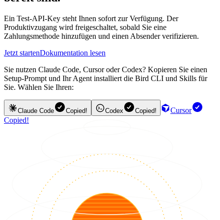
Ein Test-API-Key steht Ihnen sofort zur Verfügung. Der
Produktivzugang wird freigeschaltet, sobald Sie eine
Zahlungsmethode hinzufügen und einen Absender verifizieren.
Jetzt starten
Dokumentation lesen
Sie nutzen Claude Code, Cursor oder Codex? Kopieren Sie einen
Setup-Prompt und Ihr Agent installiert die Bird CLI und Skills für
Sie. Wählen Sie Ihren:
Cursor
Claude Code
Copied!
Codex
Copied!
Copied!