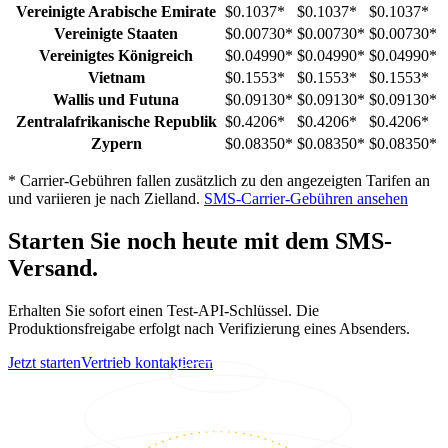
Vereinigte Arabische Emirate
$0.1037
*
$0.1037
*
$0.1037
*
Vereinigte Staaten
$0.00730
*
$0.00730
*
$0.00730
*
Vereinigtes Königreich
$0.04990
*
$0.04990
*
$0.04990
*
Vietnam
$0.1553
*
$0.1553
*
$0.1553
*
Wallis und Futuna
$0.09130
*
$0.09130
*
$0.09130
*
Zentralafrikanische Republik
$0.4206
*
$0.4206
*
$0.4206
*
Zypern
$0.08350
*
$0.08350
*
$0.08350
*
*
Carrier-Gebühren fallen zusätzlich zu den angezeigten Tarifen an
und variieren je nach Zielland.
SMS-Carrier-Gebühren ansehen
Starten Sie noch heute mit dem SMS-
Versand.
Erhalten Sie sofort einen Test-API-Schlüssel. Die
Produktionsfreigabe erfolgt nach Verifizierung eines Absenders.
Jetzt starten
Vertrieb kontaktieren