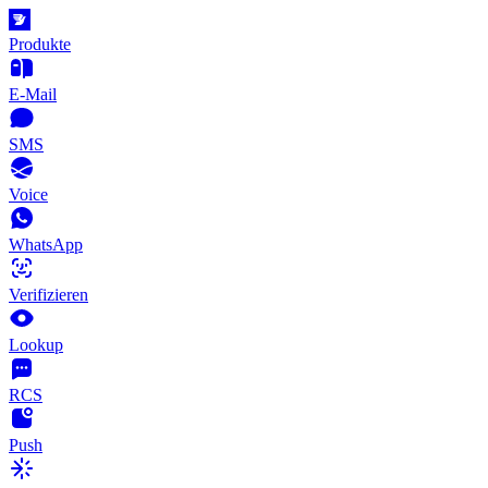
Produkte
E-Mail
SMS
Voice
WhatsApp
Verifizieren
Lookup
RCS
Push