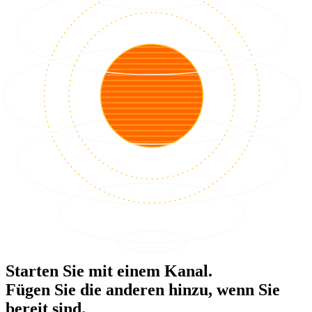
Starten Sie mit einem Kanal.
Fügen Sie die anderen hinzu, wenn Sie
bereit sind.