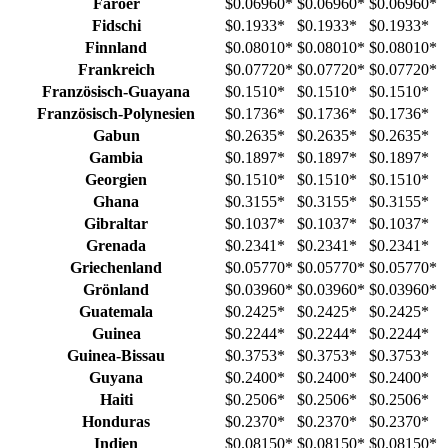
Färöer
$0.06960
*
$0.06960
*
$0.06960
*
Fidschi
$0.1933
*
$0.1933
*
$0.1933
*
Finnland
$0.08010
*
$0.08010
*
$0.08010
*
Frankreich
$0.07720
*
$0.07720
*
$0.07720
*
Französisch-Guayana
$0.1510
*
$0.1510
*
$0.1510
*
Französisch-Polynesien
$0.1736
*
$0.1736
*
$0.1736
*
Gabun
$0.2635
*
$0.2635
*
$0.2635
*
Gambia
$0.1897
*
$0.1897
*
$0.1897
*
Georgien
$0.1510
*
$0.1510
*
$0.1510
*
Ghana
$0.3155
*
$0.3155
*
$0.3155
*
Gibraltar
$0.1037
*
$0.1037
*
$0.1037
*
Grenada
$0.2341
*
$0.2341
*
$0.2341
*
Griechenland
$0.05770
*
$0.05770
*
$0.05770
*
Grönland
$0.03960
*
$0.03960
*
$0.03960
*
Guatemala
$0.2425
*
$0.2425
*
$0.2425
*
Guinea
$0.2244
*
$0.2244
*
$0.2244
*
Guinea-Bissau
$0.3753
*
$0.3753
*
$0.3753
*
Guyana
$0.2400
*
$0.2400
*
$0.2400
*
Haiti
$0.2506
*
$0.2506
*
$0.2506
*
Honduras
$0.2370
*
$0.2370
*
$0.2370
*
Indien
$0.08150
*
$0.08150
*
$0.08150
*