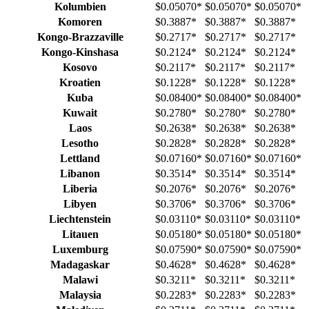
Kolumbien
$0.05070
*
$0.05070
*
$0.05070
*
Komoren
$0.3887
*
$0.3887
*
$0.3887
*
Kongo-Brazzaville
$0.2717
*
$0.2717
*
$0.2717
*
Kongo-Kinshasa
$0.2124
*
$0.2124
*
$0.2124
*
Kosovo
$0.2117
*
$0.2117
*
$0.2117
*
Kroatien
$0.1228
*
$0.1228
*
$0.1228
*
Kuba
$0.08400
*
$0.08400
*
$0.08400
*
Kuwait
$0.2780
*
$0.2780
*
$0.2780
*
Laos
$0.2638
*
$0.2638
*
$0.2638
*
Lesotho
$0.2828
*
$0.2828
*
$0.2828
*
Lettland
$0.07160
*
$0.07160
*
$0.07160
*
Libanon
$0.3514
*
$0.3514
*
$0.3514
*
Liberia
$0.2076
*
$0.2076
*
$0.2076
*
Libyen
$0.3706
*
$0.3706
*
$0.3706
*
Liechtenstein
$0.03110
*
$0.03110
*
$0.03110
*
Litauen
$0.05180
*
$0.05180
*
$0.05180
*
Luxemburg
$0.07590
*
$0.07590
*
$0.07590
*
Madagaskar
$0.4628
*
$0.4628
*
$0.4628
*
Malawi
$0.3211
*
$0.3211
*
$0.3211
*
Malaysia
$0.2283
*
$0.2283
*
$0.2283
*