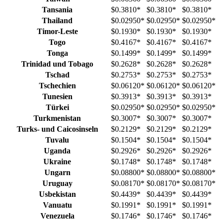
Tansania
$0.3810
*
$0.3810
*
$0.3810
*
Thailand
$0.02950
*
$0.02950
*
$0.02950
*
Timor-Leste
$0.1930
*
$0.1930
*
$0.1930
*
Togo
$0.4167
*
$0.4167
*
$0.4167
*
Tonga
$0.1499
*
$0.1499
*
$0.1499
*
Trinidad und Tobago
$0.2628
*
$0.2628
*
$0.2628
*
Tschad
$0.2753
*
$0.2753
*
$0.2753
*
Tschechien
$0.06120
*
$0.06120
*
$0.06120
*
Tunesien
$0.3913
*
$0.3913
*
$0.3913
*
Türkei
$0.02950
*
$0.02950
*
$0.02950
*
Turkmenistan
$0.3007
*
$0.3007
*
$0.3007
*
Turks- und Caicosinseln
$0.2129
*
$0.2129
*
$0.2129
*
Tuvalu
$0.1504
*
$0.1504
*
$0.1504
*
Uganda
$0.2926
*
$0.2926
*
$0.2926
*
Ukraine
$0.1748
*
$0.1748
*
$0.1748
*
Ungarn
$0.08800
*
$0.08800
*
$0.08800
*
Uruguay
$0.08170
*
$0.08170
*
$0.08170
*
Usbekistan
$0.4439
*
$0.4439
*
$0.4439
*
Vanuatu
$0.1991
*
$0.1991
*
$0.1991
*
Venezuela
$0.1746
*
$0.1746
*
$0.1746
*