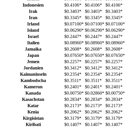
Indonesien
$0.4106
*
$0.4106
*
$0.4106
*
Irak
$0.3403
*
$0.3403
*
$0.3403
*
Iran
$0.3345
*
$0.3345
*
$0.3345
*
Irland
$0.07100
*
$0.07100
*
$0.07100
*
Island
$0.06290
*
$0.06290
*
$0.06290
*
Israel
$0.2447
*
$0.2447
*
$0.2447
*
Italien
$0.08960
*
$0.08960
*
$0.08960
*
Jamaika
$0.2608
*
$0.2608
*
$0.2608
*
Japan
$0.07650
*
$0.07650
*
$0.07650
*
Jemen
$0.2257
*
$0.2257
*
$0.2257
*
Jordanien
$0.3412
*
$0.3412
*
$0.3412
*
Kaimaninseln
$0.2354
*
$0.2354
*
$0.2354
*
Kambodscha
$0.3511
*
$0.3511
*
$0.3511
*
Kamerun
$0.2401
*
$0.2401
*
$0.2401
*
Kanada
$0.00750
*
$0.02860
*
$0.00750
*
Kasachstan
$0.2834
*
$0.2834
*
$0.2834
*
Katar
$0.2173
*
$0.2173
*
$0.2173
*
Kenia
$0.2062
*
$0.2062
*
$0.2062
*
Kirgisistan
$0.3179
*
$0.3179
*
$0.3179
*
Kiribati
$0.1407
*
$0.1407
*
$0.1407
*