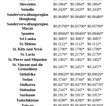
Slowenien
$0.1864
*
$0.1864
*
$0.1864
*
Somalia
$0.2420
*
$0.2420
*
$0.2420
*
Sonderverwaltungsregion
$0.06480
*
$0.06480
*
$0.06480
*
Hongkong
Sonderverwaltungsregion
$0.05700
*
$0.05700
*
$0.05700
*
Macau
Spanien
$0.08460
*
$0.08460
*
$0.08460
*
Sri Lanka
$0.3685
*
$0.3685
*
$0.3685
*
St. Helena
$0.1122
*
$0.1122
*
$0.1122
*
St. Kitts und Nevis
$0.1790
*
$0.1790
*
$0.1790
*
St. Lucia
$0.2179
*
$0.2179
*
$0.2179
*
St. Pierre und Miquelon
$0.1402
*
$0.1402
*
$0.1402
*
St. Vincent und die
$0.2457
*
$0.2457
*
$0.2457
*
Grenadinen
Südafrika
$0.09620
*
$0.09620
*
$0.09620
*
Sudan
$0.3744
*
$0.3744
*
$0.3744
*
Südkorea
$0.04770
*
$0.04770
*
$0.04770
*
Südsudan
$0.2347
*
$0.2347
*
$0.2347
*
Suriname
$0.1913
*
$0.1913
*
$0.1913
*
Tadschikistan
$0.4280
*
$0.4280
*
$0.4280
*
Taiwan
$0.06360
*
$0.06360
*
$0.06360
*