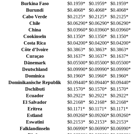
Burkina Faso
$0.1959
*
$0.1959
*
$0.1959
*
Burundi
$0.4068
*
$0.4068
*
$0.4068
*
Cabo Verde
$0.2125
*
$0.2125
*
$0.2125
*
Chile
$0.06290
*
$0.06290
*
$0.06290
*
China
$0.03960
*
$0.03960
*
$0.03960
*
Cookinseln
$0.1350
*
$0.1350
*
$0.1350
*
Costa Rica
$0.04200
*
$0.04200
*
$0.04200
*
Côte d’Ivoire
$0.3863
*
$0.3863
*
$0.3863
*
Curaçao
$0.1637
*
$0.1637
*
$0.1637
*
Dänemark
$0.05500
*
$0.05500
*
$0.05500
*
Deutschland
$0.09990
*
$0.09990
*
$0.09990
*
Dominica
$0.1960
*
$0.1960
*
$0.1960
*
Dominikanische Republik
$0.09440
*
$0.09440
*
$0.09440
*
Dschibuti
$0.1570
*
$0.1570
*
$0.1570
*
Ecuador
$0.2922
*
$0.2922
*
$0.2922
*
El Salvador
$0.2168
*
$0.2168
*
$0.2168
*
Eritrea
$0.1171
*
$0.1171
*
$0.1171
*
Estland
$0.09260
*
$0.09260
*
$0.09260
*
Eswatini
$0.2153
*
$0.2153
*
$0.2153
*
Falklandinseln
$0.06990
*
$0.06990
*
$0.06990
*