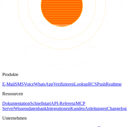
Produkte
E-Mail
SMS
Voice
WhatsApp
Verifizieren
Lookup
RCS
Push
Realtime
Ressourcen
Dokumentation
Schnellstart
API-Referenz
MCP
Server
Wissensdatenbank
Integrationen
Kunden
Anleitungen
Changelog
Unternehmen