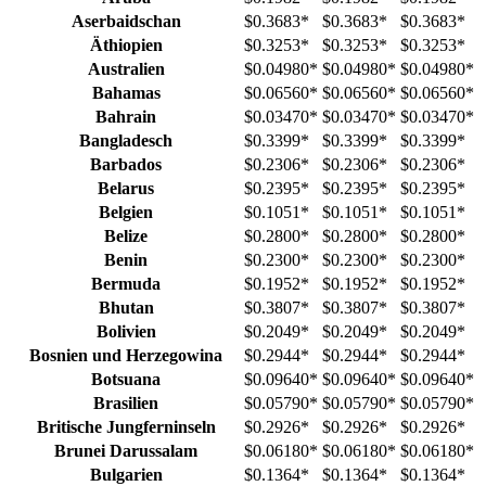
Aserbaidschan
$0.3683
*
$0.3683
*
$0.3683
*
Äthiopien
$0.3253
*
$0.3253
*
$0.3253
*
Australien
$0.04980
*
$0.04980
*
$0.04980
*
Bahamas
$0.06560
*
$0.06560
*
$0.06560
*
Bahrain
$0.03470
*
$0.03470
*
$0.03470
*
Bangladesch
$0.3399
*
$0.3399
*
$0.3399
*
Barbados
$0.2306
*
$0.2306
*
$0.2306
*
Belarus
$0.2395
*
$0.2395
*
$0.2395
*
Belgien
$0.1051
*
$0.1051
*
$0.1051
*
Belize
$0.2800
*
$0.2800
*
$0.2800
*
Benin
$0.2300
*
$0.2300
*
$0.2300
*
Bermuda
$0.1952
*
$0.1952
*
$0.1952
*
Bhutan
$0.3807
*
$0.3807
*
$0.3807
*
Bolivien
$0.2049
*
$0.2049
*
$0.2049
*
Bosnien und Herzegowina
$0.2944
*
$0.2944
*
$0.2944
*
Botsuana
$0.09640
*
$0.09640
*
$0.09640
*
Brasilien
$0.05790
*
$0.05790
*
$0.05790
*
Britische Jungferninseln
$0.2926
*
$0.2926
*
$0.2926
*
Brunei Darussalam
$0.06180
*
$0.06180
*
$0.06180
*
Bulgarien
$0.1364
*
$0.1364
*
$0.1364
*