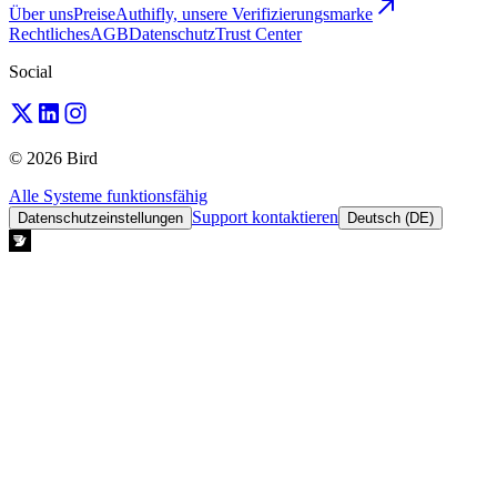
Über uns
Preise
Authifly, unsere Verifizierungsmarke
Rechtliches
AGB
Datenschutz
Trust Center
Social
© 2026 Bird
Alle Systeme funktionsfähig
Support kontaktieren
Datenschutzeinstellungen
Deutsch (DE)