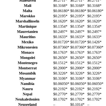
Malediven
$0.2711
*
$0.2711
*
$0.2711
*
Mali
$0.3168
*
$0.3168
*
$0.3168
*
Malta
$0.06180
*
$0.06180
*
$0.06180
*
Marokko
$0.2195
*
$0.2195
*
$0.2195
*
Marshallinseln
$0.1620
*
$0.1620
*
$0.1620
*
Martinique
$0.1354
*
$0.1354
*
$0.1354
*
Mauretanien
$0.2497
*
$0.2497
*
$0.2497
*
Mauritius
$0.1633
*
$0.1633
*
$0.1633
*
Mexiko
$0.01720
*
$0.01720
*
$0.1426
*
Mikronesien
$0.07360
*
$0.07360
*
$0.07360
*
Monaco
$0.1763
*
$0.1763
*
$0.1763
*
Mongolei
$0.2650
*
$0.2650
*
$0.2650
*
Montenegro
$0.1512
*
$0.1512
*
$0.1512
*
Montserrat
$0.2000
*
$0.2000
*
$0.2000
*
Mosambik
$0.3226
*
$0.3226
*
$0.3226
*
Myanmar
$0.3106
*
$0.3106
*
$0.3106
*
Namibia
$0.06050
*
$0.06050
*
$0.06050
*
Nauru
$0.2192
*
$0.2192
*
$0.2192
*
Nepal
$0.2770
*
$0.2770
*
$0.2770
*
Neukaledonien
$0.1702
*
$0.1702
*
$0.1702
*
Neuseeland
–
$0.1014
*
–