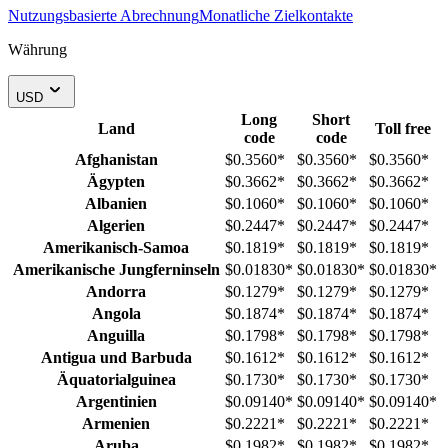
Nutzungsbasierte Abrechnung
Monatliche Zielkontakte
Währung
USD
Long
Short
Land
Toll free
code
code
Afghanistan
$0.3560
*
$0.3560
*
$0.3560
*
Ägypten
$0.3662
*
$0.3662
*
$0.3662
*
Albanien
$0.1060
*
$0.1060
*
$0.1060
*
Algerien
$0.2447
*
$0.2447
*
$0.2447
*
Amerikanisch-Samoa
$0.1819
*
$0.1819
*
$0.1819
*
Amerikanische Jungferninseln
$0.01830
*
$0.01830
*
$0.01830
*
Andorra
$0.1279
*
$0.1279
*
$0.1279
*
Angola
$0.1874
*
$0.1874
*
$0.1874
*
Anguilla
$0.1798
*
$0.1798
*
$0.1798
*
Antigua und Barbuda
$0.1612
*
$0.1612
*
$0.1612
*
Äquatorialguinea
$0.1730
*
$0.1730
*
$0.1730
*
Argentinien
$0.09140
*
$0.09140
*
$0.09140
*
Armenien
$0.2221
*
$0.2221
*
$0.2221
*
Aruba
$0.1982
*
$0.1982
*
$0.1982
*