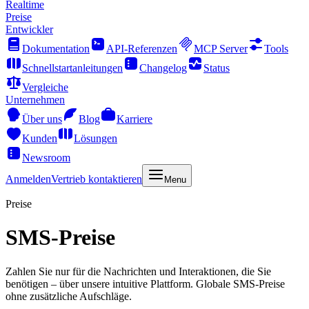
Realtime
Preise
Entwickler
Dokumentation
API-Referenzen
MCP Server
Tools
Schnellstartanleitungen
Changelog
Status
Vergleiche
Unternehmen
Über uns
Blog
Karriere
Kunden
Lösungen
Newsroom
Anmelden
Vertrieb kontaktieren
Menu
Preise
SMS-Preise
Zahlen Sie nur für die Nachrichten und Interaktionen, die Sie
benötigen – über unsere intuitive Plattform. Globale SMS-Preise
ohne zusätzliche Aufschläge.