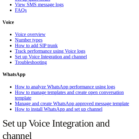
View SMS message logs
FAQs
Voice
Voice overview
Number types
How to add SIP trunk
Track performance using Voice logs
Set up Voice Integration and channel
Troubleshooting
WhatsApp
How to analyze WhatsApp performance using logs
How to manage templates and create open conversation
template
Manage and create WhatsApp approved message template
How to install WhatsApp and set up channel
Set up Voice Integration and
channel