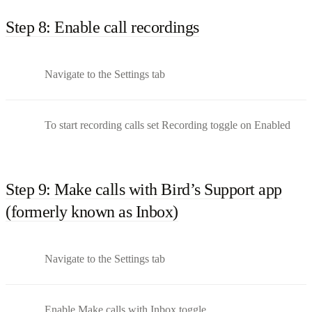
Step 8: Enable call recordings
Navigate to the Settings tab
To start recording calls set Recording toggle on Enabled
Step 9: Make calls with Bird’s Support app
(formerly known as Inbox)
Navigate to the Settings tab
Enable Make calls with Inbox toggle