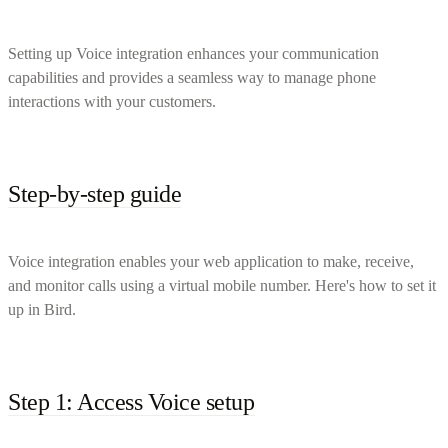
Setting up Voice integration enhances your communication
capabilities and provides a seamless way to manage phone
interactions with your customers.
Step-by-step guide
Voice integration enables your web application to make, receive,
and monitor calls using a virtual mobile number. Here's how to set it
up in Bird.
Step 1: Access Voice setup