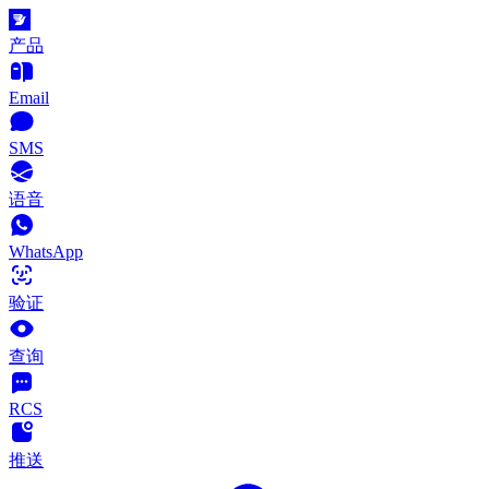
产品
Email
SMS
语音
WhatsApp
验证
查询
RCS
推送