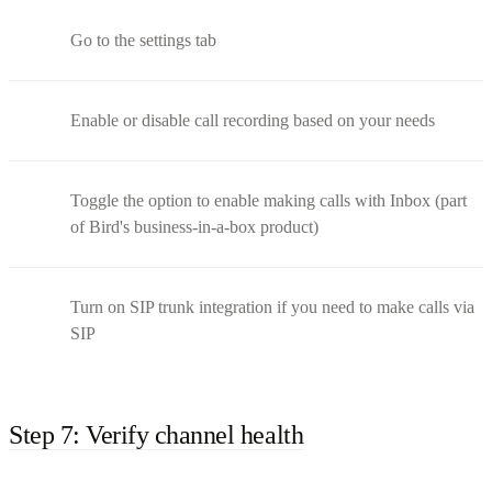
Go to the settings tab
Enable or disable call recording based on your needs
Toggle the option to enable making calls with Inbox (part
of Bird's business-in-a-box product)
Turn on SIP trunk integration if you need to make calls via
SIP
Step 7: Verify channel health