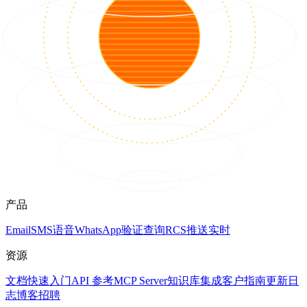
产品
Email
SMS
语音
WhatsApp
验证
查询
RCS
推送
实时
资源
文档
快速入门
API 参考
MCP Server
知识库
集成
客户
指南
更新日
志
博客
招聘