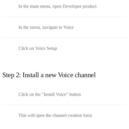
In the main menu, open Developer product
In the menu, navigate to Voice
Click on Voice Setup
Step 2: Install a new Voice channel
Click on the "Install Voice" button
This will open the channel creation form