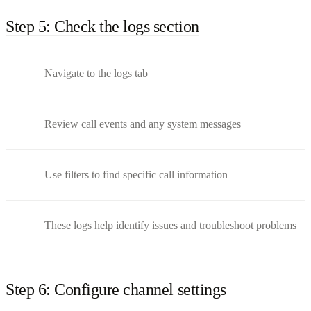
Step 5: Check the logs section
Navigate to the logs tab
Review call events and any system messages
Use filters to find specific call information
These logs help identify issues and troubleshoot problems
Step 6: Configure channel settings