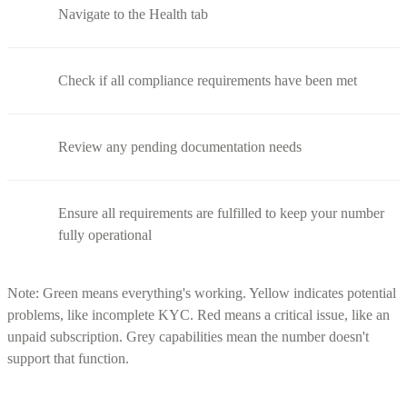
Navigate to the Health tab
Check if all compliance requirements have been met
Review any pending documentation needs
Ensure all requirements are fulfilled to keep your number
fully operational
Note: Green means everything's working. Yellow indicates potential
problems, like incomplete KYC. Red means a critical issue, like an
unpaid subscription. Grey capabilities mean the number doesn't
support that function.