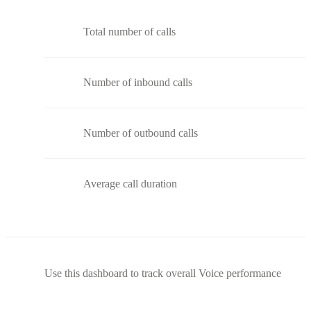
Total number of calls
Number of inbound calls
Number of outbound calls
Average call duration
Use this dashboard to track overall Voice performance