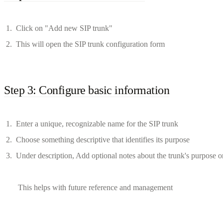
Click on "Add new SIP trunk"
This will open the SIP trunk configuration form
Step 3: Configure basic information
Enter a unique, recognizable name for the SIP trunk
Choose something descriptive that identifies its purpose
Under description, Add optional notes about the trunk's purpose or
This helps with future reference and management