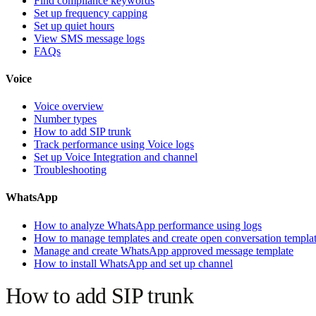
Find compliance keywords
Set up frequency capping
Set up quiet hours
View SMS message logs
FAQs
Voice
Voice overview
Number types
How to add SIP trunk
Track performance using Voice logs
Set up Voice Integration and channel
Troubleshooting
WhatsApp
How to analyze WhatsApp performance using logs
How to manage templates and create open conversation templa
Manage and create WhatsApp approved message template
How to install WhatsApp and set up channel
How to add SIP trunk