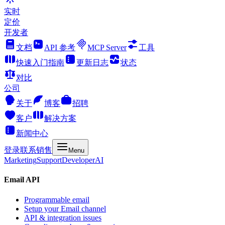
实时
定价
开发者
文档
API 参考
MCP Server
工具
快速入门指南
更新日志
状态
对比
公司
关于
博客
招聘
客户
解决方案
新闻中心
登录
联系销售
Menu
Marketing
Support
Developer
AI
Email API
Programmable email
Setup your Email channel
API & integration issues