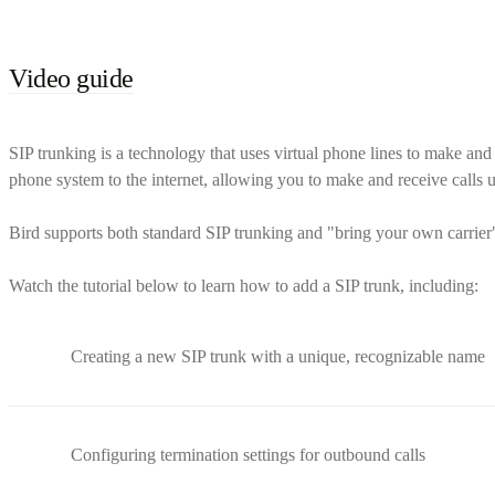
Video guide
SIP trunking is a technology that uses virtual phone lines to make and r
phone system to the internet, allowing you to make and receive calls us
Bird supports both standard SIP trunking and "bring your own carrier" 
Watch the tutorial below to learn how to add a SIP trunk, including:
Creating a new SIP trunk with a unique, recognizable name
Configuring termination settings for outbound calls