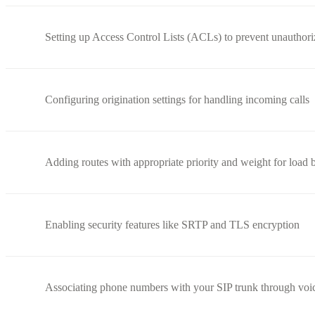
Setting up Access Control Lists (ACLs) to prevent unauthori
Configuring origination settings for handling incoming calls
Adding routes with appropriate priority and weight for load 
Enabling security features like SRTP and TLS encryption
Associating phone numbers with your SIP trunk through voi