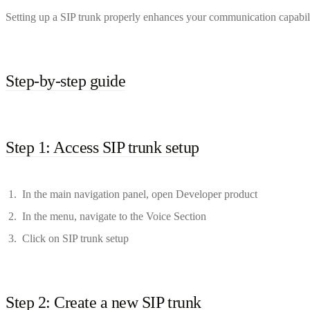
Setting up a SIP trunk properly enhances your communication capabilit
Step-by-step guide
Step 1: Access SIP trunk setup
In the main navigation panel, open Developer product
In the menu, navigate to the Voice Section
Click on SIP trunk setup
Step 2: Create a new SIP trunk