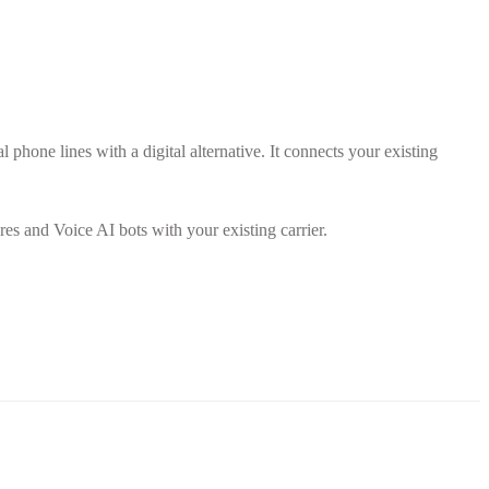
l phone lines with a digital alternative. It connects your existing
es and Voice AI bots with your existing carrier.