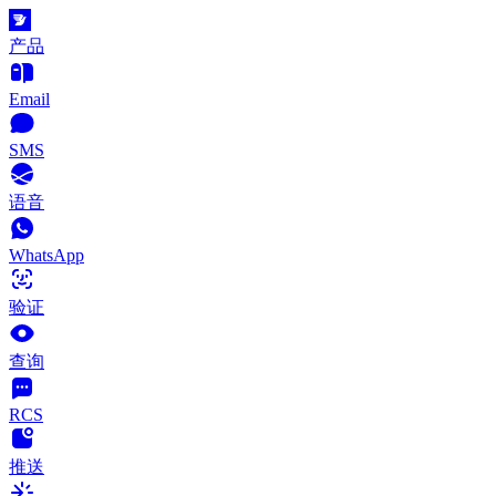
产品
Email
SMS
语音
WhatsApp
验证
查询
RCS
推送