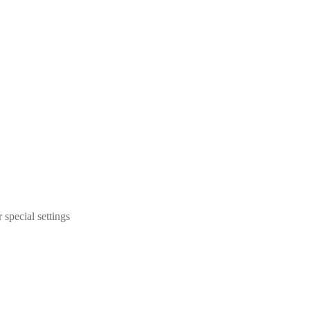
 special settings