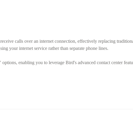
eceive calls over an internet connection, effectively replacing traditiona
ing your internet service rather than separate phone lines.
options, enabling you to leverage Bird's advanced contact center featur