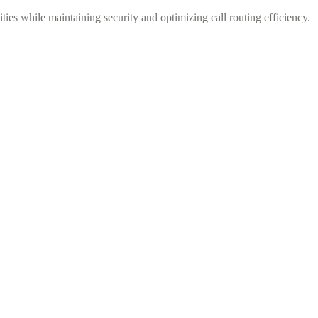
ies while maintaining security and optimizing call routing efficiency.