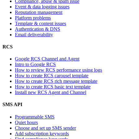
Compliance, abuse & spam issue
Event & data logging issues
Reputation management
Platform problems
Template & content issues
Authentication & DNS
Email deliverability
RCS
Google RCS Channel and Agent
Intro to Google RCS
How to review RCS performance using logs
How to create RCS carousel template
How to create RCS rich message template
How to create RCS basic text template
Install new RCS Agent and Channel
SMS API
Programmable SMS
Quiet hours
Choose and set up SMS sender
Add subscription keywords