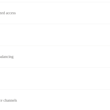
zed access
balancing
ce channels