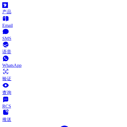
产品
Email
SMS
语音
WhatsApp
验证
查询
RCS
推送