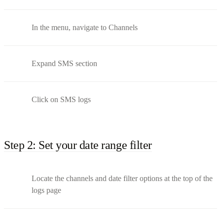
In the menu, navigate to Channels
Expand SMS section
Click on SMS logs
Step 2: Set your date range filter
Locate the channels and date filter options at the top of the
logs page