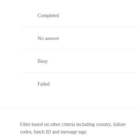
Completed
No answer
Busy
Failed
Filter based on other criteria including country, failure
codes, batch ID and message tags