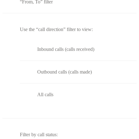
“From, To” filter
Use the “call direction” filter to view:
Inbound calls (calls received)
Outbound calls (calls made)
All calls
Filter by call status: