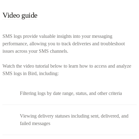
Video guide
SMS logs provide valuable insights into your messaging
performance, allowing you to track deliveries and troubleshoot
issues across your SMS channels.
Watch the video tutorial below to learn how to access and analyze
SMS logs in Bird, including:
Filtering logs by date range, status, and other criteria
Viewing delivery statuses including sent, delivered, and
failed messages