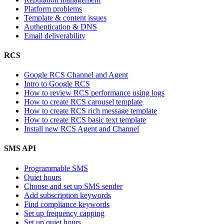
Platform problems
Template & content issues
Authentication & DNS
Email deliverability
RCS
Google RCS Channel and Agent
Intro to Google RCS
How to review RCS performance using logs
How to create RCS carousel template
How to create RCS rich message template
How to create RCS basic text template
Install new RCS Agent and Channel
SMS API
Programmable SMS
Quiet hours
Choose and set up SMS sender
Add subscription keywords
Find compliance keywords
Set up frequency capping
Set up quiet hours