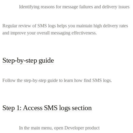
Identifying reasons for message failures and delivery issues
Regular review of SMS logs helps you maintain high delivery rates
and improve your overall messaging effectiveness.
Step-by-step guide
Follow the step-by-step guide to learn how find SMS logs.
Step 1: Access SMS logs section
In the main menu, open Developer product