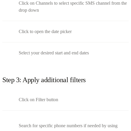
Click on Channels to select specific SMS channel from the
drop down
Click to open the date picker
Select your desired start and end dates
Step 3: Apply additional filters
Click on Filter button
Search for specific phone numbers if needed by using