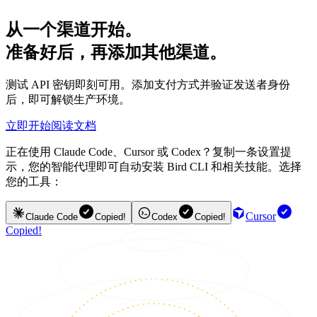
从一个渠道开始。
准备好后，再添加其他渠道。
测试 API 密钥即刻可用。添加支付方式并验证发送者身份
后，即可解锁生产环境。
立即开始
阅读文档
正在使用 Claude Code、Cursor 或 Codex？复制一条设置提
示，您的智能代理即可自动安装 Bird CLI 和相关技能。选择
您的工具：
Cursor
Claude Code
Copied!
Codex
Copied!
Copied!