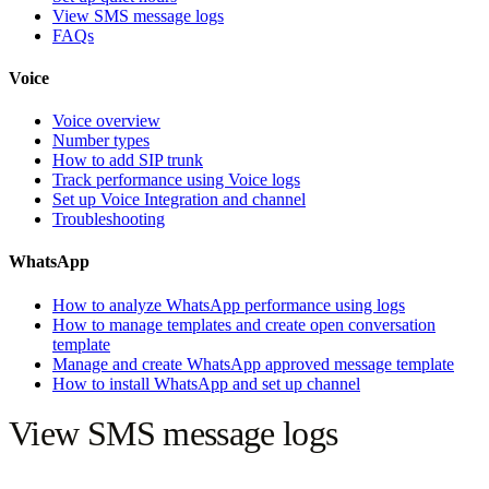
View SMS message logs
FAQs
Voice
Voice overview
Number types
How to add SIP trunk
Track performance using Voice logs
Set up Voice Integration and channel
Troubleshooting
WhatsApp
How to analyze WhatsApp performance using logs
How to manage templates and create open conversation
template
Manage and create WhatsApp approved message template
How to install WhatsApp and set up channel
View SMS message logs