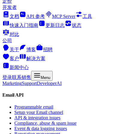
定价
开发者
文档
API 参考
MCP Server
工具
快速入门指南
更新日志
状态
对比
公司
关于
博客
招聘
客户
解决方案
新闻中心
登录
联系销售
Menu
Marketing
Support
Developer
AI
Email API
Programmable email
Setup your Email channel
API & integration issues
Compliance, abuse & spam issue
Event & data logging issues
Reputation management