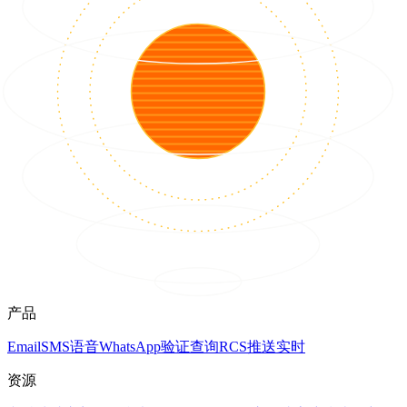
产品
Email
SMS
语音
WhatsApp
验证
查询
RCS
推送
实时
资源