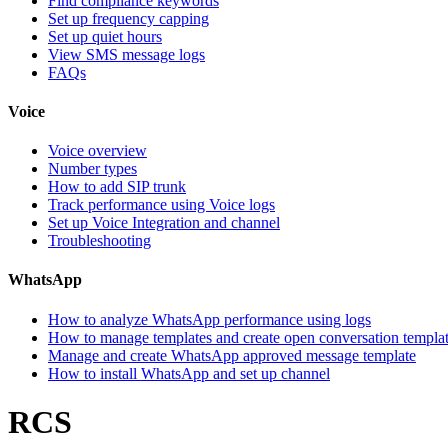
Find compliance keywords
Set up frequency capping
Set up quiet hours
View SMS message logs
FAQs
Voice
Voice overview
Number types
How to add SIP trunk
Track performance using Voice logs
Set up Voice Integration and channel
Troubleshooting
WhatsApp
How to analyze WhatsApp performance using logs
How to manage templates and create open conversation templa
Manage and create WhatsApp approved message template
How to install WhatsApp and set up channel
RCS