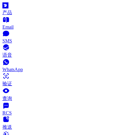
产品
Email
SMS
语音
WhatsApp
验证
查询
RCS
推送