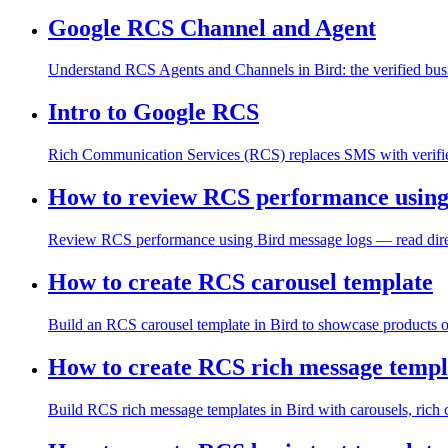
Google RCS Channel and Agent
Understand RCS Agents and Channels in Bird: the verified busin
Intro to Google RCS
Rich Communication Services (RCS) replaces SMS with verified 
How to review RCS performance using
Review RCS performance using Bird message logs — read directio
How to create RCS carousel template
Build an RCS carousel template in Bird to showcase products or
How to create RCS rich message templ
Build RCS rich message templates in Bird with carousels, rich ca