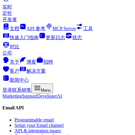
实时
定价
开发者
文档
API 参考
MCP Server
工具
快速入门指南
更新日志
状态
对比
公司
关于
博客
招聘
客户
解决方案
新闻中心
登录
联系销售
Menu
Marketing
Support
Developer
AI
Email API
Programmable email
Setup your Email channel
API & integration issues