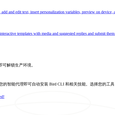
add and edit text, insert personalization variables, preview on device, 
nteractive templates with media and suggested replies and submit them t
，即可解锁生产环境。
置提示，您的智能代理即可自动安装 Bird CLI 和相关技能。选择您的工
ed!