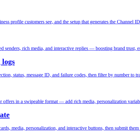
ess profile customers see, and the setup that generates the Channel I
senders, rich media, and interactive replies — boosting brand trust, 
 logs
n, status, message ID, and failure codes, then filter by number to trac
 offers in a swipeable format — add rich media, personalization variabl
ate
rds, media, personalization, and interactive buttons, then submit them 