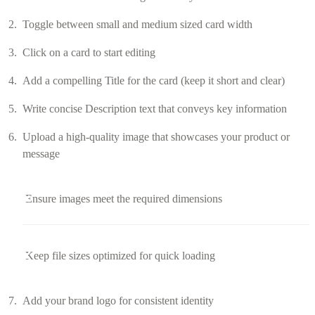
Toggle between small and medium sized card width
Click on a card to start editing
Add a compelling Title for the card (keep it short and clear)
Write concise Description text that conveys key information
Upload a high-quality image that showcases your product or
message
Ensure images meet the required dimensions
Keep file sizes optimized for quick loading
Add your brand logo for consistent identity