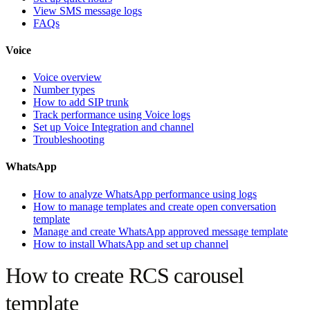
View SMS message logs
FAQs
Voice
Voice overview
Number types
How to add SIP trunk
Track performance using Voice logs
Set up Voice Integration and channel
Troubleshooting
WhatsApp
How to analyze WhatsApp performance using logs
How to manage templates and create open conversation
template
Manage and create WhatsApp approved message template
How to install WhatsApp and set up channel
How to create RCS carousel
template