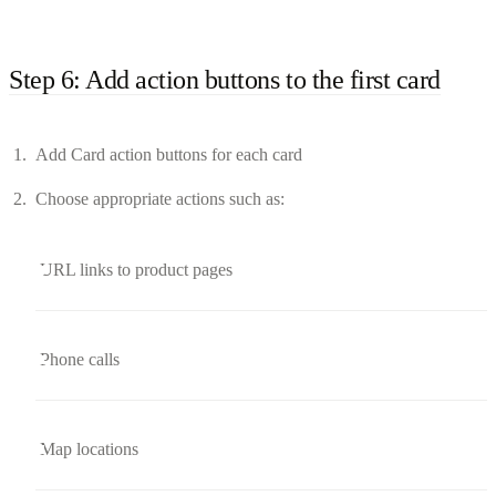
Step 6: Add action buttons to the first card
Add Card action buttons for each card
Choose appropriate actions such as:
URL links to product pages
Phone calls
Map locations