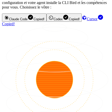
configuration et votre agent installe la CLI Bird et les compétences
pour vous. Choisissez le vôtre :
Cursor
Claude Code
Copied!
Codex
Copied!
Copied!