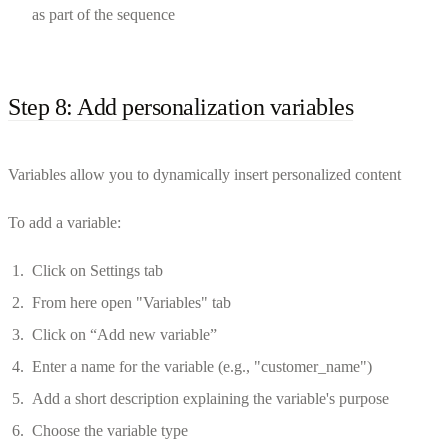
as part of the sequence
Step 8: Add personalization variables
Variables allow you to dynamically insert personalized content
To add a variable:
Click on Settings tab
From here open "Variables" tab
Click on “Add new variable”
Enter a name for the variable (e.g., "customer_name")
Add a short description explaining the variable's purpose
Choose the variable type