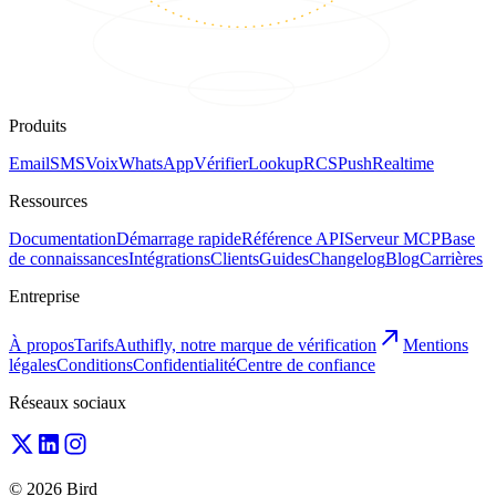
Produits
Email
SMS
Voix
WhatsApp
Vérifier
Lookup
RCS
Push
Realtime
Ressources
Documentation
Démarrage rapide
Référence API
Serveur MCP
Base
de connaissances
Intégrations
Clients
Guides
Changelog
Blog
Carrières
Entreprise
À propos
Tarifs
Authifly, notre marque de vérification
Mentions
légales
Conditions
Confidentialité
Centre de confiance
Réseaux sociaux
© 2026 Bird