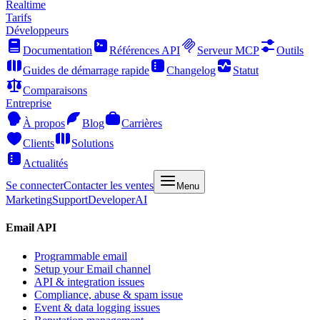
Realtime
Tarifs
Développeurs
Documentation
Références API
Serveur MCP
Outils
Guides de démarrage rapide
Changelog
Statut
Comparaisons
Entreprise
À propos
Blog
Carrières
Clients
Solutions
Actualités
Se connecter
Contacter les ventes
Menu
Marketing
Support
Developer
AI
Email API
Programmable email
Setup your Email channel
API & integration issues
Compliance, abuse & spam issue
Event & data logging issues