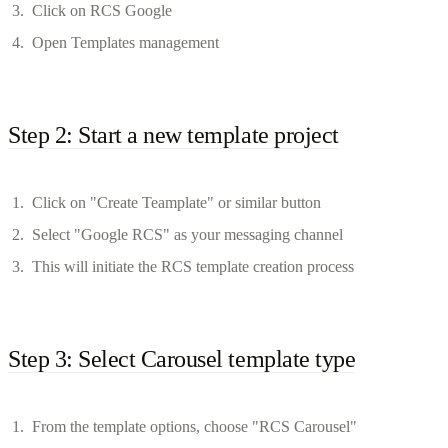
Click on RCS Google
Open Templates management
Step 2: Start a new template project
Click on "Create Teamplate" or similar button
Select "Google RCS" as your messaging channel
This will initiate the RCS template creation process
Step 3: Select Carousel template type
From the template options, choose "RCS Carousel"