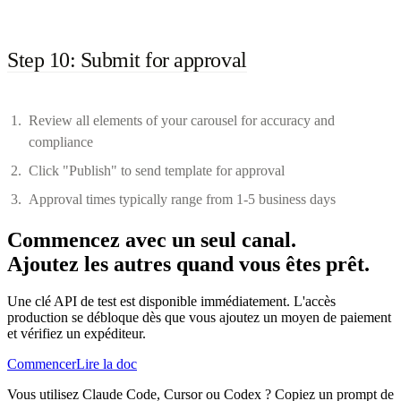
Step 10: Submit for approval
Review all elements of your carousel for accuracy and
compliance
Click "Publish" to send template for approval
Approval times typically range from 1-5 business days
Commencez avec un seul canal.
Ajoutez les autres quand vous êtes prêt.
Une clé API de test est disponible immédiatement. L'accès
production se débloque dès que vous ajoutez un moyen de paiement
et vérifiez un expéditeur.
Commencer
Lire la doc
Vous utilisez Claude Code, Cursor ou Codex ? Copiez un prompt de