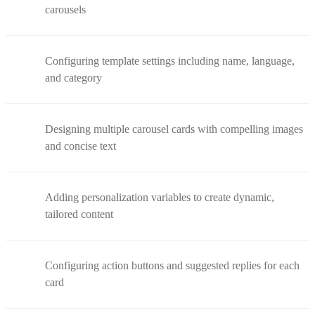
carousels
Configuring template settings including name, language,
and category
Designing multiple carousel cards with compelling images
and concise text
Adding personalization variables to create dynamic,
tailored content
Configuring action buttons and suggested replies for each
card