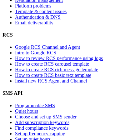
Reputation management
Platform problems
Template & content issues
Authentication & DNS
Email deliverability
RCS
Google RCS Channel and Agent
Intro to Google RCS
How to review RCS performance using logs
How to create RCS carousel template
How to create RCS rich message template
How to create RCS basic text template
Install new RCS Agent and Channel
SMS API
Programmable SMS
Quiet hours
Choose and set up SMS sender
Add subscription keywords
Find compliance keywords
Set up frequency capping
Set up quiet hours