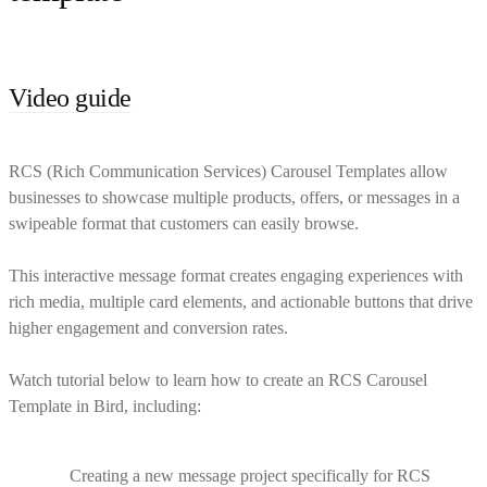
Video guide
RCS (Rich Communication Services) Carousel Templates allow
businesses to showcase multiple products, offers, or messages in a
swipeable format that customers can easily browse.
This interactive message format creates engaging experiences with
rich media, multiple card elements, and actionable buttons that drive
higher engagement and conversion rates.
Watch tutorial below to learn how to create an RCS Carousel
Template in Bird, including:
Creating a new message project specifically for RCS