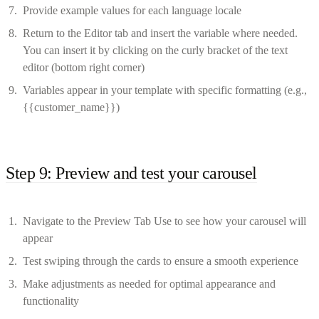
Provide example values for each language locale
Return to the Editor tab and insert the variable where needed.
You can insert it by clicking on the curly bracket of the text
editor (bottom right corner)
Variables appear in your template with specific formatting (e.g.,
{{customer_name}})
Step 9: Preview and test your carousel
Navigate to the Preview Tab Use to see how your carousel will
appear
Test swiping through the cards to ensure a smooth experience
Make adjustments as needed for optimal appearance and
functionality