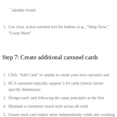
Calendar events
Use clear, action-oriented text for buttons (e.g., "Shop Now,"
"Learn More"
Step 7: Create additional carousel cards
Click "Add Card" or similar to create your next carousel card
RCS carousels typically support 3-10 cards (check carrier-
specific limitations)
Design each card following the same principles as the first
Maintain a consistent visual style across all cards
Ensure each card makes sense independently while also working