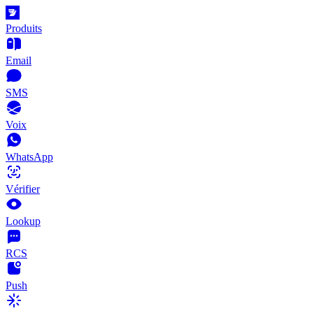
Produits
Email
SMS
Voix
WhatsApp
Vérifier
Lookup
RCS
Push