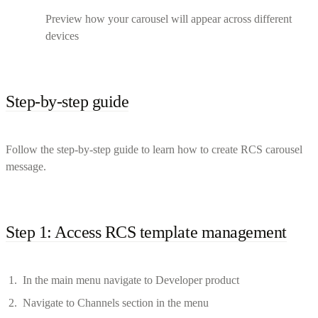
Preview how your carousel will appear across different
devices
Step-by-step guide
Follow the step-by-step guide to learn how to create RCS carousel
message.
Step 1: Access RCS template management
In the main menu navigate to Developer product
Navigate to Channels section in the menu