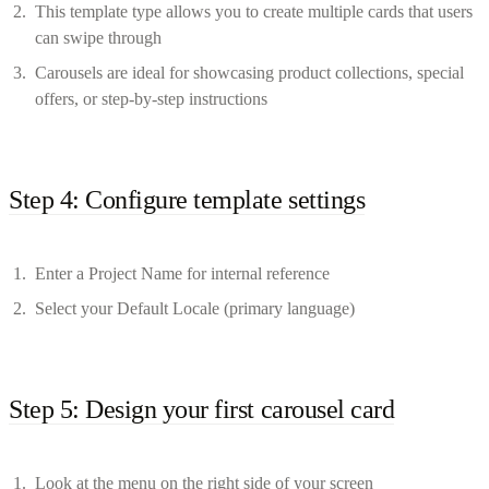
This template type allows you to create multiple cards that users
can swipe through
Carousels are ideal for showcasing product collections, special
offers, or step-by-step instructions
Step 4: Configure template settings
Enter a Project Name for internal reference
Select your Default Locale (primary language)
Step 5: Design your first carousel card
Look at the menu on the right side of your screen