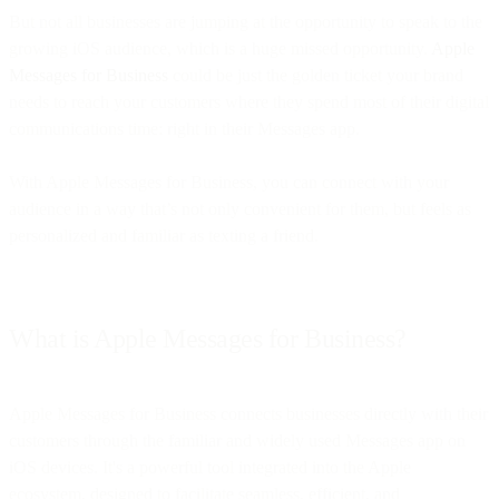
But not all businesses are jumping at the opportunity to speak to the
growing iOS audience, which is a huge missed opportunity.
Apple
Messages for Business
could be just the golden ticket your brand
needs to reach your customers where they spend most of their digital
communications time: right in their Messages app.
With Apple Messages for Business, you can connect with your
audience in a way that’s not only convenient for them, but feels as
personalized and familiar as texting a friend.
What is Apple Messages for Business?
Apple Messages for Business connects businesses directly with their
customers through the familiar and widely used Messages app on
iOS devices. It's a powerful tool integrated into the Apple
ecosystem, designed to facilitate seamless, efficient, and