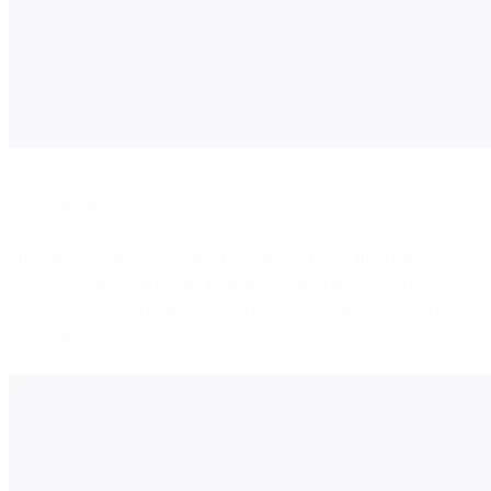
3. List pickers
Provide customers with a list of options to choose from directly
within the chat. This feature is perfect for selecting products,
services, or support options when customers initiate contact with
your brand.