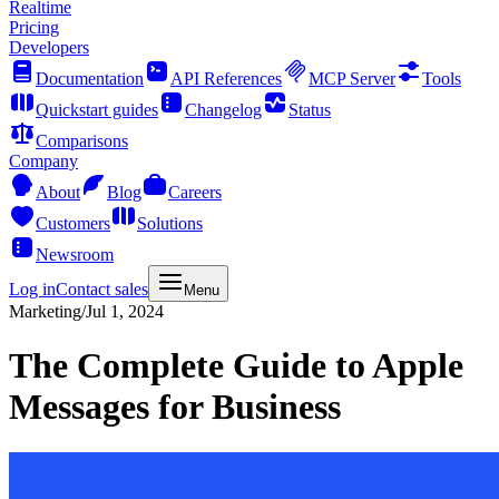
Realtime
Pricing
Developers
Documentation
API References
MCP Server
Tools
Quickstart guides
Changelog
Status
Comparisons
Company
About
Blog
Careers
Customers
Solutions
Newsroom
Log in
Contact sales
Menu
Marketing
/
Jul 1, 2024
The Complete Guide to Apple
Messages for Business