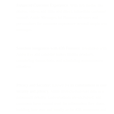
Enhanced Customer Experience
: With rich media, like
photos, videos and links and direct, immediate customer
support, Apple Messages for Business elevates and
personalizes the customer experience beyond simple text
messages.
Seamless Integration with iOS Features:
Integration with
Apple Pay and calendar makes finding products,
completing transactions, and scheduling appointments
effortless.
Privacy and Security:
Known for
its commitment to user
security and privacy
, Apple protects customer data as a
paramount priority. Conversations are encrypted, and
customers have control over the information they share,
building their trust and loyalty to the iOS ecosystem and