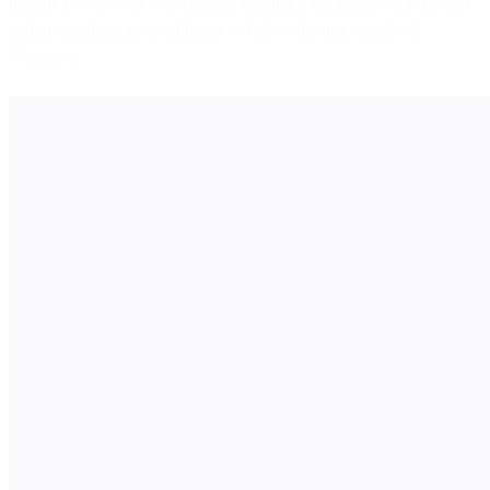
include previews of web content, making it informative for the user
and giving them the confidence to follow the link outside of
Messages.