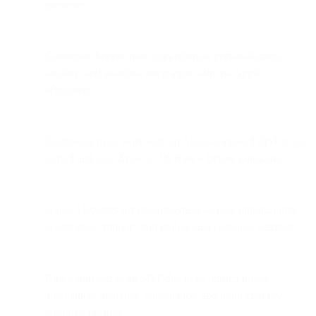
previews.
Customers benefit from convenience, personalization,
security, and seamless integration with the Apple
ecosystem.
Businesses must work with an Apple-approved MSP to get
started and pass Apple’s UX review before going live.
Apple Messages for Business unlocks new opportunities
across sales, support, and mobile-first customer journeys.
Bird stands out as an MSP due to its unified inbox,
automation, analytics, compliance, and multi-channel
customer profiles.