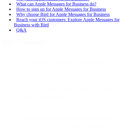
What can Apple Messages for Business do?
How to sign up for Apple Messages for Business
Why choose Bird for Apple Messages for Business
Reach your iOS customers: Explore Apple Messages for
Business with Bird
Q&A
Key Takeaways
Apple Messages for Business lets brands reach over a
billion iOS users directly inside the Messages app.
It delivers a familiar, frictionless customer experience that
feels like texting a friend.
The channel supports rich, interactive features such as
Apple Pay, quick replies, list pickers, time pickers, and AR