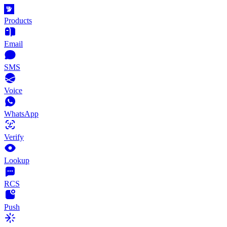
Products
Email
SMS
Voice
WhatsApp
Verify
Lookup
RCS
Push