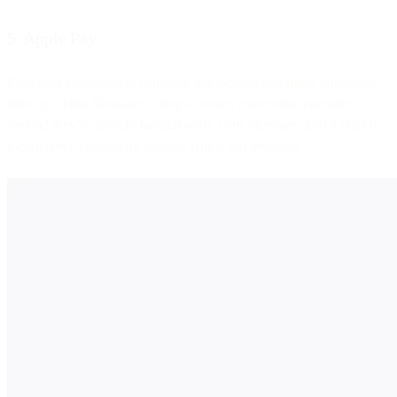
5. Apple Pay
Empower customers to complete transactions and make purchases
directly within Messages, using a secure, convenient payment
method they’re already familiar with. Turn Messages into a sales or
e-commerce channel by sending Apple Pay requests.