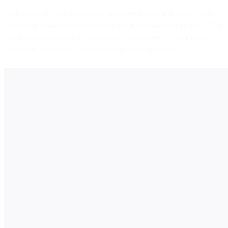
Both customers and businesses can share images and videos with
each other, making communication more dynamic and detailed. This
could be especially useful for product showcases or faster issue
resolution, particularly with troubleshooting assistance.