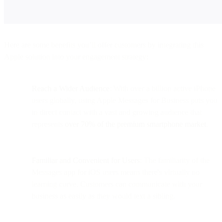
Here are some benefits you’ll offer customers by integrating this
Apple solution into your engagement strategy:
Reach a Wider Audience
: With over a billion active iPhone
users globally​​, using Apple Messages for Business puts you
in direct contact with a vast and growing audience that
represents
over 70% of the premium smartphone market
.
Familiar and Convenient for Users
: The familiarity of the
Messages app for iOS users means there's virtually no
learning curve. Customers can communicate with your
business as easily as they would text a sibling.