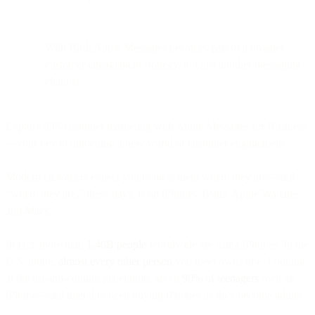
With Bird, Apple Messages becomes part of a broader
customer engagement strategy, not just another messaging
channel.
Explore iOS customer marketing with Apple Messages for Business
—your key to unlocking a new world of customer engagement.
Modern customers expect you to meet them where they are—and
“where they are,” these days, is on iPhones, iPads, Apple Watches,
and Macs.
In fact, more than
1.46B people
worldwide are using iPhones. In the
U.S. alone,
almost every other person
you meet owns one. Looking
at the up-and-coming generation, about
90% of teenagers
own an
iPhone—and intend to keep buying iPhones as they become adults.