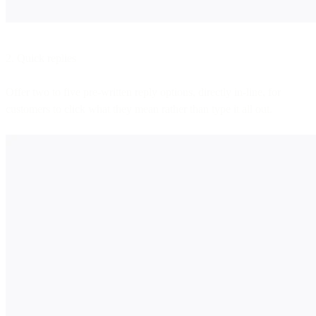
2. Quick replies
Offer two to five pre-written reply options, directly in-line, for
customers to click what they mean rather than type it all out.