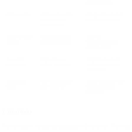
personalization
iMessage App
Adds custom mini-
Creates richer, brand-
apps inside the
specific experiences
conversation
Image & video
Supports sending
Ideal for
sharing
media both ways
troubleshooting or
product demos
Document
Sends invoices,
Eliminates back-and-
attachments
tickets, forms, etc.
forth and speeds up
workflows
Augmented
Shows products in
Boosts confidence and
reality
real-world 3D
reduces purchase
hesitation
1. Rich links
Share interactive, visually appealing links with customers. These can