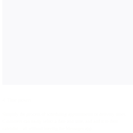
4. Time pickers
Simplify the process of scheduling appointments or delivery times.
Customers can easily select a date and time, and add it to their
calendar—all without leaving the Messages app.