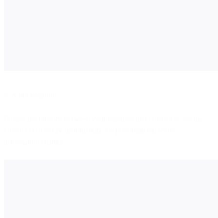
6. Authentication
Protect interactions between your business and customers, asking
customers to verify their identity for personalized, secure
information sharing.