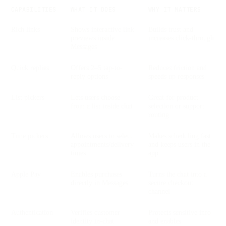
CAPABILITIES
WHAT IT DOES
WHY IT MATTERS
Rich links
Shows interactive link
Builds trust and
previews inside
increases click-through
Messages
Quick replies
Offers 2–5 tap-to-
Reduces friction and
reply options
speeds up responses
List pickers
Lets users choose
Great for product
from a list inside chat
selection or support
routing
Time pickers
Allows users to select
Makes scheduling fast
appointments/delivery
and keeps users in the
times
app
Apple Pay
Enables purchases
Turns the chat into a
directly in Messages
secure checkout
channel
Authentication
Verifies customer
Protects sensitive info
identity in-chat
and enables