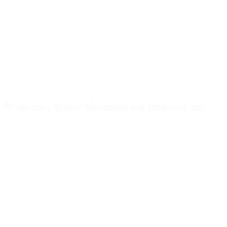
particularly, the Messages app.
Incorporating Apple Messages for Business is more than just
following a trend; it's about making a calculated decision to level up
your customer communication strategy.
What can Apple Messages for Business do?
To integrate Apple Messages for Business effectively, you’ll have to
do more than send text messages. Luckily, the channel supports rich
media and iOS features that help you take customers from ordinary
to extraordinary conversations with your business. Once you start
personalizing your interactions (with customer consent), you’ll
deliver consistently relevant communications that customers actually
want to receive.