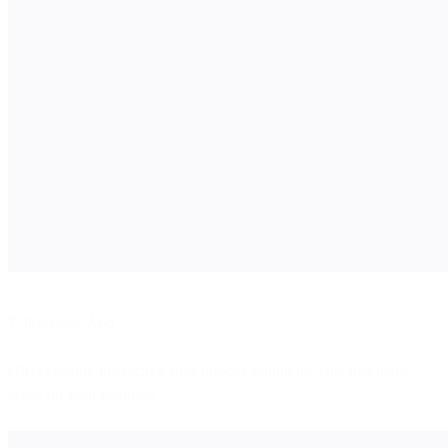
7. iMessage App
Offer custom, interactive apps directly within the chat that make
sense for your business.