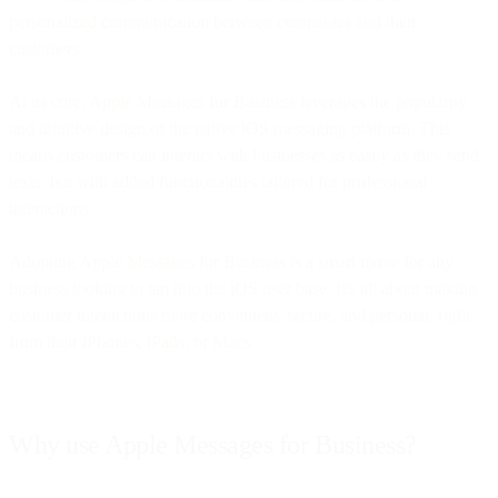
personalized communication between companies and their
customers.
At its core, Apple Messages for Business leverages the popularity
and intuitive design of the native iOS messaging platform. This
means customers can interact with businesses as easily as they send
texts, but with added functionalities tailored for professional
interactions.
Adopting Apple Messages for Business is a smart move for any
business looking to tap into the iOS user base. It's all about making
customer interactions more convenient, secure, and personal, right
from their iPhones, iPads, or Macs.
Why use Apple Messages for Business?