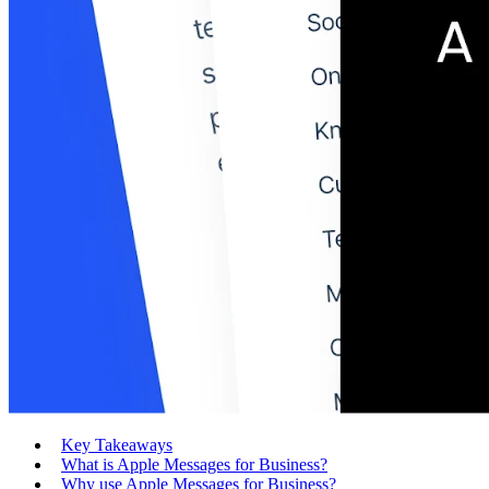
Key Takeaways
What is Apple Messages for Business?
Why use Apple Messages for Business?