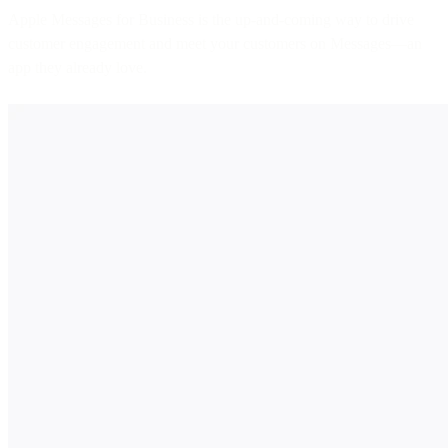
Apple Messages for Business is the up-and-coming way to drive
customer engagement and meet your customers on Messages—an
app they already love.