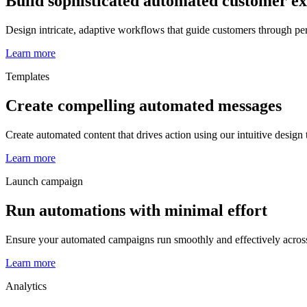
Build sophisticated automated customer e
Design intricate, adaptive workflows that guide customers through pe
Learn more
Templates
Create compelling automated messages
Create automated content that drives action using our intuitive design
Learn more
Launch campaign
Run automations with minimal effort
Ensure your automated campaigns run smoothly and effectively acros
Learn more
Analytics