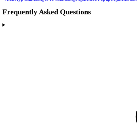
Frequently Asked Questions