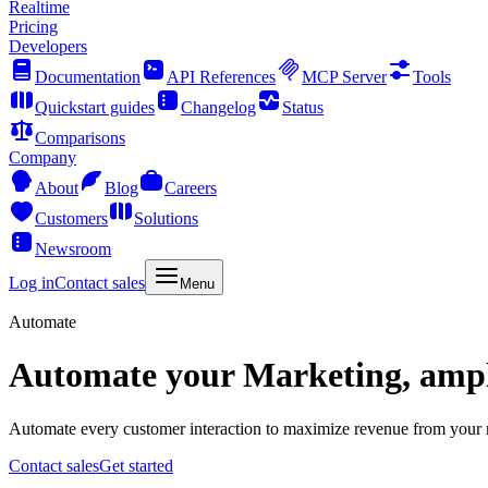
Realtime
Pricing
Developers
Documentation
API References
MCP Server
Tools
Quickstart guides
Changelog
Status
Comparisons
Company
About
Blog
Careers
Customers
Solutions
Newsroom
Log in
Contact sales
Menu
Automate
Automate your Marketing, ampli
Automate every customer interaction to maximize revenue from your ma
Contact sales
Get started