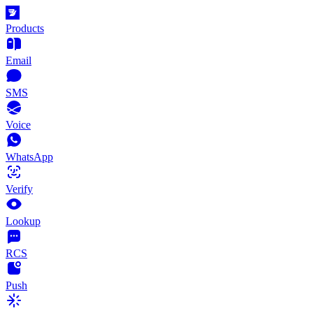
Products
Email
SMS
Voice
WhatsApp
Verify
Lookup
RCS
Push