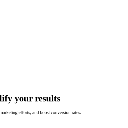
fy your results
rketing efforts, and boost conversion rates.