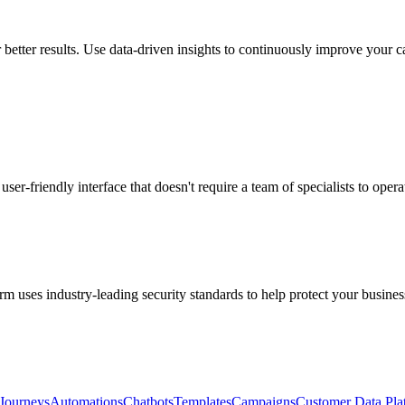
 better results. Use data-driven insights to continuously improve your 
user-friendly interface that doesn't require a team of specialists to opera
m uses industry-leading security standards to help protect your busines
Journeys
Automations
Chatbots
Templates
Campaigns
Customer Data Pla