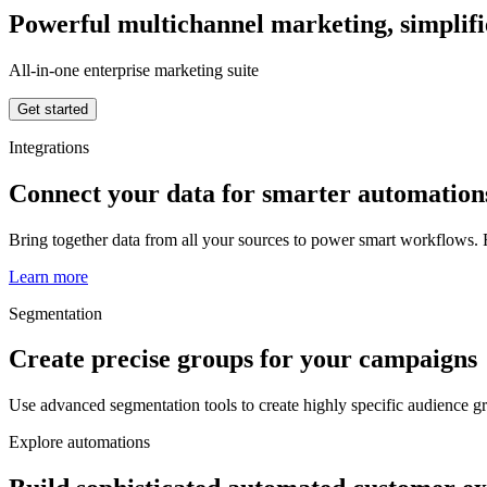
Powerful multichannel marketing, simplif
All-in-one enterprise marketing suite
Get started
Integrations
Connect your data for smarter automation
Bring together data from all your sources to power smart workflows. R
Learn more
Segmentation
Create precise groups for your campaigns
Use advanced segmentation tools to create highly specific audience 
Explore automations