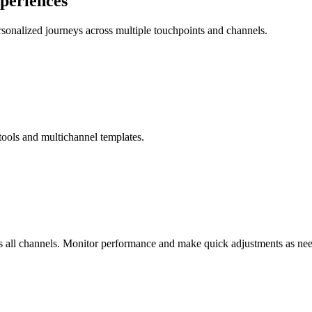
xperiences
rsonalized journeys across multiple touchpoints and channels.
 tools and multichannel templates.
s all channels. Monitor performance and make quick adjustments as ne