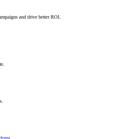
campaigns and drive better ROI.
te.
s.
tform