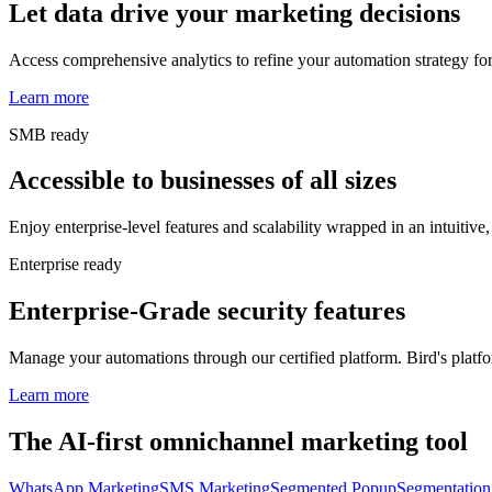
Let data drive your marketing decisions
Access comprehensive analytics to refine your automation strategy for
Learn more
SMB ready
Accessible to businesses of all sizes
Enjoy enterprise-level features and scalability wrapped in an intuitive, 
Enterprise ready
Enterprise-Grade security features
Manage your automations through our certified platform. Bird's platfor
Learn more
The AI-first omnichannel marketing tool
WhatsApp Marketing
SMS Marketing
Segmented Popup
Segmentation