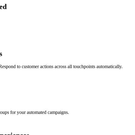
ied
s
espond to customer actions across all touchpoints automatically.
groups for your automated campaigns.