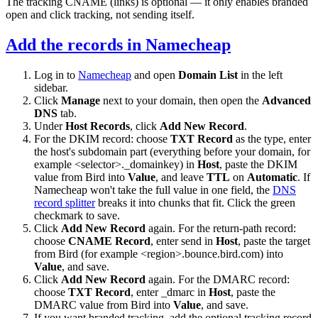
The tracking CNAME (
links
) is optional — it only enables branded
open and click tracking, not sending itself.
Add the records in Namecheap
Log in to
Namecheap
and open
Domain List
in the left
sidebar.
Click
Manage
next to your domain, then open the
Advanced
DNS
tab.
Under
Host Records
, click
Add New Record
.
For the DKIM record: choose
TXT Record
as the type, enter
the host's subdomain part (everything before your domain, for
example
<selector>._domainkey
) in
Host
, paste the DKIM
value from Bird into
Value
, and leave
TTL
on
Automatic
. If
Namecheap won't take the full value in one field, the
DNS
record splitter
breaks it into chunks that fit. Click the green
checkmark to save.
Click
Add New Record
again. For the return-path record:
choose
CNAME Record
, enter
send
in
Host
, paste the target
from Bird (for example
<region>.bounce.bird.com
) into
Value
, and save.
Click
Add New Record
again. For the DMARC record:
choose
TXT Record
, enter
_dmarc
in
Host
, paste the
DMARC value from Bird into
Value
, and save.
If you want branded tracking, add the optional tracking record