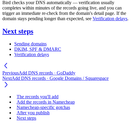
Bird checks your DNS automatically — verification usually
completes within minutes of the records going live, and you can
trigger an immediate re-check from the domain's detail page. If the
domain stays pending longer than expected, see
Verification delays
.
Next steps
Sending domains
DKIM, SPF & DMARC
Verification delays
Previous
Add DNS records · GoDaddy
Next
Add DNS records · Google Domains / Squarespace
The records you'll add
Add the records in Namecheap
Namecheap-specific gotchas
After you publish
Next steps