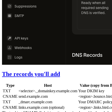
The records you'll add
Type
Host
Value (copy from B
TXT
<selector>._domainkey.example.com
Your DKIM key
CNAME
send.example.com
<region>.bounce.bir
TXT
_dmarc.example.com
Your DMARC polic
CNAME
links.example.com
(optional)
<region>.links.bird.