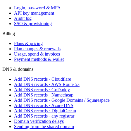
Login, password & MFA
API key management
Audit log
SSO & provisioning
Billing
Plans & pricing
Plan changes & renewals
Usage, spend & invoices
Payment methods & wallet
DNS & domains
Add DNS records · Cloudflare
Add DNS records · AWS Route 53
Add DNS records · GoDaddy
Add DNS records · Namecheap
Add DNS records · Google Domains / Squarespace
Add DNS records · Azure DNS
Add DNS records · DigitalOcean
Add DNS records · any registrar
Domain verification delays
Sending from the shared domain