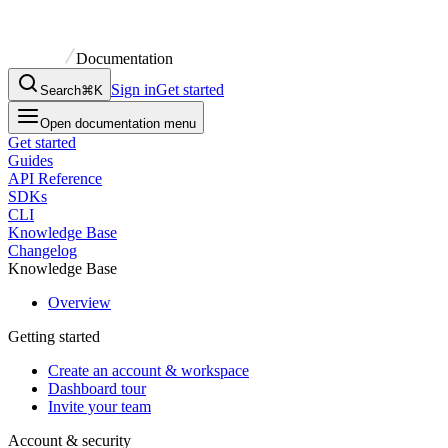
Documentation
Sign in
Get started
Search
⌘K
Open documentation menu
Get started
Guides
API Reference
SDKs
CLI
Knowledge Base
Changelog
Knowledge Base
Overview
Getting started
Create an account & workspace
Dashboard tour
Invite your team
Account & security