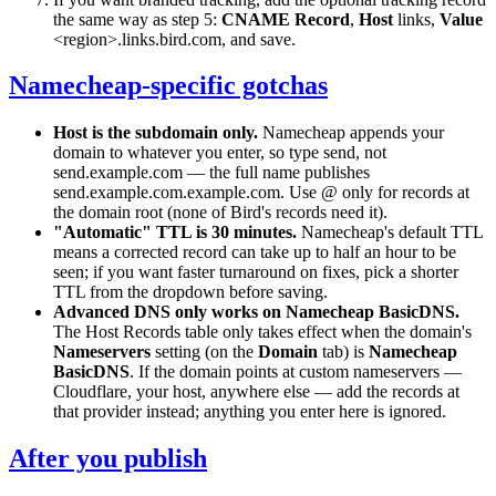
the same way as step 5:
CNAME Record
,
Host
links
,
Value
<region>.links.bird.com
, and save.
Namecheap-specific gotchas
Host is the subdomain only.
Namecheap appends your
domain to whatever you enter, so type
send
, not
send.example.com
— the full name publishes
send.example.com.example.com
. Use
@
only for records at
the domain root (none of Bird's records need it).
"Automatic" TTL is 30 minutes.
Namecheap's default TTL
means a corrected record can take up to half an hour to be
seen; if you want faster turnaround on fixes, pick a shorter
TTL from the dropdown before saving.
Advanced DNS only works on Namecheap BasicDNS.
The Host Records table only takes effect when the domain's
Nameservers
setting (on the
Domain
tab) is
Namecheap
BasicDNS
. If the domain points at custom nameservers —
Cloudflare, your host, anywhere else — add the records at
that provider instead; anything you enter here is ignored.
After you publish