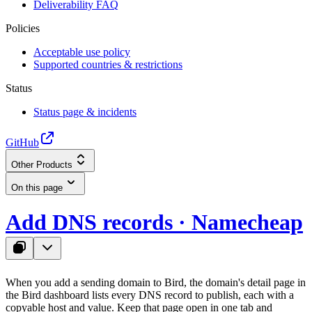
Deliverability FAQ
Policies
Acceptable use policy
Supported countries & restrictions
Status
Status page & incidents
GitHub
Other Products
On this page
Add DNS records · Namecheap
When you add a sending domain to Bird, the domain's detail page in
the Bird dashboard lists every DNS record to publish, each with a
copyable host and value. Keep that page open in one tab and