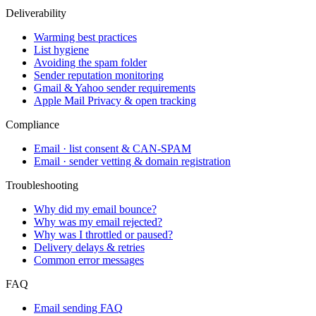
Deliverability
Warming best practices
List hygiene
Avoiding the spam folder
Sender reputation monitoring
Gmail & Yahoo sender requirements
Apple Mail Privacy & open tracking
Compliance
Email · list consent & CAN-SPAM
Email · sender vetting & domain registration
Troubleshooting
Why did my email bounce?
Why was my email rejected?
Why was I throttled or paused?
Delivery delays & retries
Common error messages
FAQ
Email sending FAQ