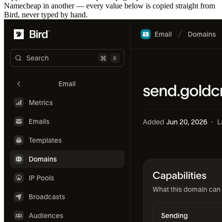
Namecheap in another — every value below is copied straight from
Bird, never typed by hand.