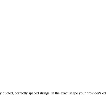
 quoted, correctly spaced strings, in the exact shape your provider's ed