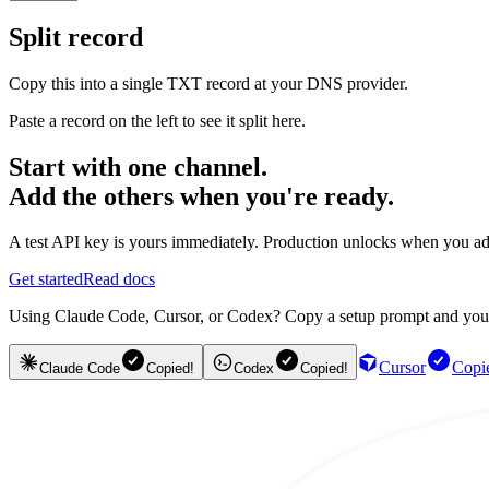
Split record
Copy this into a single TXT record at your DNS provider.
Paste a record on the left to see it split here.
Start with one channel.
Add the others when you're ready.
A test API key is yours immediately. Production unlocks when you ad
Get started
Read docs
Using Claude Code, Cursor, or Codex? Copy a setup prompt and your ag
Cursor
Copi
Claude Code
Copied!
Codex
Copied!