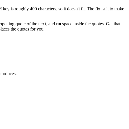
 is roughly 400 characters, so it doesn't fit. The fix isn't to make
e opening quote of the next, and
no
space inside the quotes. Get that
places the quotes for you.
 produces.