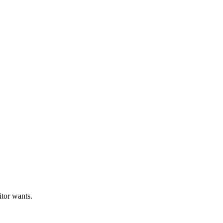
itor wants.