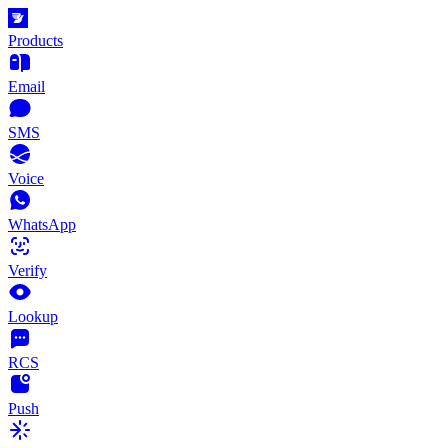
Products
Email
SMS
Voice
WhatsApp
Verify
Lookup
RCS
Push