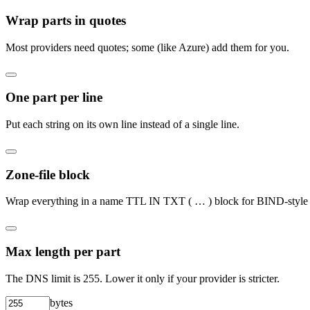
Wrap parts in quotes
Most providers need quotes; some (like Azure) add them for you.
One part per line
Put each string on its own line instead of a single line.
Zone-file block
Wrap everything in a name TTL IN TXT ( … ) block for BIND-style f
Max length per part
The DNS limit is 255. Lower it only if your provider is stricter.
bytes