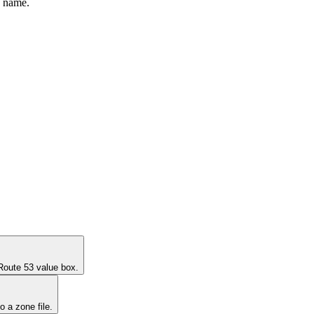
y name.
 Route 53 value box.
 a zone file.