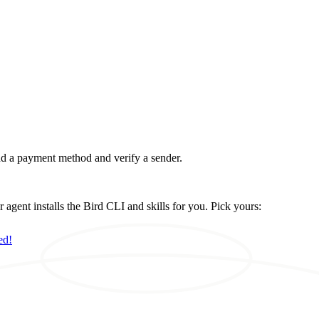
d a payment method and verify a sender.
ent installs the Bird CLI and skills for you. Pick yours:
ed!