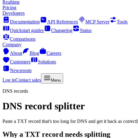
Realtime
Pricing
Developers
Documentation
API References
MCP Server
Tools
Quickstart guides
Changelog
Status
Comparisons
Company
About
Blog
Careers
Customers
Solutions
Newsroom
Log in
Contact sales
Menu
DNS records
DNS record splitter
Paste a TXT record that's too long for DNS and get it back as correctly
Why a TXT record needs splitting