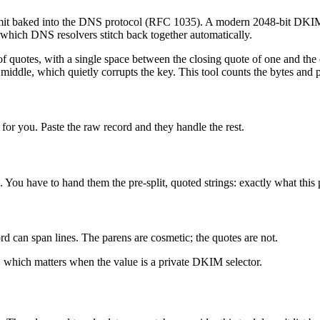
imit baked into the DNS protocol (RFC 1035). A modern 2048-bit DKIM key
 which DNS resolvers stitch back together automatically.
r of quotes, with a single space between the closing quote of one and th
 middle, which quietly corrupts the key. This tool counts the bytes and 
or you. Paste the raw record and they handle the rest.
ou have to hand them the pre-split, quoted strings: exactly what this
d can span lines. The parens are cosmetic; the quotes are not.
 which matters when the value is a private DKIM selector.