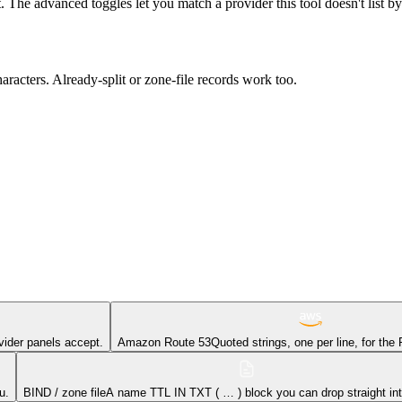
t. The advanced toggles let you match a provider this tool doesn't list b
acters. Already-split or zone-file records work too.
vider panels accept.
Amazon Route 53
Quoted strings, one per line, for the
u.
BIND / zone file
A name TTL IN TXT ( … ) block you can drop straight into