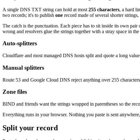
A single DNS TXT string can hold at most
255 characters
, a hard l
two records; it's to publish
one
record made of several shorter strings,
The catch is the punctuation. Each piece has to sit inside its own pai
wrong and resolvers glue the strings together with a stray space in the
Auto-splitters
Cloudflare and most managed DNS hosts split and quote a long value f
Manual splitters
Route 53 and Google Cloud DNS reject anything over 255 characters. Y
Zone files
BIND and friends want the strings wrapped in parentheses so the recor
Everything runs in your browser. Nothing you paste is sent anywhere,
Split your record