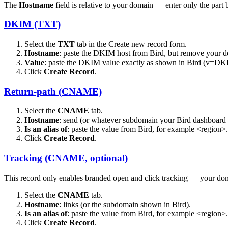
The
Hostname
field is relative to your domain — enter only the par
DKIM (TXT)
Select the
TXT
tab in the Create new record form.
Hostname
: paste the DKIM host from Bird, but remove your 
Value
: paste the DKIM value exactly as shown in Bird (
v=DKIM
Click
Create Record
.
Return-path (CNAME)
Select the
CNAME
tab.
Hostname
:
send
(or whatever subdomain your Bird dashboard
Is an alias of
: paste the value from Bird, for example
<region>
Click
Create Record
.
Tracking (CNAME, optional)
This record only enables branded open and click tracking — your doma
Select the
CNAME
tab.
Hostname
:
links
(or the subdomain shown in Bird).
Is an alias of
: paste the value from Bird, for example
<region>.
Click
Create Record
.