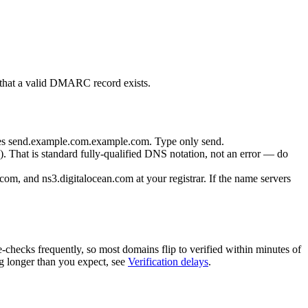
 that a valid DMARC record exists.
es
send.example.com.example.com
. Type only
send
.
). That is standard fully-qualified DNS notation, not an error — do
.com
, and
ns3.digitalocean.com
at your registrar. If the name servers
-checks frequently, so most domains flip to verified within minutes of
ng longer than you expect, see
Verification delays
.