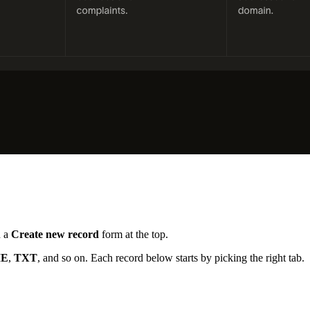
h a
Create new record
form at the top.
E
,
TXT
, and so on. Each record below starts by picking the right tab.