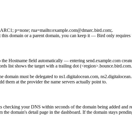
RC1; p=none; rua=mailto:example.com@dmarc.bird.com;
.
this domain or a parent domain, you can keep it — Bird only requires
 the Hostname field automatically — entering
send.example.com
creat
 list shows the target with a trailing dot (
<region>.bounce.bird.com.
e domain must be delegated to
ns1.digitalocean.com
,
ns2.digitalocean
dd them at the provider the name servers actually point to.
tarts checking your DNS within seconds of the domain being added and re
om the domain's detail page in the dashboard. If the domain stays pendi