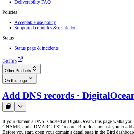
Deliverability FAQ
Policies
Acceptable use policy
Supported countries & restrictions
Status
Status page & incidents
GitHub
Other Products
On this page
Add DNS records · DigitalOcea
If your domain's DNS is hosted at DigitalOcean, this page walks yo
CNAME, and a DMARC TXT record. Bird does not ask you to add a
Before you start, open your domain's detail page in the Bird dashboar