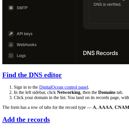
Find the DNS editor
Sign in to the
DigitalOcean control panel
.
In the left sidebar, click
Networking
, then the
Domains
tab.
Click your domain in the list. You land on its records page, wit
The form has a row of tabs for the record type —
A
,
AAAA
,
CNAM
Add the records