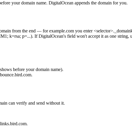
t before your domain name. DigitalOcean appends the domain for you.
domain from the end — for
example.com
you enter
<selector>._domain
1; k=rsa; p=...
). If DigitalOcean's field won't accept it as one string,
 shows before your domain name).
.bounce.bird.com
.
in can verify and send without it.
links.bird.com
.