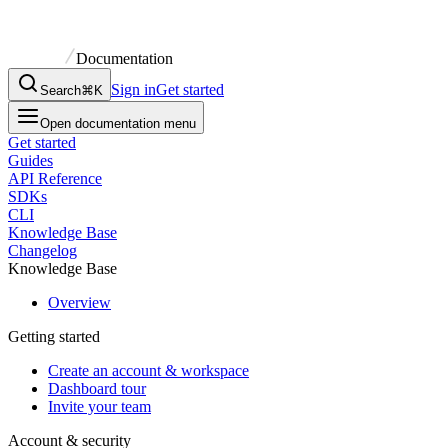
Documentation
Sign in
Get started
Search
⌘K
Open documentation menu
Get started
Guides
API Reference
SDKs
CLI
Knowledge Base
Changelog
Knowledge Base
Overview
Getting started
Create an account & workspace
Dashboard tour
Invite your team
Account & security