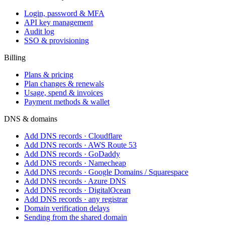
Login, password & MFA
API key management
Audit log
SSO & provisioning
Billing
Plans & pricing
Plan changes & renewals
Usage, spend & invoices
Payment methods & wallet
DNS & domains
Add DNS records · Cloudflare
Add DNS records · AWS Route 53
Add DNS records · GoDaddy
Add DNS records · Namecheap
Add DNS records · Google Domains / Squarespace
Add DNS records · Azure DNS
Add DNS records · DigitalOcean
Add DNS records · any registrar
Domain verification delays
Sending from the shared domain