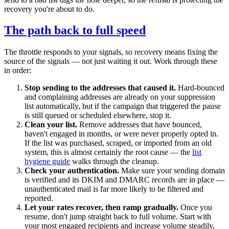
recovery you're about to do.
The path back to full speed
The throttle responds to your signals, so recovery means fixing the
source of the signals — not just waiting it out. Work through these
in order:
Stop sending to the addresses that caused it.
Hard-bounced
and complaining addresses are already on your suppression
list automatically, but if the campaign that triggered the pause
is still queued or scheduled elsewhere, stop it.
Clean your list.
Remove addresses that have bounced,
haven't engaged in months, or were never properly opted in.
If the list was purchased, scraped, or imported from an old
system, this is almost certainly the root cause — the
list
hygiene guide
walks through the cleanup.
Check your authentication.
Make sure your sending domain
is verified and its DKIM and DMARC records are in place —
unauthenticated mail is far more likely to be filtered and
reported.
Let your rates recover, then ramp gradually.
Once you
resume, don't jump straight back to full volume. Start with
your most engaged recipients and increase volume steadily,