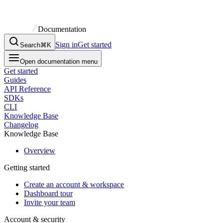
Documentation
Sign in
Get started
Search
⌘K
Open documentation menu
Get started
Guides
API Reference
SDKs
CLI
Knowledge Base
Changelog
Knowledge Base
Overview
Getting started
Create an account & workspace
Dashboard tour
Invite your team
Account & security