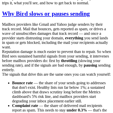
trips it, what you'll see, and how to get back to normal.
Why Bird slows or pauses sending
Mailbox providers like Gmail and Yahoo judge senders by their
track record. Mail that bounces, gets reported as spam, or drives a
wave of unsubscribes damages that track record — and once a
provider starts distrusting your domain,
everything
you send lands
in spam or gets blocked, including the mail your recipients actually
want.
Reputation damage is much easier to prevent than to repair. So when
Bird sees sustained harmful signals from your sending, it intervenes
before mailbox providers do: first by
throttling
(slowing your
sending rate), and if the signals are bad enough, by
pausing
sending
entirely.
The signals that drive this are the same ones you can watch yourself:
Bounce rate
— the share of your sends going to addresses
that don't exist. Healthy lists run far below 1%; a sustained
climb above that draws scrutiny long before the Metrics
dashboard's 5% risk line, and mailbox providers start
degrading your inbox placement earlier still.
Complaint rate
— the share of delivered mail recipients
report as spam. This needs to stay
under 0.3%
— that's the