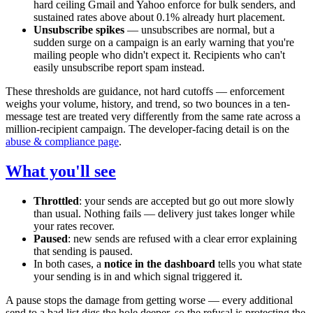
hard ceiling Gmail and Yahoo enforce for bulk senders, and
sustained rates above about 0.1% already hurt placement.
Unsubscribe spikes
— unsubscribes are normal, but a
sudden surge on a campaign is an early warning that you're
mailing people who didn't expect it. Recipients who can't
easily unsubscribe report spam instead.
These thresholds are guidance, not hard cutoffs — enforcement
weighs your volume, history, and trend, so two bounces in a ten-
message test are treated very differently from the same rate across a
million-recipient campaign. The developer-facing detail is on the
abuse & compliance page
.
What you'll see
Throttled
: your sends are accepted but go out more slowly
than usual. Nothing fails — delivery just takes longer while
your rates recover.
Paused
: new sends are refused with a clear error explaining
that sending is paused.
In both cases, a
notice in the dashboard
tells you what state
your sending is in and which signal triggered it.
A pause stops the damage from getting worse — every additional
send to a bad list digs the hole deeper, so the refusal is protecting the