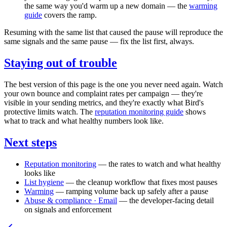
the same way you'd warm up a new domain — the
warming
guide
covers the ramp.
Resuming with the same list that caused the pause will reproduce the
same signals and the same pause — fix the list first, always.
Staying out of trouble
The best version of this page is the one you never need again. Watch
your own bounce and complaint rates per campaign — they're
visible in your sending metrics, and they're exactly what Bird's
protective limits watch. The
reputation monitoring guide
shows
what to track and what healthy numbers look like.
Next steps
Reputation monitoring
— the rates to watch and what healthy
looks like
List hygiene
— the cleanup workflow that fixes most pauses
Warming
— ramping volume back up safely after a pause
Abuse & compliance · Email
— the developer-facing detail
on signals and enforcement