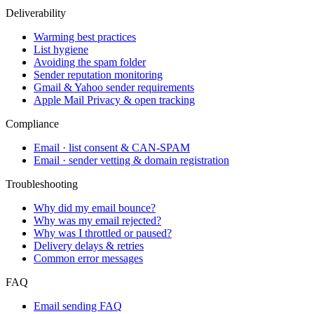
Deliverability
Warming best practices
List hygiene
Avoiding the spam folder
Sender reputation monitoring
Gmail & Yahoo sender requirements
Apple Mail Privacy & open tracking
Compliance
Email · list consent & CAN-SPAM
Email · sender vetting & domain registration
Troubleshooting
Why did my email bounce?
Why was my email rejected?
Why was I throttled or paused?
Delivery delays & retries
Common error messages
FAQ
Email sending FAQ