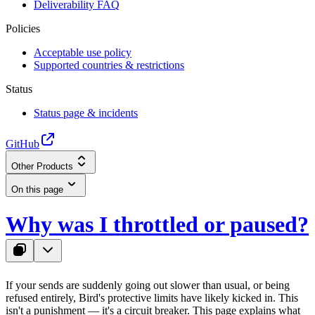
Deliverability FAQ
Policies
Acceptable use policy
Supported countries & restrictions
Status
Status page & incidents
GitHub
Other Products
On this page
Why was I throttled or paused?
If your sends are suddenly going out slower than usual, or being
refused entirely, Bird's protective limits have likely kicked in. This
isn't a punishment — it's a circuit breaker. This page explains what