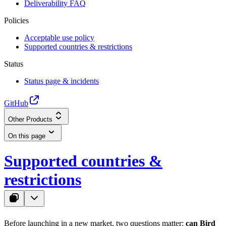
Deliverability FAQ
Policies
Acceptable use policy
Supported countries & restrictions
Status
Status page & incidents
GitHub
Other Products
On this page
Supported countries &
restrictions
Before launching in a new market, two questions matter:
can Bird