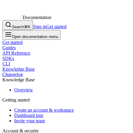
Documentation
Sign in
Get started
Search
⌘K
Open documentation menu
Get started
Guides
API Reference
SDKs
CLI
Knowledge Base
Changelog
Knowledge Base
Overview
Getting started
Create an account & workspace
Dashboard tour
Invite your team
Account & security