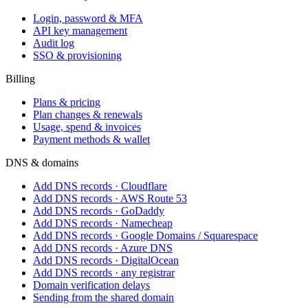
Login, password & MFA
API key management
Audit log
SSO & provisioning
Billing
Plans & pricing
Plan changes & renewals
Usage, spend & invoices
Payment methods & wallet
DNS & domains
Add DNS records · Cloudflare
Add DNS records · AWS Route 53
Add DNS records · GoDaddy
Add DNS records · Namecheap
Add DNS records · Google Domains / Squarespace
Add DNS records · Azure DNS
Add DNS records · DigitalOcean
Add DNS records · any registrar
Domain verification delays
Sending from the shared domain