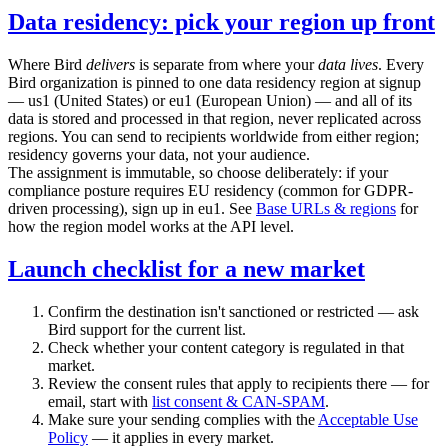
Data residency: pick your region up front
Where Bird
delivers
is separate from where your
data lives
. Every
Bird organization is pinned to one data residency region at signup
—
us1
(United States) or
eu1
(European Union) — and all of its
data is stored and processed in that region, never replicated across
regions. You can send to recipients worldwide from either region;
residency governs your data, not your audience.
The assignment is immutable, so choose deliberately: if your
compliance posture requires EU residency (common for GDPR-
driven processing), sign up in
eu1
. See
Base URLs & regions
for
how the region model works at the API level.
Launch checklist for a new market
Confirm the destination isn't sanctioned or restricted — ask
Bird support for the current list.
Check whether your content category is regulated in that
market.
Review the consent rules that apply to recipients there — for
email, start with
list consent & CAN-SPAM
.
Make sure your sending complies with the
Acceptable Use
Policy
— it applies in every market.