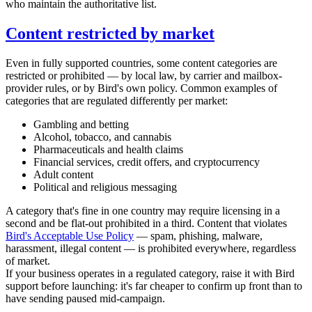
who maintain the authoritative list.
Content restricted by market
Even in fully supported countries, some content categories are
restricted or prohibited — by local law, by carrier and mailbox-
provider rules, or by Bird's own policy. Common examples of
categories that are regulated differently per market:
Gambling and betting
Alcohol, tobacco, and cannabis
Pharmaceuticals and health claims
Financial services, credit offers, and cryptocurrency
Adult content
Political and religious messaging
A category that's fine in one country may require licensing in a
second and be flat-out prohibited in a third. Content that violates
Bird's Acceptable Use Policy
— spam, phishing, malware,
harassment, illegal content — is prohibited everywhere, regardless
of market.
If your business operates in a regulated category, raise it with Bird
support before launching: it's far cheaper to confirm up front than to
have sending paused mid-campaign.