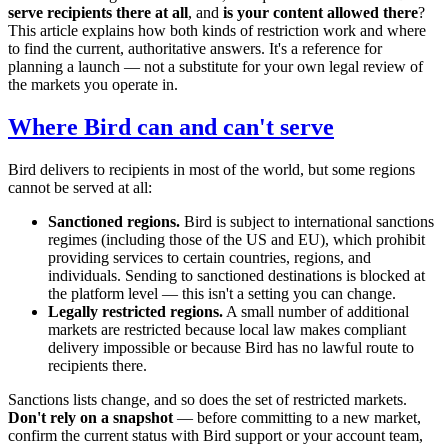
serve recipients there at all
, and
is your content allowed there
?
This article explains how both kinds of restriction work and where
to find the current, authoritative answers. It's a reference for
planning a launch — not a substitute for your own legal review of
the markets you operate in.
Where Bird can and can't serve
Bird delivers to recipients in most of the world, but some regions
cannot be served at all:
Sanctioned regions.
Bird is subject to international sanctions
regimes (including those of the US and EU), which prohibit
providing services to certain countries, regions, and
individuals. Sending to sanctioned destinations is blocked at
the platform level — this isn't a setting you can change.
Legally restricted regions.
A small number of additional
markets are restricted because local law makes compliant
delivery impossible or because Bird has no lawful route to
recipients there.
Sanctions lists change, and so does the set of restricted markets.
Don't rely on a snapshot
— before committing to a new market,
confirm the current status with Bird support or your account team,