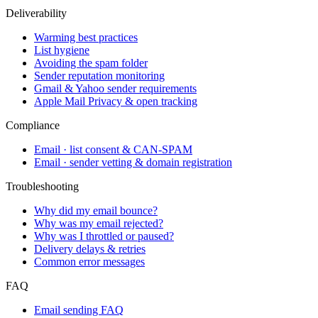
Deliverability
Warming best practices
List hygiene
Avoiding the spam folder
Sender reputation monitoring
Gmail & Yahoo sender requirements
Apple Mail Privacy & open tracking
Compliance
Email · list consent & CAN-SPAM
Email · sender vetting & domain registration
Troubleshooting
Why did my email bounce?
Why was my email rejected?
Why was I throttled or paused?
Delivery delays & retries
Common error messages
FAQ
Email sending FAQ