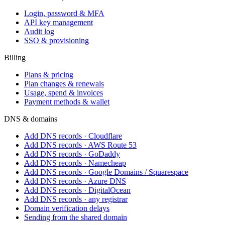
Login, password & MFA
API key management
Audit log
SSO & provisioning
Billing
Plans & pricing
Plan changes & renewals
Usage, spend & invoices
Payment methods & wallet
DNS & domains
Add DNS records · Cloudflare
Add DNS records · AWS Route 53
Add DNS records · GoDaddy
Add DNS records · Namecheap
Add DNS records · Google Domains / Squarespace
Add DNS records · Azure DNS
Add DNS records · DigitalOcean
Add DNS records · any registrar
Domain verification delays
Sending from the shared domain