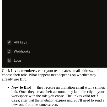
Click
Invite members
, enter your teammate's email address, and
choose their role. What happens next depends on whether they
already use Bird:
New to Bird
— they receive an invitation email with a signup
link. Once they create their account, they land directly in your
workspace with the role you chose. The link is valid for
7
days
; after that the invitation expires and you'll need to send a
new one from the same screen.