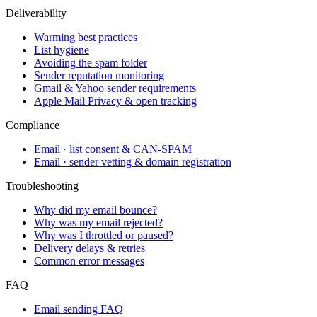
Deliverability
Warming best practices
List hygiene
Avoiding the spam folder
Sender reputation monitoring
Gmail & Yahoo sender requirements
Apple Mail Privacy & open tracking
Compliance
Email · list consent & CAN-SPAM
Email · sender vetting & domain registration
Troubleshooting
Why did my email bounce?
Why was my email rejected?
Why was I throttled or paused?
Delivery delays & retries
Common error messages
FAQ
Email sending FAQ