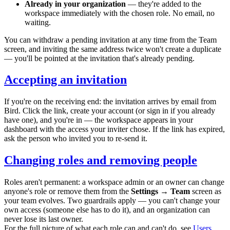
Already in your organization
— they're added to the
workspace immediately with the chosen role. No email, no
waiting.
You can withdraw a pending invitation at any time from the Team
screen, and inviting the same address twice won't create a duplicate
— you'll be pointed at the invitation that's already pending.
Accepting an invitation
If you're on the receiving end: the invitation arrives by email from
Bird. Click the link, create your account (or sign in if you already
have one), and you're in — the workspace appears in your
dashboard with the access your inviter chose. If the link has expired,
ask the person who invited you to re-send it.
Changing roles and removing people
Roles aren't permanent: a workspace admin or an owner can change
anyone's role or remove them from the
Settings → Team
screen as
your team evolves. Two guardrails apply — you can't change your
own access (someone else has to do it), and an organization can
never lose its last owner.
For the full picture of what each role can and can't do, see
Users,