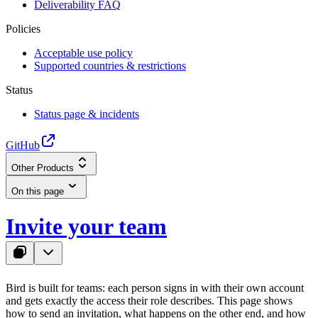
Deliverability FAQ
Policies
Acceptable use policy
Supported countries & restrictions
Status
Status page & incidents
GitHub
Other Products
On this page
Invite your team
Bird is built for teams: each person signs in with their own account
and gets exactly the access their role describes. This page shows
how to send an invitation, what happens on the other end, and how