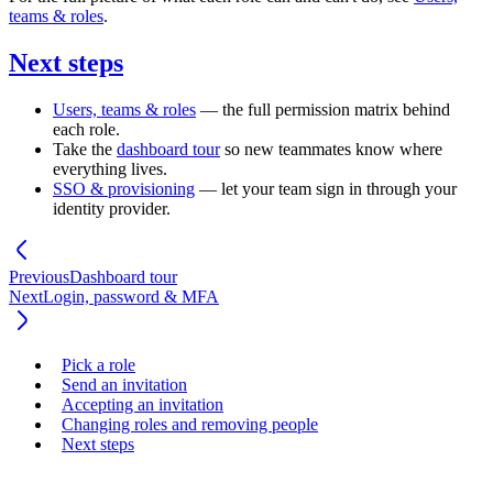
teams & roles
.
Next steps
Users, teams & roles
— the full permission matrix behind
each role.
Take the
dashboard tour
so new teammates know where
everything lives.
SSO & provisioning
— let your team sign in through your
identity provider.
Previous
Dashboard tour
Next
Login, password & MFA
Pick a role
Send an invitation
Accepting an invitation
Changing roles and removing people
Next steps