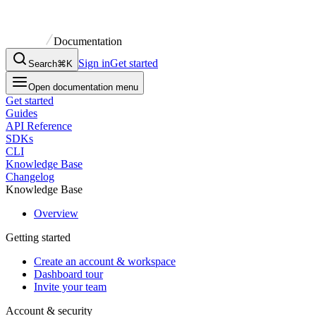
Documentation
Sign in
Get started
Search
⌘K
Open documentation menu
Get started
Guides
API Reference
SDKs
CLI
Knowledge Base
Changelog
Knowledge Base
Overview
Getting started
Create an account & workspace
Dashboard tour
Invite your team
Account & security