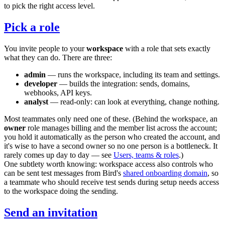
to pick the right access level.
Pick a role
You invite people to your
workspace
with a role that sets exactly
what they can do. There are three:
admin
— runs the workspace, including its team and settings.
developer
— builds the integration: sends, domains,
webhooks, API keys.
analyst
— read-only: can look at everything, change nothing.
Most teammates only need one of these. (Behind the workspace, an
owner
role manages billing and the member list across the account;
you hold it automatically as the person who created the account, and
it's wise to have a second owner so no one person is a bottleneck. It
rarely comes up day to day — see
Users, teams & roles
.)
One subtlety worth knowing: workspace access also controls who
can be sent test messages from Bird's
shared onboarding domain
, so
a teammate who should receive test sends during setup needs access
to the workspace doing the sending.
Send an invitation