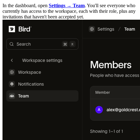
In the dashboard, open
Settings → Team
. You'll see everyone who
currently has access to the workspace, each with their role, plus any
invitations that haven't been accepted yet.