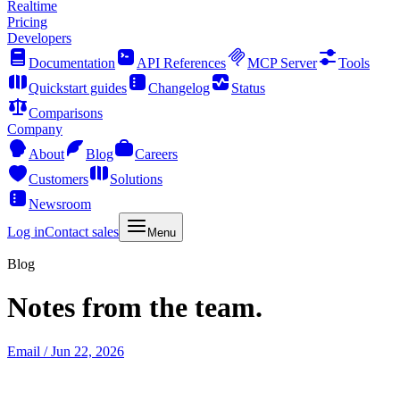
Realtime
Pricing
Developers
Documentation
API References
MCP Server
Tools
Quickstart guides
Changelog
Status
Comparisons
Company
About
Blog
Careers
Customers
Solutions
Newsroom
Log in
Contact sales
Menu
Blog
Notes from the team.
Email
/ Jun 22, 2026