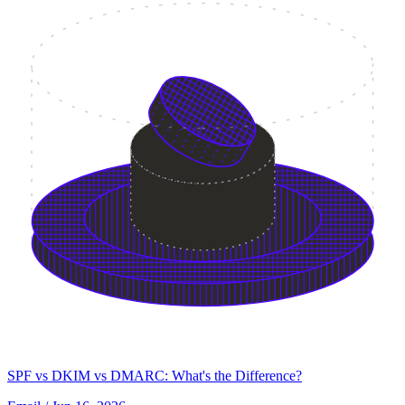
SPF vs DKIM vs DMARC: What's the Difference?