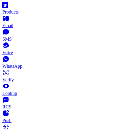
Products
Email
SMS
Voice
WhatsApp
Verify
Lookup
RCS
Push