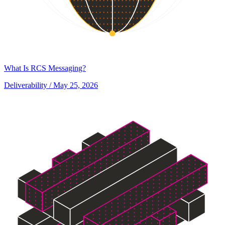
What Is RCS Messaging?
Deliverability
/ May 25, 2026