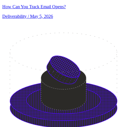
How Can You Track Email Opens?
Deliverability
/ May 5, 2026