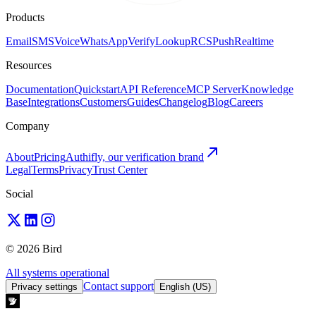
Products
Email
SMS
Voice
WhatsApp
Verify
Lookup
RCS
Push
Realtime
Resources
Documentation
Quickstart
API Reference
MCP Server
Knowledge
Base
Integrations
Customers
Guides
Changelog
Blog
Careers
Company
About
Pricing
Authifly, our verification brand
Legal
Terms
Privacy
Trust Center
Social
© 2026 Bird
All systems operational
Contact support
Privacy settings
English (US)