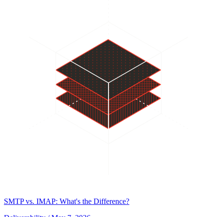
SMTP vs. IMAP: What's the Difference?