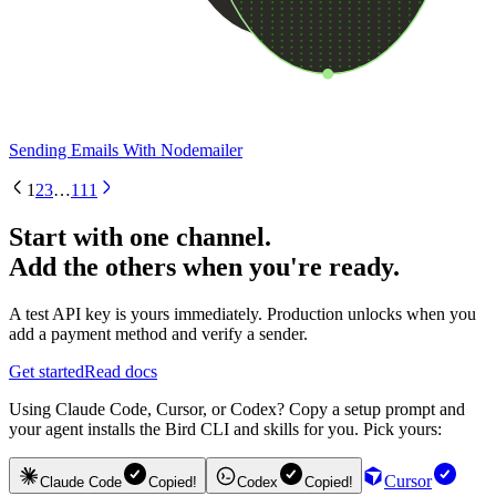
Sending Emails With Nodemailer
1
2
3
…
111
Start with one channel.
Add the others when you're ready.
A test API key is yours immediately. Production unlocks when you
add a payment method and verify a sender.
Get started
Read docs
Using Claude Code, Cursor, or Codex? Copy a setup prompt and
your agent installs the Bird CLI and skills for you. Pick yours:
Cursor
Claude Code
Copied!
Codex
Copied!