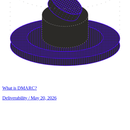
What is DMARC?
Deliverability
/ May 20, 2026