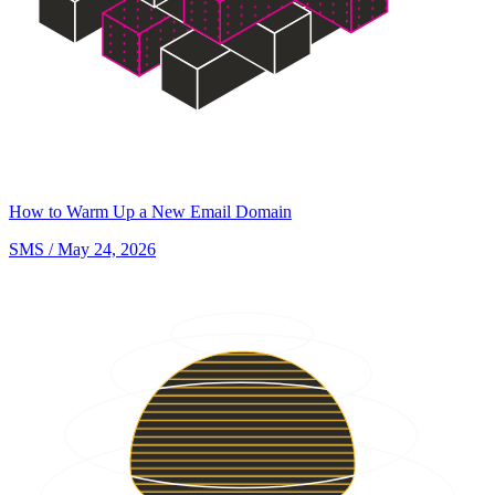
How to Warm Up a New Email Domain
SMS
/ May 24, 2026