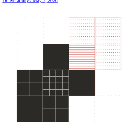
Deliverability
/ May 7, 2026