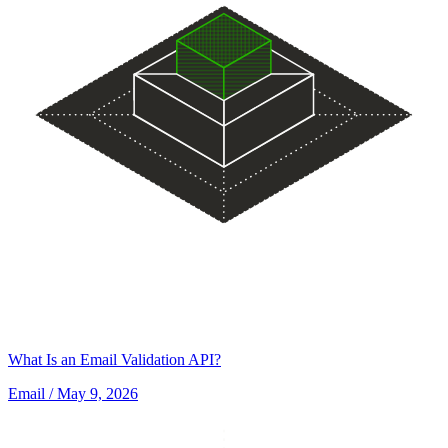
What Is an Email Validation API?
Email
/ May 9, 2026