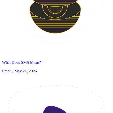
What Does SMS Mean?
Email
/ May 21, 2026