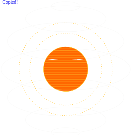
Copied!