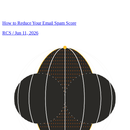
How to Reduce Your Email Spam Score
RCS
/ Jun 11, 2026