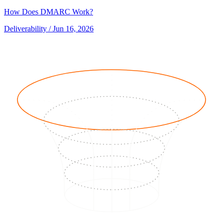
How Does DMARC Work?
Deliverability
/ Jun 16, 2026