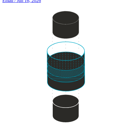
Email
/ Jun 16, 2026