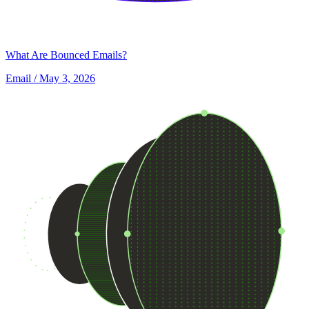
What Are Bounced Emails?
Email
/ May 3, 2026