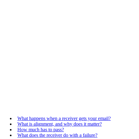
What happens when a receiver gets your email?
What is alignment, and why does it matter?
How much has to pass?
What does the receiver do with a failure?