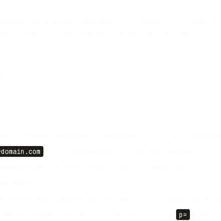
nt check that ties authentication to the domain your recipients actua
runs a short, well-defined sequence to decide what to do with it.
?
sible From address (the technical name is the RFC5322.From). This is th
rdomain.com
to find your published policy and reporting addresses.
ecord
authorizes, and notes which domain SPF authenticated.
ing domain.
e From domain. This is the step that makes DMARC more than the sum 
 delivered normally. If it failed, the receiver follows your
p=
instructio