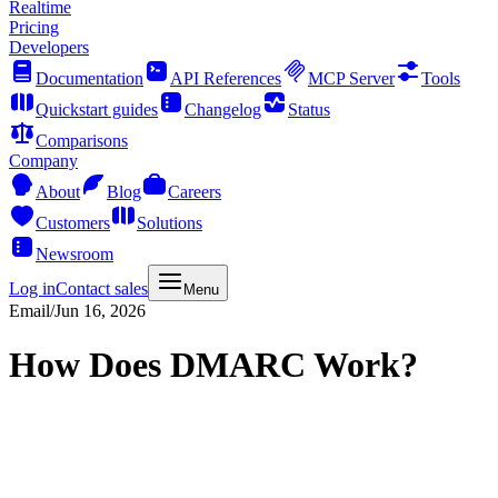
Realtime
Pricing
Developers
Documentation
API References
MCP Server
Tools
Quickstart guides
Changelog
Status
Comparisons
Company
About
Blog
Careers
Customers
Solutions
Newsroom
Log in
Contact sales
Menu
Email
/
Jun 16, 2026
How Does DMARC Work?