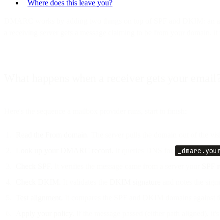
Where does this leave you?
DMARC works by adding two things on top of SPF and DKIM: an alignme
a receiving server gets a message claiming to be from your domain, it 
What happens when a receiver gets your email
Here's the sequence a mailbox provider runs, start to finish:
Read the From domain.
The server pulls the domain out of the vi
Look up your DMARC record.
It queries DNS for
_dmarc.you
Check SPF.
It verifies the message came from a server your
SPF r
Check DKIM.
It validates the
DKIM signature
and notes the sign
Test alignment.
It compares the SPF and DKIM domains against th
Apply your policy.
If the message passed (either path aligned), it's