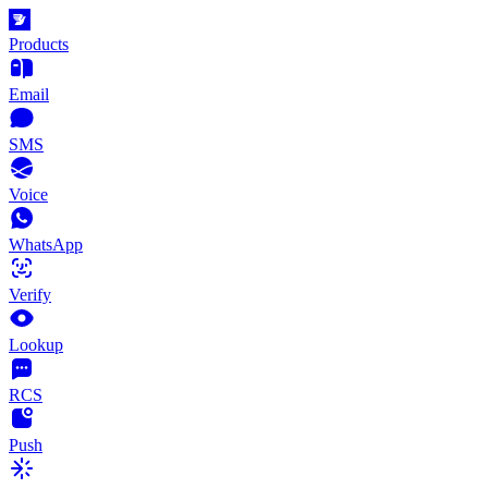
Products
Email
SMS
Voice
WhatsApp
Verify
Lookup
RCS
Push