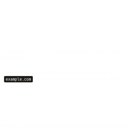
ur recipient sees. SPF checks the Return-Path (the bounce address),
n the From line.
 up with the From domain. DKIM alignment means the signing
th
example.com
) or strict (an exact match). Relaxed is the default.
y forgiving, because mail takes messy routes through the internet and