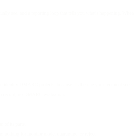
lly see, and a reporting loop that tells you what's happening. When
e identity DMARC protects, because it's the one your recipient sees.
 No record, no DMARC evaluation.
of its parts.
n: nothing for monitor mode, quarantine, or reject.