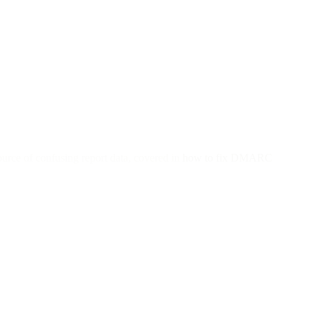
urce of confusing report data, covered in
how to fix DMARC