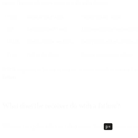
one mechanism often survives where the other breaks.
PATH
DOMAINS COMPARED
PASSES DMARC WHEN
SPF
Return-Path and From
SPF passes and the domains ali
DKIM
Signing domain and From
DKIM passes and the domains a
Either
Both of the above
At least one passes and aligns
DKIM alignment is the one to lean on, because it tends to survive fo
failures
.
What does the receiver do with a failure?
Whatever your policy tells it to, within reason. Your
p=
value is a re