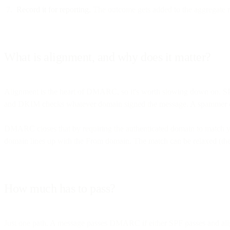
Record it for reporting.
The outcome gets added to the aggregate re
What is alignment, and why does it matter?
Alignment is the heart of DMARC, so it's worth slowing down on. SPF
and DKIM checks whatever domain signed the message. A spammer can 
DMARC closes that by requiring the authenticated domain to match
domain lines up with the From domain. The match can be relaxed (the
How much has to pass?
Just one path. A message passes DMARC if either SPF passes and align