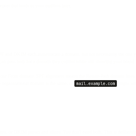
port that lands in your mailbox later.
 and DKIM each authenticate a domain, but not necessarily the one yo
pass both for a domain they control while still showing your brand i
 your From domain. SPF alignment means the Return-Path domain lines
 organizational domain is the same, so
mail.example.com
aligns wi
s, or DKIM passes and aligns. You don't need both. This is deliberatel