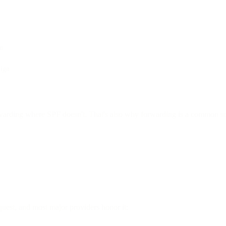
gn
lign
rwarding where SPF doesn't. That's also why forwarding is a common so
quest, and most major providers honor it: