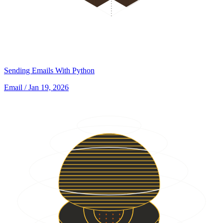
Sending Emails With Python
Email
/ Jan 19, 2026