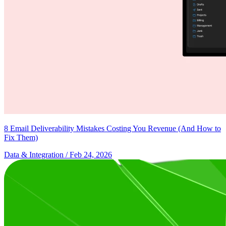
8 Email Deliverability Mistakes Costing You Revenue (And How to
Fix Them)
Data & Integration
/ Feb 24, 2026