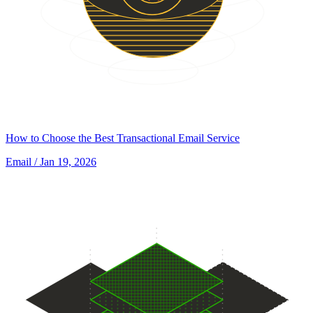
How to Choose the Best Transactional Email Service
Email
/ Jan 19, 2026