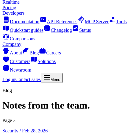
Realtime
Pricing
Developers
Documentation
API References
MCP Server
Tools
Quickstart guides
Changelog
Status
Comparisons
Company
About
Blog
Careers
Customers
Solutions
Newsroom
Log in
Contact sales
Menu
Blog
Notes from the team.
Page 3
Security
/ Feb 28, 2026