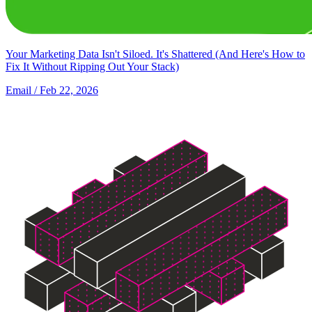
Your Marketing Data Isn't Siloed. It's Shattered (And Here's How to
Fix It Without Ripping Out Your Stack)
Email
/ Feb 22, 2026