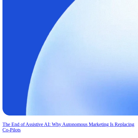
The End of Assistive AI: Why Autonomous Marketing Is Replacing
Co-Pilots