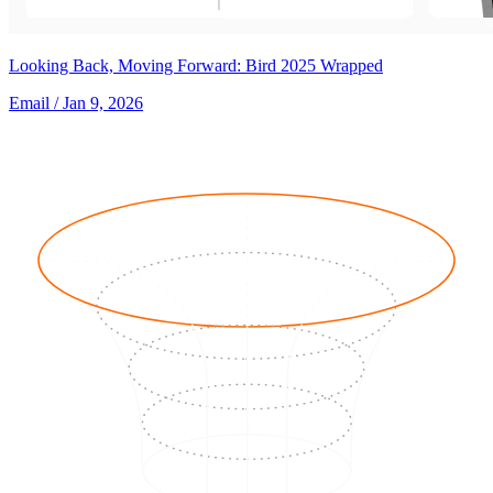
Looking Back, Moving Forward: Bird 2025 Wrapped
Email
/ Jan 9, 2026