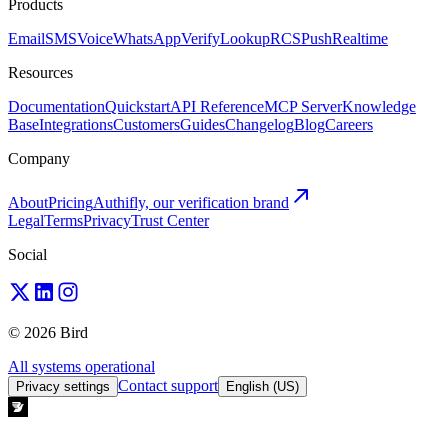
Products
Email
SMS
Voice
WhatsApp
Verify
Lookup
RCS
Push
Realtime
Resources
Documentation
Quickstart
API Reference
MCP Server
Knowledge
Base
Integrations
Customers
Guides
Changelog
Blog
Careers
Company
About
Pricing
Authifly, our verification brand
Legal
Terms
Privacy
Trust Center
Social
© 2026 Bird
All systems operational
Contact support
Privacy settings
English (US)