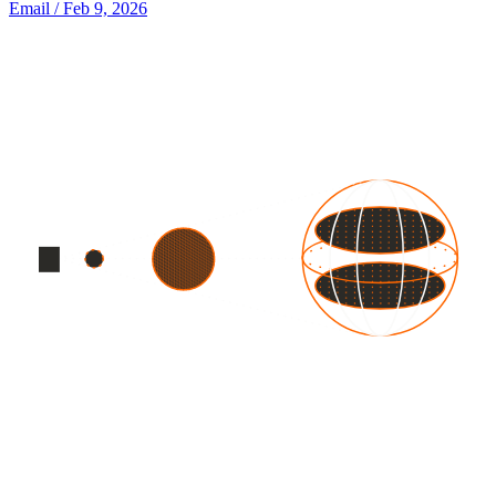
Email
/ Feb 9, 2026