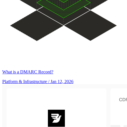
What is a DMARC Record?
Platform & Infrastructure
/ Jan 12, 2026