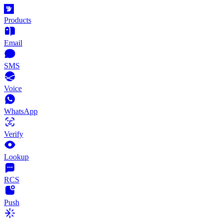
Products
Email
SMS
Voice
WhatsApp
Verify
Lookup
RCS
Push