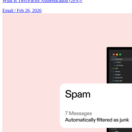
What Is Two-Factor Authentication (2FA)?
Email
/ Feb 26, 2026