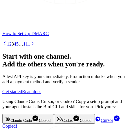
How to Set Up DMARC
1
2
3
4
5
…
111
Start with one channel.
Add the others when you're ready.
A test API key is yours immediately. Production unlocks when you
add a payment method and verify a sender.
Get started
Read docs
Using Claude Code, Cursor, or Codex? Copy a setup prompt and
your agent installs the Bird CLI and skills for you. Pick yours:
Cursor
Claude Code
Copied!
Codex
Copied!
Copied!