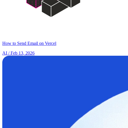
How to Send Email on Vercel
AI
/ Feb 13, 2026