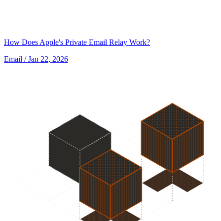
How Does Apple's Private Email Relay Work?
Email
/ Jan 22, 2026