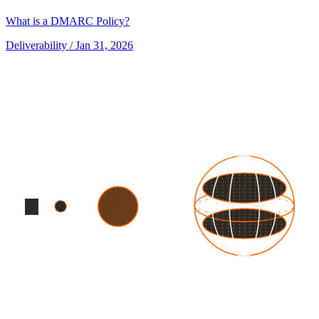
What is a DMARC Policy?
Deliverability
/ Jan 31, 2026