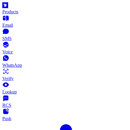
Products
Email
SMS
Voice
WhatsApp
Verify
Lookup
RCS
Push