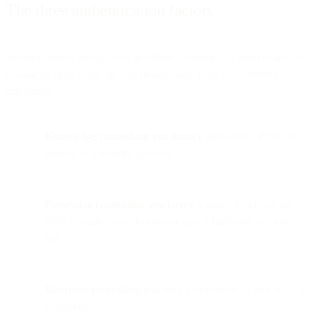
The three authentication factors
Security people group proof into three categories. A login counts as
two-factor only when the two proofs come from two different
categories.
Knowledge (something you know):
passwords, PINs, the
answer to a security question.
Possession (something you have):
a phone receiving an
SMS or push, an authenticator app, a hardware security
key.
Inherence (something you are):
a fingerprint, a face scan, a
voiceprint.