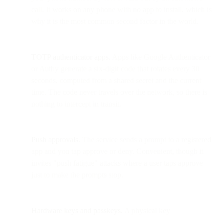
call. It works on any phone with no app to install, which is
why it is the most common second factor in the world.
TOTP authenticator apps.
Apps like Google Authenticator
or Authy generate a six-digit code that rotates every 30
seconds, computed from a shared secret and the current
time. The code never travels over the network, so there is
nothing to intercept in transit.
Push approvals.
The service sends a prompt to a registered
app and you tap approve or deny. Convenient, though it
invites "push fatigue" attacks where a user taps approve
just to make the prompts stop.
Hardware keys and passkeys.
A physical key