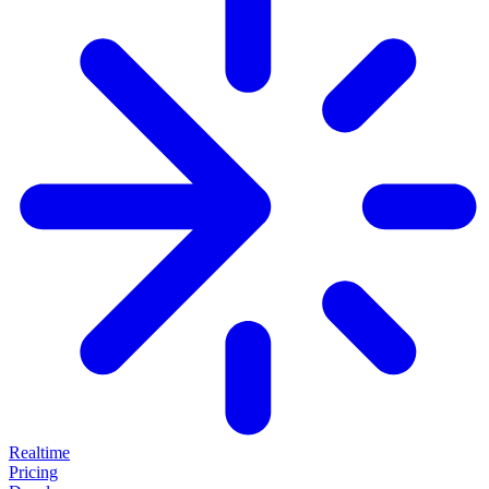
Realtime
Pricing