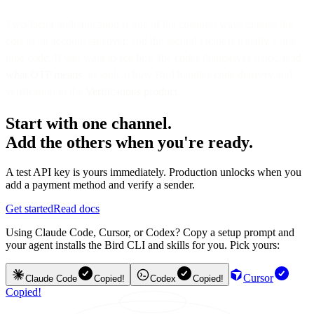
Two-factor authentication is one of the cheapest ways to raise the
cost of an account takeover, and the second factor is usually a one-
time code. If you want to see how the codes themselves work, read
what OTP means
, or look at how Bird handles code delivery and
verification in the
Verifications product
.
Start with one channel.
Add the others when you're ready.
A test API key is yours immediately. Production unlocks when you
add a payment method and verify a sender.
Get started
Read docs
Using Claude Code, Cursor, or Codex? Copy a setup prompt and
your agent installs the Bird CLI and skills for you. Pick yours:
Cursor
Claude Code
Copied!
Codex
Copied!
Copied!