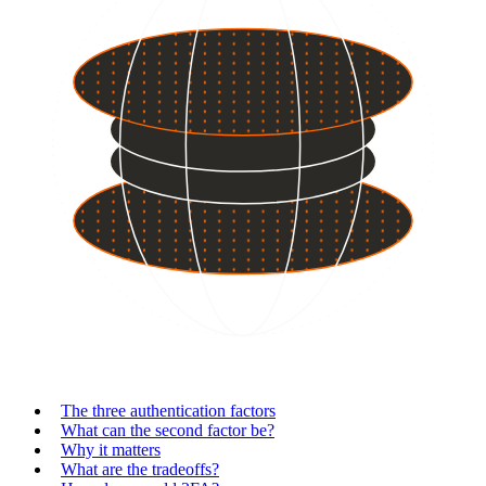
The three authentication factors
What can the second factor be?
Why it matters
What are the tradeoffs?