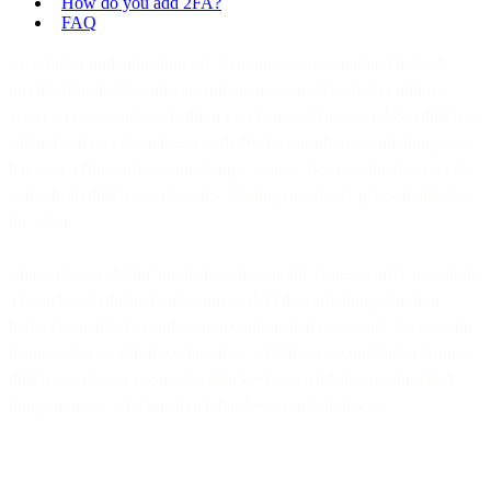
How do you add 2FA?
FAQ
Two-factor authentication (2FA) requires two separate kinds of
proof before it lets someone into an account. The first is almost
always a password (something you know). The second is a different
category of proof, such as a code from your phone (something you
have) or a fingerprint (something you are). Because the two proofs
come from different categories, stealing one rarely gives an attacker
the other.
That category distinction is the whole point. A password can leak in
a breach, get phished, or be guessed. If the only thing standing
between an attacker and your account is that password, the account
is one leak away from compromise. Adding a second factor from a
different category means the attacker has to defeat two unrelated
things at once, which is much harder to pull off at scale.