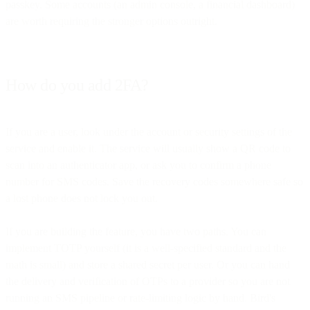
passkey. Some accounts (an admin console, a financial dashboard)
are worth requiring the stronger options outright.
How do you add 2FA?
If you are a user, look under the account or security settings of the
service and enable it. The service will usually show a QR code to
scan into an authenticator app, or ask you to confirm a phone
number for SMS codes. Save the recovery codes somewhere safe so
a lost phone does not lock you out.
If you are building the feature, you have two paths. You can
implement TOTP yourself (it is a well-specified standard and the
math is small) and store a shared secret per user. Or you can hand
the delivery and verification of OTPs to a provider so you are not
running an SMS pipeline or rate-limiting logic by hand. Bird's