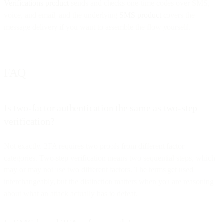
Verifications product
sends and checks one-time codes over SMS,
voice, and email, and the underlying
SMS product
covers the
message delivery if you want to assemble the flow yourself.
FAQ
Is two-factor authentication the same as two-step
verification?
Not exactly. 2FA requires two proofs from different factor
categories. Two-step verification means two sequential steps, which
may or may not use two different factors. The terms get used
interchangeably, but the distinction matters when you are reasoning
about what an attack actually has to defeat.