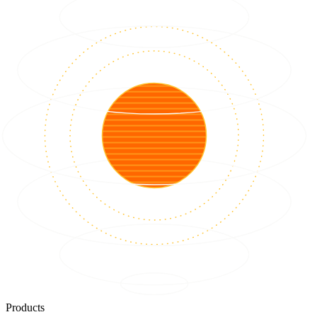
Products