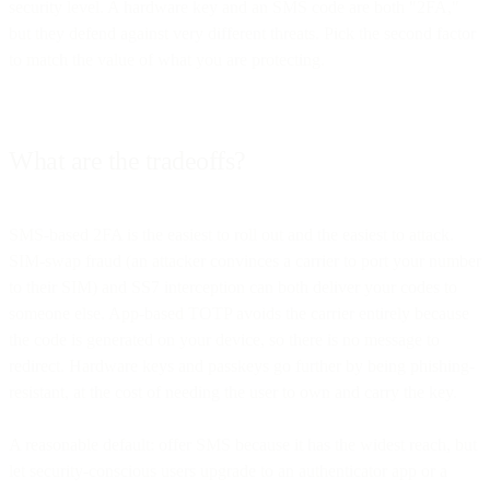
security level. A hardware key and an SMS code are both "2FA,"
but they defend against very different threats. Pick the second factor
to match the value of what you are protecting.
What are the tradeoffs?
SMS-based 2FA is the easiest to roll out and the easiest to attack.
SIM-swap fraud (an attacker convinces a carrier to port your number
to their SIM) and SS7 interception can both deliver your codes to
someone else. App-based TOTP avoids the carrier entirely because
the code is generated on your device, so there is no message to
redirect. Hardware keys and passkeys go further by being phishing-
resistant, at the cost of needing the user to own and carry the key.
A reasonable default: offer SMS because it has the widest reach, but
let security-conscious users upgrade to an authenticator app or a