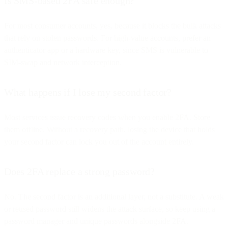
Is SMS-based 2FA safe enough?
For most consumer accounts, yes, because it blocks the bulk attacks
that rely on stolen passwords. For high-value accounts, prefer an
authenticator app or a hardware key, since SMS is vulnerable to
SIM-swap and network interception.
What happens if I lose my second factor?
Most services issue recovery codes when you enable 2FA. Store
them offline. Without a recovery path, losing the device that holds
your second factor can lock you out of the account entirely.
Does 2FA replace a strong password?
No. The second factor is an additional layer, not a substitute. A weak
or reused password still widens the attack surface, so keep using a
password manager and unique passwords alongside 2FA.