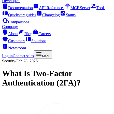
Developers
Documentation
API References
MCP Server
Tools
Quickstart guides
Changelog
Status
Comparisons
Company
About
Blog
Careers
Customers
Solutions
Newsroom
Log in
Contact sales
Menu
Security
/
Feb 28, 2026
What Is Two-Factor
Authentication (2FA)?