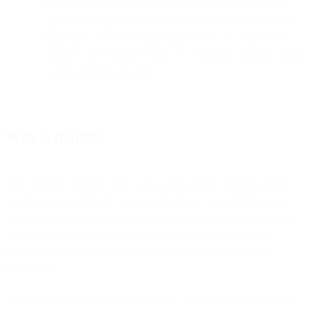
(FIDO2/WebAuthn) or a passkey stored on your device
signs a challenge with a private key that never leaves the
hardware. These resist phishing because the signature is
bound to the real site's origin, so a lookalike domain cannot
collect anything reusable.
Why it matters
Most account takeovers start with a password the attacker already
has, from a breach dump, a reused credential, or a phishing page.
None of those give the attacker your second factor. So even a basic
SMS code, which is not the strongest option, blocks the large
majority of bulk, automated attacks that rely purely on stolen
passwords.
It is worth being honest that 2FA is not a single thing with a single