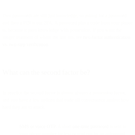
Two passwords are still just knowledge, so asking for a password
and then a PIN is not 2FA. A password plus a code from your phone
is, because it pairs knowledge with possession. If you want the
longer treatment of where the line sits, see
two-factor authentication
vs. two-step verification
.
What can the second factor be?
In practice the second factor is almost always a possession factor,
and you have a few options that trade off convenience against how
hard they are to attack.
SMS or voice OTP.
A short
one-time password
is sent to
your phone number by text or read out by an automated